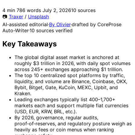
4 min
786 words
July 2, 2026
10 sources
📷
Traxer
/
Unsplash
AI-assisted editorial
·
By Olivier
·
drafted by CoreProse
Auto-Writer
·
10 sources verified
Key Takeaways
The global digital asset market is anchored at
roughly $3 trillion in 2026, with daily spot volumes
across 245+ exchanges approaching $1 trillion.
The top 10 centralized spot platforms by traffic,
liquidity, and volume are Binance, Coinbase, OKX,
Bybit, Bitget, Gate, KuCoin, MEXC, Upbit, and
Kraken.
Leading exchanges typically list 400–1,700+
markets each and support multiple fiat currencies
(USD, EUR, KRW, BRL, etc.).
By 2026, governance, regular audits,
proof‑of‑reserves, and regulatory posture weigh as
heavily as fees or coin menus when ranking