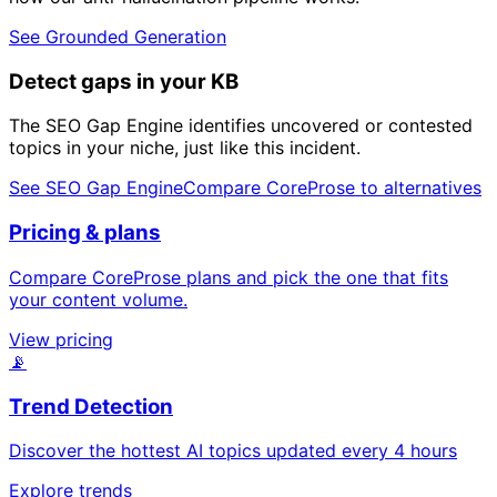
See Grounded Generation
Detect gaps in your KB
The SEO Gap Engine identifies uncovered or contested
topics in your niche, just like this incident.
See SEO Gap Engine
Compare CoreProse to alternatives
Pricing & plans
Compare CoreProse plans and pick the one that fits
your content volume.
View pricing
📡
Trend Detection
Discover the hottest AI topics updated every 4 hours
Explore trends