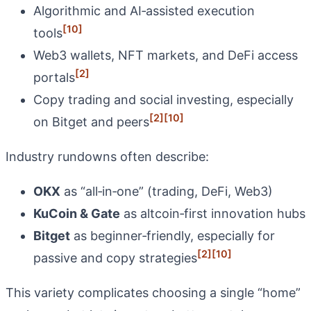
Algorithmic and AI‑assisted execution
[10]
tools
Web3 wallets, NFT markets, and DeFi access
[2]
portals
Copy trading and social investing, especially
[2]
[10]
on Bitget and peers
Industry rundowns often describe:
OKX
as “all‑in‑one” (trading, DeFi, Web3)
KuCoin & Gate
as altcoin‑first innovation hubs
Bitget
as beginner‑friendly, especially for
[2]
[10]
passive and copy strategies
This variety complicates choosing a single “home”