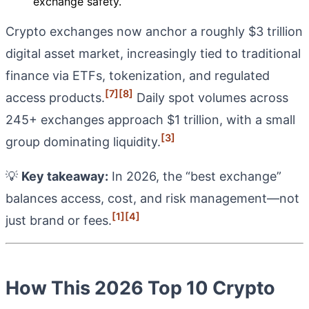
exchange safety.
Crypto exchanges now anchor a roughly $3 trillion
digital asset market, increasingly tied to traditional
finance via ETFs, tokenization, and regulated
[7]
[8]
access products.
Daily spot volumes across
245+ exchanges approach $1 trillion, with a small
[3]
group dominating liquidity.
💡
Key takeaway:
In 2026, the “best exchange”
balances access, cost, and risk management—not
[1]
[4]
just brand or fees.
How This 2026 Top 10 Crypto