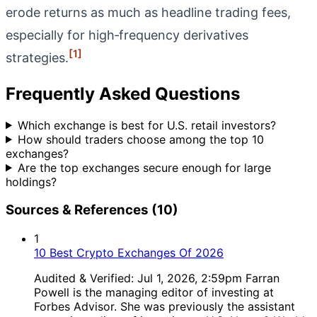
erode returns as much as headline trading fees,
especially for high‑frequency derivatives
[1]
strategies.
Frequently Asked Questions
Which exchange is best for U.S. retail investors?
How should traders choose among the top 10
exchanges?
Are the top exchanges secure enough for large
holdings?
Sources & References (10)
1
10 Best Crypto Exchanges Of 2026
Audited & Verified: Jul 1, 2026, 2:59pm Farran
Powell is the managing editor of investing at
Forbes Advisor. She was previously the assistant