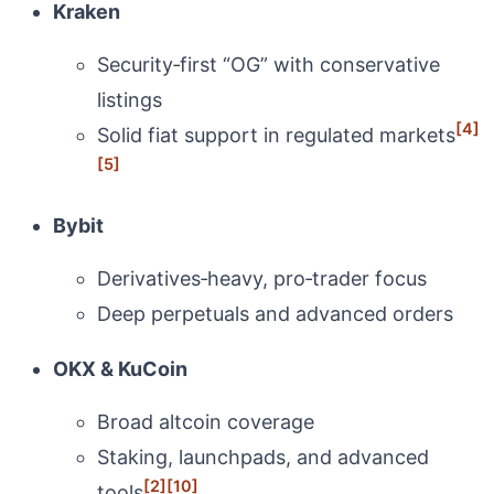
Kraken
Security‑first “OG” with conservative
listings
[4]
Solid fiat support in regulated markets
[5]
Bybit
Derivatives‑heavy, pro‑trader focus
Deep perpetuals and advanced orders
OKX & KuCoin
Broad altcoin coverage
Staking, launchpads, and advanced
[2]
[10]
tools