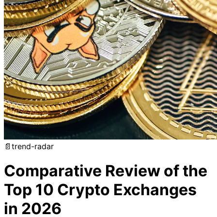
📄
trend-radar
Comparative Review of the
Top 10 Crypto Exchanges
in 2026