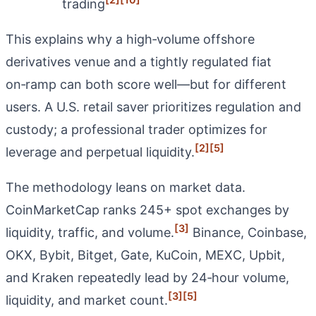
trading
This explains why a high‑volume offshore
derivatives venue and a tightly regulated fiat
on‑ramp can both score well—but for different
users. A U.S. retail saver prioritizes regulation and
custody; a professional trader optimizes for
[2]
[5]
leverage and perpetual liquidity.
The methodology leans on market data.
CoinMarketCap ranks 245+ spot exchanges by
[3]
liquidity, traffic, and volume.
Binance, Coinbase,
OKX, Bybit, Bitget, Gate, KuCoin, MEXC, Upbit,
and Kraken repeatedly lead by 24‑hour volume,
[3]
[5]
liquidity, and market count.