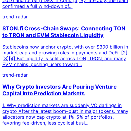
2026 and its perp DEX in April. [4] By late July, the team
confirmed a full wind‑down of...
trend-radar
STON.fi Cross-Chain Swaps: Connecting TON
to TRON and EVM Stablecoin Liquidity
Stablecoins now anchor crypto, with over $300 billion in
market cap and growing roles in payments and DeFi. [2]
[3][4] But liquidity is split across TON, TRON, and many
EVM chains, pushing users toward...
trend-radar
Why Crypto Investors Are Pouring Venture
Capital Into Prediction Markets
1. Why prediction markets are suddenly VC darlings in
crypto After the latest boom–bust in major tokens, many
allocators now cap crypto at 1%–5% of portfolios,
favoring fee-driven, less cyclical busi...