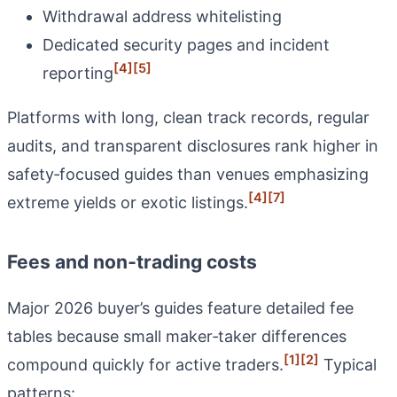
Withdrawal address whitelisting
Dedicated security pages and incident
[4]
[5]
reporting
Platforms with long, clean track records, regular
audits, and transparent disclosures rank higher in
safety‑focused guides than venues emphasizing
[4]
[7]
extreme yields or exotic listings.
Fees and non‑trading costs
Major 2026 buyer’s guides feature detailed fee
tables because small maker‑taker differences
[1]
[2]
compound quickly for active traders.
Typical
patterns: