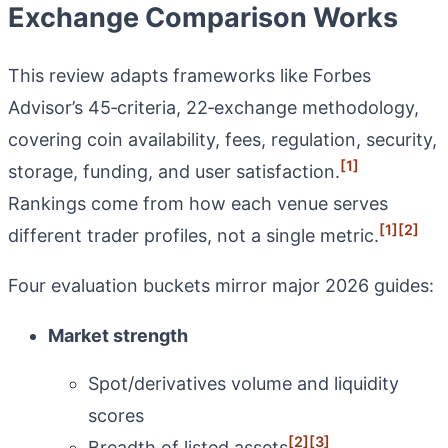
Exchange Comparison Works
This review adapts frameworks like Forbes
Advisor’s 45‑criteria, 22‑exchange methodology,
covering coin availability, fees, regulation, security,
[1]
storage, funding, and user satisfaction.
Rankings come from how each venue serves
[1]
[2]
different trader profiles, not a single metric.
Four evaluation buckets mirror major 2026 guides:
Market strength
Spot/derivatives volume and liquidity
scores
[2]
[3]
Breadth of listed assets