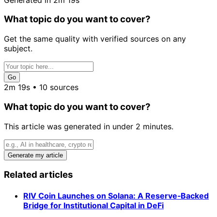
What topic do you want to cover?
Get the same quality with verified sources on any
subject.
Go
2m 19s • 10 sources
What topic do you want to cover?
This article was generated in under 2 minutes.
Generate my article
Related articles
RIV Coin Launches on Solana: A Reserve‑Backed
Bridge for Institutional Capital in DeFi