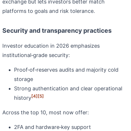
exchange but lets investors better match
platforms to goals and risk tolerance.
Security and transparency practices
Investor education in 2026 emphasizes
institutional‑grade security:
Proof‑of‑reserves audits and majority cold
storage
Strong authentication and clear operational
[4]
[5]
history
Across the top 10, most now offer:
2FA and hardware‑key support