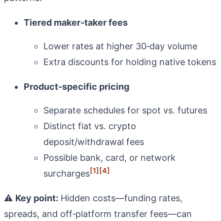
Tiered maker‑taker fees
Lower rates at higher 30‑day volume
Extra discounts for holding native tokens
Product‑specific pricing
Separate schedules for spot vs. futures
Distinct fiat vs. crypto
deposit/withdrawal fees
Possible bank, card, or network
[1]
[4]
surcharges
⚠️
Key point:
Hidden costs—funding rates,
spreads, and off‑platform transfer fees—can