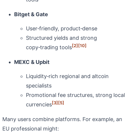
Bitget & Gate
User‑friendly, product‑dense
Structured yields and strong
[2]
[10]
copy‑trading tools
MEXC & Upbit
Liquidity‑rich regional and altcoin
specialists
Promotional fee structures, strong local
[3]
[5]
currencies
Many users combine platforms. For example, an
EU professional might: