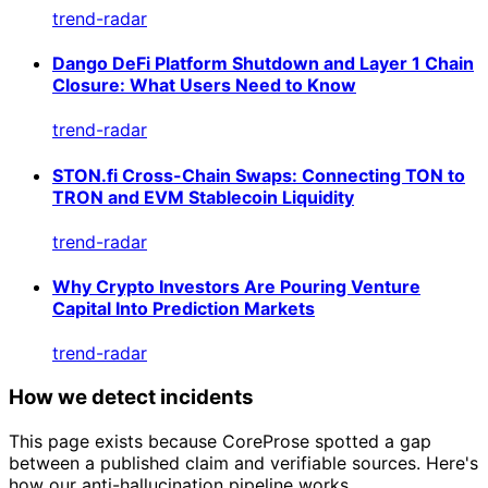
trend-radar
Dango DeFi Platform Shutdown and Layer 1 Chain
Closure: What Users Need to Know
trend-radar
STON.fi Cross-Chain Swaps: Connecting TON to
TRON and EVM Stablecoin Liquidity
trend-radar
Why Crypto Investors Are Pouring Venture
Capital Into Prediction Markets
trend-radar
How we detect incidents
This page exists because CoreProse spotted a gap
between a published claim and verifiable sources. Here's
how our anti-hallucination pipeline works.