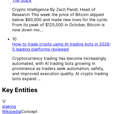
The Stack
Crypto Intelligence By Zach Pandl, Head of
Research This week the price of Bitcoin slipped
below $60,000 and made new lows for the cycle.
From its peak of $125,000 in October, Bitcoin is
now down mo...
10
How to trade crypto using AI trading bots in 2026:
5 leading platforms reviewed
Cryptocurrency trading has become increasingly
automated, with AI trading bots growing in
prominence as traders seek automation, safety,
and improved execution quality. AI crypto trading
bots expand ...
Key Entities
💡
staking
Wikipedia
Concept