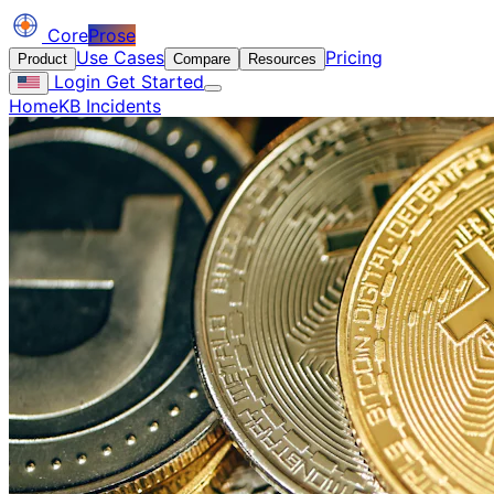
Core
Prose
Use Cases
Pricing
Product
Compare
Resources
Login
Get Started
Home
KB Incidents