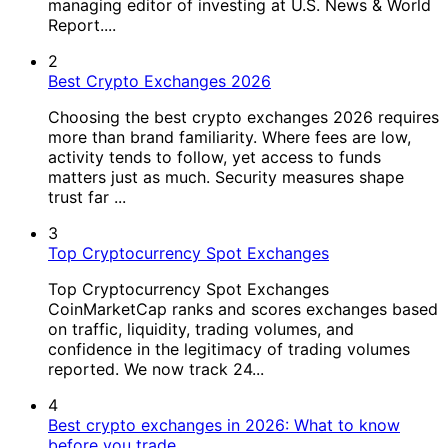
managing editor of investing at U.S. News & World
Report....
2
Best Crypto Exchanges 2026
Choosing the best crypto exchanges 2026 requires
more than brand familiarity. Where fees are low,
activity tends to follow, yet access to funds
matters just as much. Security measures shape
trust far ...
3
Top Cryptocurrency Spot Exchanges
Top Cryptocurrency Spot Exchanges
CoinMarketCap ranks and scores exchanges based
on traffic, liquidity, trading volumes, and
confidence in the legitimacy of trading volumes
reported. We now track 24...
4
Best crypto exchanges in 2026: What to know
before you trade