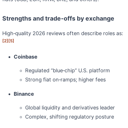
Strengths and trade‑offs by exchange
High‑quality 2026 reviews often describe roles as:
[2]
[5]
Coinbase
Regulated “blue‑chip” U.S. platform
Strong fiat on‑ramps; higher fees
Binance
Global liquidity and derivatives leader
Complex, shifting regulatory posture