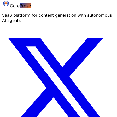
Core
Prose
SaaS platform for content generation with autonomous
AI agents