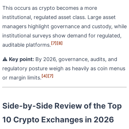
This occurs as crypto becomes a more
institutional, regulated asset class. Large asset
managers highlight governance and custody, while
institutional surveys show demand for regulated,
[7]
[8]
auditable platforms.
⚠️
Key point:
By 2026, governance, audits, and
regulatory posture weigh as heavily as coin menus
[4]
[7]
or margin limits.
Side‑by‑Side Review of the Top
10 Crypto Exchanges in 2026