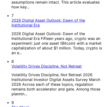
assumptions remain intact. This article evaluates
how key...
7
2026 Digital Asset Outlook: Dawn of the
Institutional Era
2026 Digital Asset Outlook: Dawn of the
Institutional Era Fifteen years ago, crypto was an
experiment: just one asset (Bitcoin) with a market
capitalization of about $1 million. Today, crypto is
an e...
8
Volatility Drives Discipline, Not Retreat
Volatility Drives Discipline, Not Retreat 2026
Institutional Investor Digital Assets Survey March
2026 Across each of these topics, regulation
remains both accelerator and gate. Among those
plannin...
9