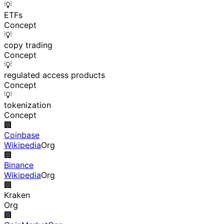
💡
ETFs
Concept
💡
copy trading
Concept
💡
regulated access products
Concept
💡
tokenization
Concept
🏢
Coinbase
Wikipedia
Org
🏢
Binance
Wikipedia
Org
🏢
Kraken
Org
🏢