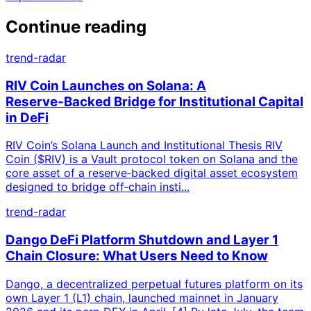
Continue reading
trend-radar
RIV Coin Launches on Solana: A
Reserve‑Backed Bridge for Institutional Capital
in DeFi
RIV Coin’s Solana Launch and Institutional Thesis RIV
Coin ($RIV) is a Vault protocol token on Solana and the
core asset of a reserve‑backed digital asset ecosystem
designed to bridge off‑chain insti...
trend-radar
Dango DeFi Platform Shutdown and Layer 1
Chain Closure: What Users Need to Know
Dango, a decentralized perpetual futures platform on its
own Layer 1 (L1) chain, launched mainnet in January