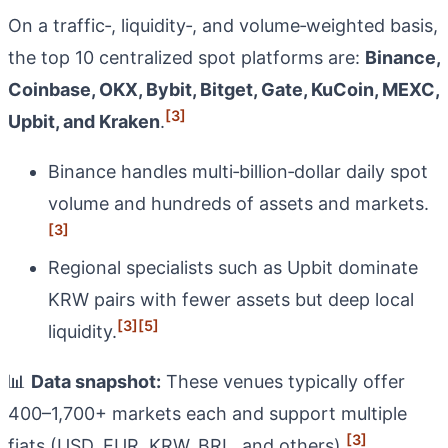
On a traffic‑, liquidity‑, and volume‑weighted basis,
the top 10 centralized spot platforms are:
Binance,
Coinbase, OKX, Bybit, Bitget, Gate, KuCoin, MEXC,
[3]
Upbit, and Kraken
.
Binance handles multi‑billion‑dollar daily spot
volume and hundreds of assets and markets.
[3]
Regional specialists such as Upbit dominate
KRW pairs with fewer assets but deep local
[3]
[5]
liquidity.
📊
Data snapshot:
These venues typically offer
400–1,700+ markets each and support multiple
[3]
fiats (USD, EUR, KRW, BRL, and others).