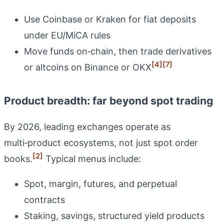
Use Coinbase or Kraken for fiat deposits
under EU/MiCA rules
Move funds on‑chain, then trade derivatives
[4]
[7]
or altcoins on Binance or OKX
Product breadth: far beyond spot trading
By 2026, leading exchanges operate as
multi‑product ecosystems, not just spot order
[2]
books.
Typical menus include:
Spot, margin, futures, and perpetual
contracts
Staking, savings, structured yield products