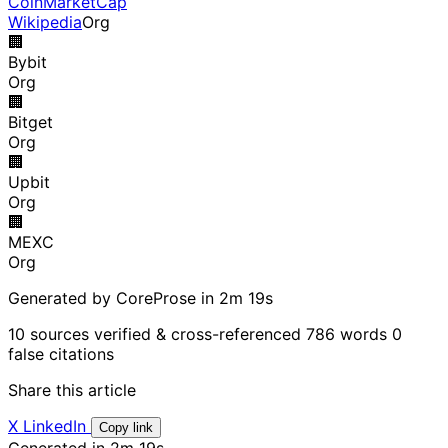
CoinMarketCap
Wikipedia
Org
🏢
Bybit
Org
🏢
Bitget
Org
🏢
Upbit
Org
🏢
MEXC
Org
Generated by CoreProse
in 2m 19s
10 sources verified & cross-referenced
786 words
0
false citations
Share this article
X
LinkedIn
Copy link
Generated in 2m 19s