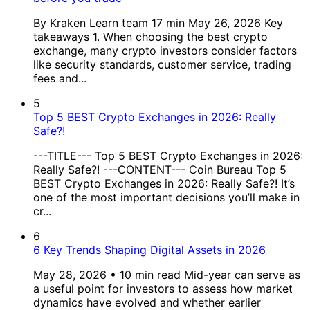
By Kraken Learn team 17 min May 26, 2026 Key
takeaways 1. When choosing the best crypto
exchange, many crypto investors consider factors
like security standards, customer service, trading
fees and...
5
Top 5 BEST Crypto Exchanges in 2026: Really
Safe?!
---TITLE--- Top 5 BEST Crypto Exchanges in 2026:
Really Safe?! ---CONTENT--- Coin Bureau Top 5
BEST Crypto Exchanges in 2026: Really Safe?! It’s
one of the most important decisions you’ll make in
cr...
6
6 Key Trends Shaping Digital Assets in 2026
May 28, 2026 • 10 min read Mid-year can serve as
a useful point for investors to assess how market
dynamics have evolved and whether earlier