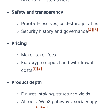
Safety and transparency
Proof‑of‑reserves, cold‑storage ratios
[4]
[5]
Security history and governance
Pricing
Maker‑taker fees
Fiat/crypto deposit and withdrawal
[1]
[4]
costs
Product depth
Futures, staking, structured yields
AI tools, Web3 gateways, social/copy
[2]
[10]