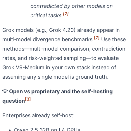
contradicted by other models on
[7]
critical tasks.
Grok models (e.g., Grok 4.20) already appear in
[7]
multi‑model divergence benchmarks.
Use these
methods—multi‑model comparison, contradiction
rates, and risk‑weighted sampling—to evaluate
Grok V9-Medium in your own stack instead of
assuming any single model is ground truth.
💡
Open vs proprietary and the self‑hosting
[3]
question
Enterprises already self‑host:
Qwen 2.5 32B on L4 GPUs.