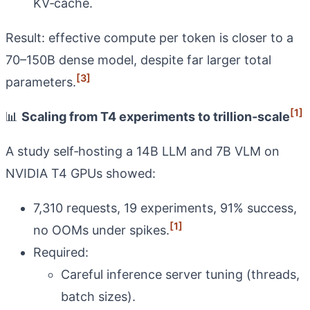
KV‑cache.
Result: effective compute per token is closer to a
70–150B dense model, despite far larger total
[3]
parameters.
[1]
📊
Scaling from T4 experiments to trillion‑scale
A study self‑hosting a 14B LLM and 7B VLM on
NVIDIA T4 GPUs showed:
7,310 requests, 19 experiments, 91% success,
[1]
no OOMs under spikes.
Required:
Careful inference server tuning (threads,
batch sizes).