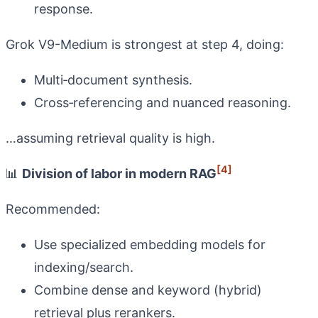
response.
Grok V9-Medium is strongest at step 4, doing:
Multi‑document synthesis.
Cross‑referencing and nuanced reasoning.
…assuming retrieval quality is high.
[4]
📊
Division of labor in modern RAG
Recommended:
Use specialized embedding models for
indexing/search.
Combine dense and keyword (hybrid)
retrieval plus rerankers.