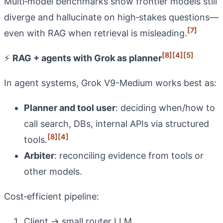
Multi‑model benchmarks show frontier models still
diverge and hallucinate on high‑stakes questions—
[7]
even with RAG when retrieval is misleading.
[8]
[4]
[5]
⚡
RAG + agents with Grok as planner
In agent systems, Grok V9-Medium works best as:
Planner and tool user
: deciding when/how to
call search, DBs, internal APIs via structured
[8]
[4]
tools.
Arbiter
: reconciling evidence from tools or
other models.
Cost‑efficient pipeline:
Client → small router LLM.