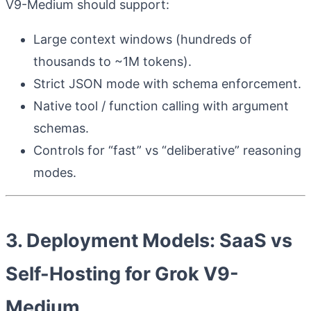
V9-Medium should support:
Large context windows (hundreds of
thousands to ~1M tokens).
Strict JSON mode with schema enforcement.
Native tool / function calling with argument
schemas.
Controls for “fast” vs “deliberative” reasoning
modes.
3. Deployment Models: SaaS vs
Self-Hosting for Grok V9-
Medium