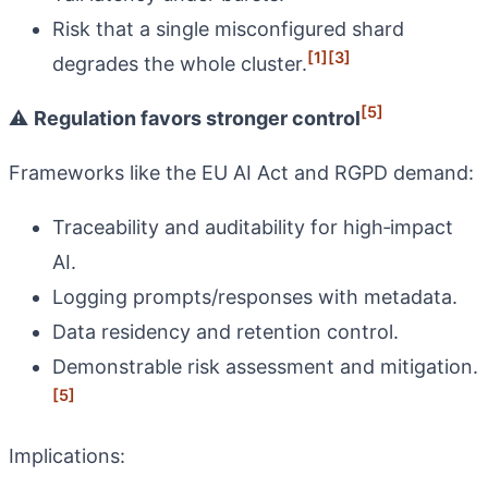
Risk that a single misconfigured shard
[1]
[3]
degrades the whole cluster.
[5]
⚠️
Regulation favors stronger control
Frameworks like the EU AI Act and RGPD demand:
Traceability and auditability for high‑impact
AI.
Logging prompts/responses with metadata.
Data residency and retention control.
Demonstrable risk assessment and mitigation.
[5]
Implications: