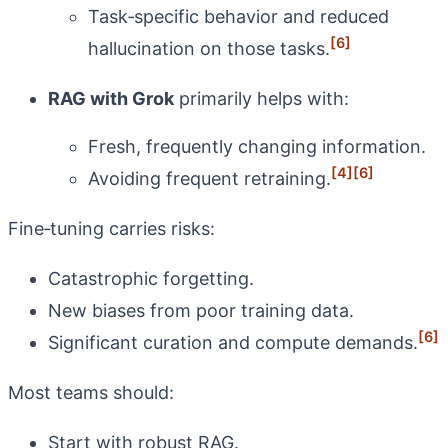
Task‑specific behavior and reduced
[6]
hallucination on those tasks.
RAG with Grok
primarily helps with:
Fresh, frequently changing information.
[4]
[6]
Avoiding frequent retraining.
Fine‑tuning carries risks:
Catastrophic forgetting.
New biases from poor training data.
[6]
Significant curation and compute demands.
Most teams should:
Start with robust RAG.