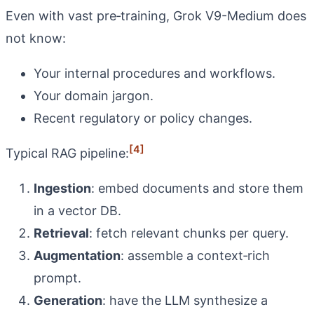
Even with vast pre‑training, Grok V9-Medium does
not know:
Your internal procedures and workflows.
Your domain jargon.
Recent regulatory or policy changes.
[4]
Typical RAG pipeline:
Ingestion
: embed documents and store them
in a vector DB.
Retrieval
: fetch relevant chunks per query.
Augmentation
: assemble a context‑rich
prompt.
Generation
: have the LLM synthesize a