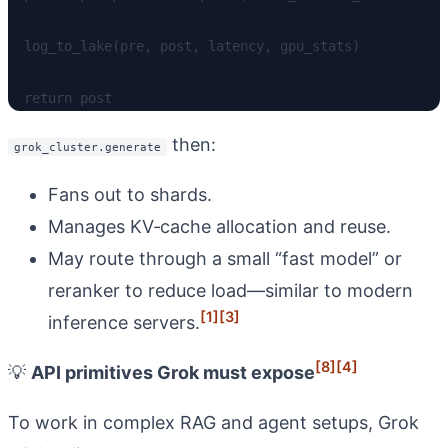
  log_to_lake(pre, post, latency, gpu_stats)

then:
grok_cluster.generate
Fans out to shards.
Manages KV‑cache allocation and reuse.
May route through a small “fast model” or
reranker to reduce load—similar to modern
[1]
[3]
inference servers.
[8]
[4]
💡
API primitives Grok must expose
To work in complex RAG and agent setups, Grok