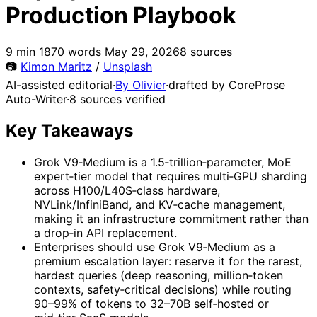
Production Playbook
9 min
1870 words
May 29, 2026
8 sources
📷
Kimon Maritz
/
Unsplash
AI-assisted editorial
·
By Olivier
·
drafted by CoreProse
Auto-Writer
·
8 sources verified
Key Takeaways
Grok V9‑Medium is a 1.5‑trillion‑parameter, MoE
expert‑tier model that requires multi‑GPU sharding
across H100/L40S‑class hardware,
NVLink/InfiniBand, and KV‑cache management,
making it an infrastructure commitment rather than
a drop‑in API replacement.
Enterprises should use Grok V9‑Medium as a
premium escalation layer: reserve it for the rarest,
hardest queries (deep reasoning, million‑token
contexts, safety‑critical decisions) while routing
90–99% of tokens to 32–70B self‑hosted or