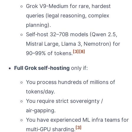
Grok V9-Medium for rare, hardest
queries (legal reasoning, complex
planning).
Self‑host 32–70B models (Qwen 2.5,
Mistral Large, Llama 3, Nemotron) for
[3]
[8]
90–99% of tokens.
Full Grok self‑hosting
only if:
You process hundreds of millions of
tokens/day.
You require strict sovereignty /
air‑gapping.
You have experienced ML infra teams for
[3]
multi‑GPU sharding.