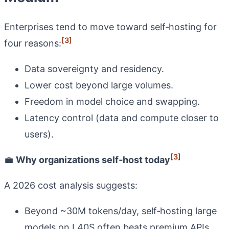
Enterprises tend to move toward self‑hosting for
[3]
four reasons:
Data sovereignty and residency.
Lower cost beyond large volumes.
Freedom in model choice and swapping.
Latency control (data and compute closer to
users).
[3]
💼
Why organizations self‑host today
A 2026 cost analysis suggests:
Beyond ~30M tokens/day, self‑hosting large
models on L40S often beats premium APIs.