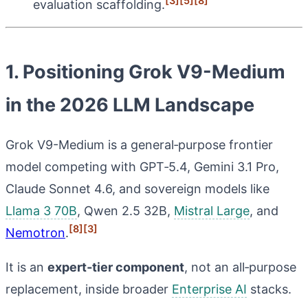
[3]
[5]
[8]
evaluation scaffolding.
1. Positioning Grok V9-Medium
in the 2026 LLM Landscape
Grok V9-Medium is a general‑purpose frontier
model competing with GPT‑5.4, Gemini 3.1 Pro,
Claude Sonnet 4.6, and sovereign models like
Llama 3 70B
, Qwen 2.5 32B,
Mistral Large
, and
[8]
[3]
Nemotron
.
It is an
expert‑tier component
, not an all‑purpose
replacement, inside broader
Enterprise AI
stacks.