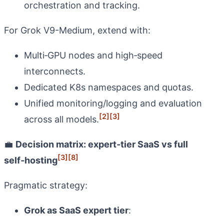
orchestration and tracking.
For Grok V9-Medium, extend with:
Multi‑GPU nodes and high‑speed
interconnects.
Dedicated K8s namespaces and quotas.
Unified monitoring/logging and evaluation
[2]
[3]
across all models.
💼
Decision matrix: expert‑tier SaaS vs full
[3]
[8]
self‑hosting
Pragmatic strategy:
Grok as SaaS expert tier
: