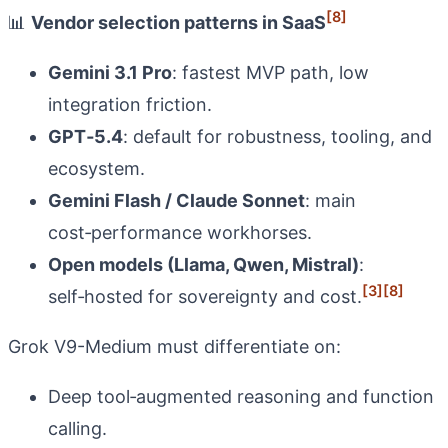
[8]
📊
Vendor selection patterns in SaaS
Gemini 3.1 Pro
: fastest MVP path, low
integration friction.
GPT‑5.4
: default for robustness, tooling, and
ecosystem.
Gemini Flash / Claude Sonnet
: main
cost‑performance workhorses.
Open models (Llama, Qwen, Mistral)
:
[3]
[8]
self‑hosted for sovereignty and cost.
Grok V9-Medium must differentiate on:
Deep tool‑augmented reasoning and function
calling.