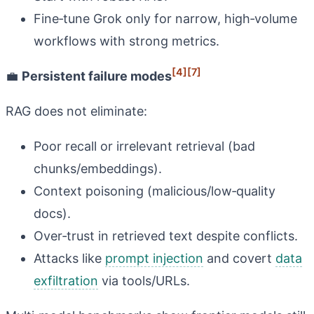
Fine‑tune Grok only for narrow, high‑volume
workflows with strong metrics.
[4]
[7]
💼
Persistent failure modes
RAG does not eliminate:
Poor recall or irrelevant retrieval (bad
chunks/embeddings).
Context poisoning (malicious/low‑quality
docs).
Over‑trust in retrieved text despite conflicts.
Attacks like
prompt injection
and covert
data
exfiltration
via tools/URLs.