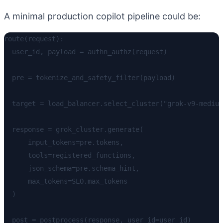
A minimal production copilot pipeline could be:
route(request):

  user_id, payload = authn_authz(request)

  pre = tokenize_and_safety_filter(payload)

  target = load_balancer.select_cluster("grok-v9-medium
  response = grok_cluster.generate(

      input_tokens=pre.tokens,

      tools=registered_functions,

      json_schema=pre.schema_hint,

      max_tokens=SLO.max_tokens

  )

  post = postprocess(response, user_id=user_id)
