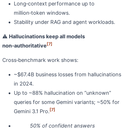
Long‑context performance up to
million‑token windows.
Stability under RAG and agent workloads.
⚠️
Hallucinations keep all models
[7]
non‑authoritative
Cross‑benchmark work shows:
~$67.4B business losses from hallucinations
in 2024.
Up to ~88% hallucination on “unknown”
queries for some Gemini variants; ~50% for
[7]
Gemini 3.1 Pro.
50% of confident answers