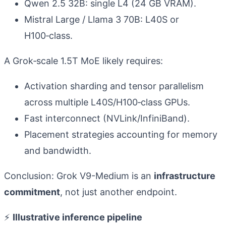
Qwen 2.5 32B: single L4 (24 GB VRAM).
Mistral Large / Llama 3 70B: L40S or
H100‑class.
A Grok‑scale 1.5T MoE likely requires:
Activation sharding and tensor parallelism
across multiple L40S/H100‑class GPUs.
Fast interconnect (NVLink/InfiniBand).
Placement strategies accounting for memory
and bandwidth.
Conclusion: Grok V9-Medium is an
infrastructure
commitment
, not just another endpoint.
⚡
Illustrative inference pipeline