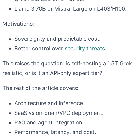
Llama 3 70B or Mistral Large on L40S/H100.
Motivations:
Sovereignty and predictable cost.
Better control over
security threats
.
This raises the question: is self‑hosting a 1.5T Grok
realistic, or is it an API‑only expert tier?
The rest of the article covers:
Architecture and inference.
SaaS vs on‑prem/VPC deployment.
RAG and agent integration.
Performance, latency, and cost.