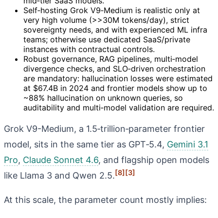
mid‑tier SaaS models.
Self‑hosting Grok V9‑Medium is realistic only at
very high volume (>>30M tokens/day), strict
sovereignty needs, and with experienced ML infra
teams; otherwise use dedicated SaaS/private
instances with contractual controls.
Robust governance, RAG pipelines, multi‑model
divergence checks, and SLO‑driven orchestration
are mandatory: hallucination losses were estimated
at $67.4B in 2024 and frontier models show up to
~88% hallucination on unknown queries, so
auditability and multi‑model validation are required.
Grok V9-Medium, a 1.5‑trillion‑parameter frontier
model, sits in the same tier as GPT‑5.4,
Gemini 3.1
Pro
,
Claude Sonnet 4.6
, and flagship open models
[8]
[3]
like Llama 3 and Qwen 2.5.
At this scale, the parameter count mostly implies: