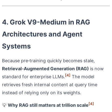
4. Grok V9-Medium in RAG
Architectures and Agent
Systems
Because pre‑training quickly becomes stale,
Retrieval‑Augmented Generation (RAG)
is now
[4]
standard for enterprise LLMs.
The model
retrieves fresh internal content at query time
instead of relying only on its weights.
[4]
💡
Why RAG still matters at trillion scale