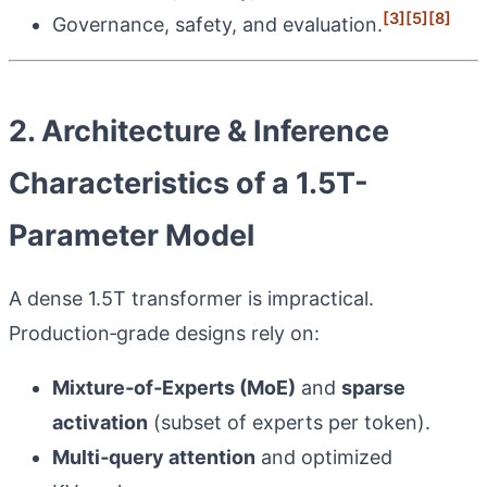
[3]
[5]
[8]
Governance, safety, and evaluation.
2. Architecture & Inference
Characteristics of a 1.5T-
Parameter Model
A dense 1.5T transformer is impractical.
Production‑grade designs rely on:
Mixture‑of‑Experts (MoE)
and
sparse
activation
(subset of experts per token).
Multi‑query attention
and optimized