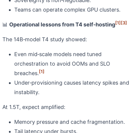
Sovereignty is non‑negotiable.
Teams can operate complex GPU clusters.
[1]
[3]
📊
Operational lessons from T4 self‑hosting
The 14B‑model T4 study showed:
Even mid‑scale models need tuned
orchestration to avoid OOMs and SLO
[1]
breaches.
Under‑provisioning causes latency spikes and
instability.
At 1.5T, expect amplified:
Memory pressure and cache fragmentation.
Tail latency under bursts.