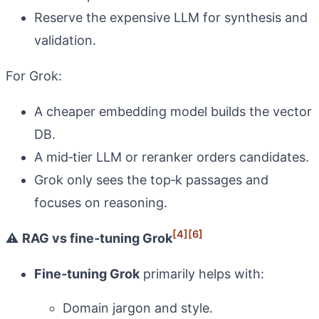
Reserve the expensive LLM for synthesis and
validation.
For Grok:
A cheaper embedding model builds the vector
DB.
A mid‑tier LLM or reranker orders candidates.
Grok only sees the top‑k passages and
focuses on reasoning.
[4]
[6]
⚠️
RAG vs fine‑tuning Grok
Fine‑tuning Grok
primarily helps with:
Domain jargon and style.