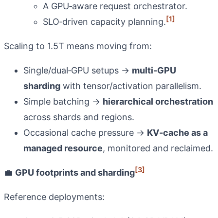
A GPU‑aware request orchestrator.
[1]
SLO‑driven capacity planning.
Scaling to 1.5T means moving from:
Single/dual‑GPU setups →
multi‑GPU
sharding
with tensor/activation parallelism.
Simple batching →
hierarchical orchestration
across shards and regions.
Occasional cache pressure →
KV‑cache as a
managed resource
, monitored and reclaimed.
[3]
💼
GPU footprints and sharding
Reference deployments: