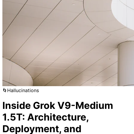
🌀
Hallucinations
Inside Grok V9-Medium
1.5T: Architecture,
Deployment, and