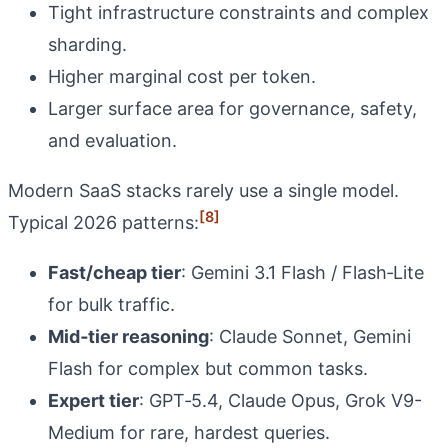
Tight infrastructure constraints and complex
sharding.
Higher marginal cost per token.
Larger surface area for governance, safety,
and evaluation.
Modern SaaS stacks rarely use a single model.
[8]
Typical 2026 patterns:
Fast/cheap tier
: Gemini 3.1 Flash / Flash‑Lite
for bulk traffic.
Mid‑tier reasoning
: Claude Sonnet, Gemini
Flash for complex but common tasks.
Expert tier
: GPT‑5.4, Claude Opus, Grok V9-
Medium for rare, hardest queries.