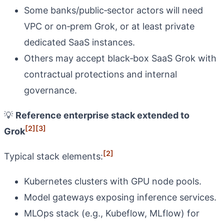
Some banks/public‑sector actors will need
VPC or on‑prem Grok, or at least private
dedicated SaaS instances.
Others may accept black‑box SaaS Grok with
contractual protections and internal
governance.
💡
Reference enterprise stack extended to
[2]
[3]
Grok
[2]
Typical stack elements:
Kubernetes clusters with GPU node pools.
Model gateways exposing inference services.
MLOps stack (e.g., Kubeflow, MLflow) for