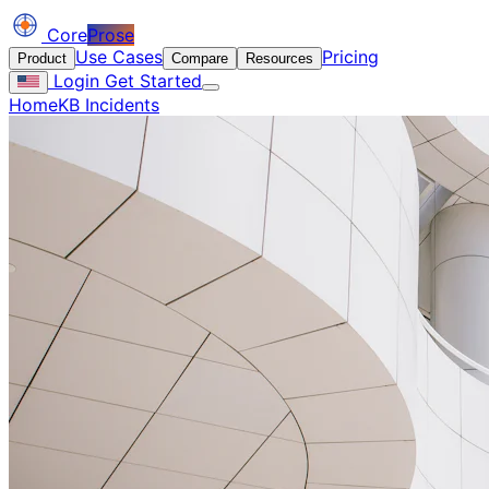
Core
Prose
Use Cases
Pricing
Product
Compare
Resources
Login
Get Started
Home
KB Incidents