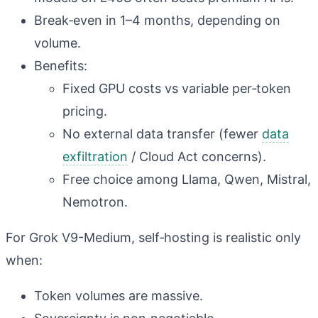
Break‑even in 1–4 months, depending on
volume.
Benefits:
Fixed GPU costs vs variable per‑token
pricing.
No external data transfer (fewer
data
exfiltration
/ Cloud Act concerns).
Free choice among Llama, Qwen, Mistral,
Nemotron.
For Grok V9-Medium, self‑hosting is realistic only
when:
Token volumes are massive.