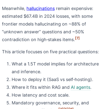
Meanwhile,
hallucinations
remain expensive:
estimated $67.4B in 2024 losses, with some
frontier models hallucinating on ~88% of
“unknown answer” questions and ~50%
[7]
contradiction on high‑stakes items.
This article focuses on five practical questions:
What a 1.5T model implies for architecture
and inference.
How to deploy it (SaaS vs self‑hosting).
Where it fits within RAG and
AI agents
.
How latency and cost scale.
Mandatory governance, security, and