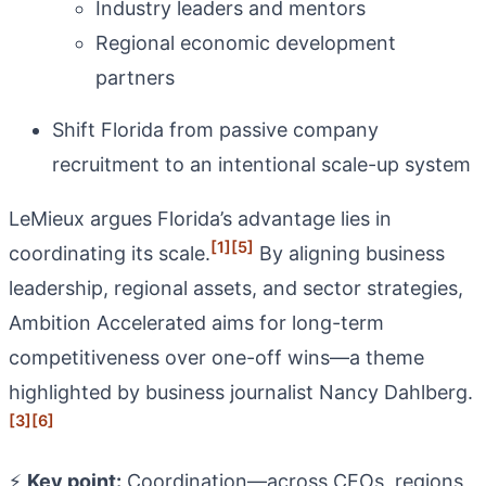
Industry leaders and mentors
Regional economic development
partners
Shift Florida from passive company
recruitment to an intentional scale-up system
LeMieux argues Florida’s advantage lies in
[1]
[5]
coordinating its scale.
By aligning business
leadership, regional assets, and sector strategies,
Ambition Accelerated aims for long-term
competitiveness over one-off wins—a theme
highlighted by business journalist Nancy Dahlberg.
[3]
[6]
⚡
Key point:
Coordination—across CEOs, regions,