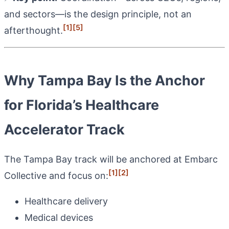
and sectors—is the design principle, not an
[1]
[5]
afterthought.
Why Tampa Bay Is the Anchor
for Florida’s Healthcare
Accelerator Track
The Tampa Bay track will be anchored at Embarc
[1]
[2]
Collective and focus on:
Healthcare delivery
Medical devices