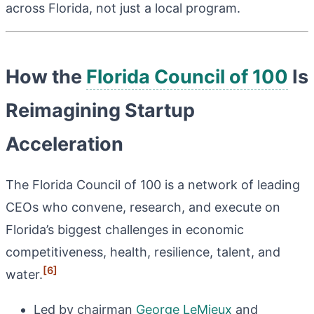
across Florida, not just a local program.
How the
Florida Council of 100
Is
Reimagining Startup
Acceleration
The Florida Council of 100 is a network of leading
CEOs who convene, research, and execute on
Florida’s biggest challenges in economic
competitiveness, health, resilience, talent, and
[6]
water.
Led by chairman
George LeMieux
and