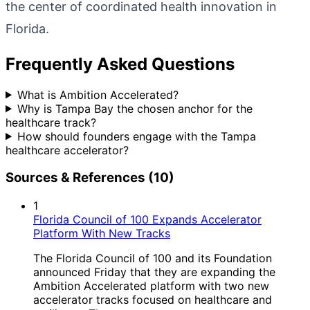
the center of coordinated health innovation in
Florida.
Frequently Asked Questions
What is Ambition Accelerated?
Why is Tampa Bay the chosen anchor for the
healthcare track?
How should founders engage with the Tampa
healthcare accelerator?
Sources & References (10)
1
Florida Council of 100 Expands Accelerator
Platform With New Tracks
The Florida Council of 100 and its Foundation
announced Friday that they are expanding the
Ambition Accelerated platform with two new
accelerator tracks focused on healthcare and