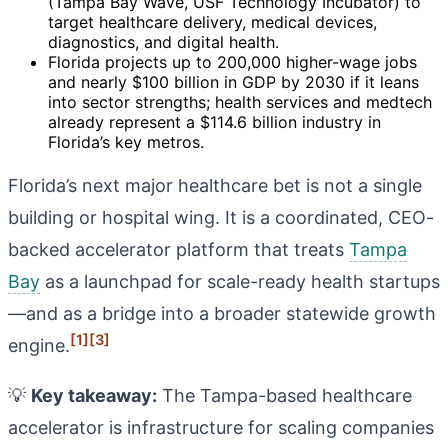
(Tampa Bay Wave, USF Technology Incubator) to
target healthcare delivery, medical devices,
diagnostics, and digital health.
Florida projects up to 200,000 higher-wage jobs
and nearly $100 billion in GDP by 2030 if it leans
into sector strengths; health services and medtech
already represent a $114.6 billion industry in
Florida’s key metros.
Florida’s next major healthcare bet is not a single
building or hospital wing. It is a coordinated, CEO-
backed accelerator platform that treats
Tampa
Bay
as a launchpad for scale-ready health startups
—and as a bridge into a broader statewide growth
[1]
[3]
engine.
💡
Key takeaway:
The Tampa-based healthcare
accelerator is infrastructure for scaling companies