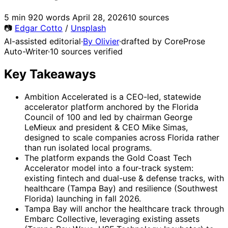
5 min
920 words
April 28, 2026
10 sources
📷
Edgar Cotto
/
Unsplash
AI-assisted editorial
·
By Olivier
·
drafted by CoreProse
Auto-Writer
·
10 sources verified
Key Takeaways
Ambition Accelerated is a CEO-led, statewide
accelerator platform anchored by the Florida
Council of 100 and led by chairman George
LeMieux and president & CEO Mike Simas,
designed to scale companies across Florida rather
than run isolated local programs.
The platform expands the Gold Coast Tech
Accelerator model into a four-track system:
existing fintech and dual-use & defense tracks, with
healthcare (Tampa Bay) and resilience (Southwest
Florida) launching in fall 2026.
Tampa Bay will anchor the healthcare track through
Embarc Collective, leveraging existing assets