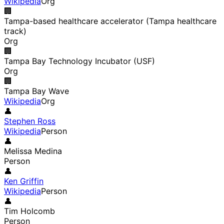
Wikipedia
Org
🏢
Tampa-based healthcare accelerator (Tampa healthcare
track)
Org
🏢
Tampa Bay Technology Incubator (USF)
Org
🏢
Tampa Bay Wave
Wikipedia
Org
👤
Stephen Ross
Wikipedia
Person
👤
Melissa Medina
Person
👤
Ken Griffin
Wikipedia
Person
👤
Tim Holcomb
Person