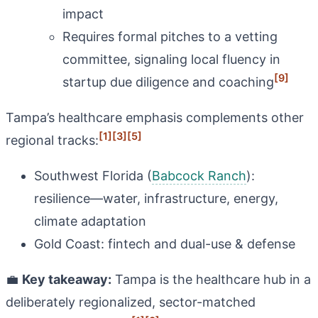
impact
Requires formal pitches to a vetting
committee, signaling local fluency in
[9]
startup due diligence and coaching
Tampa’s healthcare emphasis complements other
[1]
[3]
[5]
regional tracks:
Southwest Florida (
Babcock Ranch
):
resilience—water, infrastructure, energy,
climate adaptation
Gold Coast: fintech and dual-use & defense
💼
Key takeaway:
Tampa is the healthcare hub in a
deliberately regionalized, sector-matched