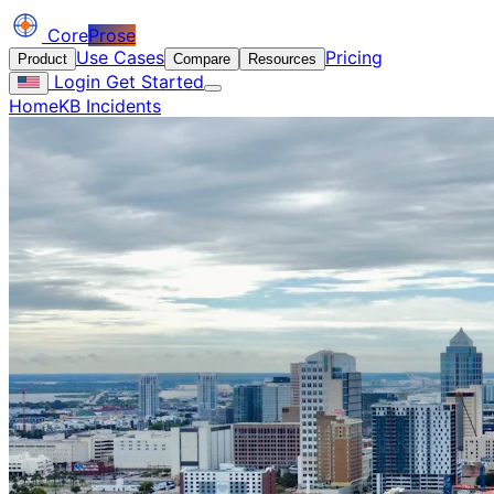
Core
Prose
Use Cases
Pricing
Product
Compare
Resources
Login
Get Started
Home
KB Incidents