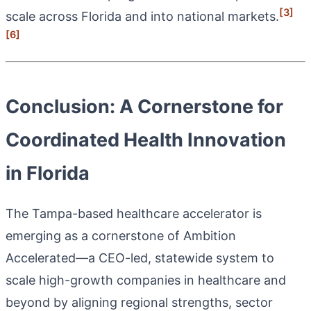
[3]
scale across Florida and into national markets.
[6]
Conclusion: A Cornerstone for
Coordinated Health Innovation
in Florida
The Tampa-based healthcare accelerator is
emerging as a cornerstone of Ambition
Accelerated—a CEO-led, statewide system to
scale high-growth companies in healthcare and
beyond by aligning regional strengths, sector