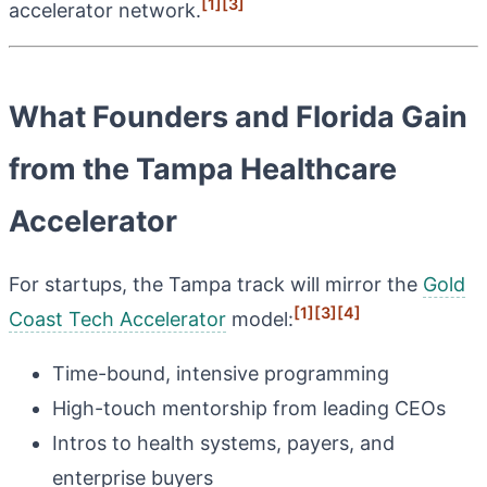
[1]
[3]
accelerator network.
What Founders and Florida Gain
from the Tampa Healthcare
Accelerator
For startups, the Tampa track will mirror the
Gold
[1]
[3]
[4]
Coast Tech Accelerator
model:
Time-bound, intensive programming
High-touch mentorship from leading CEOs
Intros to health systems, payers, and
enterprise buyers