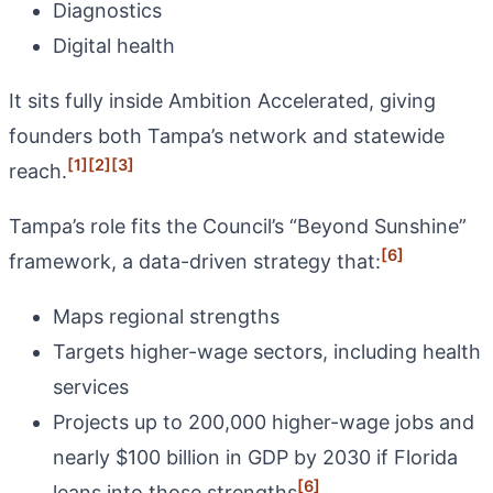
Diagnostics
Digital health
It sits fully inside Ambition Accelerated, giving
founders both Tampa’s network and statewide
[1]
[2]
[3]
reach.
Tampa’s role fits the Council’s “Beyond Sunshine”
[6]
framework, a data-driven strategy that:
Maps regional strengths
Targets higher-wage sectors, including health
services
Projects up to 200,000 higher-wage jobs and
nearly $100 billion in GDP by 2030 if Florida
[6]
leans into those strengths