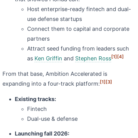
Host enterprise-ready fintech and dual-
use defense startups
Connect them to capital and corporate
partners
Attract seed funding from leaders such
[1]
[4]
as
Ken Griffin
and
Stephen Ross
From that base, Ambition Accelerated is
[1]
[3]
expanding into a four-track platform:
Existing tracks:
Fintech
Dual-use & defense
Launching fall 2026: