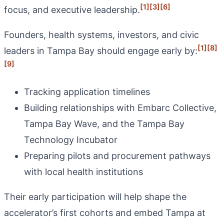
[1]
[3]
[6]
focus, and executive leadership.
Founders, health systems, investors, and civic
[1]
[8]
leaders in Tampa Bay should engage early by:
[9]
Tracking application timelines
Building relationships with Embarc Collective,
Tampa Bay Wave, and the Tampa Bay
Technology Incubator
Preparing pilots and procurement pathways
with local health institutions
Their early participation will help shape the
accelerator’s first cohorts and embed Tampa at