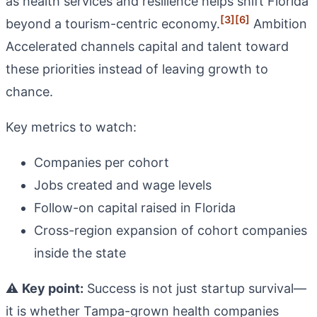
as health services and resilience helps shift Florida
[3]
[6]
beyond a tourism-centric economy.
Ambition
Accelerated channels capital and talent toward
these priorities instead of leaving growth to
chance.
Key metrics to watch:
Companies per cohort
Jobs created and wage levels
Follow-on capital raised in Florida
Cross-region expansion of cohort companies
inside the state
⚠️
Key point:
Success is not just startup survival—
it is whether Tampa-grown health companies