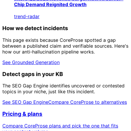
Chip Demand Reignited Growth
trend-radar
How we detect incidents
This page exists because CoreProse spotted a gap
between a published claim and verifiable sources. Here's
how our anti-hallucination pipeline works.
See Grounded Generation
Detect gaps in your KB
The SEO Gap Engine identifies uncovered or contested
topics in your niche, just like this incident.
See SEO Gap Engine
Compare CoreProse to alternatives
Pricing & plans
Compare CoreProse plans and pick the one that fits