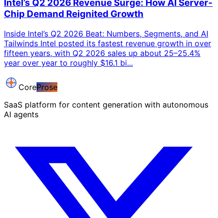
Intel’s Q2 2026 Revenue Surge: How AI Server-
Chip Demand Reignited Growth
Inside Intel’s Q2 2026 Beat: Numbers, Segments, and AI
Tailwinds Intel posted its fastest revenue growth in over
fifteen years, with Q2 2026 sales up about 25–25.4%
year over year to roughly $16.1 bi...
Core
Prose
SaaS platform for content generation with autonomous
AI agents