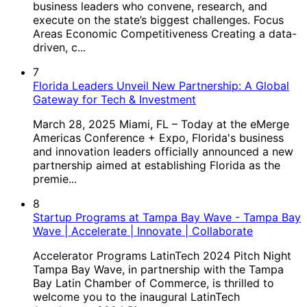
business leaders who convene, research, and
execute on the state’s biggest challenges. Focus
Areas Economic Competitiveness Creating a data-
driven, c...
7
Florida Leaders Unveil New Partnership: A Global
Gateway for Tech & Investment
March 28, 2025 Miami, FL – Today at the eMerge
Americas Conference + Expo, Florida's business
and innovation leaders officially announced a new
partnership aimed at establishing Florida as the
premie...
8
Startup Programs at Tampa Bay Wave - Tampa Bay
Wave | Accelerate | Innovate | Collaborate
Accelerator Programs LatinTech 2024 Pitch Night
Tampa Bay Wave, in partnership with the Tampa
Bay Latin Chamber of Commerce, is thrilled to
welcome you to the inaugural LatinTech