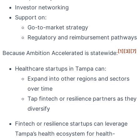
Investor networking
Support on:
Go-to-market strategy
Regulatory and reimbursement pathways
[1]
[3]
[7]
Because Ambition Accelerated is statewide:
Healthcare startups in Tampa can:
Expand into other regions and sectors
over time
Tap fintech or resilience partners as they
diversify
Fintech or resilience startups can leverage
Tampa’s health ecosystem for health-