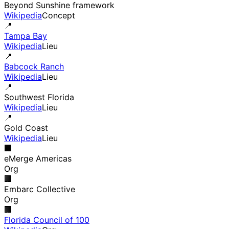
Beyond Sunshine framework
Wikipedia
Concept
📍
Tampa Bay
Wikipedia
Lieu
📍
Babcock Ranch
Wikipedia
Lieu
📍
Southwest Florida
Wikipedia
Lieu
📍
Gold Coast
Wikipedia
Lieu
🏢
eMerge Americas
Org
🏢
Embarc Collective
Org
🏢
Florida Council of 100