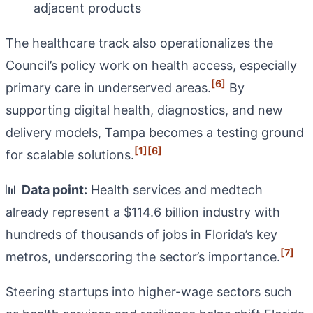
adjacent products
The healthcare track also operationalizes the
Council’s policy work on health access, especially
[6]
primary care in underserved areas.
By
supporting digital health, diagnostics, and new
delivery models, Tampa becomes a testing ground
[1]
[6]
for scalable solutions.
📊
Data point:
Health services and medtech
already represent a $114.6 billion industry with
hundreds of thousands of jobs in Florida’s key
[7]
metros, underscoring the sector’s importance.
Steering startups into higher-wage sectors such