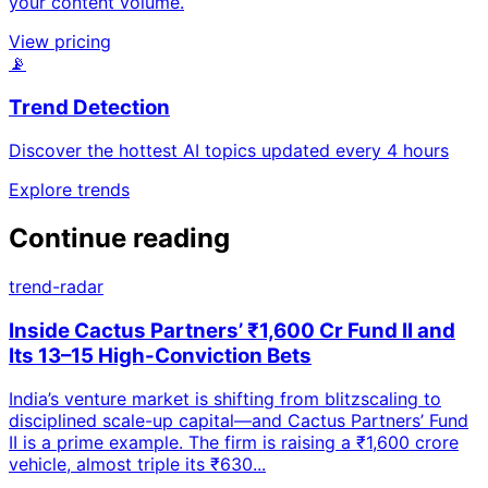
your content volume.
View pricing
📡
Trend Detection
Discover the hottest AI topics updated every 4 hours
Explore trends
Continue reading
trend-radar
Inside Cactus Partners’ ₹1,600 Cr Fund II and
Its 13–15 High-Conviction Bets
India’s venture market is shifting from blitzscaling to
disciplined scale-up capital—and Cactus Partners’ Fund
II is a prime example. The firm is raising a ₹1,600 crore
vehicle, almost triple its ₹630...