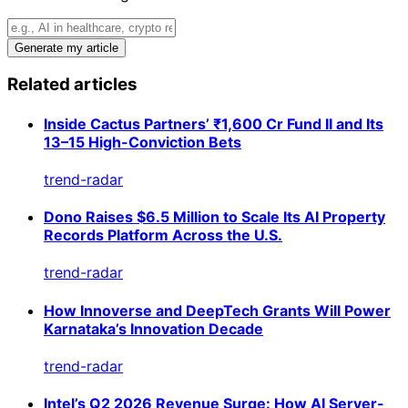
Generate my article
Related articles
Inside Cactus Partners’ ₹1,600 Cr Fund II and Its
13–15 High-Conviction Bets
trend-radar
Dono Raises $6.5 Million to Scale Its AI Property
Records Platform Across the U.S.
trend-radar
How Innoverse and DeepTech Grants Will Power
Karnataka’s Innovation Decade
trend-radar
Intel’s Q2 2026 Revenue Surge: How AI Server-