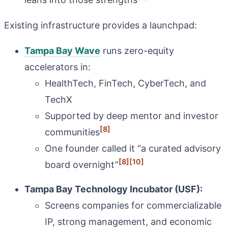
Existing infrastructure provides a launchpad:
Tampa Bay Wave
runs zero-equity
accelerators in:
HealthTech, FinTech, CyberTech, and
TechX
Supported by deep mentor and investor
[8]
communities
One founder called it “a curated advisory
[8]
[10]
board overnight”
Tampa Bay Technology Incubator (USF):
Screens companies for commercializable
IP, strong management, and economic