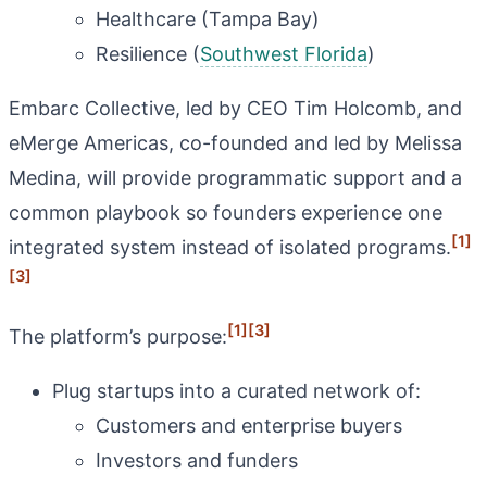
Healthcare (Tampa Bay)
Resilience (
Southwest Florida
)
Embarc Collective, led by CEO Tim Holcomb, and
eMerge Americas, co-founded and led by Melissa
Medina, will provide programmatic support and a
common playbook so founders experience one
[1]
integrated system instead of isolated programs.
[3]
[1]
[3]
The platform’s purpose:
Plug startups into a curated network of:
Customers and enterprise buyers
Investors and funders