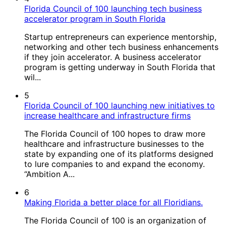
Florida Council of 100 launching tech business
accelerator program in South Florida
Startup entrepreneurs can experience mentorship,
networking and other tech business enhancements
if they join accelerator. A business accelerator
program is getting underway in South Florida that
wil...
5
Florida Council of 100 launching new initiatives to
increase healthcare and infrastructure firms
The Florida Council of 100 hopes to draw more
healthcare and infrastructure businesses to the
state by expanding one of its platforms designed
to lure companies to and expand the economy.
“Ambition A...
6
Making Florida a better place for all Floridians.
The Florida Council of 100 is an organization of