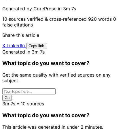
Generated by CoreProse
in 3m 7s
10 sources verified & cross-referenced
920 words
0
false citations
Share this article
X
LinkedIn
Copy link
Generated in 3m 7s
What topic do you want to cover?
Get the same quality with verified sources on any
subject.
Go
3m 7s • 10 sources
What topic do you want to cover?
This article was generated in under 2 minutes.