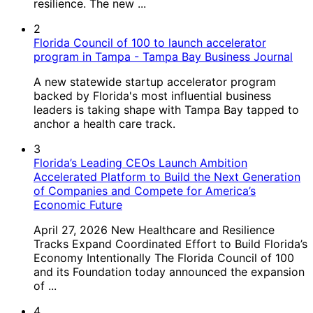
resilience. The new ...
2
Florida Council of 100 to launch accelerator
program in Tampa - Tampa Bay Business Journal
A new statewide startup accelerator program
backed by Florida's most influential business
leaders is taking shape with Tampa Bay tapped to
anchor a health care track.
3
Florida’s Leading CEOs Launch Ambition
Accelerated Platform to Build the Next Generation
of Companies and Compete for America’s
Economic Future
April 27, 2026 New Healthcare and Resilience
Tracks Expand Coordinated Effort to Build Florida’s
Economy Intentionally The Florida Council of 100
and its Foundation today announced the expansion
of ...
4