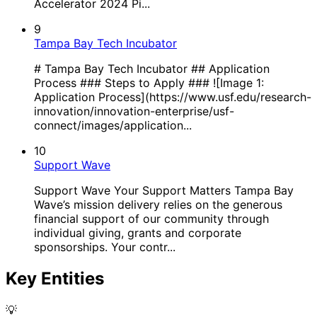
Accelerator 2024 Pi...
9
Tampa Bay Tech Incubator
# Tampa Bay Tech Incubator ## Application
Process ### Steps to Apply ### ![Image 1:
Application Process](https://www.usf.edu/research-
innovation/innovation-enterprise/usf-
connect/images/application...
10
Support Wave
Support Wave Your Support Matters Tampa Bay
Wave’s mission delivery relies on the generous
financial support of our community through
individual giving, grants and corporate
sponsorships. Your contr...
Key Entities
💡