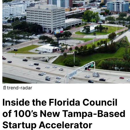
📄
trend-radar
Inside the Florida Council
of 100’s New Tampa-Based
Startup Accelerator