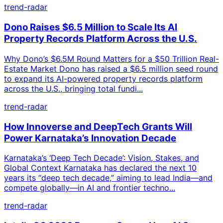
trend-radar
Dono Raises $6.5 Million to Scale Its AI
Property Records Platform Across the U.S.
Why Dono’s $6.5M Round Matters for a $50 Trillion Real-
Estate Market Dono has raised a $6.5 million seed round
to expand its AI-powered property records platform
across the U.S., bringing total fundi...
trend-radar
How Innoverse and DeepTech Grants Will
Power Karnataka’s Innovation Decade
Karnataka’s ‘Deep Tech Decade’: Vision, Stakes, and
Global Context Karnataka has declared the next 10
years its “deep tech decade,” aiming to lead India—and
compete globally—in AI and frontier techno...
trend-radar