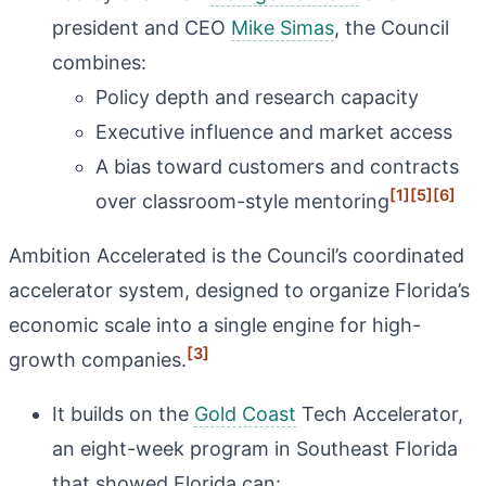
president and CEO
Mike Simas
, the Council
combines:
Policy depth and research capacity
Executive influence and market access
A bias toward customers and contracts
[1]
[5]
[6]
over classroom-style mentoring
Ambition Accelerated is the Council’s coordinated
accelerator system, designed to organize Florida’s
economic scale into a single engine for high-
[3]
growth companies.
It builds on the
Gold Coast
Tech Accelerator,
an eight-week program in Southeast Florida
that showed Florida can: