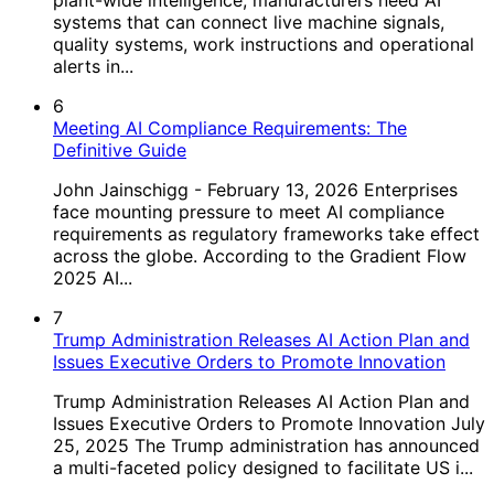
systems that can connect live machine signals,
quality systems, work instructions and operational
alerts in...
6
Meeting AI Compliance Requirements: The
Definitive Guide
John Jainschigg - February 13, 2026 Enterprises
face mounting pressure to meet AI compliance
requirements as regulatory frameworks take effect
across the globe. According to the Gradient Flow
2025 AI...
7
Trump Administration Releases AI Action Plan and
Issues Executive Orders to Promote Innovation
Trump Administration Releases AI Action Plan and
Issues Executive Orders to Promote Innovation July
25, 2025 The Trump administration has announced
a multi-faceted policy designed to facilitate US i...