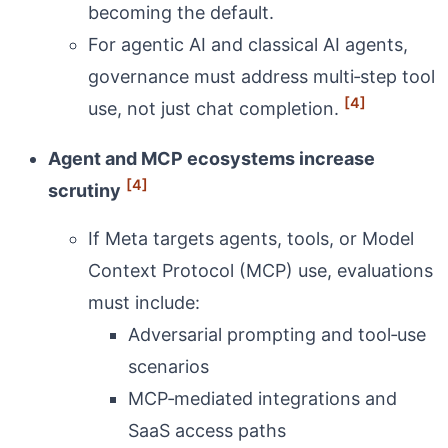
becoming the default.
For agentic AI and classical AI agents,
governance must address multi‑step tool
[4]
use, not just chat completion.
Agent and MCP ecosystems increase
[4]
scrutiny
If Meta targets agents, tools, or Model
Context Protocol (MCP) use, evaluations
must include:
Adversarial prompting and tool‑use
scenarios
MCP‑mediated integrations and
SaaS access paths