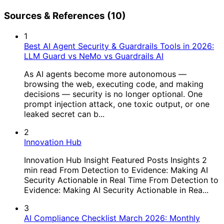
Sources & References (10)
1
Best AI Agent Security & Guardrails Tools in 2026:
LLM Guard vs NeMo vs Guardrails AI
As AI agents become more autonomous —
browsing the web, executing code, and making
decisions — security is no longer optional. One
prompt injection attack, one toxic output, or one
leaked secret can b...
2
Innovation Hub
Innovation Hub Insight Featured Posts Insights 2
min read From Detection to Evidence: Making AI
Security Actionable in Real Time From Detection to
Evidence: Making AI Security Actionable in Rea...
3
AI Compliance Checklist March 2026: Monthly