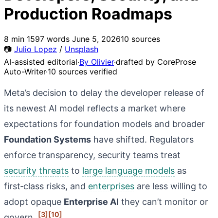
Production Roadmaps
8 min
1597 words
June 5, 2026
10 sources
📷
Julio Lopez
/
Unsplash
AI-assisted editorial
·
By Olivier
·
drafted by CoreProse
Auto-Writer
·
10 sources verified
Meta’s decision to delay the developer release of
its newest AI model reflects a market where
expectations for foundation models and broader
Foundation Systems
have shifted. Regulators
enforce transparency, security teams treat
security threats
to
large language models
as
first‑class risks, and
enterprises
are less willing to
adopt opaque
Enterprise AI
they can’t monitor or
[3]
[10]
govern.