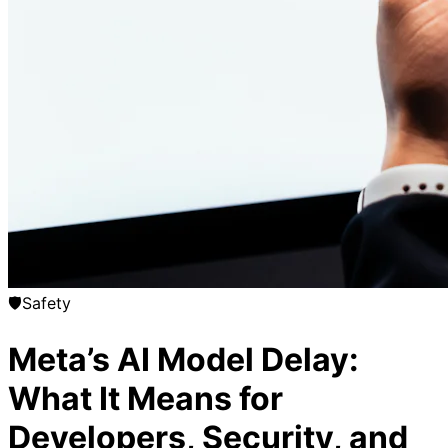
🛡️
Safety
Meta’s AI Model Delay:
What It Means for
Developers, Security, and