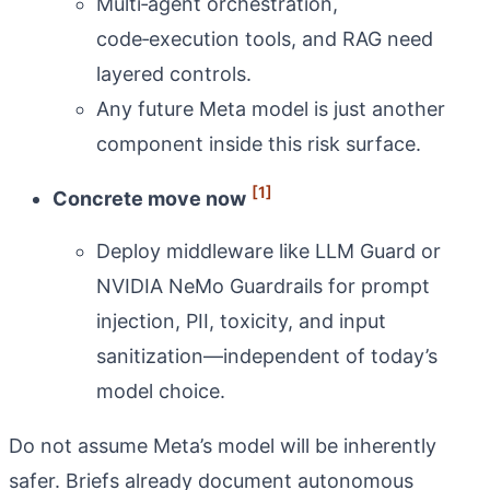
Multi‑agent orchestration,
code‑execution tools, and RAG need
layered controls.
Any future Meta model is just another
component inside this risk surface.
[1]
Concrete move now
Deploy middleware like LLM Guard or
NVIDIA NeMo Guardrails for prompt
injection, PII, toxicity, and input
sanitization—independent of today’s
model choice.
Do not assume Meta’s model will be inherently
safer. Briefs already document autonomous