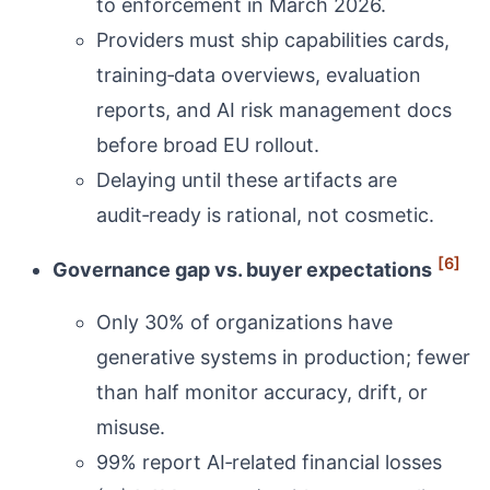
to enforcement in March 2026.
Providers must ship capabilities cards,
training‑data overviews, evaluation
reports, and AI risk management docs
before broad EU rollout.
Delaying until these artifacts are
audit‑ready is rational, not cosmetic.
[6]
Governance gap vs. buyer expectations
Only 30% of organizations have
generative systems in production; fewer
than half monitor accuracy, drift, or
misuse.
99% report AI‑related financial losses