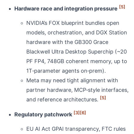
[5]
Hardware race and integration pressure
NVIDIA’s FOX blueprint bundles open
models, orchestration, and DGX Station
hardware with the GB300 Grace
Blackwell Ultra Desktop Superchip (~20
PF FP4, 748GB coherent memory, up to
1T‑parameter agents on‑prem).
Meta may need tight alignment with
partner hardware, MCP‑style interfaces,
[5]
and reference architectures.
[3]
[6]
Regulatory patchwork
EU AI Act GPAI transparency, FTC rules