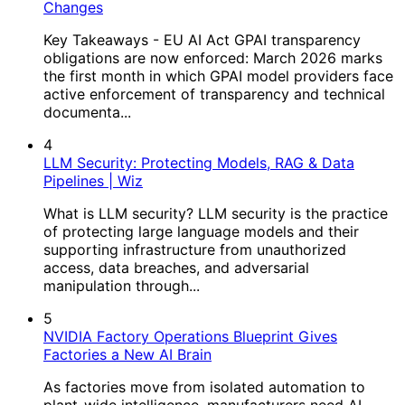
Changes
Key Takeaways - EU AI Act GPAI transparency
obligations are now enforced: March 2026 marks
the first month in which GPAI model providers face
active enforcement of transparency and technical
documenta...
4
LLM Security: Protecting Models, RAG & Data
Pipelines | Wiz
What is LLM security? LLM security is the practice
of protecting large language models and their
supporting infrastructure from unauthorized
access, data breaches, and adversarial
manipulation through...
5
NVIDIA Factory Operations Blueprint Gives
Factories a New AI Brain
As factories move from isolated automation to
plant-wide intelligence, manufacturers need AI