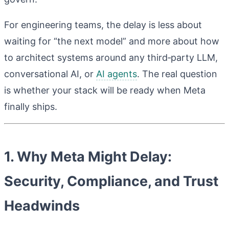
For engineering teams, the delay is less about
waiting for “the next model” and more about how
to architect systems around any third‑party LLM,
conversational AI, or
AI agents
. The real question
is whether your stack will be ready when Meta
finally ships.
1. Why Meta Might Delay:
Security, Compliance, and Trust
Headwinds