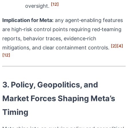
[12]
oversight.
Implication for Meta:
any agent‑enabling features
are high‑risk control points requiring red‑teaming
reports, behavior traces, evidence‑rich
[2]
[4]
mitigations, and clear containment controls.
[12]
3. Policy, Geopolitics, and
Market Forces Shaping Meta’s
Timing