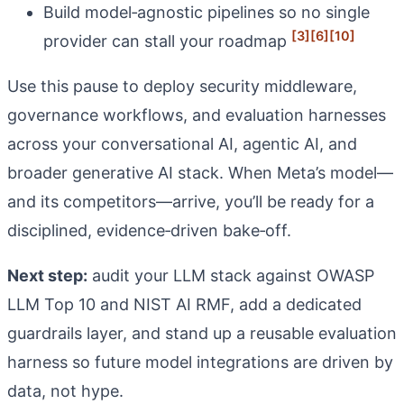
Build model‑agnostic pipelines so no single
[3]
[6]
[10]
provider can stall your roadmap
Use this pause to deploy security middleware,
governance workflows, and evaluation harnesses
across your conversational AI, agentic AI, and
broader generative AI stack. When Meta’s model—
and its competitors—arrive, you’ll be ready for a
disciplined, evidence‑driven bake‑off.
Next step:
audit your LLM stack against OWASP
LLM Top 10 and NIST AI RMF, add a dedicated
guardrails layer, and stand up a reusable evaluation
harness so future model integrations are driven by
data, not hype.