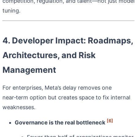
competition, regulation, and talent—not just model
tuning.
4. Developer Impact: Roadmaps,
Architectures, and Risk
Management
For enterprises, Meta’s delay removes one
near‑term option but creates space to fix internal
weaknesses.
[6]
Governance is the real bottleneck