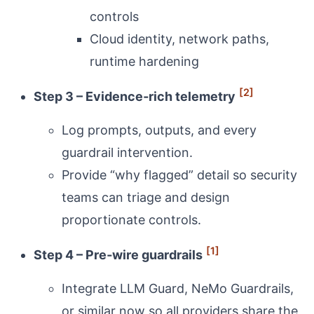
controls
Cloud identity, network paths,
runtime hardening
[2]
Step 3 – Evidence‑rich telemetry
Log prompts, outputs, and every
guardrail intervention.
Provide “why flagged” detail so security
teams can triage and design
proportionate controls.
[1]
Step 4 – Pre‑wire guardrails
Integrate LLM Guard, NeMo Guardrails,
or similar now so all providers share the