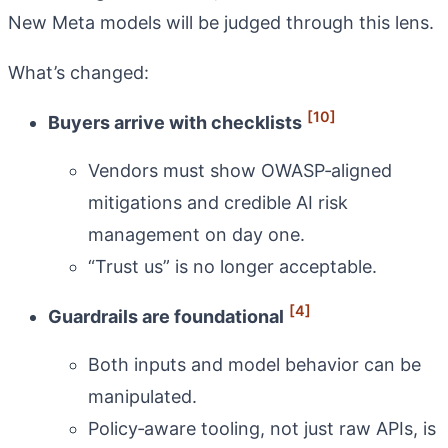
New Meta models will be judged through this lens.
What’s changed:
[10]
Buyers arrive with checklists
Vendors must show OWASP‑aligned
mitigations and credible AI risk
management on day one.
“Trust us” is no longer acceptable.
[4]
Guardrails are foundational
Both inputs and model behavior can be
manipulated.
Policy‑aware tooling, not just raw APIs, is