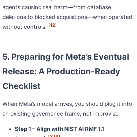
agents causing real harm—from database
deletions to blocked acquisitions—when operated
[12]
without controls.
5. Preparing for Meta’s Eventual
Release: A Production‑Ready
Checklist
When Meta’s model arrives, you should plug it into
an existing governance frame, not improvise.
Step 1 – Align with NIST AI RMF 1.1
[3]
[6]