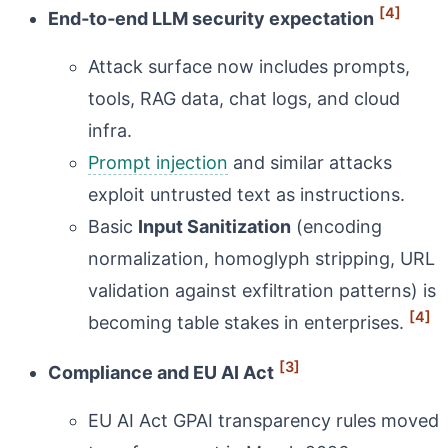
[4]
End‑to‑end LLM security expectation
Attack surface now includes prompts,
tools, RAG data, chat logs, and cloud
infra.
Prompt injection
and similar attacks
exploit untrusted text as instructions.
Basic
Input Sanitization
(encoding
normalization, homoglyph stripping, URL
validation against exfiltration patterns) is
[4]
becoming table stakes in enterprises.
[3]
Compliance and EU AI Act
EU AI Act GPAI transparency rules moved