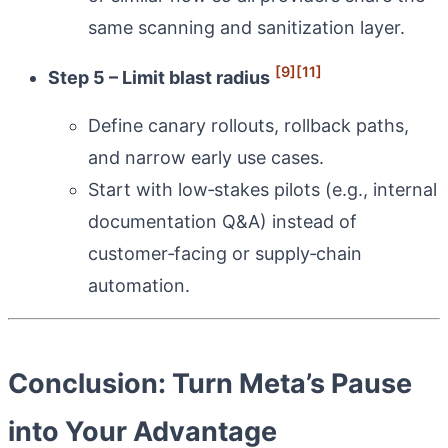
same scanning and sanitization layer.
[9]
[11]
Step 5 – Limit blast radius
Define canary rollouts, rollback paths,
and narrow early use cases.
Start with low‑stakes pilots (e.g., internal
documentation Q&A) instead of
customer‑facing or supply‑chain
automation.
Conclusion: Turn Meta’s Pause
into Your Advantage