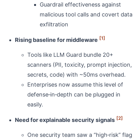
Guardrail effectiveness against
malicious tool calls and covert data
exfiltration
[1]
Rising baseline for middleware
Tools like LLM Guard bundle 20+
scanners (PII, toxicity, prompt injection,
secrets, code) with ~50ms overhead.
Enterprises now assume this level of
defense‑in‑depth can be plugged in
easily.
[2]
Need for explainable security signals
One security team saw a “high‑risk” flag