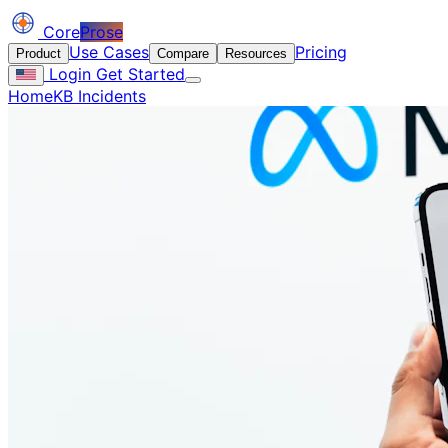
Core
Prose
Use Cases
Pricing
Product
Compare
Resources
Login
Get Started
Home
KB Incidents