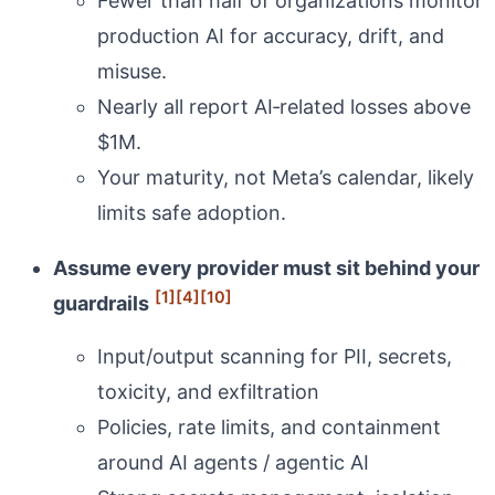
Fewer than half of organizations monitor
production AI for accuracy, drift, and
misuse.
Nearly all report AI‑related losses above
$1M.
Your maturity, not Meta’s calendar, likely
limits safe adoption.
Assume every provider must sit behind your
[1]
[4]
[10]
guardrails
Input/output scanning for PII, secrets,
toxicity, and exfiltration
Policies, rate limits, and containment
around AI agents / agentic AI