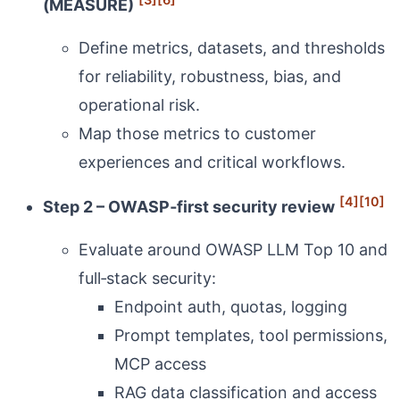
(MEASURE)
Define metrics, datasets, and thresholds
for reliability, robustness, bias, and
operational risk.
Map those metrics to customer
experiences and critical workflows.
[4]
[10]
Step 2 – OWASP‑first security review
Evaluate around OWASP LLM Top 10 and
full‑stack security:
Endpoint auth, quotas, logging
Prompt templates, tool permissions,
MCP access
RAG data classification and access