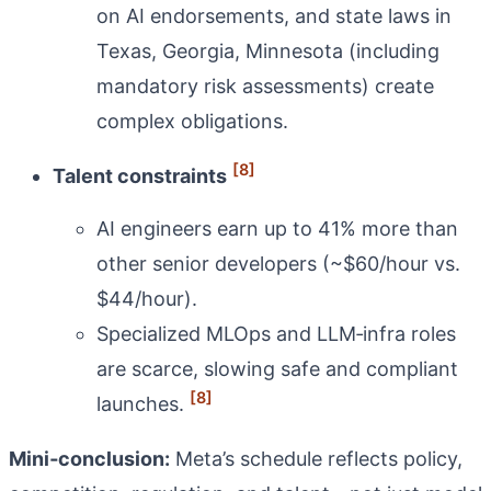
on AI endorsements, and state laws in
Texas, Georgia, Minnesota (including
mandatory risk assessments) create
complex obligations.
[8]
Talent constraints
AI engineers earn up to 41% more than
other senior developers (~$60/hour vs.
$44/hour).
Specialized MLOps and LLM‑infra roles
are scarce, slowing safe and compliant
[8]
launches.
Mini‑conclusion:
Meta’s schedule reflects policy,