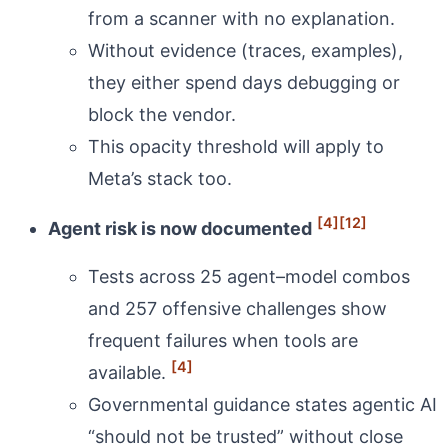
from a scanner with no explanation.
Without evidence (traces, examples),
they either spend days debugging or
block the vendor.
This opacity threshold will apply to
Meta’s stack too.
[4]
[12]
Agent risk is now documented
Tests across 25 agent–model combos
and 257 offensive challenges show
frequent failures when tools are
[4]
available.
Governmental guidance states agentic AI
“should not be trusted” without close