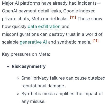
Major AI platforms have already had incidents—
OpenAI payment detail leaks, Google‑indexed
[11]
private chats, Meta model leaks.
These show
how quickly
data exfiltration
and
misconfigurations can destroy trust in a world of
[11]
scalable
generative AI
and synthetic media.
Key pressures on Meta:
Risk asymmetry
Small privacy failures can cause outsized
reputational damage.
Synthetic media amplifies the impact of
any misuse.