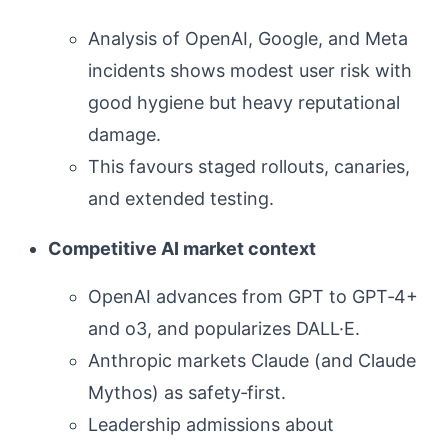
Analysis of OpenAI, Google, and Meta
incidents shows modest user risk with
good hygiene but heavy reputational
damage.
This favours staged rollouts, canaries,
and extended testing.
Competitive AI market context
OpenAI advances from GPT to GPT‑4+
and o3, and popularizes DALL·E.
Anthropic markets Claude (and Claude
Mythos) as safety‑first.
Leadership admissions about