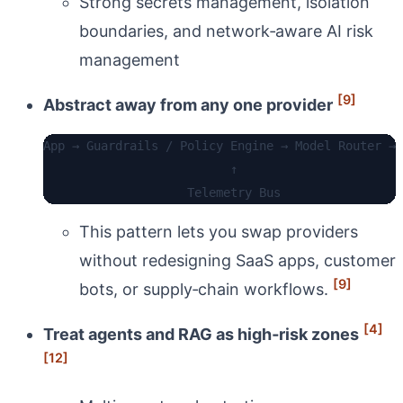
Strong secrets management, isolation
boundaries, and network‑aware AI risk
management
[9]
Abstract away from any one provider
App → Guardrails / Policy Engine → Model Router → 
                          ↑

This pattern lets you swap providers
without redesigning SaaS apps, customer
[9]
bots, or supply‑chain workflows.
[4]
Treat agents and RAG as high‑risk zones
[12]