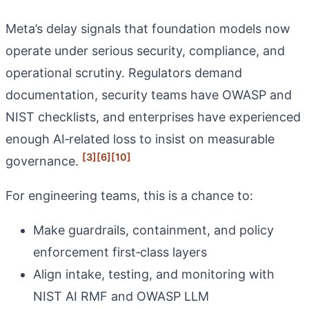
Meta’s delay signals that foundation models now
operate under serious security, compliance, and
operational scrutiny. Regulators demand
documentation, security teams have OWASP and
NIST checklists, and enterprises have experienced
enough AI‑related loss to insist on measurable
[3]
[6]
[10]
governance.
For engineering teams, this is a chance to:
Make guardrails, containment, and policy
enforcement first‑class layers
Align intake, testing, and monitoring with
NIST AI RMF and OWASP LLM