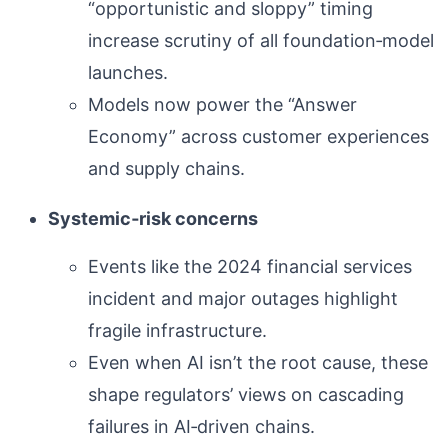
“opportunistic and sloppy” timing
increase scrutiny of all foundation‑model
launches.
Models now power the “Answer
Economy” across customer experiences
and supply chains.
Systemic‑risk concerns
Events like the 2024 financial services
incident and major outages highlight
fragile infrastructure.
Even when AI isn’t the root cause, these
shape regulators’ views on cascading
failures in AI‑driven chains.