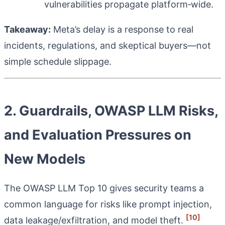
vulnerabilities propagate platform‑wide.
Takeaway:
Meta’s delay is a response to real
incidents, regulations, and skeptical buyers—not
simple schedule slippage.
2. Guardrails, OWASP LLM Risks,
and Evaluation Pressures on
New Models
The OWASP LLM Top 10 gives security teams a
common language for risks like prompt injection,
[10]
data leakage/exfiltration, and model theft.