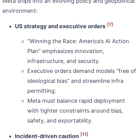
Meta ships into an evolving policy and geopolitical
environment:
[7]
US strategy and executive orders
“Winning the Race: America’s AI Action
Plan” emphasizes innovation,
infrastructure, and security.
Executive orders demand models “free of
ideological bias” and streamline infra
permitting.
Meta must balance rapid deployment
with tighter constraints around bias,
safety, and exportability.
[11]
Incident‑driven caution