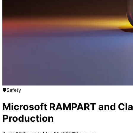
🛡️
Safety
Microsoft RAMPART and Clari
Production