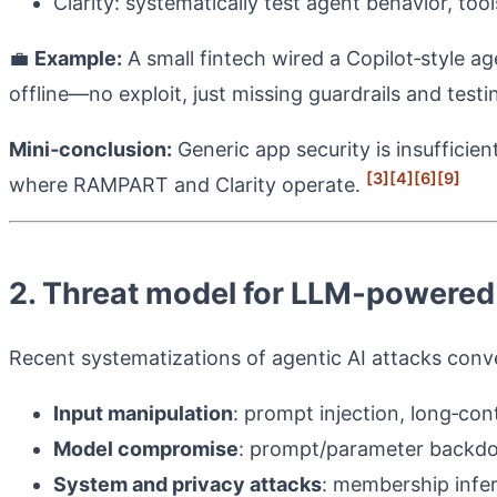
Clarity: systematically test agent behavior, to
💼
Example:
A small fintech wired a Copilot‑style ag
offline—no exploit, just missing guardrails and test
Mini‑conclusion:
Generic app security is insuffici
[3]
[4]
[6]
[9]
where RAMPART and Clarity operate.
2. Threat model for LLM‑powered
Recent systematizations of agentic AI attacks con
Input manipulation
: prompt injection, long‑con
Model compromise
: prompt/parameter backdo
System and privacy attacks
: membership infe