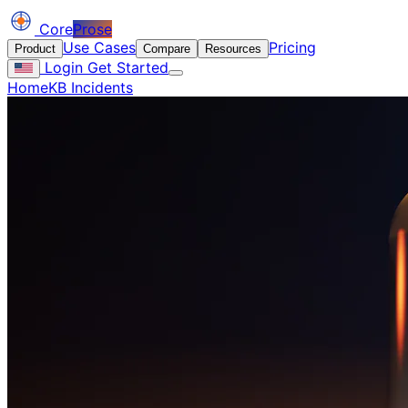
Core
Prose
Use Cases
Pricing
Product
Compare
Resources
Login
Get Started
Home
KB Incidents