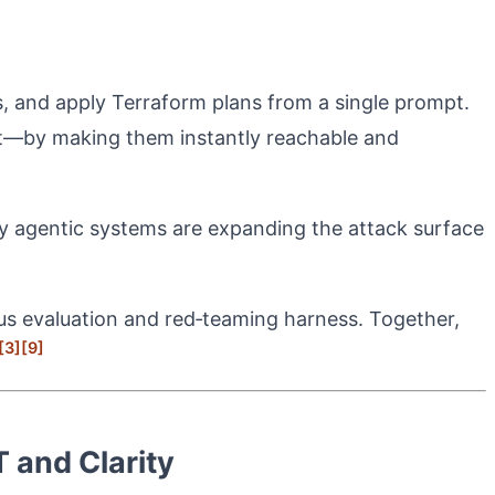
s, and apply Terraform plans from a single prompt.
t—by making them instantly reachable and
ully agentic systems are expanding the attack surface
us evaluation and red‑teaming harness. Together,
[3]
[9]
 and Clarity