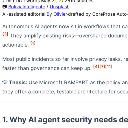
7 min
1471 words
May 21, 2026
10 sources
📷
BoliviaInteligente
/
Unsplash
AI-assisted editorial
·
By Olivier
·
drafted by CoreProse Auto-
Autonomous AI agents now sit in workflows that can 
[3]
They amplify existing risks—overshared docume
[1]
actionable.
Most public incidents so far involve privacy leaks, 
[4]
[7]
[11]
faster than governance can keep up.
💡
Thesis:
Use Microsoft RAMPART as the policy and 
they offer a concrete, testable architecture for se
1. Why AI agent security needs 