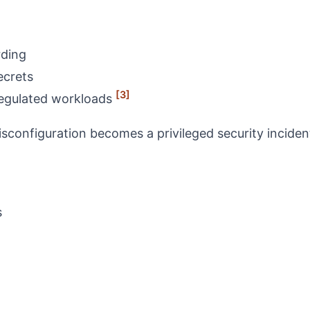
rding
ecrets
[3]
 regulated workloads
sconfiguration becomes a privileged security inciden
s