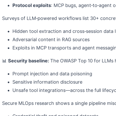
Protocol exploits
: MCP bugs, agent‑to‑agent o
Surveys of LLM‑powered workflows list 30+ concrete
Hidden tool extraction and cross‑session data 
Adversarial content in RAG sources
Exploits in MCP transports and agent messag
📊
Security baseline:
The OWASP Top 10 for LLMs hi
Prompt injection and data poisoning
Sensitive information disclosure
Unsafe tool integrations—across the full lifecy
Secure MLOps research shows a single pipeline mis