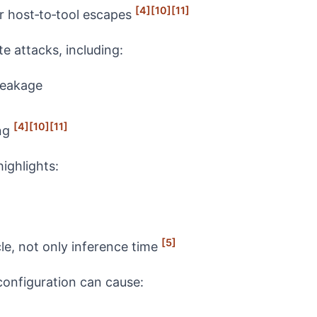
[4]
[10]
[11]
r host‑to‑tool escapes
 attacks, including:
leakage
[4]
[10]
[11]
ing
ghlights:
[5]
cle, not only inference time
configuration can cause: