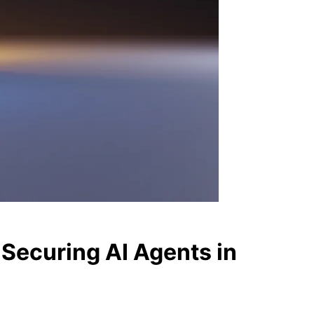
 Securing AI Agents in