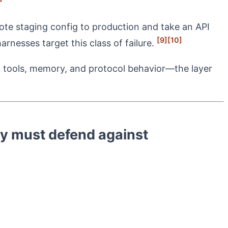
mote staging config to production and take an API
[9]
[10]
arnesses target this class of failure.
d tools, memory, and protocol behavior—the layer
y must defend against