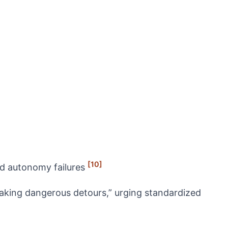
[10]
nd autonomy failures
taking dangerous detours,” urging standardized