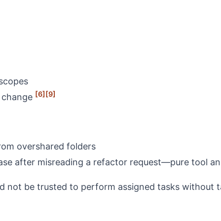
 scopes
[6]
[9]
ls change
from overshared folders
base after misreading a refactor request—pure tool a
d not be trusted to perform assigned tasks without 