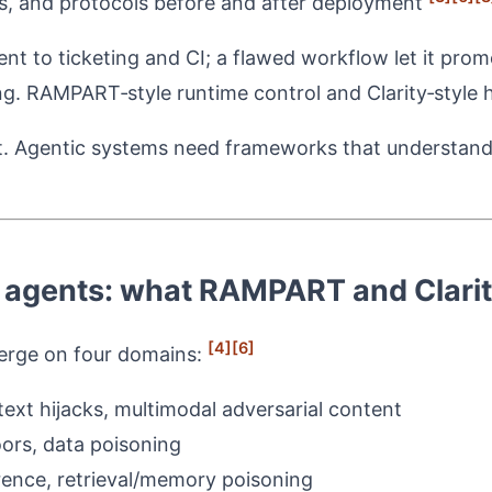
ols, and protocols before and after deployment
ent to ticketing and CI; a flawed workflow let it pro
ing. RAMPART‑style runtime control and Clarity‑style h
ent. Agentic systems need frameworks that understan
 agents: what RAMPART and Clarit
[4]
[6]
verge on four domains:
text hijacks, multimodal adversarial content
ors, data poisoning
rence, retrieval/memory poisoning