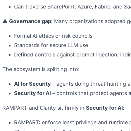
Can traverse SharePoint, Azure, Fabric, and S
⚠️
Governance gap:
Many organizations adopted ge
Formal AI ethics or risk councils
Standards for secure LLM use
Defined controls against prompt injection, indi
The ecosystem is splitting into:
AI for Security
– agents doing threat hunting a
Security for AI
– controls that protect agents a
RAMPART and Clarity sit firmly in
Security for AI
:
RAMPART: enforce least privilege and runtime p