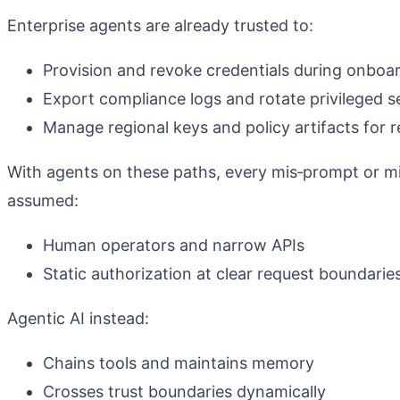
Enterprise agents are already trusted to:
Provision and revoke credentials during onboa
Export compliance logs and rotate privileged s
Manage regional keys and policy artifacts for
With agents on these paths, every mis‑prompt or mi
assumed:
Human operators and narrow APIs
Static authorization at clear request boundarie
Agentic AI instead:
Chains tools and maintains memory
Crosses trust boundaries dynamically