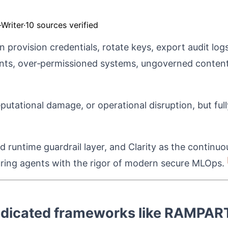
Writer
·
10 sources verified
provision credentials, rotate keys, export audit log
nts, over‑permissioned systems, ungoverned conten
reputational damage, or operational disruption, but f
runtime guardrail layer, and Clarity as the continuo
curing agents with the rigor of modern secure MLOps.
dedicated frameworks like RAMPART