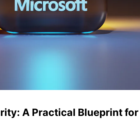
ty: A Practical Blueprint for