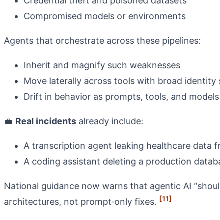
Credential theft and poisoned datasets
Compromised models or environments
Agents that orchestrate across these pipelines:
Inherit and magnify such weaknesses
Move laterally across tools with broad identity
Drift in behavior as prompts, tools, and mode
💼
Real incidents
already include:
A transcription agent leaking healthcare data 
A coding assistant deleting a production data
National guidance now warns that agentic AI “shoul
[11]
architectures, not prompt‑only fixes.