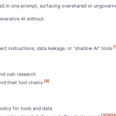
aaS in one prompt, surfacing overshared or ungover
nerative AI without:
[
rect instructions, data leakage, or “shadow AI” tools
nd vuln research
[8]
nd their tool chains
olicy for tools and data
[3]
[6]
[8