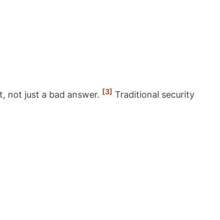
[3]
t, not just a bad answer.
Traditional security