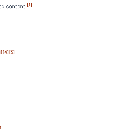
[1]
ned content
1]
[4]
[5]
]