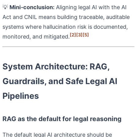
💡
Mini‑conclusion:
Aligning legal AI with the AI
Act and CNIL means building traceable, auditable
systems where hallucination risk is documented,
[2]
[3]
[5]
monitored, and mitigated.
System Architecture: RAG,
Guardrails, and Safe Legal AI
Pipelines
RAG as the default for legal reasoning
The default legal AI architecture should be