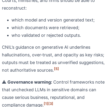
Courts, ministries, and firms should be able to
reconstruct:
which model and version generated text;
which documents were retrieved;
who validated or rejected outputs.
CNIL’s guidance on generative AI underlines
hallucinations, over‑trust, and opacity as key risks;
outputs must be treated as unverified suggestions,
[5]
not authoritative sources.
⚠️
Governance warning:
Control frameworks note
that unchecked LLMs in sensitive domains can
cause serious business, reputational, and
[1]
[3]
compliance damage.