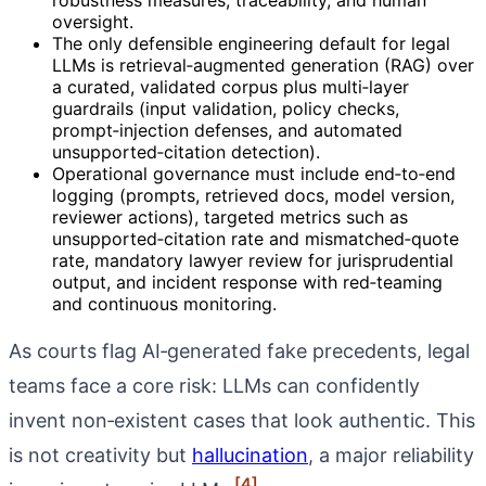
oversight.
The only defensible engineering default for legal
LLMs is retrieval‑augmented generation (RAG) over
a curated, validated corpus plus multi‑layer
guardrails (input validation, policy checks,
prompt‑injection defenses, and automated
unsupported‑citation detection).
Operational governance must include end‑to‑end
logging (prompts, retrieved docs, model version,
reviewer actions), targeted metrics such as
unsupported‑citation rate and mismatched‑quote
rate, mandatory lawyer review for jurisprudential
output, and incident response with red‑teaming
and continuous monitoring.
As courts flag AI‑generated fake precedents, legal
teams face a core risk: LLMs can confidently
invent non‑existent cases that look authentic. This
is not creativity but
hallucination
, a major reliability
[4]