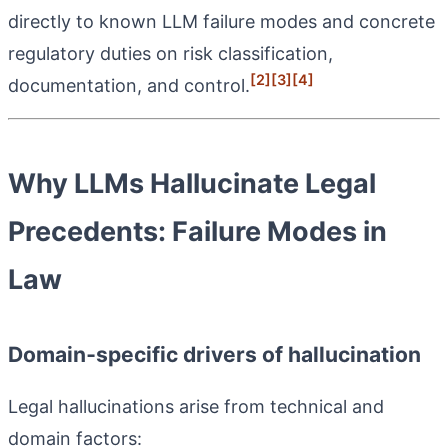
directly to known LLM failure modes and concrete
regulatory duties on risk classification,
[2]
[3]
[4]
documentation, and control.
Why LLMs Hallucinate Legal
Precedents: Failure Modes in
Law
Domain‑specific drivers of hallucination
Legal hallucinations arise from technical and
domain factors: