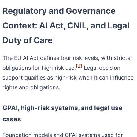
Regulatory and Governance
Context: AI Act, CNIL, and Legal
Duty of Care
The EU AI Act defines four risk levels, with stricter
[2]
obligations for high‑risk use.
Legal decision
support qualifies as high‑risk when it can influence
rights and obligations.
GPAI, high‑risk systems, and legal use
cases
Foundation models and GPAI systems used for