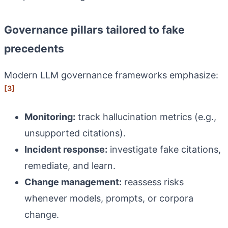
Governance pillars tailored to fake
precedents
Modern LLM governance frameworks emphasize:
[3]
Monitoring:
track hallucination metrics (e.g.,
unsupported citations).
Incident response:
investigate fake citations,
remediate, and learn.
Change management:
reassess risks
whenever models, prompts, or corpora
change.