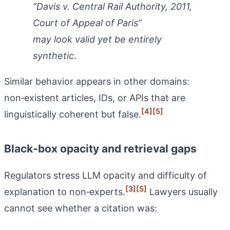
“Davis v. Central Rail Authority, 2011,
Court of Appeal of Paris”
may look valid yet be entirely
synthetic.
Similar behavior appears in other domains:
non‑existent articles, IDs, or APIs that are
[4]
[5]
linguistically coherent but false.
Black‑box opacity and retrieval gaps
Regulators stress LLM opacity and difficulty of
[3]
[5]
explanation to non‑experts.
Lawyers usually
cannot see whether a citation was: