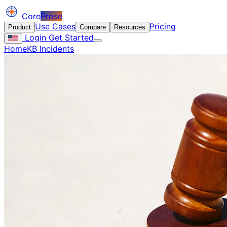
Core
Prose
Use Cases
Pricing
Product
Compare
Resources
Login
Get Started
Home
KB Incidents