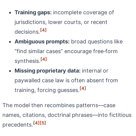
Training gaps:
incomplete coverage of
jurisdictions, lower courts, or recent
[4]
decisions.
Ambiguous prompts:
broad questions like
“find similar cases” encourage free‑form
[4]
synthesis.
Missing proprietary data:
internal or
paywalled case law is often absent from
[4]
training, forcing guesses.
The model then recombines patterns—case
names, citations, doctrinal phrases—into fictitious
[4]
[5]
precedents.