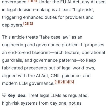
[1]
[4]
governance.
Under the EU AI Act, any AI used
in legal decision‑making is at least “high‑risk”,
triggering enhanced duties for providers and
[2]
[3]
deployers.
This article treats “fake case law” as an
engineering and governance problem. It proposes
an end‑to‑end blueprint—architecture, operational
guardrails, and governance patterns—to keep
fabricated precedents out of legal workflows,
aligned with the AI Act, CNIL guidance, and
[1]
[2]
[3]
[5]
modern LLM governance.
💡
Key idea:
Treat legal LLMs as regulated,
high‑risk systems from day one, not as