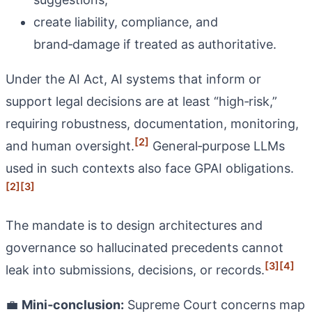
create liability, compliance, and
brand‑damage if treated as authoritative.
Under the AI Act, AI systems that inform or
support legal decisions are at least “high‑risk,”
requiring robustness, documentation, monitoring,
[2]
and human oversight.
General‑purpose LLMs
used in such contexts also face GPAI obligations.
[2]
[3]
The mandate is to design architectures and
governance so hallucinated precedents cannot
[3]
[4]
leak into submissions, decisions, or records.
💼
Mini‑conclusion:
Supreme Court concerns map