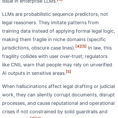
issue in enterprise LLMs.
LLMs are probabilistic sequence predictors, not
legal reasoners. They imitate patterns from
training data instead of applying formal legal logic,
making them fragile in niche domains (specific
[4]
[5]
jurisdictions, obscure case lines).
In law, this
fragility collides with user over‑trust; regulators
like CNIL warn that people may rely on unverified
[5]
AI outputs in sensitive areas.
When hallucinations affect legal drafting or judicial
work, they can silently corrupt documents, disrupt
processes, and cause reputational and operational
crises if not constrained by solid guardrails and