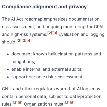
Compliance alignment and privacy
The AI Act roadmap emphasizes documentation,
risk assessment, and ongoing monitoring for GPAI
[2]
[3]
and high‑risk systems.
Evaluation and logging
[2]
[3]
[4]
should:
document known hallucination patterns and
mitigations;
enable internal and external audits;
support periodic risk‑reassessment.
CNIL and other regulators warn that AI logs may
contain personal data, subject to data‑protection
[3]
[5]
[3]
[5]
rules.
Organizations must: