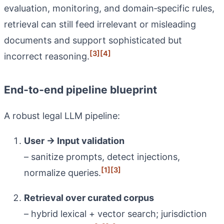
evaluation, monitoring, and domain‑specific rules,
retrieval can still feed irrelevant or misleading
documents and support sophisticated but
[3]
[4]
incorrect reasoning.
End‑to‑end pipeline blueprint
A robust legal LLM pipeline:
User → Input validation
– sanitize prompts, detect injections,
[1]
[3]
normalize queries.
Retrieval over curated corpus
– hybrid lexical + vector search; jurisdiction