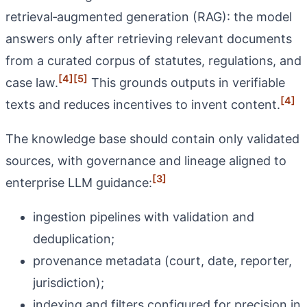
retrieval‑augmented generation (RAG): the model
answers only after retrieving relevant documents
from a curated corpus of statutes, regulations, and
[4]
[5]
case law.
This grounds outputs in verifiable
[4]
texts and reduces incentives to invent content.
The knowledge base should contain only validated
sources, with governance and lineage aligned to
[3]
enterprise LLM guidance:
ingestion pipelines with validation and
deduplication;
provenance metadata (court, date, reporter,
jurisdiction);
indexing and filters configured for precision in