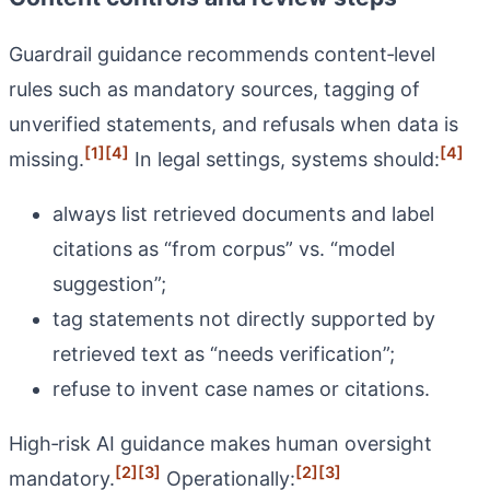
Guardrail guidance recommends content‑level
rules such as mandatory sources, tagging of
unverified statements, and refusals when data is
[1]
[4]
[4]
missing.
In legal settings, systems should:
always list retrieved documents and label
citations as “from corpus” vs. “model
suggestion”;
tag statements not directly supported by
retrieved text as “needs verification”;
refuse to invent case names or citations.
High‑risk AI guidance makes human oversight
[2]
[3]
[2]
[3]
mandatory.
Operationally: