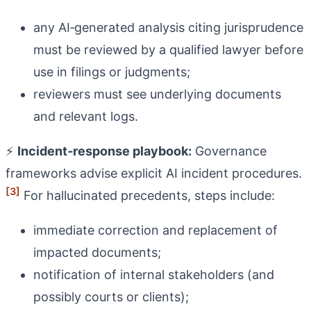
any AI‑generated analysis citing jurisprudence
must be reviewed by a qualified lawyer before
use in filings or judgments;
reviewers must see underlying documents
and relevant logs.
⚡
Incident‑response playbook:
Governance
frameworks advise explicit AI incident procedures.
[3]
For hallucinated precedents, steps include:
immediate correction and replacement of
impacted documents;
notification of internal stakeholders (and
possibly courts or clients);