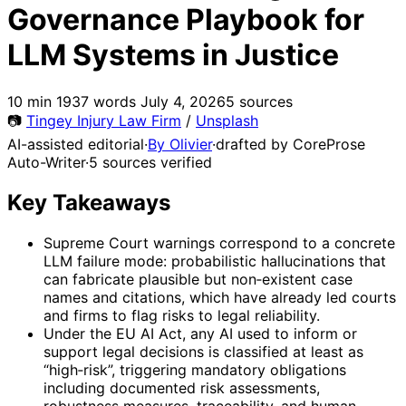
Governance Playbook for
LLM Systems in Justice
10 min
1937 words
July 4, 2026
5 sources
📷
Tingey Injury Law Firm
/
Unsplash
AI-assisted editorial
·
By Olivier
·
drafted by CoreProse
Auto-Writer
·
5 sources verified
Key Takeaways
Supreme Court warnings correspond to a concrete
LLM failure mode: probabilistic hallucinations that
can fabricate plausible but non‑existent case
names and citations, which have already led courts
and firms to flag risks to legal reliability.
Under the EU AI Act, any AI used to inform or
support legal decisions is classified at least as
“high‑risk”, triggering mandatory obligations
including documented risk assessments,
robustness measures, traceability, and human