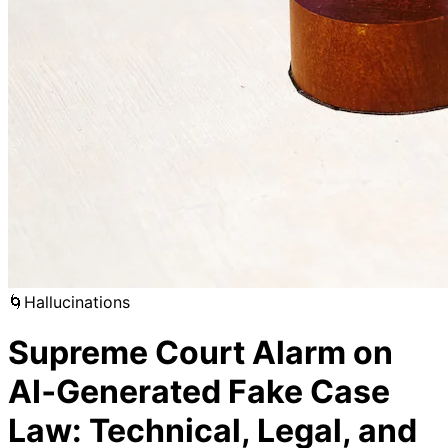
🌀
Hallucinations
Supreme Court Alarm on
AI‑Generated Fake Case
Law: Technical, Legal, and