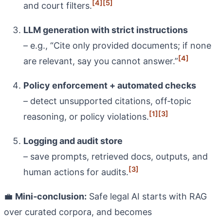
[4]
[5]
and court filters.
LLM generation with strict instructions
– e.g., “Cite only provided documents; if none
[4]
are relevant, say you cannot answer.”
Policy enforcement + automated checks
– detect unsupported citations, off‑topic
[1]
[3]
reasoning, or policy violations.
Logging and audit store
– save prompts, retrieved docs, outputs, and
[3]
human actions for audits.
💼
Mini‑conclusion:
Safe legal AI starts with RAG
over curated corpora, and becomes