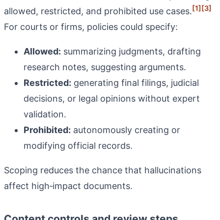
[1]
[3]
allowed, restricted, and prohibited use cases.
For courts or firms, policies could specify:
Allowed:
summarizing judgments, drafting
research notes, suggesting arguments.
Restricted:
generating final filings, judicial
decisions, or legal opinions without expert
validation.
Prohibited:
autonomously creating or
modifying official records.
Scoping reduces the chance that hallucinations
affect high‑impact documents.
Content controls and review steps