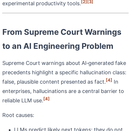
[2]
[3]
experimental productivity tools.
From Supreme Court Warnings
to an AI Engineering Problem
Supreme Court warnings about AI‑generated fake
precedents highlight a specific hallucination class:
[4]
false, plausible content presented as fact.
In
enterprises, hallucinations are a central barrier to
[4]
reliable LLM use.
Root causes:
LLMs predict likely next tokens; they do not