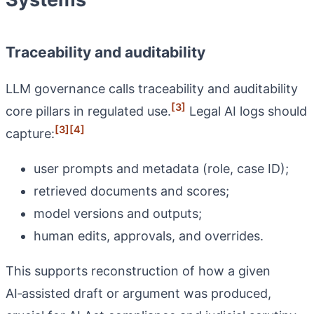
Traceability and auditability
LLM governance calls traceability and auditability
[3]
core pillars in regulated use.
Legal AI logs should
[3]
[4]
capture:
user prompts and metadata (role, case ID);
retrieved documents and scores;
model versions and outputs;
human edits, approvals, and overrides.
This supports reconstruction of how a given
AI‑assisted draft or argument was produced,