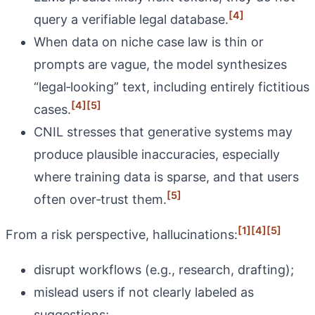
[4]
query a verifiable legal database.
When data on niche case law is thin or
prompts are vague, the model synthesizes
“legal‑looking” text, including entirely fictitious
[4]
[5]
cases.
CNIL stresses that generative systems may
produce plausible inaccuracies, especially
where training data is sparse, and that users
[5]
often over‑trust them.
[1]
[4]
[5]
From a risk perspective, hallucinations:
disrupt workflows (e.g., research, drafting);
mislead users if not clearly labeled as
suggestions;