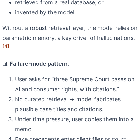
retrieved from a real database; or
invented by the model.
Without a robust retrieval layer, the model relies on
parametric memory, a key driver of hallucinations.
[4]
📊
Failure‑mode pattern:
User asks for “three Supreme Court cases on
AI and consumer rights, with citations.”
No curated retrieval → model fabricates
plausible case titles and citations.
Under time pressure, user copies them into a
memo.
Fake precedents enter client files or court