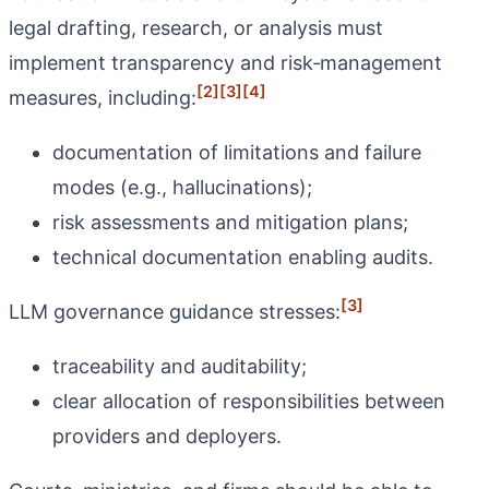
legal drafting, research, or analysis must
implement transparency and risk‑management
[2]
[3]
[4]
measures, including:
documentation of limitations and failure
modes (e.g., hallucinations);
risk assessments and mitigation plans;
technical documentation enabling audits.
[3]
LLM governance guidance stresses:
traceability and auditability;
clear allocation of responsibilities between
providers and deployers.