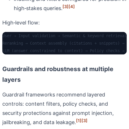
[3]
[4]
high‑stakes queries.
High‑level flow:
User → Input validation → Semantic & keyword retrieval 
Reranking → Context assembly (citations + snippets) → 

Guardrails and robustness at multiple
layers
Guardrail frameworks recommend layered
controls: content filters, policy checks, and
security protections against prompt injection,
[1]
[3]
jailbreaking, and data leakage.