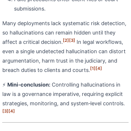
submissions.
Many deployments lack systematic risk detection,
so hallucinations can remain hidden until they
[2]
[3]
affect a critical decision.
In legal workflows,
even a single undetected hallucination can distort
argumentation, harm trust in the judiciary, and
[1]
[4]
breach duties to clients and courts.
⚡
Mini‑conclusion:
Controlling hallucinations in
law is a governance imperative, requiring explicit
strategies, monitoring, and system‑level controls.
[3]
[4]