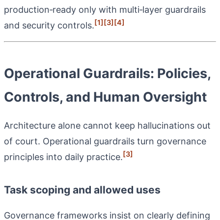
production‑ready only with multi‑layer guardrails
[1]
[3]
[4]
and security controls.
Operational Guardrails: Policies,
Controls, and Human Oversight
Architecture alone cannot keep hallucinations out
of court. Operational guardrails turn governance
[3]
principles into daily practice.
Task scoping and allowed uses
Governance frameworks insist on clearly defining