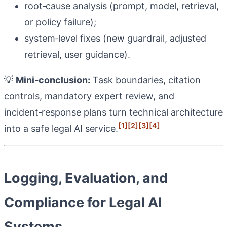
root‑cause analysis (prompt, model, retrieval,
or policy failure);
system‑level fixes (new guardrail, adjusted
retrieval, user guidance).
💡
Mini‑conclusion:
Task boundaries, citation
controls, mandatory expert review, and
incident‑response plans turn technical architecture
[1]
[2]
[3]
[4]
into a safe legal AI service.
Logging, Evaluation, and
Compliance for Legal AI
Systems