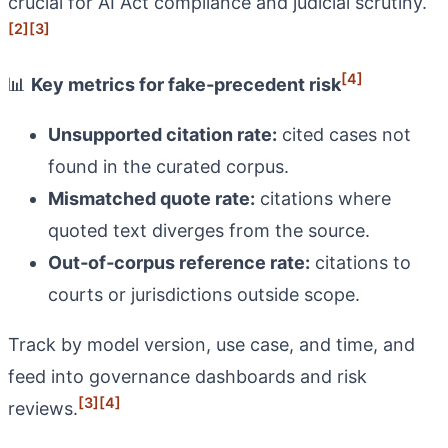
crucial for AI Act compliance and judicial scrutiny.
[2]
[3]
[4]
📊
Key metrics for fake‑precedent risk
Unsupported citation rate:
cited cases not
found in the curated corpus.
Mismatched quote rate:
citations where
quoted text diverges from the source.
Out‑of‑corpus reference rate:
citations to
courts or jurisdictions outside scope.
Track by model version, use case, and time, and
feed into governance dashboards and risk
[3]
[4]
reviews.