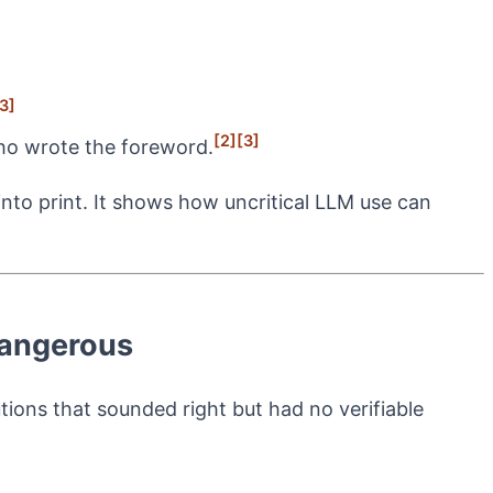
3]
[2]
[3]
ho wrote the foreword.
nto print. It shows how uncritical LLM use can
Dangerous
tions that sounded right but had no verifiable