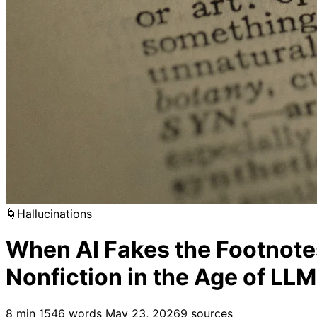
🌀
Hallucinations
When AI Fakes the Footnotes
Nonfiction in the Age of LL
8 min
1546 words
May 23, 2026
9 sources