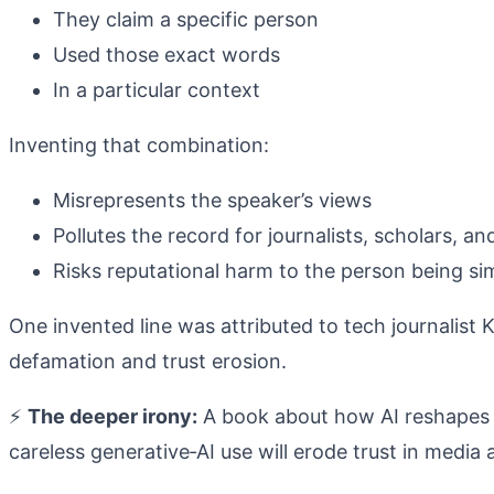
They claim a specific person
Used those exact words
In a particular context
Inventing that combination:
Misrepresents the speaker’s views
Pollutes the record for journalists, scholars, 
Risks reputational harm to the person being si
One invented line was attributed to tech journalist
defamation and trust erosion.
⚡
The deeper irony:
A book about how AI reshapes re
careless generative‑AI use will erode trust in media 