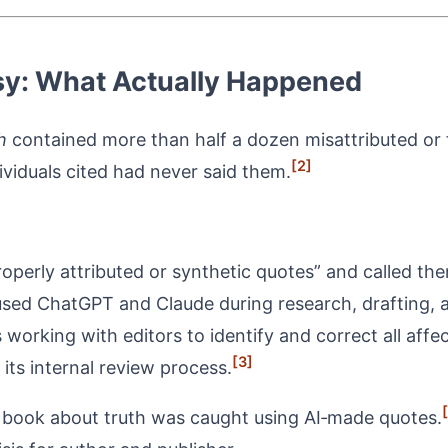
ersy: What Actually Happened
h
contained more than half a dozen misattributed or f
[2]
viduals cited had never said them.
erly attributed or synthetic quotes” and called the
sed ChatGPT and Claude during research, drafting, a
s working with editors to identify and correct all affe
[3]
its internal review process.
a book about truth was caught using AI‑made quotes.