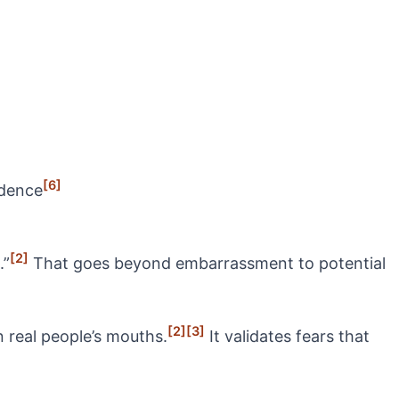
[6]
idence
[2]
.”
That goes beyond embarrassment to potential
[2]
[3]
n real people’s mouths.
It validates fears that