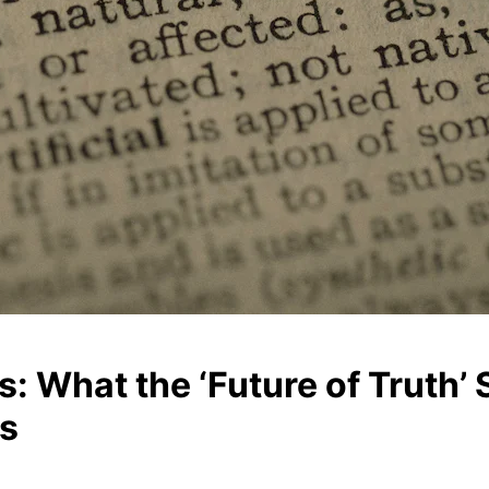
: What the ‘Future of Truth’
Ms