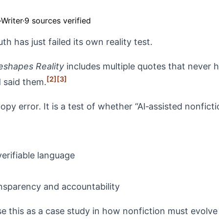
Writer
·
9 sources verified
th has just failed its own reality test.
eshapes Reality
includes multiple quotes that never
[2]
[3]
d said them.
py error. It is a test of whether “AI‑assisted nonficti
erifiable language
sparency and accountability
e this as a case study in how nonfiction must evolve if