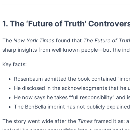
1. The ‘Future of Truth’ Controv
The
New York Times
found that
The Future of Trut
sharp insights from well‑known people—but the indi
Key facts:
Rosenbaum admitted the book contained “improp
He disclosed in the acknowledgments that he u
He now says he takes “full responsibility” and i
The BenBella imprint has not publicly explained 
The story went wide after the
Times
framed it as: 