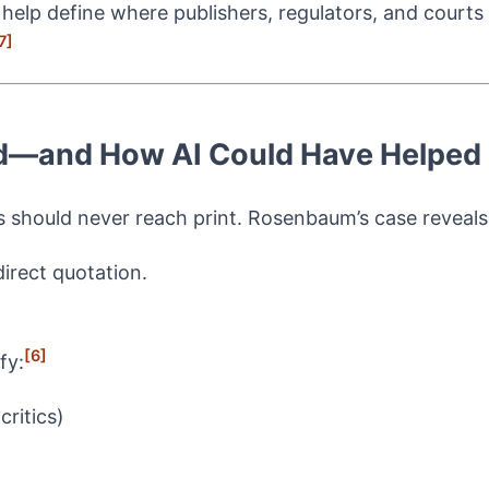
 help define where publishers, regulators, and courts
7]
led—and How AI Could Have Helped
s should never reach print. Rosenbaum’s case reveals a
direct quotation.
[6]
fy:
ritics)