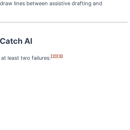
 draw lines between assistive drafting and
 Catch AI
[2]
[3]
t least two failures: