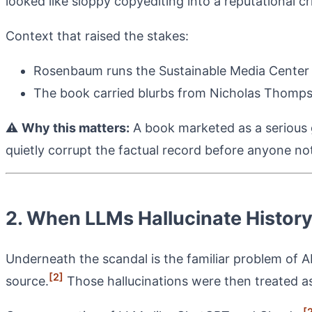
looked like sloppy copyediting into a reputational cr
Context that raised the stakes:
Rosenbaum runs the Sustainable Media Center 
The book carried blurbs from Nicholas Thomps
⚠️
Why this matters:
A book marketed as a serious g
quietly corrupt the factual record before anyone not
2. When LLMs Hallucinate Histor
Underneath the scandal is the familiar problem of A
[2]
source.
Those hallucinations were then treated as 
[