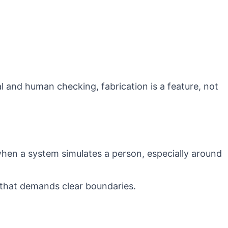
l and human checking, fabrication is a feature, not
 when a system simulates a person, especially around
 that demands clear boundaries.