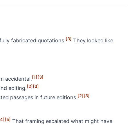
[3]
ully fabricated quotations.
They looked like
[1]
[3]
m accidental.
[2]
[3]
nd editing.
[2]
[3]
cted passages in future editions.
[4]
[5]
That framing escalated what might have