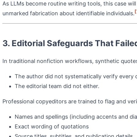
As LLMs become routine writing tools, this case will
[
unmarked fabrication about identifiable individuals.
3. Editorial Safeguards That Fai
In traditional nonfiction workflows, synthetic quote
The author did not systematically verify every 
The editorial team did not either.
Professional copyeditors are trained to flag and veri
Names and spellings (including accents and diac
Exact wording of quotations
Source titles, subtitles, and publication details