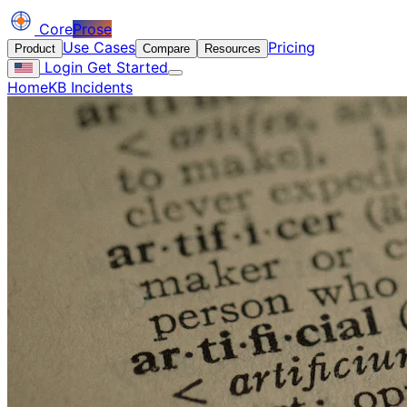
Core
Prose
Use Cases
Pricing
Product
Compare
Resources
Login
Get Started
Home
KB Incidents