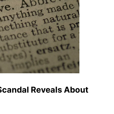
 Scandal Reveals About