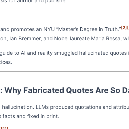
isis for author and publisher.
[2]
[
and promotes an NYU “Master’s Degree in Truth.”
on, Ian Bremmer, and Nobel laureate Maria Ressa, w
uide to AI and reality smuggled hallucinated quotes i
ices.
y: Why Fabricated Quotes Are So 
I hallucination. LLMs produced quotations and attribu
facts and fixed in print.
2]
[3]