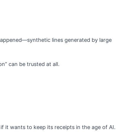
 happened—synthetic lines generated by large
on” can be trusted at all.
 it wants to keep its receipts in the age of AI.