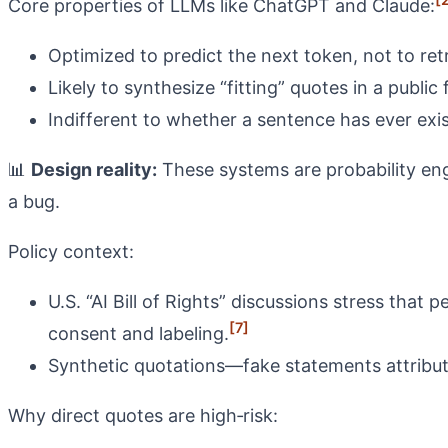
Core properties of LLMs like ChatGPT and Claude:
Optimized to predict the next token, not to ret
Likely to synthesize “fitting” quotes in a publi
Indifferent to whether a sentence has ever exis
📊
Design reality:
These systems are probability engi
a bug.
Policy context:
U.S. “AI Bill of Rights” discussions stress tha
[7]
consent and labeling.
Synthetic quotations—fake statements attribut
Why direct quotes are high‑risk: