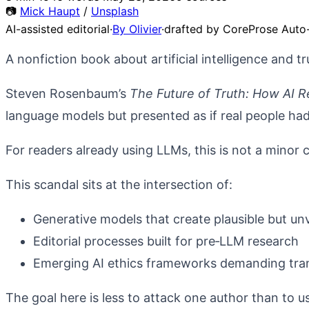
📷
Mick Haupt
/
Unsplash
AI-assisted editorial
·
By Olivier
·
drafted by CoreProse Auto-
A nonfiction book about artificial intelligence and tru
Steven Rosenbaum’s
The Future of Truth: How AI R
language models but presented as if real people ha
For readers already using LLMs, this is not a minor co
This scandal sits at the intersection of:
Generative models that create plausible but unv
Editorial processes built for pre‑LLM research
Emerging AI ethics frameworks demanding tran
The goal here is less to attack one author than to us