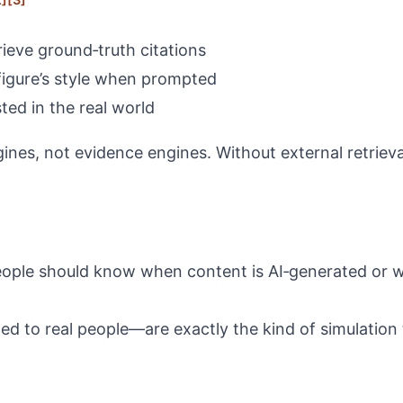
rieve ground‑truth citations
c figure’s style when prompted
ted in the real world
nes, not evidence engines. Without external retrieva
t people should know when content is AI‑generated or
ed to real people—are exactly the kind of simulation