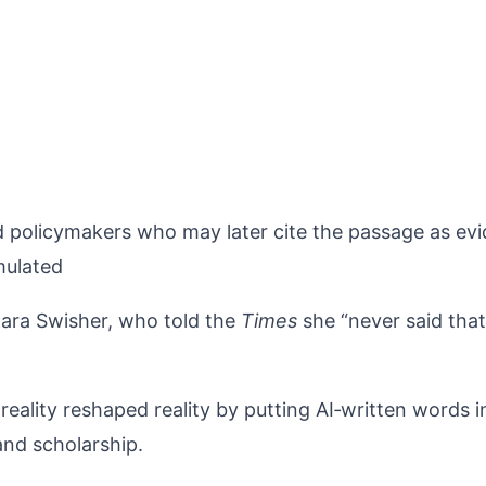
and policymakers who may later cite the passage as ev
mulated
 Kara Swisher, who told the
Times
she “never said that
ality reshaped reality by putting AI‑written words i
and scholarship.