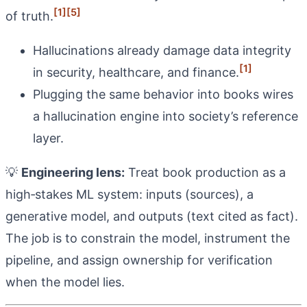
[1]
[5]
of truth.
Hallucinations already damage data integrity
[1]
in security, healthcare, and finance.
Plugging the same behavior into books wires
a hallucination engine into society’s reference
layer.
💡
Engineering lens:
Treat book production as a
high‑stakes ML system: inputs (sources), a
generative model, and outputs (text cited as fact).
The job is to constrain the model, instrument the
pipeline, and assign ownership for verification
when the model lies.