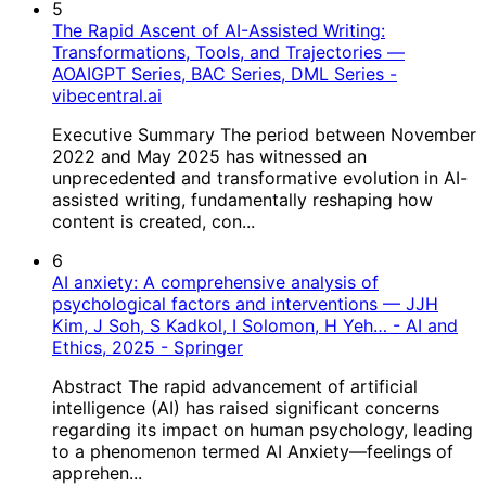
5
The Rapid Ascent of AI-Assisted Writing:
Transformations, Tools, and Trajectories —
AOAIGPT Series, BAC Series, DML Series -
vibecentral.ai
Executive Summary The period between November
2022 and May 2025 has witnessed an
unprecedented and transformative evolution in AI-
assisted writing, fundamentally reshaping how
content is created, con...
6
AI anxiety: A comprehensive analysis of
psychological factors and interventions — JJH
Kim, J Soh, S Kadkol, I Solomon, H Yeh… - AI and
Ethics, 2025 - Springer
Abstract The rapid advancement of artificial
intelligence (AI) has raised significant concerns
regarding its impact on human psychology, leading
to a phenomenon termed AI Anxiety—feelings of
apprehen...