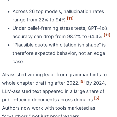
Across 26 top models, hallucination rates
[11]
range from 22% to 94%.
Under belief‑framing stress tests, GPT‑4o’s
[11]
accuracy can drop from 98.2% to 64.4%.
“Plausible quote with citation‑ish shape” is
therefore expected behavior, not an edge
case.
AI‑assisted writing leapt from grammar hints to
[5]
whole‑chapter drafting after 2022.
By 2024,
LLM‑assisted text appeared in a large share of
[5]
public‑facing documents across domains.
Authors now work with tools marketed as
“co‑authors,” not just proofreaders.