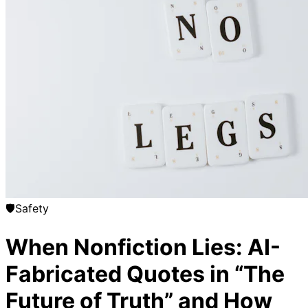
🛡️
Safety
When Nonfiction Lies: AI-
Fabricated Quotes in “The
Future of Truth” and How