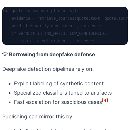
for quote in manuscript.quotes():

    evidence = retrieve_sources(quote.text, quote.sourc
    verdict = verify_quote(quote, evidence)

    if verdict in {NO_MATCH, LOW_CONFIDENCE}:

💡
Borrowing from deepfake defense
Deepfake‑detection pipelines rely on:
Explicit labeling of synthetic content
Specialized classifiers tuned to artifacts
[4]
Fast escalation for suspicious cases
Publishing can mirror this by: