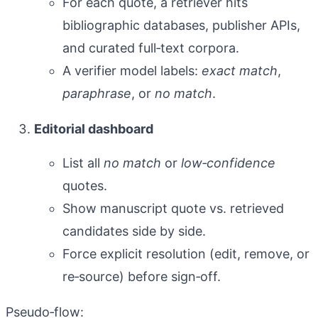
For each quote, a retriever hits
bibliographic databases, publisher APIs,
and curated full‑text corpora.
A verifier model labels:
exact match
,
paraphrase
, or
no match
.
Editorial dashboard
List all
no match
or
low‑confidence
quotes.
Show manuscript quote vs. retrieved
candidates side by side.
Force explicit resolution (edit, remove, or
re‑source) before sign‑off.
Pseudo‑flow: