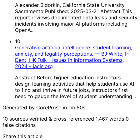
Alexander Sidorkin, California State University
Sacramento Published: 2025-03-21 Abstract This
report reviews documented data leaks and security
incidents involving major AI platforms including
OpenA...
10
Generative artificial intelligence: student learning,
anxiety, and legality perceptions. — BJ White, H
Dent, HK Fulk - Issues in Information Systems,
2024 - iacis.org
Abstract Before higher education instructors
design learning activities that help students use AI
to find and thrive in future jobs, instructors first
need to gauge the level of student understanding...
Generated by CoreProse
in 1m 50s
10 sources verified & cross-referenced
1,467 words
0
false citations
Share this article