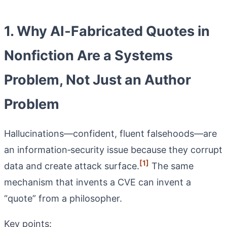
1. Why AI‑Fabricated Quotes in
Nonfiction Are a Systems
Problem, Not Just an Author
Problem
Hallucinations—confident, fluent falsehoods—are
an information‑security issue because they corrupt
[1]
data and create attack surface.
The same
mechanism that invents a CVE can invent a
“quote” from a philosopher.
Key points: