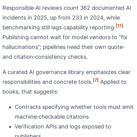
Responsible‑AI reviews count 362 documented AI
incidents in 2025, up from 233 in 2024, while
[11]
benchmarking still lags capability reporting.
Publishing cannot wait for model vendors to “fix
hallucinations”; pipelines need their own quote‑
and citation‑consistency checks.
A curated AI governance library emphasizes clear
[7]
responsibilities and concrete tools.
Applied to
books, that suggests:
Contracts specifying whether tools must emit
machine‑checkable citations
Verification APIs and logs exposed to
publishers