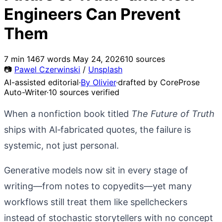
Engineers Can Prevent
Them
7 min
1467 words
May 24, 2026
10 sources
📷
Pawel Czerwinski
/
Unsplash
AI-assisted editorial
·
By Olivier
·
drafted by CoreProse
Auto-Writer
·
10 sources verified
When a nonfiction book titled
The Future of Truth
ships with AI‑fabricated quotes, the failure is
systemic, not just personal.
Generative models now sit in every stage of
writing—from notes to copyedits—yet many
workflows still treat them like spellcheckers
instead of stochastic storytellers with no concept