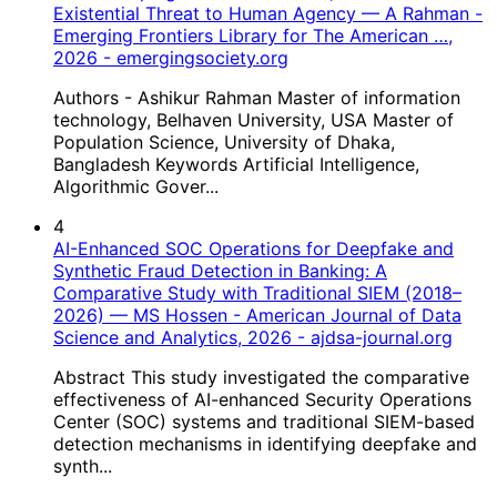
Existential Threat to Human Agency — A Rahman -
Emerging Frontiers Library for The American …,
2026 - emergingsociety.org
Authors - Ashikur Rahman Master of information
technology, Belhaven University, USA Master of
Population Science, University of Dhaka,
Bangladesh Keywords Artificial Intelligence,
Algorithmic Gover...
4
AI-Enhanced SOC Operations for Deepfake and
Synthetic Fraud Detection in Banking: A
Comparative Study with Traditional SIEM (2018–
2026) — MS Hossen - American Journal of Data
Science and Analytics, 2026 - ajdsa-journal.org
Abstract This study investigated the comparative
effectiveness of AI-enhanced Security Operations
Center (SOC) systems and traditional SIEM-based
detection mechanisms in identifying deepfake and
synth...