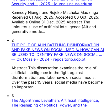
Security and …, 2025 - journals.nauss.edu.sa
Kennedy Njenga and Rujeko Macheka Madzinga
Received 01 Aug. 2025; Accepted 06 Oct. 2025;
Available Online 31 Dec. 2025 Abstract The
ubiquitous use of artificial intelligence (AI) and
generative mode...
2
THE ROLE OF AI IN BATTLING DISINFORMATION
AND FAKE NEWS ON SOCIAL MEDIA: HOW CAN AI
BE USED TO IDENTIFY FAKE NEWS ON SOCIAL …
— CK Mössle - 2024 - repositorio.ucp.pt
Abstract This dissertation examines the role of
artificial intelligence in the fight against
disinformation and fake news on social media.
Over the past 15 years, social media have become
an importan...
3
The Algorithmic Leviathan: Artificial Intelligence,
The Reshaping of Political Power, and the