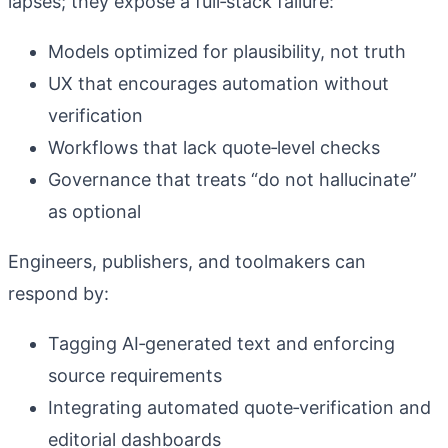
lapses; they expose a full‑stack failure:
Models optimized for plausibility, not truth
UX that encourages automation without
verification
Workflows that lack quote‑level checks
Governance that treats “do not hallucinate”
as optional
Engineers, publishers, and toolmakers can
respond by:
Tagging AI‑generated text and enforcing
source requirements
Integrating automated quote‑verification and
editorial dashboards