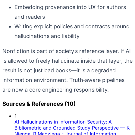
Embedding provenance into UX for authors
and readers
Writing explicit policies and contracts around
hallucinations and liability
Nonfiction is part of society’s reference layer. If AI
is allowed to freely hallucinate inside that layer, the
result is not just bad books—it is a degraded
information environment. Truth‑aware pipelines
are now a core engineering responsibility.
Sources & References (10)
1
AI Hallucinations in Information Security: A
Bibliometric and Grounded Study Perspective — K
Njenga, R Madzinga - Journal of Information