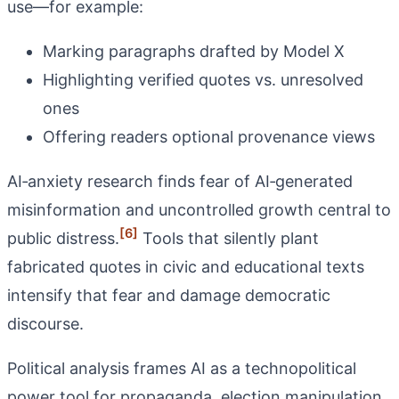
use—for example:
Marking paragraphs drafted by Model X
Highlighting verified quotes vs. unresolved
ones
Offering readers optional provenance views
AI‑anxiety research finds fear of AI‑generated
misinformation and uncontrolled growth central to
[6]
public distress.
Tools that silently plant
fabricated quotes in civic and educational texts
intensify that fear and damage democratic
discourse.
Political analysis frames AI as a technopolitical
power tool for propaganda, election manipulation,