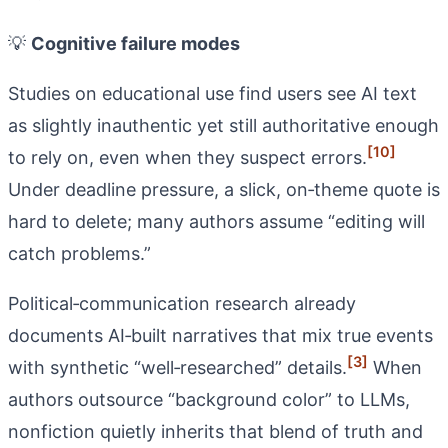
💡
Cognitive failure modes
Studies on educational use find users see AI text
as slightly inauthentic yet still authoritative enough
[10]
to rely on, even when they suspect errors.
Under deadline pressure, a slick, on‑theme quote is
hard to delete; many authors assume “editing will
catch problems.”
Political‑communication research already
documents AI‑built narratives that mix true events
[3]
with synthetic “well‑researched” details.
When
authors outsource “background color” to LLMs,
nonfiction quietly inherits that blend of truth and