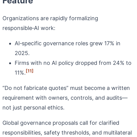
Feature
Organizations are rapidly formalizing
responsible‑AI work:
AI‑specific governance roles grew 17% in
2025.
Firms with no AI policy dropped from 24% to
[11]
11%.
“Do not fabricate quotes” must become a written
requirement with owners, controls, and audits—
not just personal ethics.
Global governance proposals call for clarified
responsibilities, safety thresholds, and multilateral