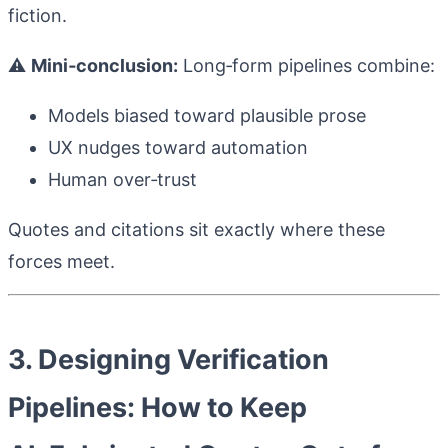
fiction.
⚠️
Mini‑conclusion:
Long‑form pipelines combine:
Models biased toward plausible prose
UX nudges toward automation
Human over‑trust
Quotes and citations sit exactly where these
forces meet.
3. Designing Verification
Pipelines: How to Keep