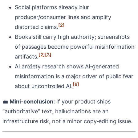
Social platforms already blur
producer/consumer lines and amplify
[2]
distorted claims.
Books still carry high authority; screenshots
of passages become powerful misinformation
[2]
[3]
artifacts.
AI anxiety research shows AI‑generated
misinformation is a major driver of public fear
[6]
about uncontrolled AI.
💼
Mini‑conclusion:
If your product ships
“authoritative” text, hallucinations are an
infrastructure risk, not a minor copy‑editing issue.