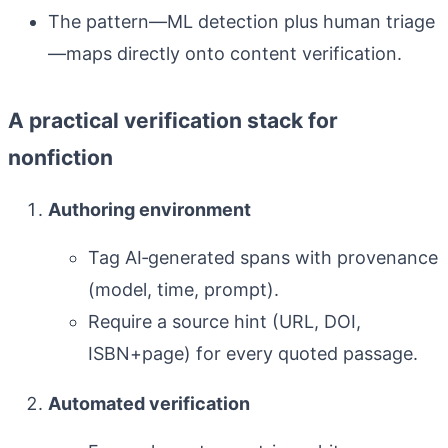
The pattern—ML detection plus human triage
—maps directly onto content verification.
A practical verification stack for
nonfiction
Authoring environment
Tag AI‑generated spans with provenance
(model, time, prompt).
Require a source hint (URL, DOI,
ISBN+page) for every quoted passage.
Automated verification