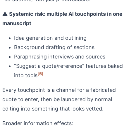
⚠️
Systemic risk: multiple AI touchpoints in one
manuscript
Idea generation and outlining
Background drafting of sections
Paraphrasing interviews and sources
“Suggest a quote/reference” features baked
[5]
into tools
Every touchpoint is a channel for a fabricated
quote to enter, then be laundered by normal
editing into something that looks vetted.
Broader information effects: