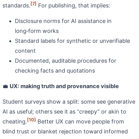
[7]
standards.
For publishing, that implies:
Disclosure norms for AI assistance in
long‑form works
Standard labels for synthetic or unverifiable
content
Documented, auditable procedures for
checking facts and quotations
💼
UX: making truth and provenance visible
Student surveys show a split: some see generative
AI as useful; others see it as “creepy” or akin to
[10]
cheating.
Better UX can move people from
blind trust or blanket rejection toward informed