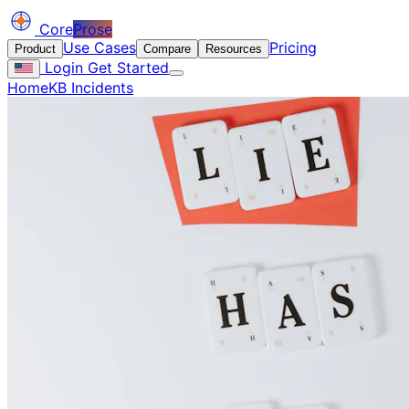
Core
Prose
Use Cases
Pricing
Product
Compare
Resources
Login
Get Started
Home
KB Incidents