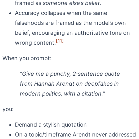
framed as
someone else’s belief
.
Accuracy collapses when the same
falsehoods are framed as the model’s own
belief, encouraging an authoritative tone on
[11]
wrong content.
When you prompt:
“Give me a punchy, 2‑sentence quote
from Hannah Arendt on deepfakes in
modern politics, with a citation.”
you:
Demand a stylish quotation
On a topic/timeframe Arendt never addressed