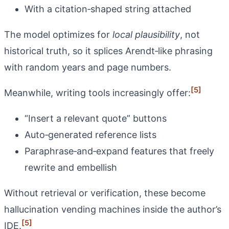
With a citation‑shaped string attached
The model optimizes for
local plausibility
, not
historical truth, so it splices Arendt‑like phrasing
with random years and page numbers.
[5]
Meanwhile, writing tools increasingly offer:
“Insert a relevant quote” buttons
Auto‑generated reference lists
Paraphrase‑and‑expand features that freely
rewrite and embellish
Without retrieval or verification, these become
hallucination vending machines inside the author’s
[5]
IDE.