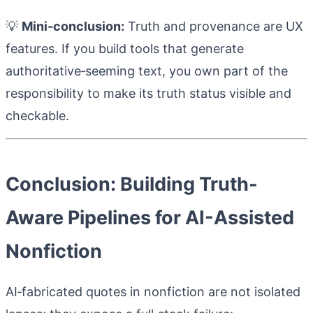
💡
Mini‑conclusion:
Truth and provenance are UX
features. If you build tools that generate
authoritative‑seeming text, you own part of the
responsibility to make its truth status visible and
checkable.
Conclusion: Building Truth-
Aware Pipelines for AI-Assisted
Nonfiction
AI‑fabricated quotes in nonfiction are not isolated