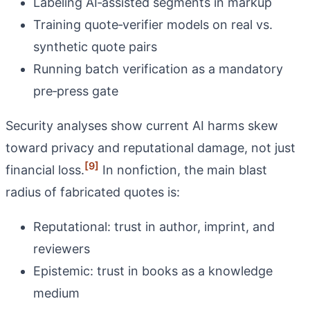
Labeling AI‑assisted segments in markup
Training quote‑verifier models on real vs.
synthetic quote pairs
Running batch verification as a mandatory
pre‑press gate
Security analyses show current AI harms skew
toward privacy and reputational damage, not just
[9]
financial loss.
In nonfiction, the main blast
radius of fabricated quotes is:
Reputational: trust in author, imprint, and
reviewers
Epistemic: trust in books as a knowledge
medium