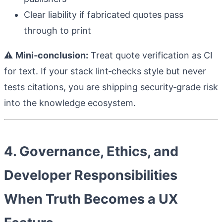
Clear liability if fabricated quotes pass
through to print
⚠️
Mini‑conclusion:
Treat quote verification as CI
for text. If your stack lint‑checks style but never
tests citations, you are shipping security‑grade risk
into the knowledge ecosystem.
4. Governance, Ethics, and
Developer Responsibilities
When Truth Becomes a UX