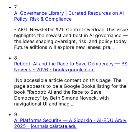
7
AI Governance Library | Curated Resources on AI
Policy, Risk & Compliance
- AIGL Newsletter #21: Control Overload This issue
highlights the newest and best in AI governance —
the ideas shaping oversight, risk, and policy today.
Future editions will explore new lenses: pra...
8
Reboot: AI and the Race to Save Democracy — BS
Noveck - 2026 - books.google.com
[No accessible article content on this page. The
page appears to be a Google Books listing for the
book "Reboot: AI and the Race to Save
Democracy" by Beth Simone Noveck, with
navigational UI and imag...
9
AI Platforms Security — A Sidorkin - AI-EDU Arxiv,
2025 - journals.calstate.edu