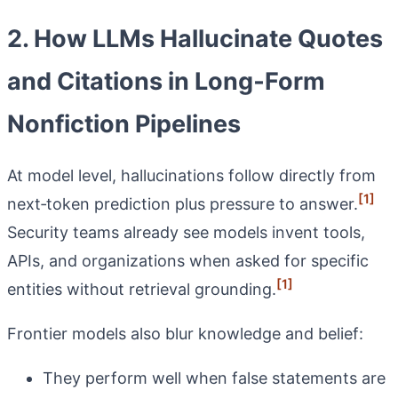
2. How LLMs Hallucinate Quotes
and Citations in Long‑Form
Nonfiction Pipelines
At model level, hallucinations follow directly from
[1]
next‑token prediction plus pressure to answer.
Security teams already see models invent tools,
APIs, and organizations when asked for specific
[1]
entities without retrieval grounding.
Frontier models also blur knowledge and belief:
They perform well when false statements are