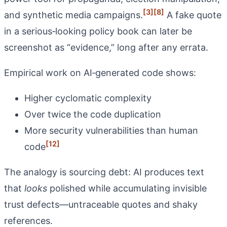
[3]
[8]
and synthetic media campaigns.
A fake quote
in a serious‑looking policy book can later be
screenshot as “evidence,” long after any errata.
Empirical work on AI‑generated code shows:
Higher cyclomatic complexity
Over twice the code duplication
More security vulnerabilities than human
[12]
code
The analogy is sourcing debt: AI produces text
that
looks
polished while accumulating invisible
trust defects—untraceable quotes and shaky
references.