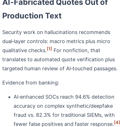
AI‑Fabricated Quotes Out of
Production Text
Security work on hallucinations recommends
dual‑layer controls: macro metrics plus micro
[1]
qualitative checks.
For nonfiction, that
translates to automated quote verification plus
targeted human review of AI‑touched passages.
Evidence from banking:
AI‑enhanced SOCs reach 94.6% detection
accuracy on complex synthetic/deepfake
fraud vs. 82.3% for traditional SIEMs, with
[4]
fewer false positives and faster response.