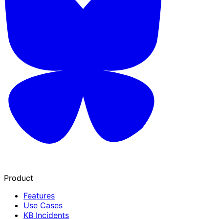
Product
Features
Use Cases
KB Incidents