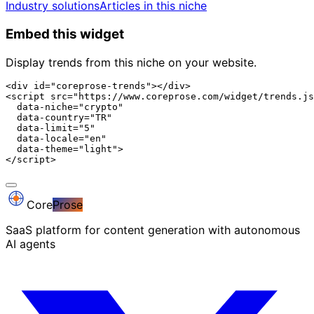
Industry solutions
Articles in this niche
Embed this widget
Display trends from this niche on your website.
<div id="coreprose-trends"></div>

<script src="https://www.coreprose.com/widget/trends.js
  data-niche="crypto"

  data-country="TR"

  data-limit="5"

  data-locale="en"

  data-theme="light">

</script>
Core
Prose
SaaS platform for content generation with autonomous
AI agents