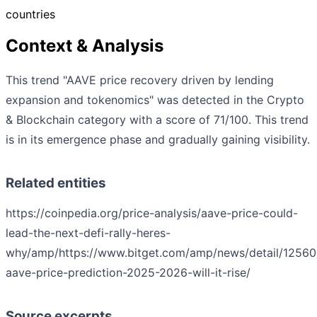
countries
Context & Analysis
This trend "AAVE price recovery driven by lending
expansion and tokenomics" was detected in the Crypto
& Blockchain category with a score of 71/100. This trend
is in its emergence phase and gradually gaining visibility.
Related entities
https://coinpedia.org/price-analysis/aave-price-could-
lead-the-next-defi-rally-heres-
why/amp/
https://www.bitget.com/amp/news/detail/125
aave-price-prediction-2025-2026-will-it-rise/
Source excerpts