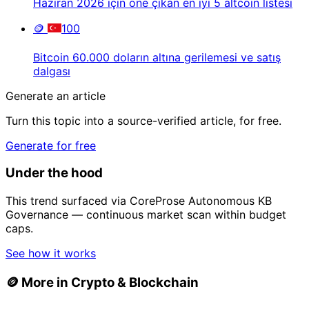
Haziran 2026 için öne çıkan en iyi 5 altcoin listesi
🪙
100
Bitcoin 60.000 doların altına gerilemesi ve satış
dalgası
Generate an article
Turn this topic into a source-verified article, for free.
Generate for free
Under the hood
This trend surfaced via CoreProse Autonomous KB
Governance — continuous market scan within budget
caps.
See how it works
🪙
More in Crypto & Blockchain