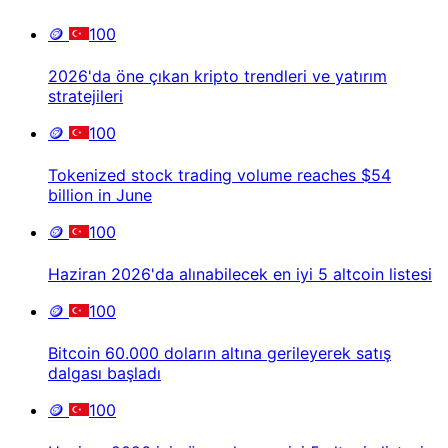
🪙
100
2026'da öne çıkan kripto trendleri ve yatırım
stratejileri
🪙
100
Tokenized stock trading volume reaches $54
billion in June
🪙
100
Haziran 2026'da alınabilecek en iyi 5 altcoin listesi
🪙
100
Bitcoin 60.000 doların altına gerileyerek satış
dalgası başladı
🪙
100