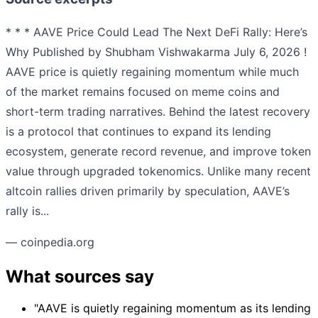
* * * AAVE Price Could Lead The Next DeFi Rally: Here’s
Why Published by Shubham Vishwakarma July 6, 2026 !
AAVE price is quietly regaining momentum while much
of the market remains focused on meme coins and
short-term trading narratives. Behind the latest recovery
is a protocol that continues to expand its lending
ecosystem, generate record revenue, and improve token
value through upgraded tokenomics. Unlike many recent
altcoin rallies driven primarily by speculation, AAVE’s
rally is...
— coinpedia.org
What sources say
"AAVE is quietly regaining momentum as its lending