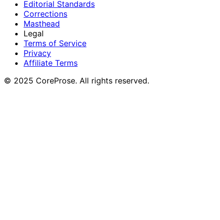
Editorial Standards
Corrections
Masthead
Legal
Terms of Service
Privacy
Affiliate Terms
© 2025 CoreProse. All rights reserved.