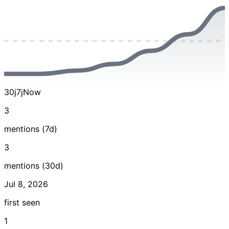
30j
7j
Now
3
mentions (7d)
3
mentions (30d)
Jul 8, 2026
first seen
1