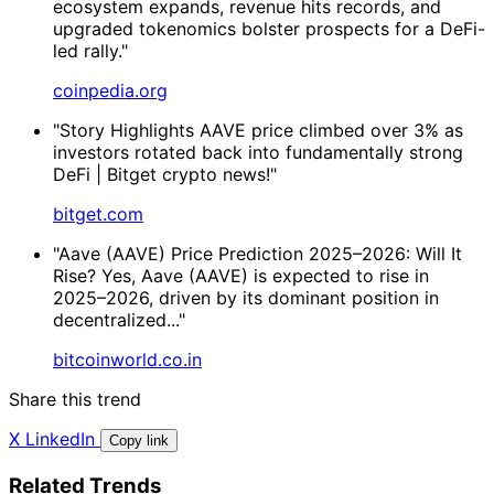
ecosystem expands, revenue hits records, and
upgraded tokenomics bolster prospects for a DeFi-
led rally."
coinpedia.org
"Story Highlights AAVE price climbed over 3% as
investors rotated back into fundamentally strong
DeFi | Bitget crypto news!"
bitget.com
"Aave (AAVE) Price Prediction 2025–2026: Will It
Rise? Yes, Aave (AAVE) is expected to rise in
2025–2026, driven by its dominant position in
decentralized..."
bitcoinworld.co.in
Share this trend
X
LinkedIn
Copy link
Related Trends