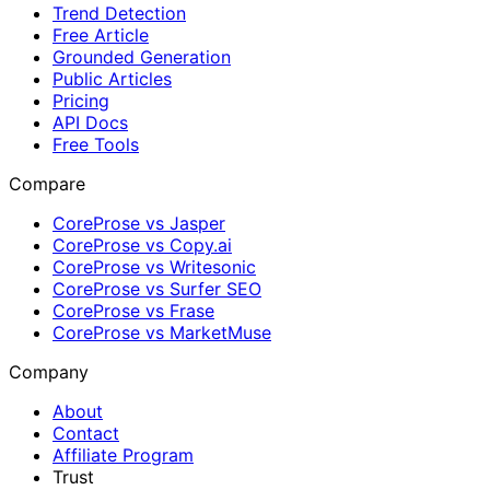
Trend Detection
Free Article
Grounded Generation
Public Articles
Pricing
API Docs
Free Tools
Compare
CoreProse vs Jasper
CoreProse vs Copy.ai
CoreProse vs Writesonic
CoreProse vs Surfer SEO
CoreProse vs Frase
CoreProse vs MarketMuse
Company
About
Contact
Affiliate Program
Trust