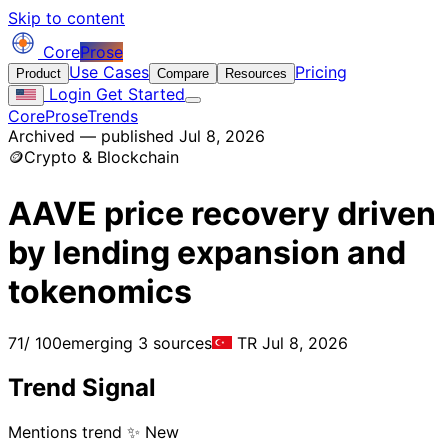
Skip to content
Core
Prose
Use Cases
Pricing
Product
Compare
Resources
Login
Get Started
CoreProse
Trends
Archived — published Jul 8, 2026
🪙
Crypto & Blockchain
AAVE price recovery driven
by lending expansion and
tokenomics
71
/ 100
emerging
3 sources
TR
Jul 8, 2026
Trend Signal
Mentions trend
✨ New