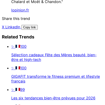
Chalard et Moët & Chandon."
lopinion.fr
Share this trend
X
LinkedIn
Copy link
Related Trends
✨
100
Sélection cadeaux Fête des Mères beauté, bien-
être et high-tech
✨
100
GIGAFIT transforme le fitness premium et lifestyle
français
✨
99
Les six tendances bien-être prévues pour 2026