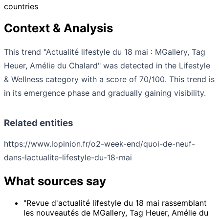
countries
Context & Analysis
This trend "Actualité lifestyle du 18 mai : MGallery, Tag
Heuer, Amélie du Chalard" was detected in the Lifestyle
& Wellness category with a score of 70/100. This trend is
in its emergence phase and gradually gaining visibility.
Related entities
https://www.lopinion.fr/o2-week-end/quoi-de-neuf-
dans-lactualite-lifestyle-du-18-mai
What sources say
"Revue d'actualité lifestyle du 18 mai rassemblant
les nouveautés de MGallery, Tag Heuer, Amélie du