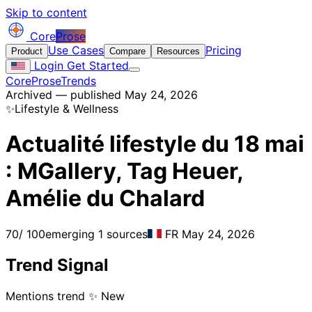
Skip to content
Core
Prose
Use Cases
Pricing
Product
Compare
Resources
Login
Get Started
CoreProse
Trends
Archived — published May 24, 2026
✨
Lifestyle & Wellness
Actualité lifestyle du 18 mai
: MGallery, Tag Heuer,
Amélie du Chalard
70
/ 100
emerging
1 sources
FR
May 24, 2026
Trend Signal
Mentions trend
✨ New