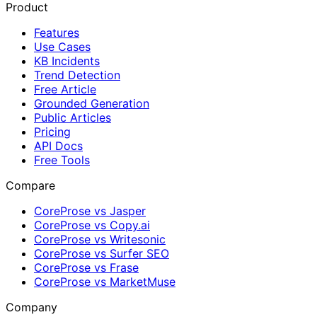
Product
Features
Use Cases
KB Incidents
Trend Detection
Free Article
Grounded Generation
Public Articles
Pricing
API Docs
Free Tools
Compare
CoreProse vs Jasper
CoreProse vs Copy.ai
CoreProse vs Writesonic
CoreProse vs Surfer SEO
CoreProse vs Frase
CoreProse vs MarketMuse
Company