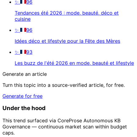
✨
96
Tendances été 2026 : mode, beauté, déco et
cuisine
✨
96
Idées déco et lifestyle pour la Fête des Mères
✨
93
Les buzz de l'été 2026 en mode, beauté et lifestyle
Generate an article
Turn this topic into a source-verified article, for free.
Generate for free
Under the hood
This trend surfaced via CoreProse Autonomous KB
Governance — continuous market scan within budget
caps.