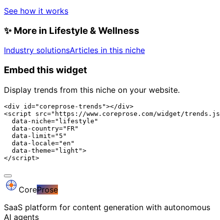
See how it works
✨
More in Lifestyle & Wellness
Industry solutions
Articles in this niche
Embed this widget
Display trends from this niche on your website.
<div id="coreprose-trends"></div>

<script src="https://www.coreprose.com/widget/trends.js
  data-niche="lifestyle"

  data-country="FR"

  data-limit="5"

  data-locale="en"

  data-theme="light">

</script>
Core
Prose
SaaS platform for content generation with autonomous
AI agents