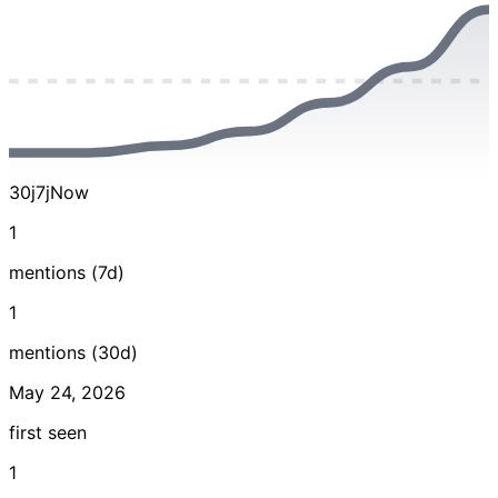
30j
7j
Now
1
mentions (7d)
1
mentions (30d)
May 24, 2026
first seen
1