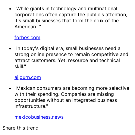
"While giants in technology and multinational
corporations often capture the public's attention,
it's small businesses that form the crux of the
American..."
forbes.com
"In today's digital era, small businesses need a
strong online presence to remain competitive and
attract customers. Yet, resource and technical
skill."
aijourn.com
"Mexican consumers are becoming more selective
with their spending. Companies are missing
opportunities without an integrated business
infrastructure."
mexicobusiness.news
Share this trend