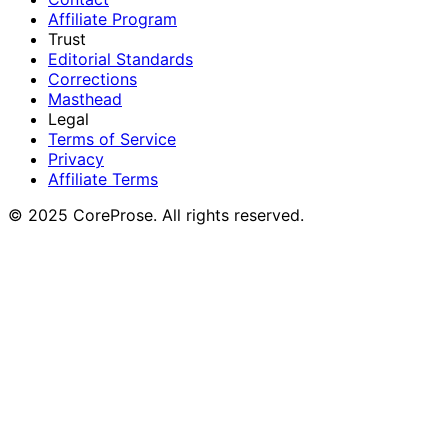
Affiliate Program
Trust
Editorial Standards
Corrections
Masthead
Legal
Terms of Service
Privacy
Affiliate Terms
© 2025 CoreProse. All rights reserved.