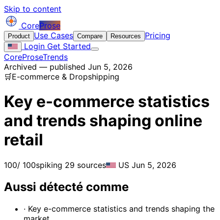
Skip to content
Core
Prose
Use Cases
Pricing
Product
Compare
Resources
Login
Get Started
CoreProse
Trends
Archived — published Jun 5, 2026
🛒
E-commerce & Dropshipping
Key e-commerce statistics
and trends shaping online
retail
100
/ 100
spiking
29 sources
US
Jun 5, 2026
Aussi détecté comme
· Key e-commerce statistics and trends shaping the
market