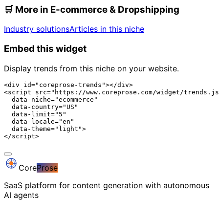
🛒
More in E-commerce & Dropshipping
Industry solutions
Articles in this niche
Embed this widget
Display trends from this niche on your website.
<div id="coreprose-trends"></div>

<script src="https://www.coreprose.com/widget/trends.js
  data-niche="ecommerce"

  data-country="US"

  data-limit="5"

  data-locale="en"

  data-theme="light">

</script>
Core
Prose
SaaS platform for content generation with autonomous
AI agents