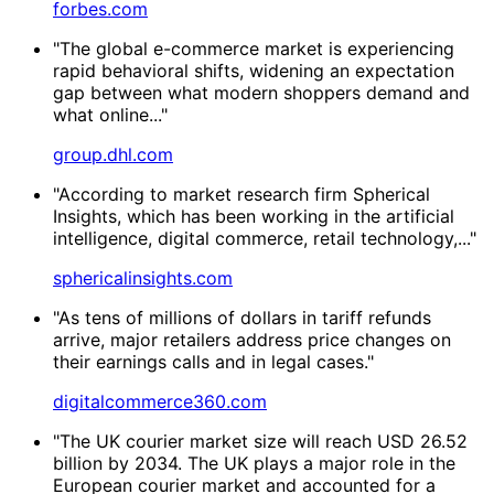
forbes.com
"The global e-commerce market is experiencing
rapid behavioral shifts, widening an expectation
gap between what modern shoppers demand and
what online..."
group.dhl.com
"According to market research firm Spherical
Insights, which has been working in the artificial
intelligence, digital commerce, retail technology,..."
sphericalinsights.com
"As tens of millions of dollars in tariff refunds
arrive, major retailers address price changes on
their earnings calls and in legal cases."
digitalcommerce360.com
"The UK courier market size will reach USD 26.52
billion by 2034. The UK plays a major role in the
European courier market and accounted for a