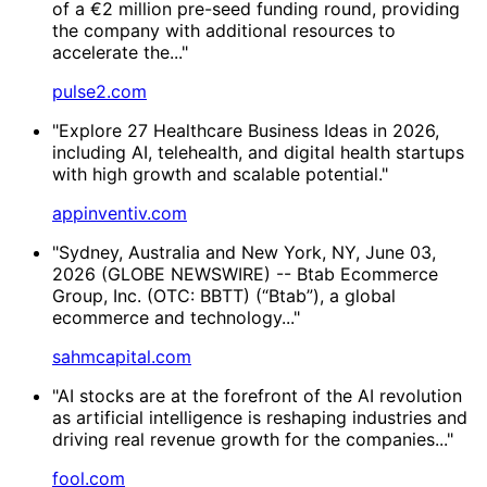
of a €2 million pre-seed funding round, providing
the company with additional resources to
accelerate the..."
pulse2.com
"Explore 27 Healthcare Business Ideas in 2026,
including AI, telehealth, and digital health startups
with high growth and scalable potential."
appinventiv.com
"Sydney, Australia and New York, NY, June 03,
2026 (GLOBE NEWSWIRE) -- Btab Ecommerce
Group, Inc. (OTC: BBTT) (“Btab”), a global
ecommerce and technology..."
sahmcapital.com
"AI stocks are at the forefront of the AI revolution
as artificial intelligence is reshaping industries and
driving real revenue growth for the companies..."
fool.com