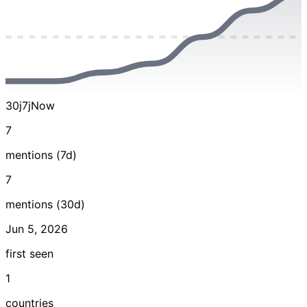
30j
7j
Now
7
mentions (7d)
7
mentions (30d)
Jun 5, 2026
first seen
1
countries