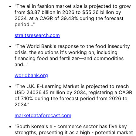
"The ai in fashion market size is projected to grow
from $3.87 billion in 2026 to $55.26 billion by
2034, at a CAGR of 39.43% during the forecast
period..."
straitsresearch.com
"The World Bank's response to the food insecurity
crisis, the solutions it's working on, including
financing food and fertilizer—and commodities
and..."
worldbank.org
"The U.K. E-Learning Market is projected to reach
USD 24036.45 million by 2034, registering a CAGR
of 7.10% during the forecast period from 2026 to
2034."
marketdataforecast.com
"South Korea's e - commerce sector has five key
strengths, presenting it as a high - potential market