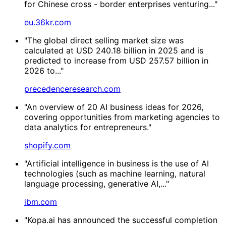
for Chinese cross - border enterprises venturing..."
eu.36kr.com
"The global direct selling market size was
calculated at USD 240.18 billion in 2025 and is
predicted to increase from USD 257.57 billion in
2026 to..."
precedenceresearch.com
"An overview of 20 AI business ideas for 2026,
covering opportunities from marketing agencies to
data analytics for entrepreneurs."
shopify.com
"Artificial intelligence in business is the use of AI
technologies (such as machine learning, natural
language processing, generative AI,..."
ibm.com
"Kopa.ai has announced the successful completion