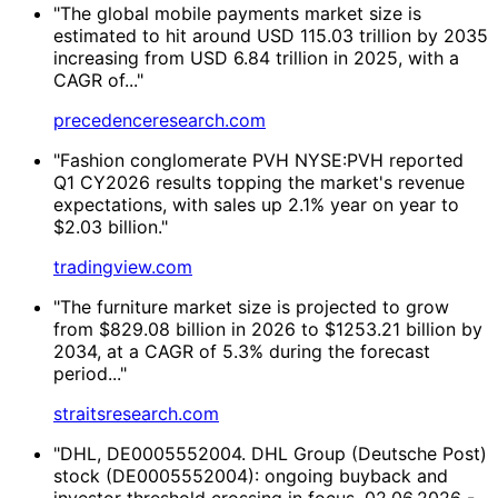
"The global mobile payments market size is
estimated to hit around USD 115.03 trillion by 2035
increasing from USD 6.84 trillion in 2025, with a
CAGR of..."
precedenceresearch.com
"Fashion conglomerate PVH NYSE:PVH reported
Q1 CY2026 results topping the market's revenue
expectations, with sales up 2.1% year on year to
$2.03 billion."
tradingview.com
"The furniture market size is projected to grow
from $829.08 billion in 2026 to $1253.21 billion by
2034, at a CAGR of 5.3% during the forecast
period..."
straitsresearch.com
"DHL, DE0005552004. DHL Group (Deutsche Post)
stock (DE0005552004): ongoing buyback and
investor threshold crossing in focus. 02.06.2026 -