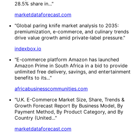
28.5% share in..."
marketdataforecast.com
"Global paring knife market analysis to 2035:
premiumization, e-commerce, and culinary trends
drive value growth amid private-label pressure."
indexbox.io
"E-commerce platform Amazon has launched
Amazon Prime in South Africa in a bid to provide
unlimited free delivery, savings, and entertainment
benefits to its..."
africabusinesscommunities.com
"U.K. E-Commerce Market Size, Share, Trends &
Growth Forecast Report By Business Model, By
Payment Method, By Product Category, and By
Country (United..."
marketdataforecast.com