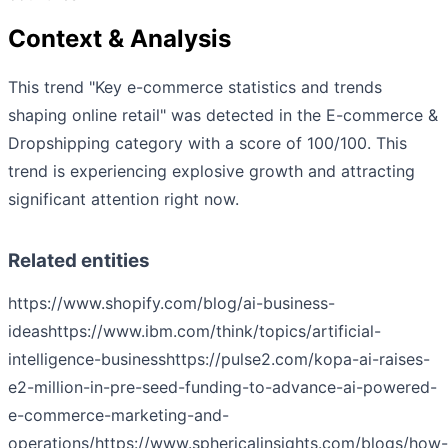
Context & Analysis
This trend "Key e-commerce statistics and trends
shaping online retail" was detected in the E-commerce &
Dropshipping category with a score of 100/100. This
trend is experiencing explosive growth and attracting
significant attention right now.
Related entities
https://www.shopify.com/blog/ai-business-
ideas
https://www.ibm.com/think/topics/artificial-
intelligence-business
https://pulse2.com/kopa-ai-raises-
e2-million-in-pre-seed-funding-to-advance-ai-powered-
e-commerce-marketing-and-
operations/
https://www.sphericalinsights.com/blogs/how-