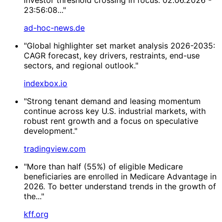
23:56:08..."
ad-hoc-news.de
"Global highlighter set market analysis 2026-2035:
CAGR forecast, key drivers, restraints, end-use
sectors, and regional outlook."
indexbox.io
"Strong tenant demand and leasing momentum
continue across key U.S. industrial markets, with
robust rent growth and a focus on speculative
development."
tradingview.com
"More than half (55%) of eligible Medicare
beneficiaries are enrolled in Medicare Advantage in
2026. To better understand trends in the growth of
the..."
kff.org