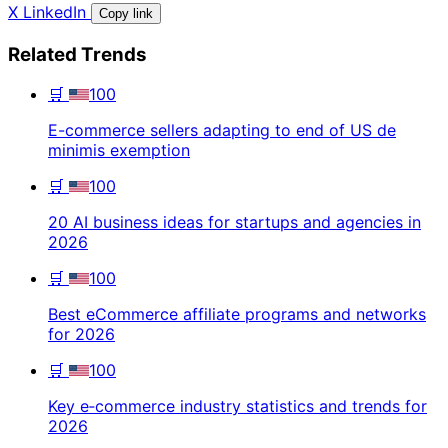
X
LinkedIn
Copy link
Related Trends
🛒
100
E-commerce sellers adapting to end of US de
minimis exemption
🛒
100
20 AI business ideas for startups and agencies in
2026
🛒
100
Best eCommerce affiliate programs and networks
for 2026
🛒
100
Key e‑commerce industry statistics and trends for
2026