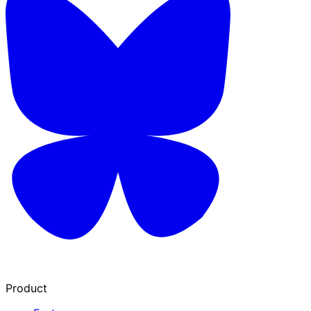
Product