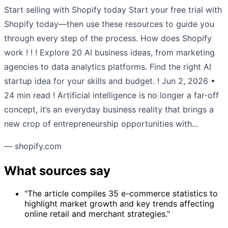
Start selling with Shopify today Start your free trial with
Shopify today—then use these resources to guide you
through every step of the process. How does Shopify
work ! ! ! Explore 20 AI business ideas, from marketing
agencies to data analytics platforms. Find the right AI
startup idea for your skills and budget. ! Jun 2, 2026 •
24 min read ! Artificial intelligence is no longer a far-off
concept, it’s an everyday business reality that brings a
new crop of entrepreneurship opportunities with...
— shopify.com
What sources say
"The article compiles 35 e-commerce statistics to
highlight market growth and key trends affecting
online retail and merchant strategies."