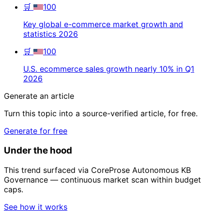
🛒
100
Key global e-commerce market growth and
statistics 2026
🛒
100
U.S. ecommerce sales growth nearly 10% in Q1
2026
Generate an article
Turn this topic into a source-verified article, for free.
Generate for free
Under the hood
This trend surfaced via CoreProse Autonomous KB
Governance — continuous market scan within budget
caps.
See how it works