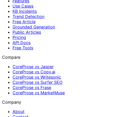
Features
Use Cases
KB Incidents
Trend Detection
Free Article
Grounded Generation
Public Articles
Pricing
API Docs
Free Tools
Compare
CoreProse vs Jasper
CoreProse vs Copy.ai
CoreProse vs Writesonic
CoreProse vs Surfer SEO
CoreProse vs Frase
CoreProse vs MarketMuse
Company
About
Contact