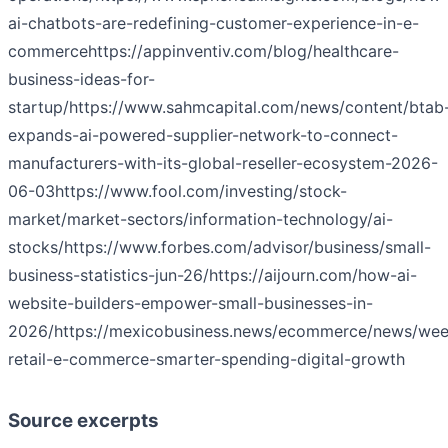
ai-chatbots-are-redefining-customer-experience-in-e-
commerce
https://appinventiv.com/blog/healthcare-
business-ideas-for-
startup/
https://www.sahmcapital.com/news/content/btab
expands-ai-powered-supplier-network-to-connect-
manufacturers-with-its-global-reseller-ecosystem-2026-
06-03
https://www.fool.com/investing/stock-
market/market-sectors/information-technology/ai-
stocks/
https://www.forbes.com/advisor/business/small-
business-statistics-jun-26/
https://aijourn.com/how-ai-
website-builders-empower-small-businesses-in-
2026/
https://mexicobusiness.news/ecommerce/news/wee
retail-e-commerce-smarter-spending-digital-growth
Source excerpts