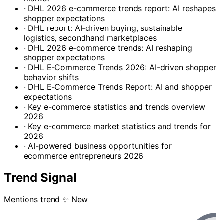
· DHL 2026 e-commerce trends report: AI reshapes
shopper expectations
· DHL report: AI-driven buying, sustainable
logistics, secondhand marketplaces
· DHL 2026 e‑commerce trends: AI reshaping
shopper expectations
· DHL E‑Commerce Trends 2026: AI-driven shopper
behavior shifts
· DHL E‑Commerce Trends Report: AI and shopper
expectations
· Key e-commerce statistics and trends overview
2026
· Key e-commerce market statistics and trends for
2026
· AI-powered business opportunities for
ecommerce entrepreneurs 2026
Trend Signal
Mentions trend
✨ New