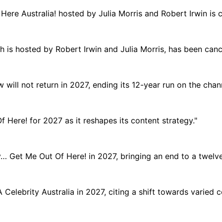
Here Australia! hosted by Julia Morris and Robert Irwin is c
ich is hosted by Robert Irwin and Julia Morris, has been canc
will not return in 2027, ending its 12-year run on the chann
Here! for 2027 as it reshapes its content strategy."
y… Get Me Out Of Here! in 2027, bringing an end to a twelve-
 Celebrity Australia in 2027, citing a shift towards varied 