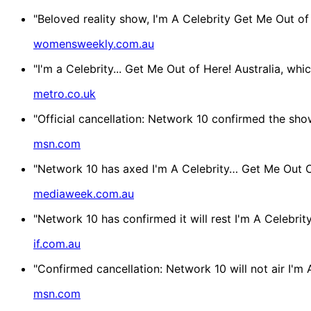
"Beloved reality show, I'm A Celebrity Get Me Out of 
womensweekly.com.au
"I'm a Celebrity... Get Me Out of Here! Australia, wh
metro.co.uk
"Official cancellation: Network 10 confirmed the show 
msn.com
"Network 10 has axed I'm A Celebrity… Get Me Out Of 
mediaweek.com.au
"Network 10 has confirmed it will rest I'm A Celebrit
if.com.au
"Confirmed cancellation: Network 10 will not air I'm A
msn.com