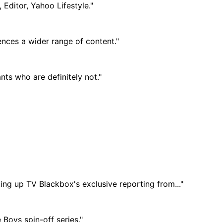
 Editor, Yahoo Lifestyle."
ences a wider range of content."
nts who are definitely not."
ing up TV Blackbox's exclusive reporting from..."
Boys spin-off series."