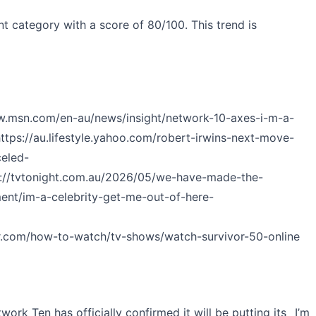
t category with a score of 80/100. This trend is
w.msn.com/en-au/news/insight/network-10-axes-i-m-a-
ttps://au.lifestyle.yahoo.com/robert-irwins-next-move-
celed-
s://tvtonight.com.au/2026/05/we-have-made-the-
ent/im-a-celebrity-get-me-out-of-here-
r.com/how-to-watch/tv-shows/watch-survivor-50-online
rk Ten has officially confirmed it will be putting its _I’m