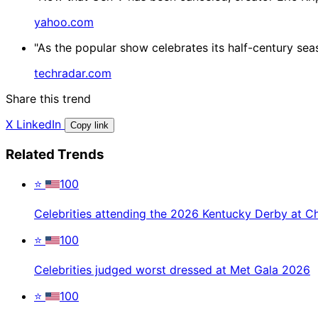
yahoo.com
"As the popular show celebrates its half-century sea
techradar.com
Share this trend
X
LinkedIn
Copy link
Related Trends
⭐
100
Celebrities attending the 2026 Kentucky Derby at C
⭐
100
Celebrities judged worst dressed at Met Gala 2026
⭐
100