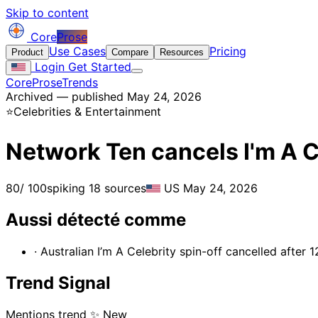
Skip to content
Core
Prose
Use Cases
Pricing
Product
Compare
Resources
Login
Get Started
CoreProse
Trends
Archived — published May 24, 2026
⭐
Celebrities & Entertainment
Network Ten cancels I'm A 
80
/ 100
spiking
18 sources
US
May 24, 2026
Aussi détecté comme
· Australian I’m A Celebrity spin-off cancelled after 
Trend Signal
Mentions trend
✨ New