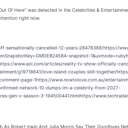
ut Of Here" was detected in the Celebrities & Entertainmen
ttention right now.
off-sensationally-cancelled-12-years-28478388/
https://ww
A?gemSnapshotKey=GMDEB2458A-snapshot-1&uxmode=ruby
h
https://www.aol.com/articles/reality-tv-show-officially-can
inment/g19718641/love-island-couples-still-together/
http
l/comment-page-1
https://www.nowtolove.com.au/entertainm
onfirmed-network-10-dumps-im-a-celebrity-from-2027-
heres-gen-v-season-3-194500441.html
https://www.techrada
b As Robert Irwin And Julia Morris Say Their Goodbyes Netwo