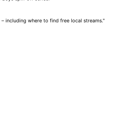
 including where to find free local streams."