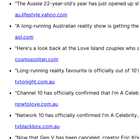
"The Aussie 22-year-old's year has just opened up slig
au.lifestyle.yahoo.com
"A long-running Australian reality show is getting t
aol.com
"Here's a look back at the Love Island couples who ar
cosmopolitan.com
"Long-running reality favourite is officially out of 1
tvtonight.com.au
"Channel 10 has officially confirmed that I'm A Celeb
nowtolove.com.au
"Network 10 has officially confirmed I'm A Celebrity
tvblackbox.com.au
"Now that Gen V has been canceled, creator Eric Kri