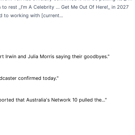
 to rest _I’m A Celebrity … Get Me Out Of Here!_ in 2027
 to working with [current...
t Irwin and Julia Morris saying their goodbyes."
adcaster confirmed today."
rted that Australia's Network 10 pulled the..."