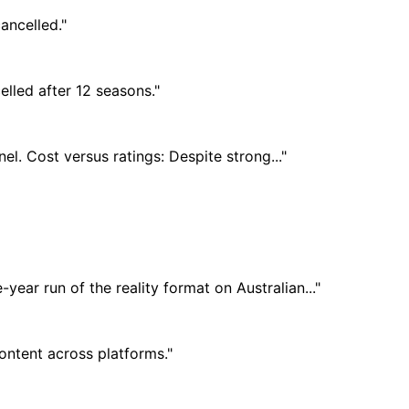
ancelled."
elled after 12 seasons."
el. Cost versus ratings: Despite strong..."
year run of the reality format on Australian..."
content across platforms."