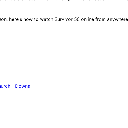
son, here's how to watch Survivor 50 online from anywhere –
hurchill Downs