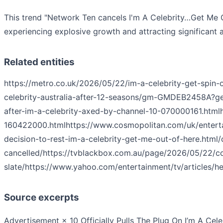
This trend "Network Ten cancels I'm A Celebrity…Get Me O
experiencing explosive growth and attracting significant a
Related entities
https://metro.co.uk/2026/05/22/im-a-celebrity-get-spin-
celebrity-australia-after-12-seasons/gm-GMDEB2458
after-im-a-celebrity-axed-by-channel-10-070000161.html
160422000.html
https://www.cosmopolitan.com/uk/enterta
decision-to-rest-im-a-celebrity-get-me-out-of-here.htm
cancelled/
https://tvblackbox.com.au/page/2026/05/22/c
slate/
https://www.yahoo.com/entertainment/tv/articles/
Source excerpts
Advertisement × 10 Officially Pulls The Plug On I’m A Cele