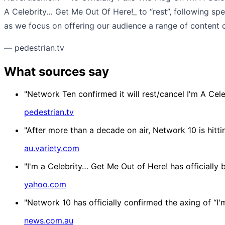
A Celebrity… Get Me Out Of Here!_ to “rest”, following sp
as we focus on offering our audience a range of content o
— pedestrian.tv
What sources say
"Network Ten confirmed it will rest/cancel I'm A Cel
pedestrian.tv
"After more than a decade on air, Network 10 is hitti
au.variety.com
"I'm a Celebrity… Get Me Out of Here! has officially
yahoo.com
"Network 10 has officially confirmed the axing of “I'
news.com.au