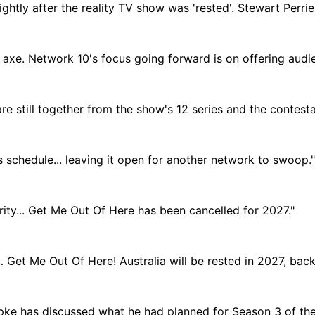
htly after the reality TV show was 'rested'. Stewart Perrie,
he axe. Network 10's focus going forward is on offering audi
e still together from the show's 12 series and the contesta
0's schedule... leaving it open for another network to swoop."
rity... Get Me Out Of Here has been cancelled for 2027."
… Get Me Out Of Here! Australia will be rested in 2027, back
pke has discussed what he had planned for Season 3 of the 