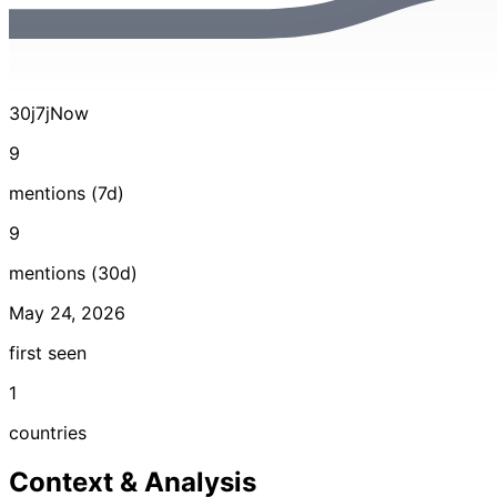
30j
7j
Now
9
mentions (7d)
9
mentions (30d)
May 24, 2026
first seen
1
countries
Context & Analysis