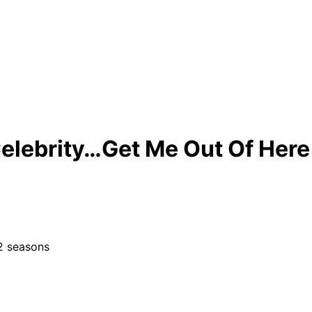
Celebrity…Get Me Out Of Here
12 seasons