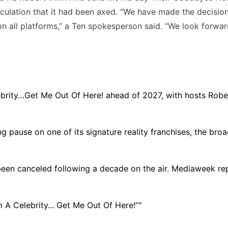
eculation that it had been axed. “We have made the decision
n all platforms,” a Ten spokesperson said. “We look forward
ebrity…Get Me Out Of Here! ahead of 2027, with hosts Rober
ng pause on one of its signature reality franchises, the bro
 been canceled following a decade on the air. Mediaweek repo
m A Celebrity... Get Me Out Of Here!”"