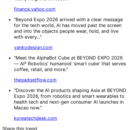
finance.yahoo.com
"Beyond Expo 2026 arrived with a clear message
for the tech world, AI has moved past the screen
and into the objects people wear, hold, and live
with every..."
yankodesign.com
"Meet the AlphaBot Cube at BEYOND EXPO 2026
— AI² Robotics' humanoid 'smart cube' that serves
coffee, retail, and more."
thegadgetflow.com
"Discover the AI products shaping Asia at BEYOND
Expo 2026, from robotics and smart wearables to
health tech and next-gen consumer AI launches in
Macao now."
koreatechdesk.com
Share this trend