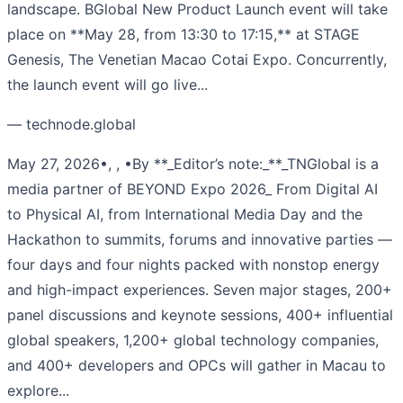
landscape. BGlobal New Product Launch event will take
place on **May 28, from 13:30 to 17:15,** at STAGE
Genesis, The Venetian Macao Cotai Expo. Concurrently,
the launch event will go live...
— technode.global
May 27, 2026•, , •By **_Editor’s note:_**_TNGlobal is a
media partner of BEYOND Expo 2026_ From Digital AI
to Physical AI, from International Media Day and the
Hackathon to summits, forums and innovative parties —
four days and four nights packed with nonstop energy
and high-impact experiences. Seven major stages, 200+
panel discussions and keynote sessions, 400+ influential
global speakers, 1,200+ global technology companies,
and 400+ developers and OPCs will gather in Macau to
explore...