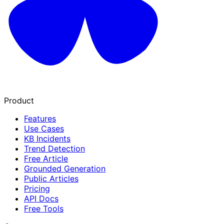
Product
Features
Use Cases
KB Incidents
Trend Detection
Free Article
Grounded Generation
Public Articles
Pricing
API Docs
Free Tools