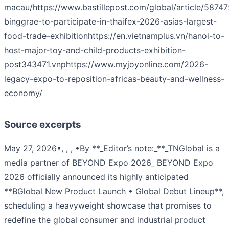
macau/
https://www.bastillepost.com/global/article/5874
binggrae-to-participate-in-thaifex-2026-asias-largest-
food-trade-exhibition
https://en.vietnamplus.vn/hanoi-to-
host-major-toy-and-child-products-exhibition-
post343471.vnp
https://www.myjoyonline.com/2026-
legacy-expo-to-reposition-africas-beauty-and-wellness-
economy/
Source excerpts
May 27, 2026•, , , •By **_Editor’s note:_**_TNGlobal is a
media partner of BEYOND Expo 2026_ BEYOND Expo
2026 officially announced its highly anticipated
**BGlobal New Product Launch • Global Debut Lineup**,
scheduling a heavyweight showcase that promises to
redefine the global consumer and industrial product