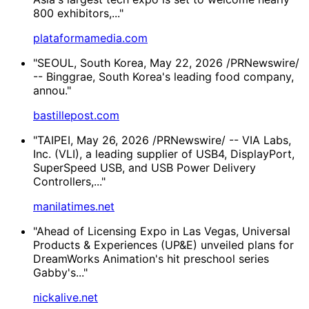
800 exhibitors,..."
plataformamedia.com
"SEOUL, South Korea, May 22, 2026 /PRNewswire/
-- Binggrae, South Korea's leading food company,
annou."
bastillepost.com
"TAIPEI, May 26, 2026 /PRNewswire/ -- VIA Labs,
Inc. (VLI), a leading supplier of USB4, DisplayPort,
SuperSpeed USB, and USB Power Delivery
Controllers,..."
manilatimes.net
"Ahead of Licensing Expo in Las Vegas, Universal
Products & Experiences (UP&E) unveiled plans for
DreamWorks Animation's hit preschool series
Gabby's..."
nickalive.net