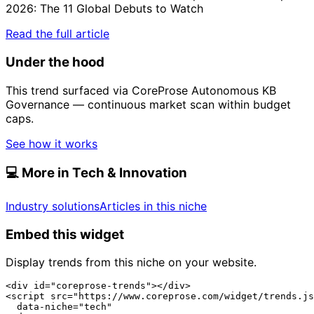
2026: The 11 Global Debuts to Watch
Read the full article
Under the hood
This trend surfaced via CoreProse Autonomous KB
Governance — continuous market scan within budget
caps.
See how it works
💻
More in Tech & Innovation
Industry solutions
Articles in this niche
Embed this widget
Display trends from this niche on your website.
<div id="coreprose-trends"></div>

<script src="https://www.coreprose.com/widget/trends.js
  data-niche="tech"
