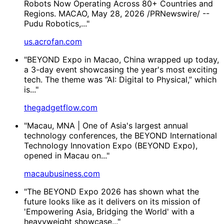
Robots Now Operating Across 80+ Countries and
Regions. MACAO, May 28, 2026 /PRNewswire/ --
Pudu Robotics,..."
us.acrofan.com
"BEYOND Expo in Macao, China wrapped up today,
a 3-day event showcasing the year's most exciting
tech. The theme was “AI: Digital to Physical,” which
is..."
thegadgetflow.com
"Macau, MNA | One of Asia's largest annual
technology conferences, the BEYOND International
Technology Innovation Expo (BEYOND Expo),
opened in Macau on..."
macaubusiness.com
"The BEYOND Expo 2026 has shown what the
future looks like as it delivers on its mission of
'Empowering Asia, Bridging the World' with a
heavyweight showcase..."