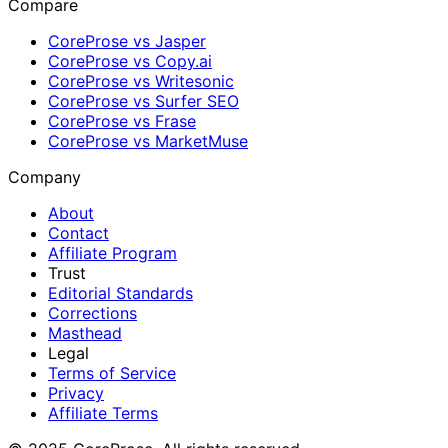
Compare
CoreProse vs Jasper
CoreProse vs Copy.ai
CoreProse vs Writesonic
CoreProse vs Surfer SEO
CoreProse vs Frase
CoreProse vs MarketMuse
Company
About
Contact
Affiliate Program
Trust
Editorial Standards
Corrections
Masthead
Legal
Terms of Service
Privacy
Affiliate Terms