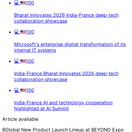
💻
100
Bharat Innovates 2026 India-France deep-tech
collaboration showcase
💻
100
Microsoft's enterprise digital transformation of its
internal IT systems
💻
100
India-France Bharat Innovates 2026 deep-tech
collaboration showcase
💻
100
India-France AI and technology cooperation
highlighted at AI Summit
Article available
BGlobal New Product Launch Lineup at BEYOND Expo