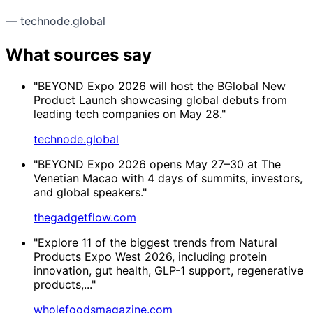
— technode.global
What sources say
"BEYOND Expo 2026 will host the BGlobal New
Product Launch showcasing global debuts from
leading tech companies on May 28."
technode.global
"BEYOND Expo 2026 opens May 27–30 at The
Venetian Macao with 4 days of summits, investors,
and global speakers."
thegadgetflow.com
"Explore 11 of the biggest trends from Natural
Products Expo West 2026, including protein
innovation, gut health, GLP-1 support, regenerative
products,..."
wholefoodsmagazine.com