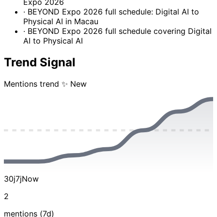
Expo 2026
· BEYOND Expo 2026 full schedule: Digital AI to
Physical AI in Macau
· BEYOND Expo 2026 full schedule covering Digital
AI to Physical AI
Trend Signal
Mentions trend
✨ New
30j
7j
Now
2
mentions (7d)