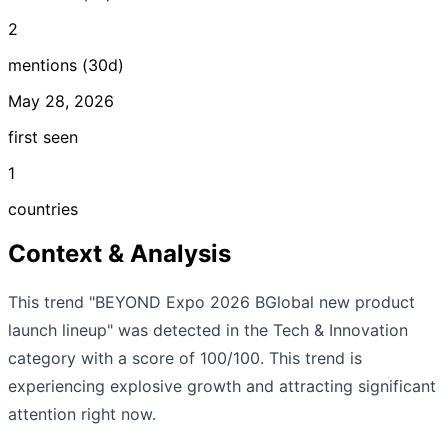
2
mentions (30d)
May 28, 2026
first seen
1
countries
Context & Analysis
This trend "BEYOND Expo 2026 BGlobal new product
launch lineup" was detected in the Tech & Innovation
category with a score of 100/100. This trend is
experiencing explosive growth and attracting significant
attention right now.