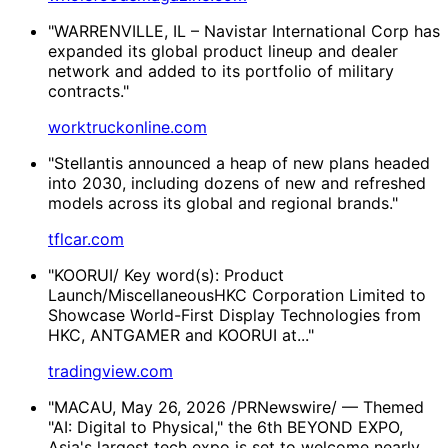
"WARRENVILLE, IL – Navistar International Corp has
expanded its global product lineup and dealer
network and added to its portfolio of military
contracts."
worktruckonline.com
"Stellantis announced a heap of new plans headed
into 2030, including dozens of new and refreshed
models across its global and regional brands."
tflcar.com
"KOORUI/ Key word(s): Product
Launch/MiscellaneousHKC Corporation Limited to
Showcase World-First Display Technologies from
HKC, ANTGAMER and KOORUI at..."
tradingview.com
"MACAU, May 26, 2026 /PRNewswire/ — Themed
"AI: Digital to Physical," the 6th BEYOND EXPO,
Asia's largest tech expo is set to welcome nearly