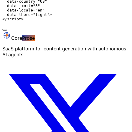
  data-country="US"

  data-limit="5"

  data-locale="en"

  data-theme="light">

</script>
Core
Prose
SaaS platform for content generation with autonomous
AI agents