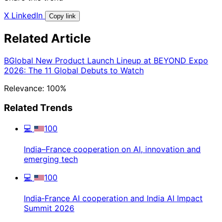
X
LinkedIn
Copy link
Related Article
BGlobal New Product Launch Lineup at BEYOND Expo
2026: The 11 Global Debuts to Watch
Relevance: 100%
Related Trends
💻
100
India–France cooperation on AI, innovation and
emerging tech
💻
100
India‑France AI cooperation and India AI Impact
Summit 2026