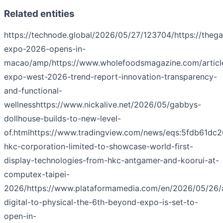
Related entities
https://technode.global/2026/05/27/123704/
https://the
expo-2026-opens-in-
macao/amp/
https://www.wholefoodsmagazine.com/articl
expo-west-2026-trend-report-innovation-transparency-
and-functional-
wellness
https://www.nickalive.net/2026/05/gabbys-
dollhouse-builds-to-new-level-
of.html
https://www.tradingview.com/news/eqs:5fdb61dc2
hkc-corporation-limited-to-showcase-world-first-
display-technologies-from-hkc-antgamer-and-koorui-at-
computex-taipei-
2026/
https://www.plataformamedia.com/en/2026/05/26/
digital-to-physical-the-6th-beyond-expo-is-set-to-
open-in-