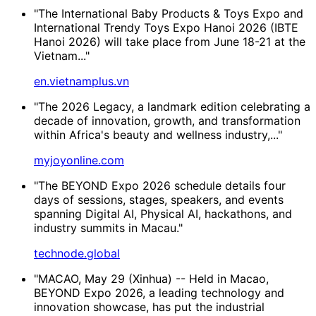
"The International Baby Products & Toys Expo and
International Trendy Toys Expo Hanoi 2026 (IBTE
Hanoi 2026) will take place from June 18-21 at the
Vietnam..."
en.vietnamplus.vn
"The 2026 Legacy, a landmark edition celebrating a
decade of innovation, growth, and transformation
within Africa's beauty and wellness industry,..."
myjoyonline.com
"The BEYOND Expo 2026 schedule details four
days of sessions, stages, speakers, and events
spanning Digital AI, Physical AI, hackathons, and
industry summits in Macau."
technode.global
"MACAO, May 29 (Xinhua) -- Held in Macao,
BEYOND Expo 2026, a leading technology and
innovation showcase, has put the industrial