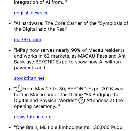
integration of AI from..."
english.news.cn
"AI hardware: The Core Carrier of the "Symbiosis of
the Digital and the Real""
eu.36kr.com
"MPay now serves nearly 90% of Macau residents
and works in 62 markets, as MACAU Pass and Ant
Bank use BEYOND Expo to show how AI will run
payments and..."
stocktitan.net
"①From May 27 to 30, BEYOND Expo 2026 was
held in Macao under the theme “AI: Bridging the
Digital and Physical Worlds.” ② Attendees at the
opening ceremony..."
news.futunn.com
"One Brain, Multiple Embodiments: 130,000 Pudu