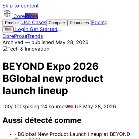
Skip to content
Core
Prose
Use Cases
Pricing
Product
Compare
Resources
Login
Get Started
CoreProse
Trends
Archived — published May 28, 2026
💻
Tech & Innovation
BEYOND Expo 2026
BGlobal new product
launch lineup
100
/ 100
spiking
24 sources
US
May 28, 2026
Aussi détecté comme
· BGlobal New Product Launch lineup at BEYOND