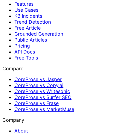
Features
Use Cases
KB Incidents
Trend Detection
Free Article
Grounded Generation
Public Articles
Pricing
API Docs
Free Tools
Compare
CoreProse vs Jasper
CoreProse vs Copy.ai
CoreProse vs Writesonic
CoreProse vs Surfer SEO
CoreProse vs Frase
CoreProse vs MarketMuse
Company
About