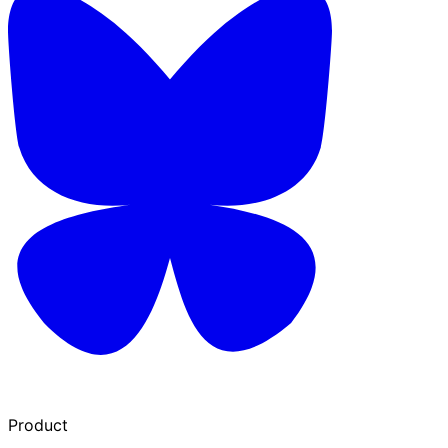
Product