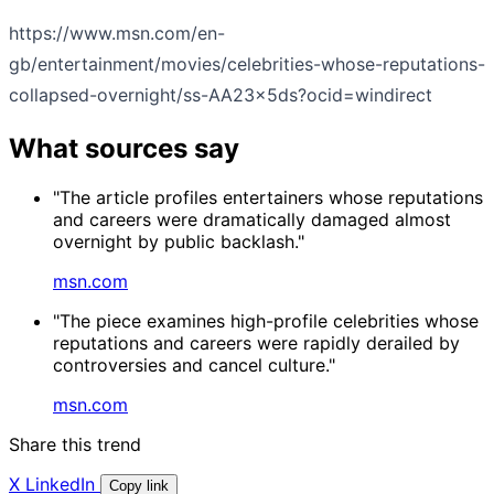
https://www.msn.com/en-
gb/entertainment/movies/celebrities-whose-reputations-
collapsed-overnight/ss-AA23x5ds?ocid=windirect
What sources say
"The article profiles entertainers whose reputations
and careers were dramatically damaged almost
overnight by public backlash."
msn.com
"The piece examines high-profile celebrities whose
reputations and careers were rapidly derailed by
controversies and cancel culture."
msn.com
Share this trend
X
LinkedIn
Copy link