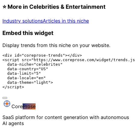
⭐
More in Celebrities & Entertainment
Industry solutions
Articles in this niche
Embed this widget
Display trends from this niche on your website.
<div id="coreprose-trends"></div>

<script src="https://www.coreprose.com/widget/trends.js
  data-niche="celebrites"

  data-country="US"

  data-limit="5"

  data-locale="en"

  data-theme="light">

</script>
Core
Prose
SaaS platform for content generation with autonomous
AI agents