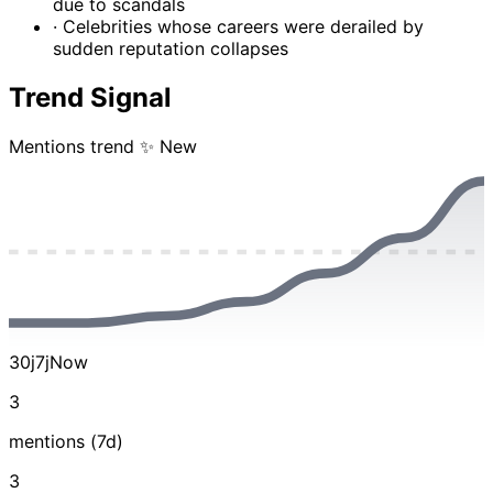
due to scandals
· Celebrities whose careers were derailed by
sudden reputation collapses
Trend Signal
Mentions trend
✨ New
30j
7j
Now
3
mentions (7d)
3