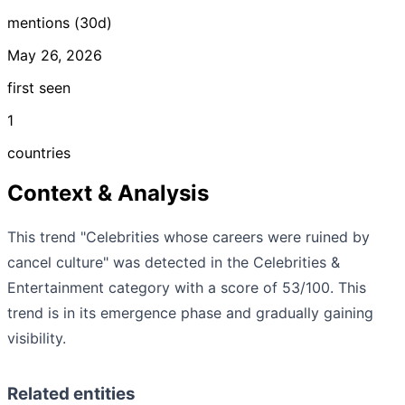
mentions (30d)
May 26, 2026
first seen
1
countries
Context & Analysis
This trend "Celebrities whose careers were ruined by
cancel culture" was detected in the Celebrities &
Entertainment category with a score of 53/100. This
trend is in its emergence phase and gradually gaining
visibility.
Related entities