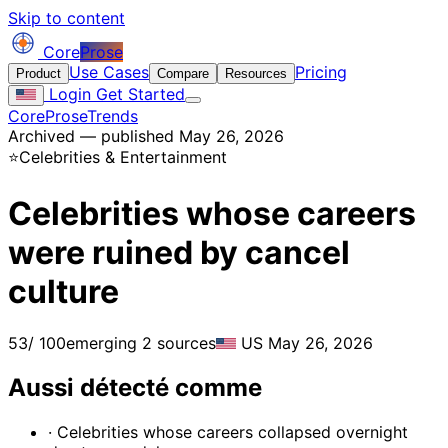
Skip to content
Core
Prose
Use Cases
Pricing
Product
Compare
Resources
Login
Get Started
CoreProse
Trends
Archived — published May 26, 2026
⭐
Celebrities & Entertainment
Celebrities whose careers
were ruined by cancel
culture
53
/ 100
emerging
2 sources
US
May 26, 2026
Aussi détecté comme
· Celebrities whose careers collapsed overnight