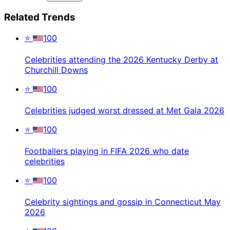
Related Trends
⭐
100
Celebrities attending the 2026 Kentucky Derby at
Churchill Downs
⭐
100
Celebrities judged worst dressed at Met Gala 2026
⭐
100
Footballers playing in FIFA 2026 who date
celebrities
⭐
100
Celebrity sightings and gossip in Connecticut May
2026