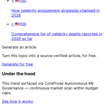
⭐
100
How celebrity engagement strategies changed in
2026
⭐
100
Comprehensive list of celebrity deaths reported in
2026 so far
Generate an article
Turn this topic into a source-verified article, for free.
Generate for free
Under the hood
This trend surfaced via CoreProse Autonomous KB
Governance — continuous market scan within budget
caps.
See how it works