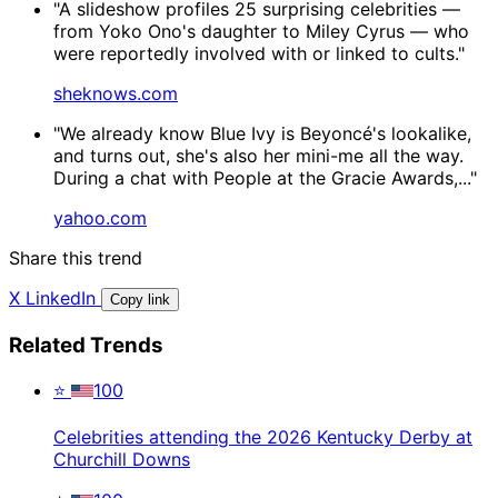
"A slideshow profiles 25 surprising celebrities —
from Yoko Ono's daughter to Miley Cyrus — who
were reportedly involved with or linked to cults."
sheknows.com
"We already know Blue Ivy is Beyoncé's lookalike,
and turns out, she's also her mini-me all the way.
During a chat with People at the Gracie Awards,..."
yahoo.com
Share this trend
X
LinkedIn
Copy link
Related Trends
⭐
100
Celebrities attending the 2026 Kentucky Derby at
Churchill Downs