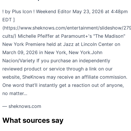
! by Plus Icon ! Weekend Editor May 23, 2026 at 4:48pm
EDT ]
(https://www.sheknows.com/entertainment/slideshow/279
cults/) Michelle Pfeiffer at Paramount+'s "The Madison"
New York Premiere held at Jazz at Lincoln Center on
March 09, 2026 in New York, New York.John
Nacion/Variety If you purchase an independently
reviewed product or service through a link on our
website, SheKnows may receive an affiliate commission.
One word that’ll instantly get a reaction out of anyone,
no matter...
— sheknows.com
What sources say