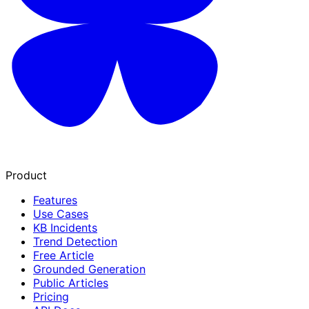
Product
Features
Use Cases
KB Incidents
Trend Detection
Free Article
Grounded Generation
Public Articles
Pricing