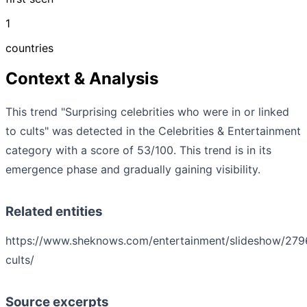
1
countries
Context & Analysis
This trend "Surprising celebrities who were in or linked
to cults" was detected in the Celebrities & Entertainment
category with a score of 53/100. This trend is in its
emergence phase and gradually gaining visibility.
Related entities
https://www.sheknows.com/entertainment/slideshow/2796
cults/
Source excerpts