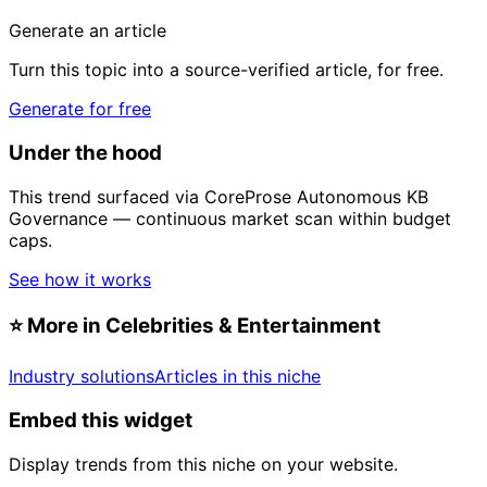
Generate an article
Turn this topic into a source-verified article, for free.
Generate for free
Under the hood
This trend surfaced via CoreProse Autonomous KB
Governance — continuous market scan within budget
caps.
See how it works
⭐
More in Celebrities & Entertainment
Industry solutions
Articles in this niche
Embed this widget
Display trends from this niche on your website.