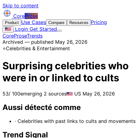
Skip to content
Core
Prose
Use Cases
Pricing
Product
Compare
Resources
Login
Get Started
CoreProse
Trends
Archived — published May 26, 2026
⭐
Celebrities & Entertainment
Surprising celebrities who
were in or linked to cults
53
/ 100
emerging
2 sources
US
May 26, 2026
Aussi détecté comme
· Celebrities with past links to cults and movements
Trend Signal