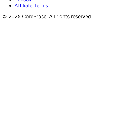
Affiliate Terms
© 2025 CoreProse. All rights reserved.