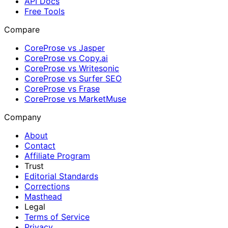
API Docs
Free Tools
Compare
CoreProse vs Jasper
CoreProse vs Copy.ai
CoreProse vs Writesonic
CoreProse vs Surfer SEO
CoreProse vs Frase
CoreProse vs MarketMuse
Company
About
Contact
Affiliate Program
Trust
Editorial Standards
Corrections
Masthead
Legal
Terms of Service
Privacy