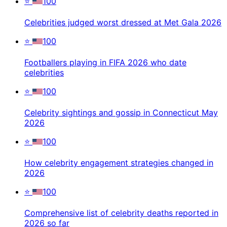
⭐
100
Celebrities judged worst dressed at Met Gala 2026
⭐
100
Footballers playing in FIFA 2026 who date
celebrities
⭐
100
Celebrity sightings and gossip in Connecticut May
2026
⭐
100
How celebrity engagement strategies changed in
2026
⭐
100
Comprehensive list of celebrity deaths reported in
2026 so far