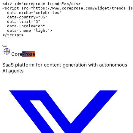
<div id="coreprose-trends"></div>

<script src="https://www.coreprose.com/widget/trends.js
  data-niche="celebrites"

  data-country="US"

  data-limit="5"

  data-locale="en"

  data-theme="light">

</script>
Core
Prose
SaaS platform for content generation with autonomous
AI agents