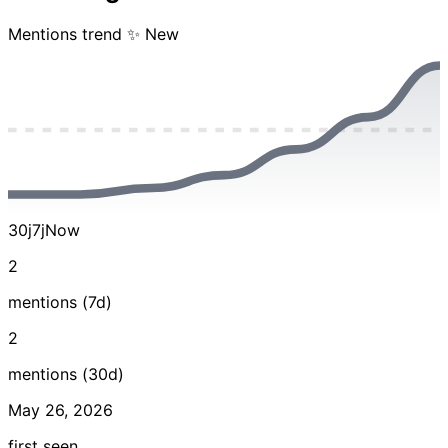
Mentions trend
✨ New
30j
7j
Now
2
mentions (7d)
2
mentions (30d)
May 26, 2026
first seen