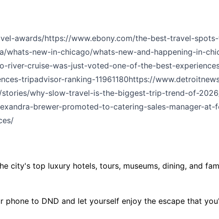
vel-awards/
https://www.ebony.com/the-best-travel-spots-
a/whats-new-in-chicago/whats-new-and-happening-in-chi
-river-cruise-was-just-voted-one-of-the-best-experiences-
ences-tripadvisor-ranking-11961180
https://www.detroitnews
stories/why-slow-travel-is-the-biggest-trip-trend-of-2026
lexandra-brewer-promoted-to-catering-sales-manager-at-fo
ces/
e city's top luxury hotels, tours, museums, dining, and fam
ur phone to DND and let yourself enjoy the escape that you