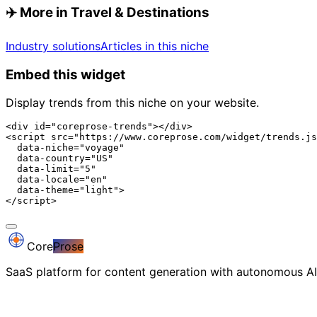
✈️
More in Travel & Destinations
Industry solutions
Articles in this niche
Embed this widget
Display trends from this niche on your website.
<div id="coreprose-trends"></div>

<script src="https://www.coreprose.com/widget/trends.js
  data-niche="voyage"

  data-country="US"

  data-limit="5"

  data-locale="en"

  data-theme="light">

</script>
Core
Prose
SaaS platform for content generation with autonomous AI