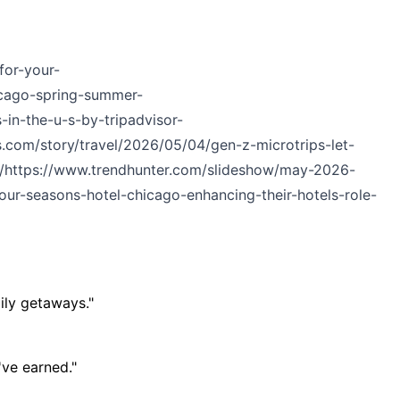
for-your-
cago-spring-summer-
in-the-u-s-by-tripadvisor-
.com/story/travel/2026/05/04/gen-z-microtrips-let-
/
https://www.trendhunter.com/slideshow/may-2026-
ur-seasons-hotel-chicago-enhancing-their-hotels-role-
ily getaways."
've earned."