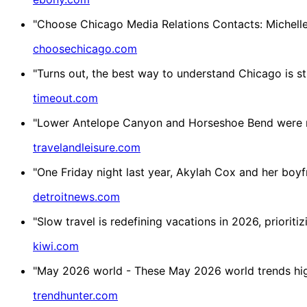
"Choose Chicago Media Relations Contacts: Michell
choosechicago.com
"Turns out, the best way to understand Chicago is sti
timeout.com
"Lower Antelope Canyon and Horseshoe Bend were na
travelandleisure.com
"One Friday night last year, Akylah Cox and her boyfr
detroitnews.com
"Slow travel is redefining vacations in 2026, prioriti
kiwi.com
"May 2026 world - These May 2026 world trends highl
trendhunter.com