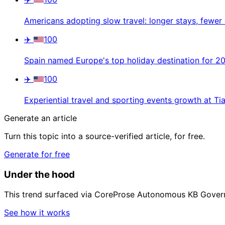
Americans adopting slow travel: longer stays, fewer 
✈️
100
Spain named Europe's top holiday destination for 2
✈️
100
Experiential travel and sporting events growth at Tia
Generate an article
Turn this topic into a source-verified article, for free.
Generate for free
Under the hood
This trend surfaced via CoreProse Autonomous KB Gover
See how it works