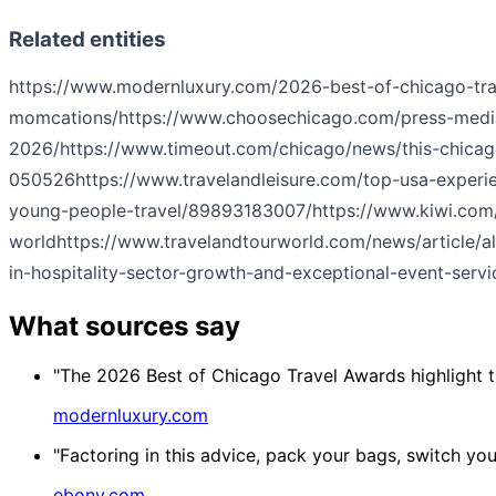
Related entities
https://www.modernluxury.com/2026-best-of-chicago-tra
momcations/
https://www.choosechicago.com/press-medi
2026/
https://www.timeout.com/chicago/news/this-chicago
050526
https://www.travelandleisure.com/top-usa-experi
young-people-travel/89893183007/
https://www.kiwi.com/
world
https://www.travelandtourworld.com/news/article/a
in-hospitality-sector-growth-and-exceptional-event-servi
What sources say
"The 2026 Best of Chicago Travel Awards highlight th
modernluxury.com
"Factoring in this advice, pack your bags, switch yo
ebony.com