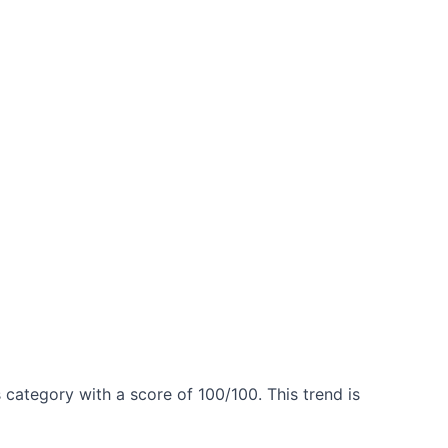
 category with a score of 100/100. This trend is