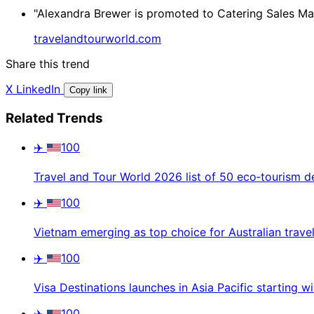
"Alexandra Brewer is promoted to Catering Sales Mana
travelandtourworld.com
Share this trend
X
LinkedIn
Copy link
Related Trends
✈️
100
Travel and Tour World 2026 list of 50 eco‑tourism d
✈️
100
Vietnam emerging as top choice for Australian trave
✈️
100
Visa Destinations launches in Asia Pacific starting w
✈️
100