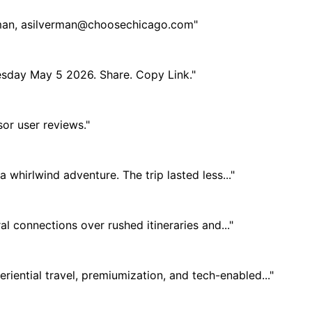
man,
asilverman@choosechicago.com
"
Tuesday May 5 2026. Share. Copy Link."
r user reviews."
 whirlwind adventure. The trip lasted less..."
al connections over rushed itineraries and..."
ential travel, premiumization, and tech-enabled..."