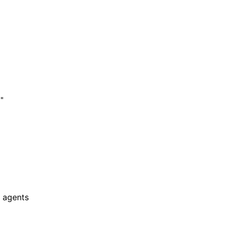
"

 agents