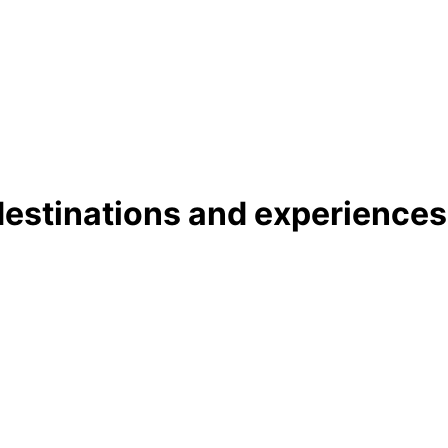
 destinations and experience