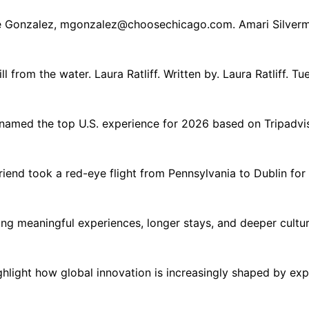
e Gonzalez,
mgonzalez@choosechicago.com
. Amari Silver
ll from the water. Laura Ratliff. Written by. Laura Ratliff. 
med the top U.S. experience for 2026 based on Tripadviso
iend took a red-eye flight from Pennsylvania to Dublin for a
zing meaningful experiences, longer stays, and deeper cultur
ight how global innovation is increasingly shaped by experi