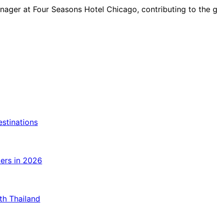
ger at Four Seasons Hotel Chicago, contributing to the gro
estinations
lers in 2026
ith Thailand