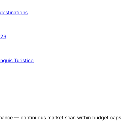
destinations
026
nguis Turistico
nance — continuous market scan within budget caps.