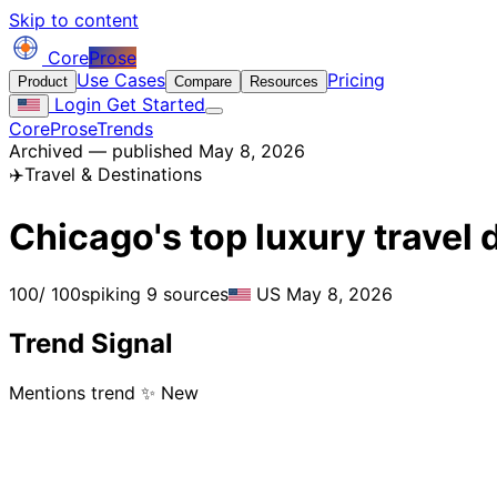
Skip to content
Core
Prose
Use Cases
Pricing
Product
Compare
Resources
Login
Get Started
CoreProse
Trends
Archived — published May 8, 2026
✈️
Travel & Destinations
Chicago's top luxury travel
100
/ 100
spiking
9 sources
US
May 8, 2026
Trend Signal
Mentions trend
✨ New