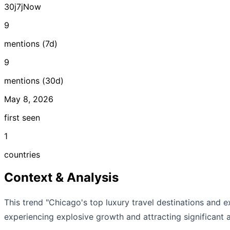
30j
7j
Now
9
mentions (7d)
9
mentions (30d)
May 8, 2026
first seen
1
countries
Context & Analysis
This trend "Chicago's top luxury travel destinations and 
experiencing explosive growth and attracting significant a