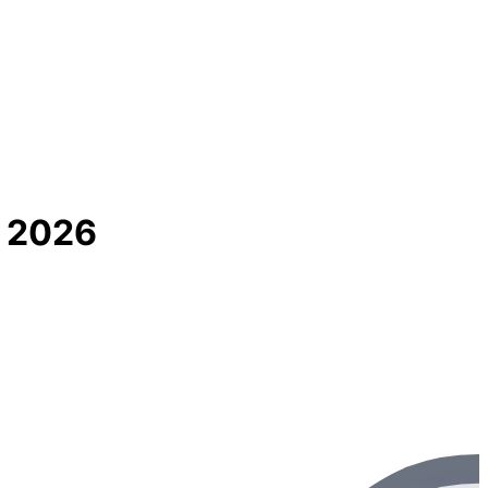
s 2026