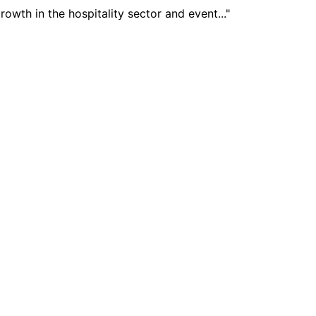
wth in the hospitality sector and event..."