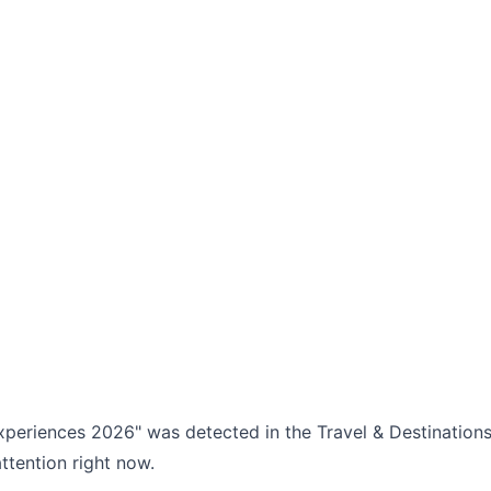
experiences 2026" was detected in the Travel & Destinations
ttention right now.