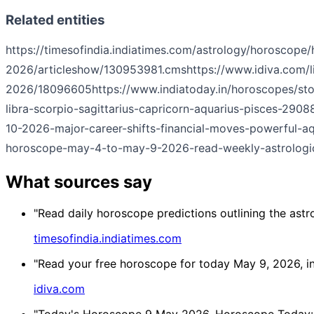
Related entities
https://timesofindia.indiatimes.com/astrology/horoscope
2026/articleshow/130953981.cms
https://www.idiva.com/l
2026/18096605
https://www.indiatoday.in/horoscopes/st
libra-scorpio-sagittarius-capricorn-aquarius-pisces-29
10-2026-major-career-shifts-financial-moves-powerful-
horoscope-may-4-to-may-9-2026-read-weekly-astrologic
What sources say
"Read daily horoscope predictions outlining the astr
timesofindia.indiatimes.com
"Read your free horoscope for today May 9, 2026, in ou
idiva.com
"Today's Horoscope 9 May 2026, Horoscope Today: Ne