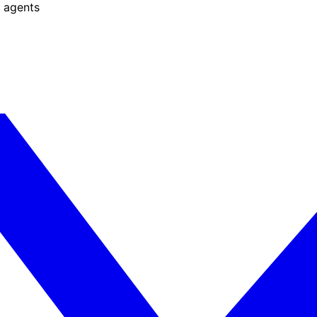
 agents