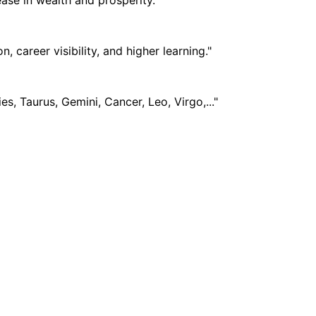
career visibility, and higher learning."
s, Taurus, Gemini, Cancer, Leo, Virgo,..."