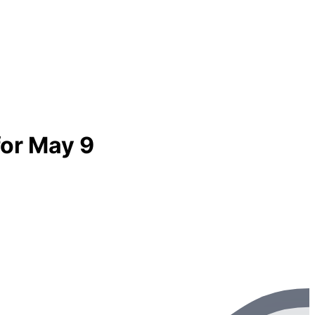
for May 9