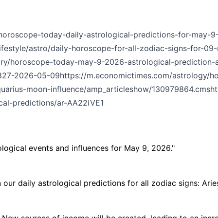
/horoscope-today-daily-astrological-predictions-for-may-9
ifestyle/astro/daily-horoscope-for-all-zodiac-signs-for-09
ory/horoscope-today-may-9-2026-astrological-prediction-al
08827-2026-05-09
https://m.economictimes.com/astrology/h
aquarius-moon-influence/amp_articleshow/130979864.cms
h
al-predictions/ar-AA22iVE1
ological events and influences for May 9, 2026."
r daily astrological predictions for all zodiac signs: Aries
w sources of income will be created, leading to an increa