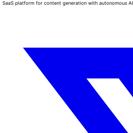
SaaS platform for content generation with autonomous AI