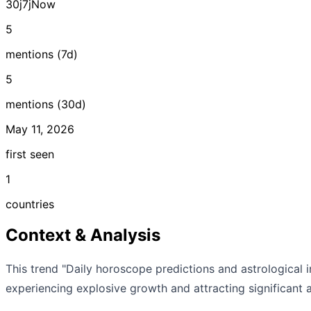
30j
7j
Now
5
mentions (7d)
5
mentions (30d)
May 11, 2026
first seen
1
countries
Context & Analysis
This trend "Daily horoscope predictions and astrological i
experiencing explosive growth and attracting significant a