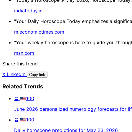
indiatoday.in
"Your Daily Horoscope Today emphasizes a significant
m.economictimes.com
"Your weekly horoscope is here to guide you through l
msn.com
Share this trend
X
LinkedIn
Copy link
Related Trends
🔮
100
June 2026 personalized numerology forecasts for li
🔮
100
Daily horoscope predictions for May 23, 2026