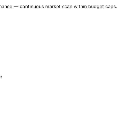
nance — continuous market scan within budget caps.
"
