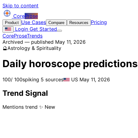
Skip to content
Core
Prose
Use Cases
Pricing
Product
Compare
Resources
Login
Get Started
CoreProse
Trends
Archived — published May 11, 2026
🔮
Astrology & Spirituality
Daily horoscope predictions
100
/ 100
spiking
5 sources
US
May 11, 2026
Trend Signal
Mentions trend
✨ New