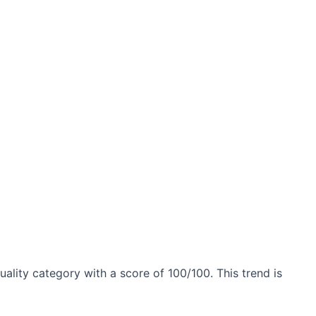
uality category with a score of 100/100. This trend is