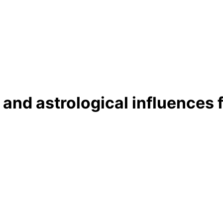
 and astrological influences 