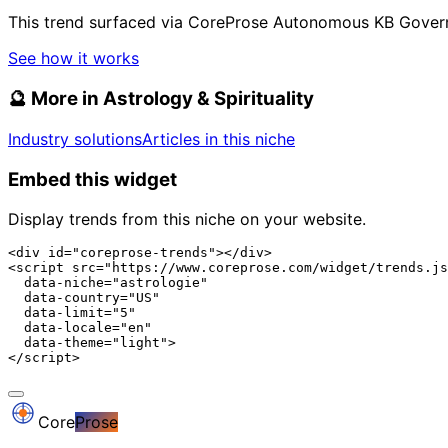
This trend surfaced via CoreProse Autonomous KB Gover
See how it works
🔮
More in Astrology & Spirituality
Industry solutions
Articles in this niche
Embed this widget
Display trends from this niche on your website.
<div id="coreprose-trends"></div>

<script src="https://www.coreprose.com/widget/trends.js
  data-niche="astrologie"

  data-country="US"

  data-limit="5"

  data-locale="en"

  data-theme="light">

</script>
Core
Prose