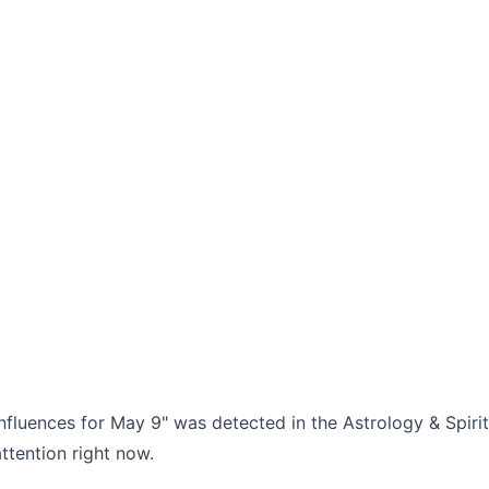
nfluences for May 9" was detected in the Astrology & Spirit
ttention right now.