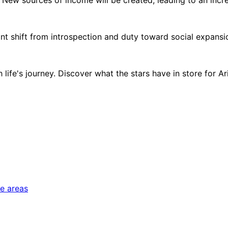
 shift from introspection and duty toward social expansion, 
ife's journey. Discover what the stars have in store for Arie
fe areas