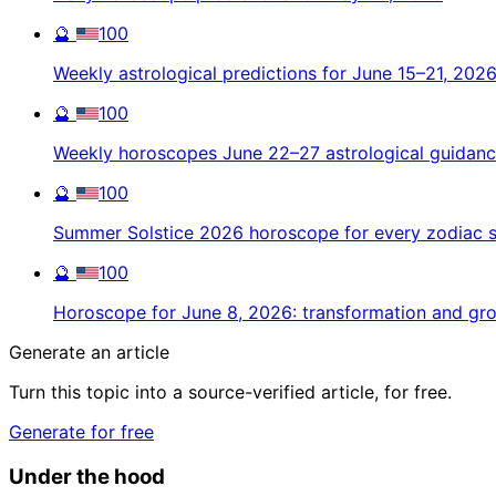
🔮
100
Weekly astrological predictions for June 15–21, 202
🔮
100
Weekly horoscopes June 22–27 astrological guidan
🔮
100
Summer Solstice 2026 horoscope for every zodiac s
🔮
100
Horoscope for June 8, 2026: transformation and gr
Generate an article
Turn this topic into a source-verified article, for free.
Generate for free
Under the hood