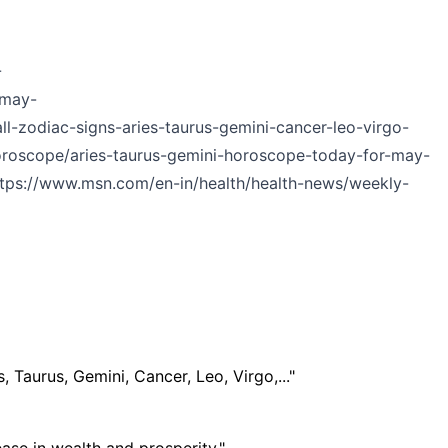
-
-may-
l-zodiac-signs-aries-taurus-gemini-cancer-leo-virgo-
oroscope/aries-taurus-gemini-horoscope-today-for-may-
ttps://www.msn.com/en-in/health/health-news/weekly-
, Taurus, Gemini, Cancer, Leo, Virgo,..."
se in wealth and prosperity."