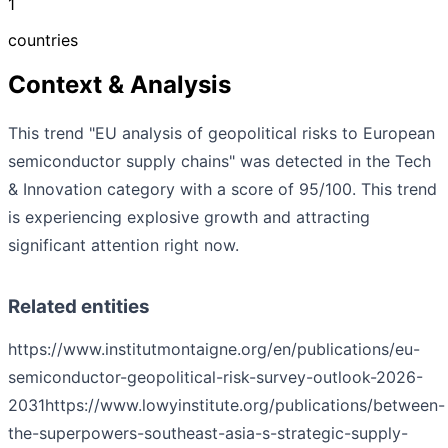
1
countries
Context & Analysis
This trend "EU analysis of geopolitical risks to European
semiconductor supply chains" was detected in the Tech
& Innovation category with a score of 95/100. This trend
is experiencing explosive growth and attracting
significant attention right now.
Related entities
https://www.institutmontaigne.org/en/publications/eu-
semiconductor-geopolitical-risk-survey-outlook-2026-
2031
https://www.lowyinstitute.org/publications/between-
the-superpowers-southeast-asia-s-strategic-supply-