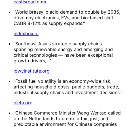
eastisread.com
"World brassylic acid demand to double by 2035,
driven by electronics, EVs, and bio-based shift.
CAGR 8-12% as supply expands."
indexbox.io
"Southeast Asia's strategic supply chains —
spanning renewable energy and emerging and
critical technologies — have been exceptional
growth drivers,..."
lowyinstitute.org
"Fossil fuel volatility is an economy-wide risk,
affecting household costs, public budgets, trade,
industrial supply chains and investment decisions."
ieefa.org
"Chinese Commerce Minister Wang Wentao called
on the Netherlands to create a fair, just, and
predictable environment for Chinese companies