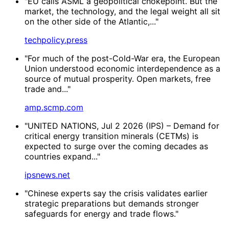
"EU calls ASML a geopolitical chokepoint. But the
market, the technology, and the legal weight all sit
on the other side of the Atlantic,..."
techpolicy.press
"For much of the post-Cold-War era, the European
Union understood economic interdependence as a
source of mutual prosperity. Open markets, free
trade and..."
amp.scmp.com
"UNITED NATIONS, Jul 2 2026 (IPS) – Demand for
critical energy transition minerals (CETMs) is
expected to surge over the coming decades as
countries expand..."
ipsnews.net
"Chinese experts say the crisis validates earlier
strategic preparations but demands stronger
safeguards for energy and trade flows."