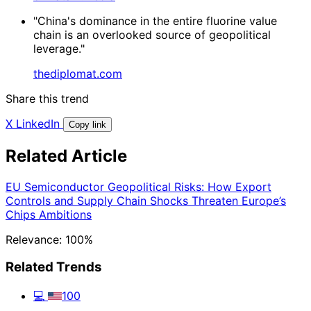
"China's dominance in the entire fluorine value
chain is an overlooked source of geopolitical
leverage."
thediplomat.com
Share this trend
X
LinkedIn
Copy link
Related Article
EU Semiconductor Geopolitical Risks: How Export
Controls and Supply Chain Shocks Threaten Europe’s
Chips Ambitions
Relevance: 100%
Related Trends
💻
100