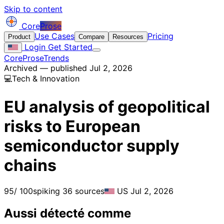
Skip to content
Core
Prose
Use Cases
Pricing
Product
Compare
Resources
Login
Get Started
CoreProse
Trends
Archived — published Jul 2, 2026
💻
Tech & Innovation
EU analysis of geopolitical
risks to European
semiconductor supply
chains
95
/ 100
spiking
36 sources
US
Jul 2, 2026
Aussi détecté comme