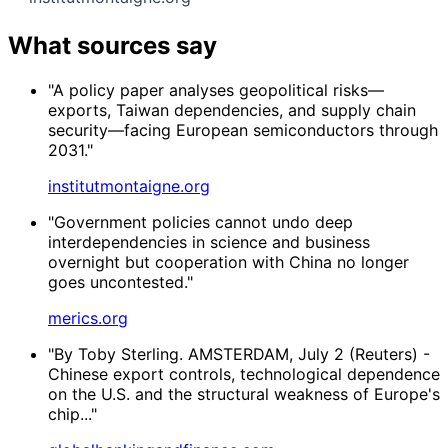
What sources say
"A policy paper analyses geopolitical risks—
exports, Taiwan dependencies, and supply chain
security—facing European semiconductors through
2031."
institutmontaigne.org
"Government policies cannot undo deep
interdependencies in science and business
overnight but cooperation with China no longer
goes uncontested."
merics.org
"By Toby Sterling. AMSTERDAM, July 2 (Reuters) -
Chinese export controls, technological dependence
on the U.S. and the structural weakness of Europe's
chip..."