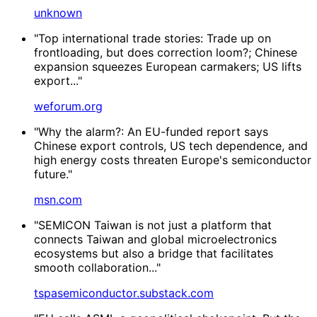
unknown
"Top international trade stories: Trade up on
frontloading, but does correction loom?; Chinese
expansion squeezes European carmakers; US lifts
export..."
weforum.org
"Why the alarm?: An EU-funded report says
Chinese export controls, US tech dependence, and
high energy costs threaten Europe's semiconductor
future."
msn.com
"SEMICON Taiwan is not just a platform that
connects Taiwan and global microelectronics
ecosystems but also a bridge that facilitates
smooth collaboration..."
tspasemiconductor.substack.com