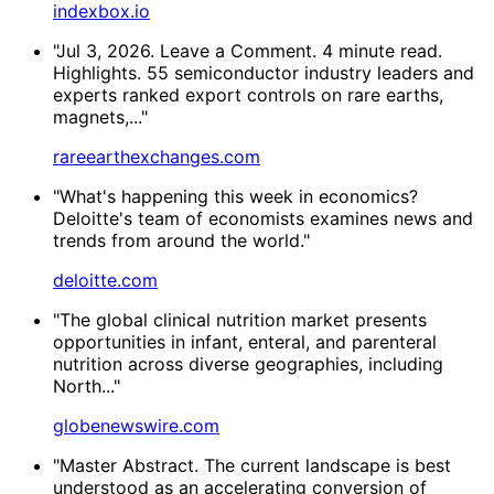
indexbox.io
"Jul 3, 2026. Leave a Comment. 4 minute read.
Highlights. 55 semiconductor industry leaders and
experts ranked export controls on rare earths,
magnets,..."
rareearthexchanges.com
"What's happening this week in economics?
Deloitte's team of economists examines news and
trends from around the world."
deloitte.com
"The global clinical nutrition market presents
opportunities in infant, enteral, and parenteral
nutrition across diverse geographies, including
North..."
globenewswire.com
"Master Abstract. The current landscape is best
understood as an accelerating conversion of