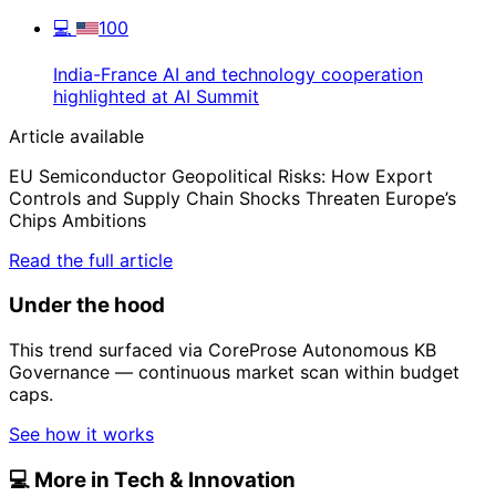
💻
100
India-France AI and technology cooperation
highlighted at AI Summit
Article available
EU Semiconductor Geopolitical Risks: How Export
Controls and Supply Chain Shocks Threaten Europe’s
Chips Ambitions
Read the full article
Under the hood
This trend surfaced via CoreProse Autonomous KB
Governance — continuous market scan within budget
caps.
See how it works
💻
More in Tech & Innovation