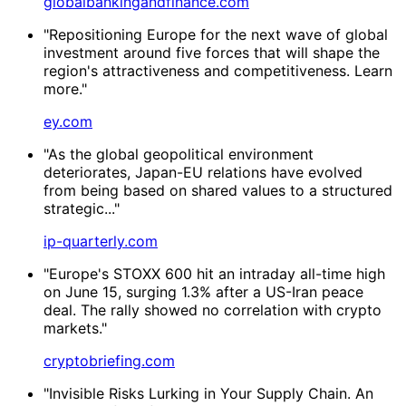
globalbankingandfinance.com
"Repositioning Europe for the next wave of global
investment around five forces that will shape the
region's attractiveness and competitiveness. Learn
more."
ey.com
"As the global geopolitical environment
deteriorates, Japan-EU relations have evolved
from being based on shared values to a structured
strategic..."
ip-quarterly.com
"Europe's STOXX 600 hit an intraday all-time high
on June 15, surging 1.3% after a US-Iran peace
deal. The rally showed no correlation with crypto
markets."
cryptobriefing.com
"Invisible Risks Lurking in Your Supply Chain. An