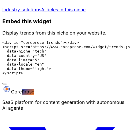
Industry solutions
Articles in this niche
Embed this widget
Display trends from this niche on your website.
<div id="coreprose-trends"></div>

<script src="https://www.coreprose.com/widget/trends.js
  data-niche="tech"

  data-country="US"

  data-limit="5"

  data-locale="en"

  data-theme="light">

</script>
Core
Prose
SaaS platform for content generation with autonomous
AI agents