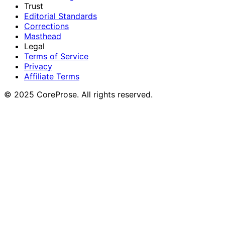
Trust
Editorial Standards
Corrections
Masthead
Legal
Terms of Service
Privacy
Affiliate Terms
© 2025 CoreProse. All rights reserved.