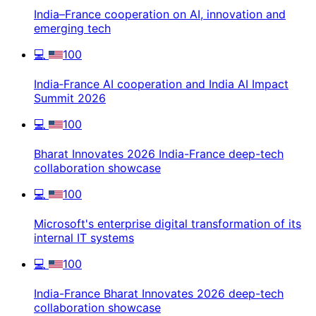
India–France cooperation on AI, innovation and
emerging tech
💻
100
India‑France AI cooperation and India AI Impact
Summit 2026
💻
100
Bharat Innovates 2026 India-France deep-tech
collaboration showcase
💻
100
Microsoft's enterprise digital transformation of its
internal IT systems
💻
100
India-France Bharat Innovates 2026 deep-tech
collaboration showcase