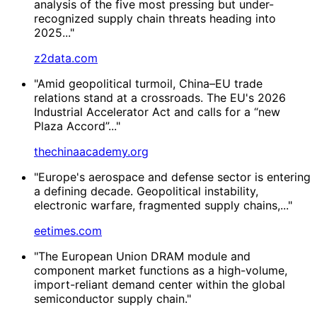
analysis of the five most pressing but under-
recognized supply chain threats heading into
2025..."
z2data.com
"Amid geopolitical turmoil, China–EU trade
relations stand at a crossroads. The EU's 2026
Industrial Accelerator Act and calls for a “new
Plaza Accord”..."
thechinaacademy.org
"Europe's aerospace and defense sector is entering
a defining decade. Geopolitical instability,
electronic warfare, fragmented supply chains,..."
eetimes.com
"The European Union DRAM module and
component market functions as a high-volume,
import-reliant demand center within the global
semiconductor supply chain."