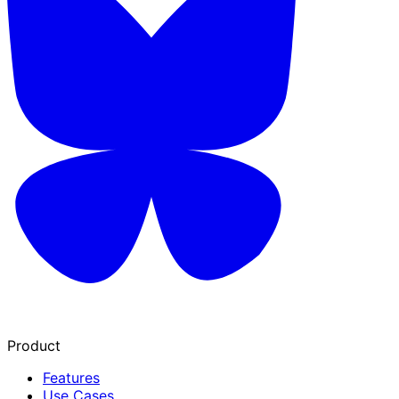
Product
Features
Use Cases