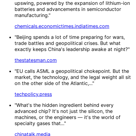
upswing, powered by the expansion of lithium-ion
batteries and advancements in semiconductor
manufacturing."
chemicals.economictimes.indiatimes.com
"Beijing spends a lot of time preparing for wars,
trade battles and geopolitical crises. But what
exactly keeps China's leadership awake at night?"
thestatesman.com
"EU calls ASML a geopolitical chokepoint. But the
market, the technology, and the legal weight all sit
on the other side of the Atlantic,..."
techpolicy.press
"What's the hidden ingredient behind every
advanced chip? It's not just the silicon, the
machines, or the engineers — it's the world of
specialty gases that..."
chinatalk.media