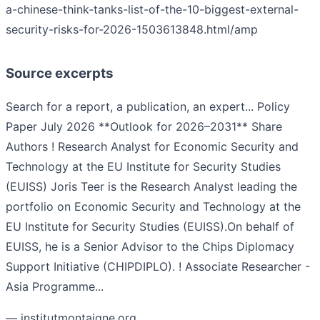
a-chinese-think-tanks-list-of-the-10-biggest-external-
security-risks-for-2026-1503613848.html/amp
Source excerpts
Search for a report, a publication, an expert... Policy
Paper July 2026 **Outlook for 2026–2031** Share
Authors ! Research Analyst for Economic Security and
Technology at the EU Institute for Security Studies
(EUISS) Joris Teer is the Research Analyst leading the
portfolio on Economic Security and Technology at the
EU Institute for Security Studies (EUISS).On behalf of
EUISS, he is a Senior Advisor to the Chips Diplomacy
Support Initiative (CHIPDIPLO). ! Associate Researcher -
Asia Programme...
— institutmontaigne.org