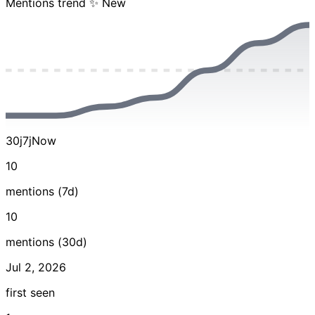
Mentions trend
✨ New
30j
7j
Now
10
mentions (7d)
10
mentions (30d)
Jul 2, 2026
first seen