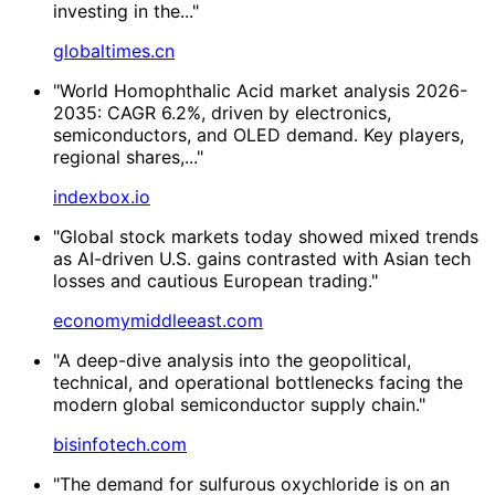
investing in the..."
globaltimes.cn
"World Homophthalic Acid market analysis 2026-
2035: CAGR 6.2%, driven by electronics,
semiconductors, and OLED demand. Key players,
regional shares,..."
indexbox.io
"Global stock markets today showed mixed trends
as AI-driven U.S. gains contrasted with Asian tech
losses and cautious European trading."
economymiddleeast.com
"A deep-dive analysis into the geopolitical,
technical, and operational bottlenecks facing the
modern global semiconductor supply chain."
bisinfotech.com
"The demand for sulfurous oxychloride is on an