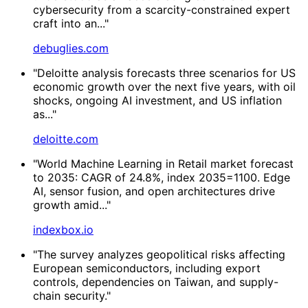
cybersecurity from a scarcity-constrained expert
craft into an..."
debuglies.com
"Deloitte analysis forecasts three scenarios for US
economic growth over the next five years, with oil
shocks, ongoing AI investment, and US inflation
as..."
deloitte.com
"World Machine Learning in Retail market forecast
to 2035: CAGR of 24.8%, index 2035=1100. Edge
AI, sensor fusion, and open architectures drive
growth amid..."
indexbox.io
"The survey analyzes geopolitical risks affecting
European semiconductors, including export
controls, dependencies on Taiwan, and supply-
chain security."