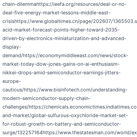
chain-dilemma
https://ieefa.org/resources/deal-or-no-
deal-five-energy-market-lessons-middle-east-
crisis
https://www.globaltimes.cn/page/202607/1365503.s
acid-market-forecast-points-higher-toward-2035-
driven-by-electronics-miniaturization-and-advanced-
display-
demand/
https://economymiddleeast.com/news/stock-
market-today-dow-jones-gains-on-ai-enthusiasm-
nikkei-drops-amid-semiconductor-earnings-jitters-
europe-
cautious/
https://www.bisinfotech.com/understanding-
modern-semiconductor-supply-chain-
challenges/
https://chemicals.economictimes.indiatimes.c
and-market/global-sulfurous-oxychloride-market-set-
for-robust-growth-on-battery-and-semiconductor-
surge/132257164
https://www.thestatesman.com/world/ex