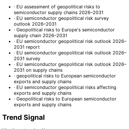
· EU assessment of geopolitical risks to
semiconductor supply chains 2026–2031
· EU semiconductor geopolitical risk survey
outlook 2026–2031
· Geopolitical risks to Europe's semiconductor
supply chain 2026–2031
· EU semiconductor geopolitical risk outlook 2026–
2031 report
· EU semiconductor geopolitical risk outlook 2026–
2031 survey
· EU semiconductor geopolitical risk outlook 2026–
2031 on supply chains
· geopolitical risks to European semiconductor
exports and supply chains
· EU semiconductor geopolitical risks affecting
exports and supply chains
· Geopolitical risks to European semiconductor
exports and supply chains
Trend Signal