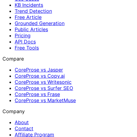
KB Incidents
Trend Detection
Free Article
Grounded Generation
Public Articles
Pricing
API Docs
Free Tools
Compare
CoreProse vs Jasper
CoreProse vs Copy.ai
CoreProse vs Writesonic
CoreProse vs Surfer SEO
CoreProse vs Frase
CoreProse vs MarketMuse
Company
About
Contact
Affiliate Program