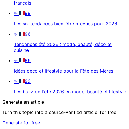
français
✨
99
Les six tendances bien-être prévues pour 2026
✨
96
Tendances été 2026 : mode, beauté, déco et
cuisine
✨
96
Idées déco et lifestyle pour la Fête des Mères
✨
93
Les buzz de l'été 2026 en mode, beauté et lifestyle
Generate an article
Turn this topic into a source-verified article, for free.
Generate for free