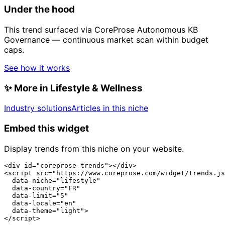
Under the hood
This trend surfaced via CoreProse Autonomous KB
Governance — continuous market scan within budget
caps.
See how it works
✨
More in Lifestyle & Wellness
Industry solutions
Articles in this niche
Embed this widget
Display trends from this niche on your website.
<div id="coreprose-trends"></div>

<script src="https://www.coreprose.com/widget/trends.js
  data-niche="lifestyle"

  data-country="FR"

  data-limit="5"

  data-locale="en"

  data-theme="light">

</script>