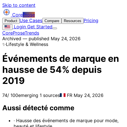
Skip to content
Core
Prose
Use Cases
Pricing
Product
Compare
Resources
Login
Get Started
CoreProse
Trends
Archived — published May 24, 2026
✨
Lifestyle & Wellness
Événements de marque en
hausse de 54% depuis
2019
74
/ 100
emerging
1 sources
FR
May 24, 2026
Aussi détecté comme
· Hausse des événements de marque pour mode,
beauté et lifestyle