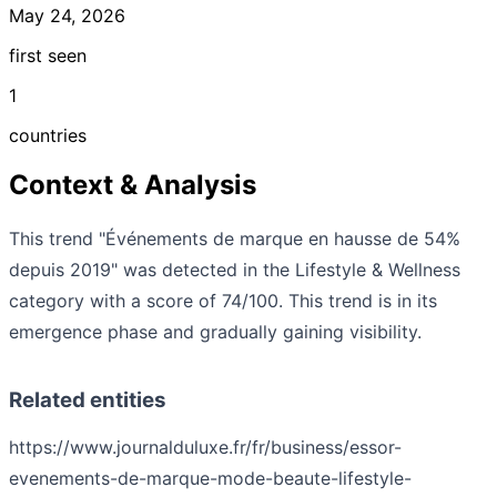
May 24, 2026
first seen
1
countries
Context & Analysis
This trend "Événements de marque en hausse de 54%
depuis 2019" was detected in the Lifestyle & Wellness
category with a score of 74/100. This trend is in its
emergence phase and gradually gaining visibility.
Related entities
https://www.journalduluxe.fr/fr/business/essor-
evenements-de-marque-mode-beaute-lifestyle-