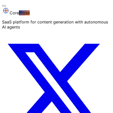
Core
Prose
SaaS platform for content generation with autonomous
AI agents