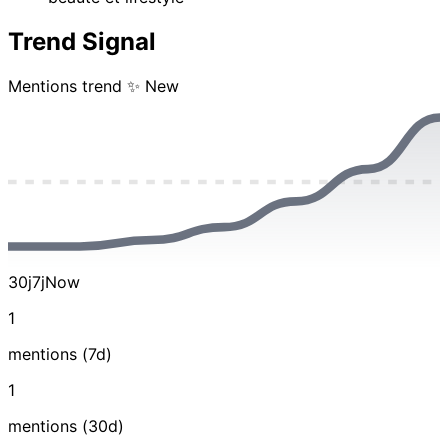
Trend Signal
Mentions trend
✨ New
30j
7j
Now
1
mentions (7d)
1
mentions (30d)