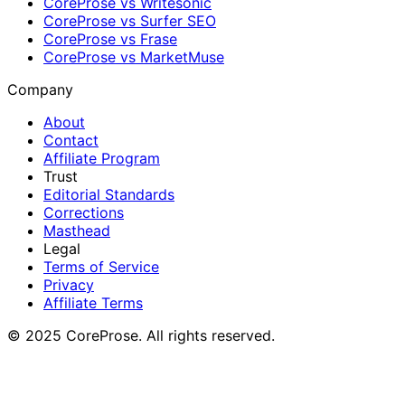
CoreProse vs Writesonic
CoreProse vs Surfer SEO
CoreProse vs Frase
CoreProse vs MarketMuse
Company
About
Contact
Affiliate Program
Trust
Editorial Standards
Corrections
Masthead
Legal
Terms of Service
Privacy
Affiliate Terms
© 2025 CoreProse. All rights reserved.