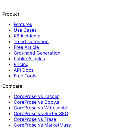
Product
Features
Use Cases
KB Incidents
Trend Detection
Free Article
Grounded Generation
Public Articles
Pricing
API Docs
Free Tools
Compare
CoreProse vs Jasper
CoreProse vs Copy.ai
CoreProse vs Writesonic
CoreProse vs Surfer SEO
CoreProse vs Frase
CoreProse vs MarketMuse