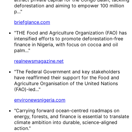
deforestation and aiming to empower 100 million
p..."
briefglance.com
"THE Food and Agriculture Organization (FAO) has
intensified efforts to promote deforestation-free
finance in Nigeria, with focus on cocoa and oil
palm..."
realnewsmagazine.net
"The Federal Government and key stakeholders
have reaffirmed their support for the Food and
Agriculture Organisation of the United Nations
(FAO)-led..."
environewsnigeria.com
"Carrying forward ocean-centred roadmaps on
energy, forests, and finance is essential to translate
climate ambition into durable, science-aligned
action."