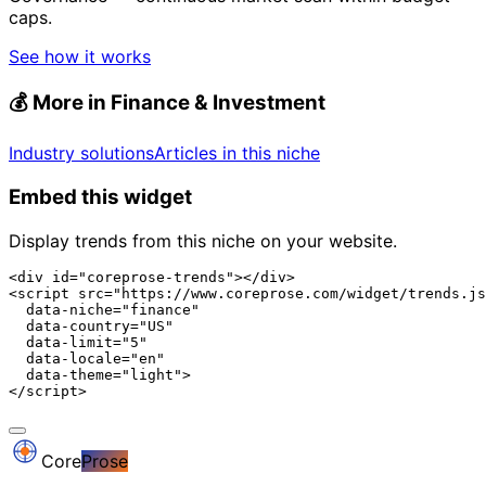
caps.
See how it works
💰
More in Finance & Investment
Industry solutions
Articles in this niche
Embed this widget
Display trends from this niche on your website.
<div id="coreprose-trends"></div>

<script src="https://www.coreprose.com/widget/trends.js
  data-niche="finance"

  data-country="US"

  data-limit="5"

  data-locale="en"

  data-theme="light">

</script>
Core
Prose