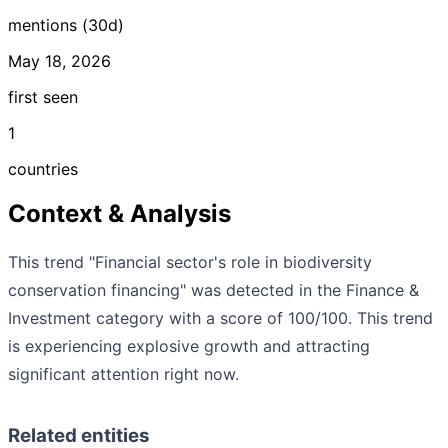
mentions (30d)
May 18, 2026
first seen
1
countries
Context & Analysis
This trend "Financial sector's role in biodiversity
conservation financing" was detected in the Finance &
Investment category with a score of 100/100. This trend
is experiencing explosive growth and attracting
significant attention right now.
Related entities