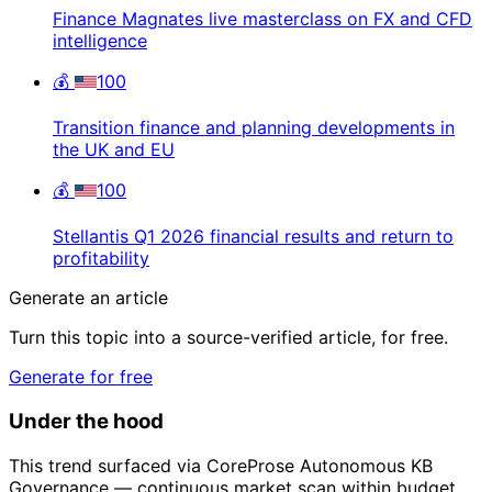
Finance Magnates live masterclass on FX and CFD
intelligence
💰
100
Transition finance and planning developments in
the UK and EU
💰
100
Stellantis Q1 2026 financial results and return to
profitability
Generate an article
Turn this topic into a source-verified article, for free.
Generate for free
Under the hood
This trend surfaced via CoreProse Autonomous KB
Governance — continuous market scan within budget