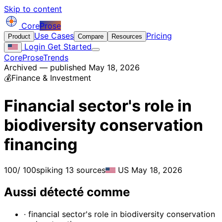
Skip to content
Core
Prose
Use Cases
Pricing
Product
Compare
Resources
Login
Get Started
CoreProse
Trends
Archived — published May 18, 2026
💰
Finance & Investment
Financial sector's role in
biodiversity conservation
financing
100
/ 100
spiking
13 sources
US
May 18, 2026
Aussi détecté comme
· financial sector's role in biodiversity conservation