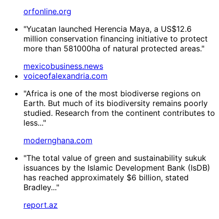
orfonline.org
"Yucatan launched Herencia Maya, a US$12.6
million conservation financing initiative to protect
more than 581000ha of natural protected areas."
mexicobusiness.news
voiceofalexandria.com
"Africa is one of the most biodiverse regions on
Earth. But much of its biodiversity remains poorly
studied. Research from the continent contributes to
less..."
modernghana.com
"The total value of green and sustainability sukuk
issuances by the Islamic Development Bank (IsDB)
has reached approximately $6 billion, stated
Bradley..."
report.az