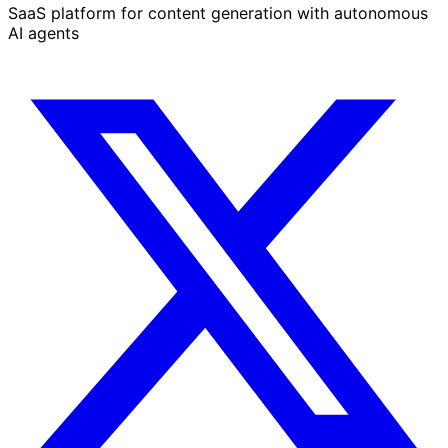
SaaS platform for content generation with autonomous
AI agents