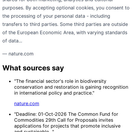
purposes. By accepting optional cookies, you consent to
the processing of your personal data - including
transfers to third parties. Some third parties are outside
of the European Economic Area, with varying standards
of data...
— nature.com
What sources say
"The financial sector's role in biodiversity
conservation and restoration is gaining recognition
in international policy and practice."
nature.com
"Deadline: 01-Oct-2026 The Common Fund for
Commodities 29th Call for Proposals invites
applications for projects that promote inclusive
and sustainable..."