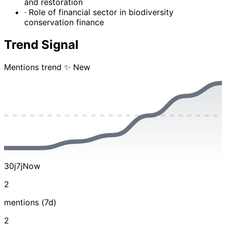
and restoration
· Role of financial sector in biodiversity
conservation finance
Trend Signal
Mentions trend
✨ New
30j
7j
Now
2
mentions (7d)
2