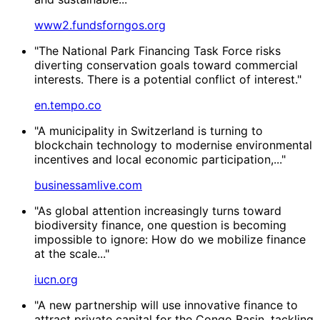
www2.fundsforngos.org
"The National Park Financing Task Force risks
diverting conservation goals toward commercial
interests. There is a potential conflict of interest."
en.tempo.co
"A municipality in Switzerland is turning to
blockchain technology to modernise environmental
incentives and local economic participation,..."
businessamlive.com
"As global attention increasingly turns toward
biodiversity finance, one question is becoming
impossible to ignore: How do we mobilize finance
at the scale..."
iucn.org
"A new partnership will use innovative finance to
attract private capital for the Congo Basin, tackling