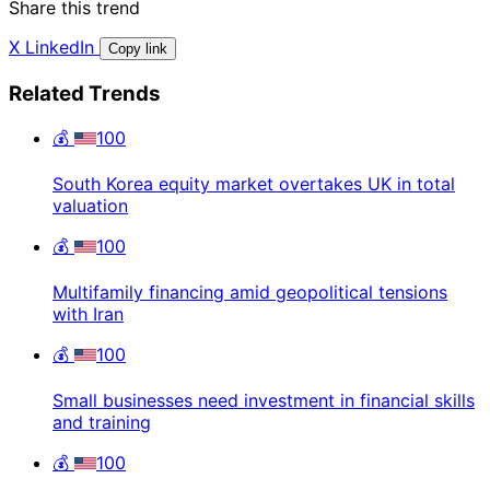
Share this trend
X
LinkedIn
Copy link
Related Trends
💰
100
South Korea equity market overtakes UK in total
valuation
💰
100
Multifamily financing amid geopolitical tensions
with Iran
💰
100
Small businesses need investment in financial skills
and training
💰
100