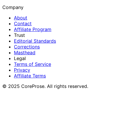
Company
About
Contact
Affiliate Program
Trust
Editorial Standards
Corrections
Masthead
Legal
Terms of Service
Privacy
Affiliate Terms
© 2025 CoreProse. All rights reserved.