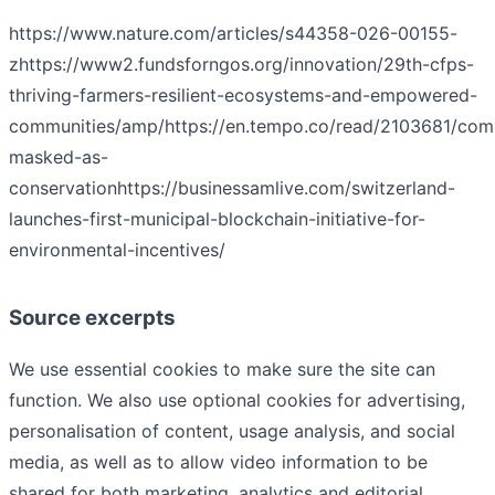
https://www.nature.com/articles/s44358-026-00155-
z
https://www2.fundsforngos.org/innovation/29th-cfps-
thriving-farmers-resilient-ecosystems-and-empowered-
communities/amp/
https://en.tempo.co/read/2103681/comm
masked-as-
conservation
https://businessamlive.com/switzerland-
launches-first-municipal-blockchain-initiative-for-
environmental-incentives/
Source excerpts
We use essential cookies to make sure the site can
function. We also use optional cookies for advertising,
personalisation of content, usage analysis, and social
media, as well as to allow video information to be
shared for both marketing, analytics and editorial