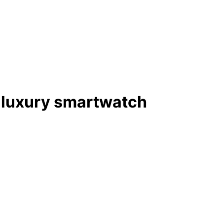
 luxury smartwatch