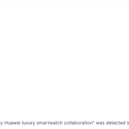
ry Huawei luxury smartwatch collaboration" was detected in