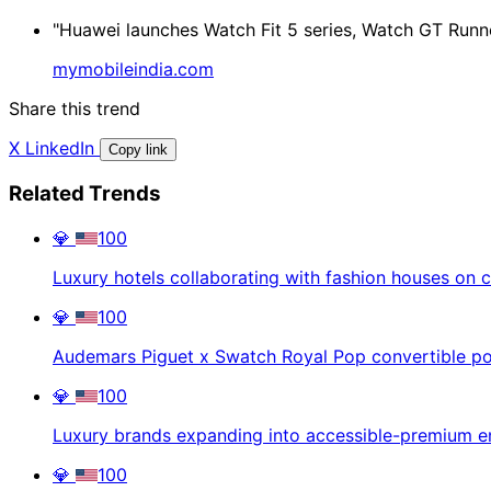
"Huawei launches Watch Fit 5 series, Watch GT Runne
mymobileindia.com
Share this trend
X
LinkedIn
Copy link
Related Trends
💎
100
Luxury hotels collaborating with fashion houses on c
💎
100
Audemars Piguet x Swatch Royal Pop convertible p
💎
100
Luxury brands expanding into accessible-premium en
💎
100