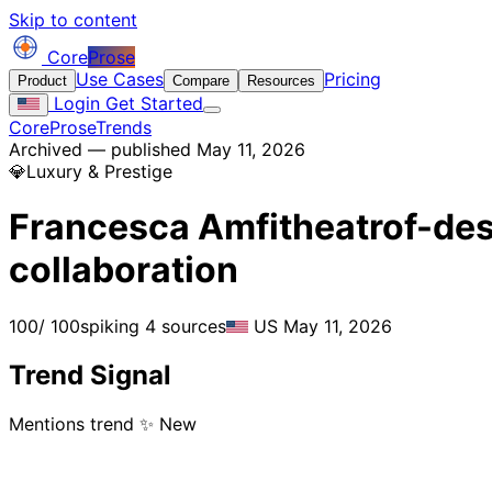
Skip to content
Core
Prose
Use Cases
Pricing
Product
Compare
Resources
Login
Get Started
CoreProse
Trends
Archived — published May 11, 2026
💎
Luxury & Prestige
Francesca Amfitheatrof-des
collaboration
100
/ 100
spiking
4 sources
US
May 11, 2026
Trend Signal
Mentions trend
✨ New