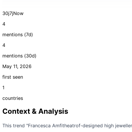
30j
7j
Now
4
mentions (7d)
4
mentions (30d)
May 11, 2026
first seen
1
countries
Context & Analysis
This trend "Francesca Amfitheatrof-designed high jewelle