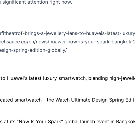
 significant attention right now.
itheatrof-brings-a-jewellery-lens-to-huaweis-latest-luxu
/techsauce.co/en/news/huawei-now-is-your-spark-bangkok-
sign-spring-edition-globally/
 to Huawei's latest luxury smartwatch, blending high-jewel
cated smartwatch - the Watch Ultimate Design Spring Editio
s at its “Now Is Your Spark” global launch event in Bangk