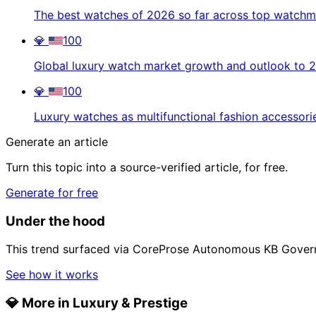
The best watches of 2026 so far across top watch
💎
100
Global luxury watch market growth and outlook to 
💎
100
Luxury watches as multifunctional fashion accessori
Generate an article
Turn this topic into a source-verified article, for free.
Generate for free
Under the hood
This trend surfaced via CoreProse Autonomous KB Gover
See how it works
💎
More in Luxury & Prestige