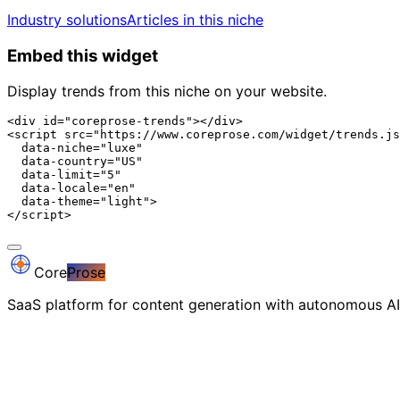
Industry solutions
Articles in this niche
Embed this widget
Display trends from this niche on your website.
<div id="coreprose-trends"></div>

<script src="https://www.coreprose.com/widget/trends.js
  data-niche="luxe"

  data-country="US"

  data-limit="5"

  data-locale="en"

  data-theme="light">

</script>
Core
Prose
SaaS platform for content generation with autonomous AI