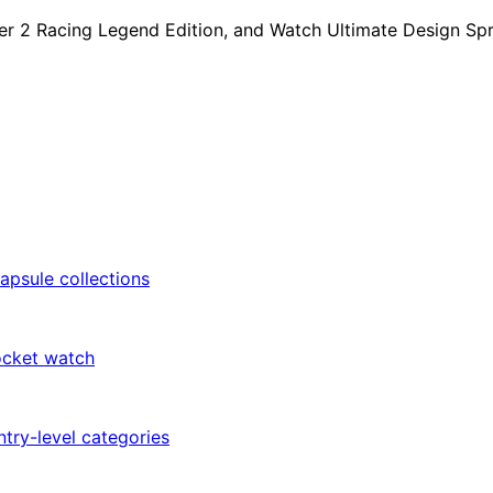
r 2 Racing Legend Edition, and Watch Ultimate Design Sprin
apsule collections
ocket watch
try-level categories