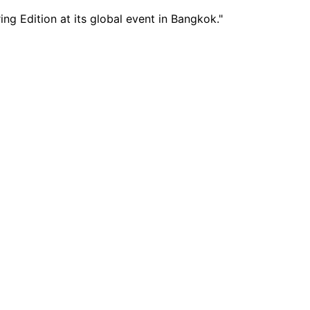
g Edition at its global event in Bangkok."