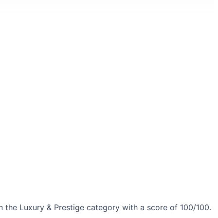
 the Luxury & Prestige category with a score of 100/100.