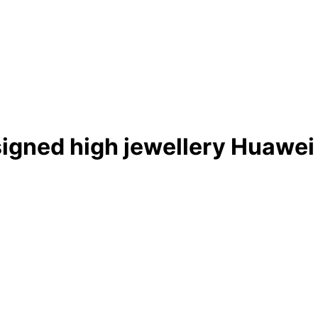
igned high jewellery Huawei