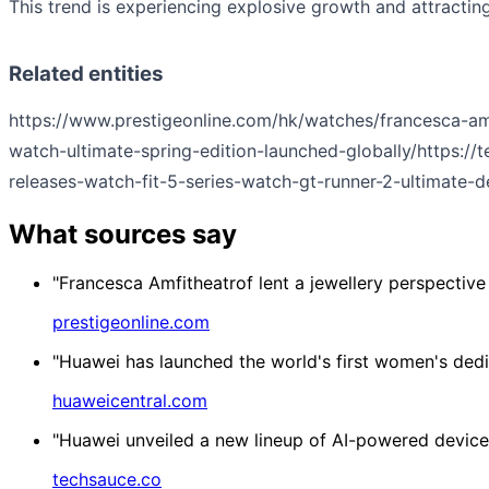
This trend is experiencing explosive growth and attracting
Related entities
https://www.prestigeonline.com/hk/watches/francesca-amf
watch-ultimate-spring-edition-launched-globally/
https:/
releases-watch-fit-5-series-watch-gt-runner-2-ultimate-de
What sources say
"Francesca Amfitheatrof lent a jewellery perspective
prestigeonline.com
"Huawei has launched the world's first women's dedi
huaweicentral.com
"Huawei unveiled a new lineup of AI-powered device
techsauce.co