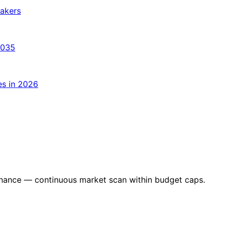
makers
2035
es in 2026
nance — continuous market scan within budget caps.