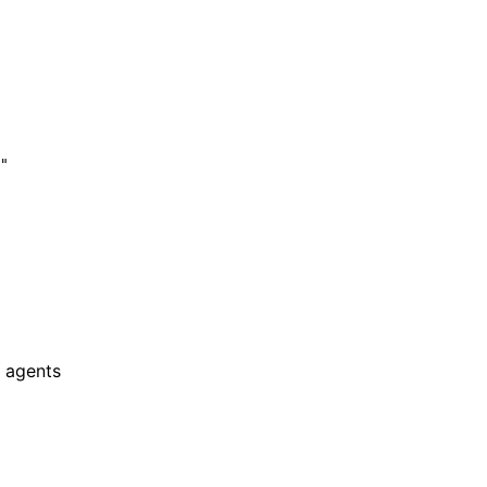
"

 agents