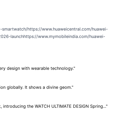
ry-smartwatch/
https://www.huaweicentral.com/huawei-
2026-launch
https://www.mymobileindia.com/huawei-
lery design with wearable technology."
n globally. It shows a divine geom."
ok, introducing the WATCH ULTIMATE DESIGN Spring..."