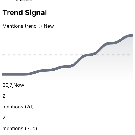
Trend Signal
Mentions trend
✨ New
30j
7j
Now
2
mentions (7d)
2
mentions (30d)