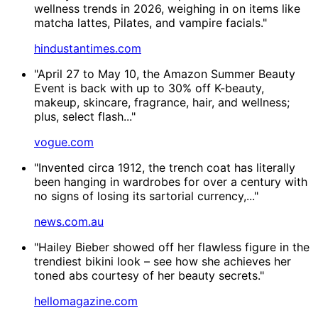
wellness trends in 2026, weighing in on items like
matcha lattes, Pilates, and vampire facials."
hindustantimes.com
"April 27 to May 10, the Amazon Summer Beauty
Event is back with up to 30% off K-beauty,
makeup, skincare, fragrance, hair, and wellness;
plus, select flash..."
vogue.com
"Invented circa 1912, the trench coat has literally
been hanging in wardrobes for over a century with
no signs of losing its sartorial currency,..."
news.com.au
"Hailey Bieber showed off her flawless figure in the
trendiest bikini look – see how she achieves her
toned abs courtesy of her beauty secrets."
hellomagazine.com