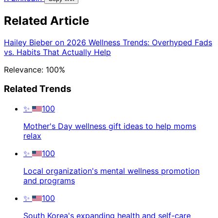
Related Article
Hailey Bieber on 2026 Wellness Trends: Overhyped Fads
vs. Habits That Actually Help
Relevance: 100%
Related Trends
✨
100
Mother's Day wellness gift ideas to help moms
relax
✨
100
Local organization's mental wellness promotion
and programs
✨
100
South Korea's expanding health and self-care