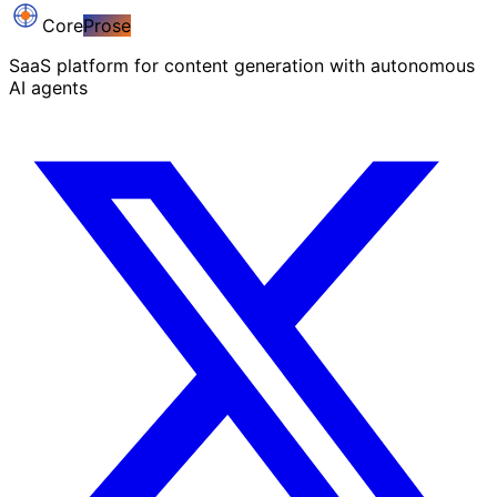
Core
Prose
SaaS platform for content generation with autonomous
AI agents