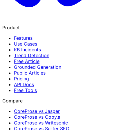
Product
Features
Use Cases
KB Incidents
Trend Detection
Free Article
Grounded Generation
Public Articles
Pricing
API Docs
Free Tools
Compare
CoreProse vs Jasper
CoreProse vs Copy.ai
CoreProse vs Writesonic
CoreProse vs Surfer SEO