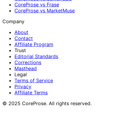
CoreProse vs Frase
CoreProse vs MarketMuse
Company
About
Contact
Affiliate Program
Trust
Editorial Standards
Corrections
Masthead
Legal
Terms of Service
Privacy
Affiliate Terms
© 2025 CoreProse. All rights reserved.