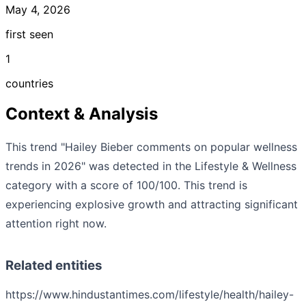
May 4, 2026
first seen
1
countries
Context & Analysis
This trend "Hailey Bieber comments on popular wellness
trends in 2026" was detected in the Lifestyle & Wellness
category with a score of 100/100. This trend is
experiencing explosive growth and attracting significant
attention right now.
Related entities
https://www.hindustantimes.com/lifestyle/health/hailey-