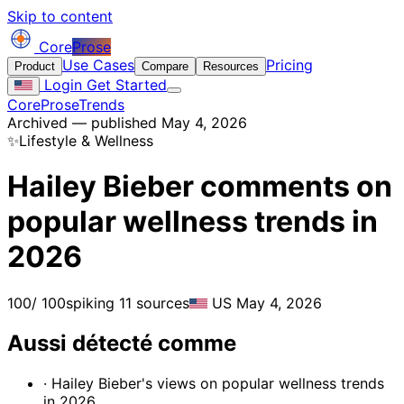
Skip to content
Core
Prose
Use Cases
Pricing
Product
Compare
Resources
Login
Get Started
CoreProse
Trends
Archived — published May 4, 2026
✨
Lifestyle & Wellness
Hailey Bieber comments on
popular wellness trends in
2026
100
/ 100
spiking
11 sources
US
May 4, 2026
Aussi détecté comme
· Hailey Bieber's views on popular wellness trends
in 2026