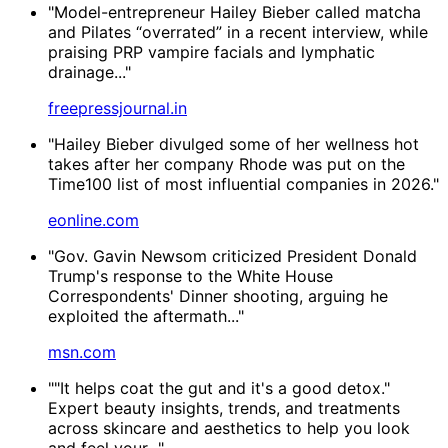
"Model-entrepreneur Hailey Bieber called matcha
and Pilates “overrated” in a recent interview, while
praising PRP vampire facials and lymphatic
drainage..."
freepressjournal.in
"Hailey Bieber divulged some of her wellness hot
takes after her company Rhode was put on the
Time100 list of most influential companies in 2026."
eonline.com
"Gov. Gavin Newsom criticized President Donald
Trump's response to the White House
Correspondents' Dinner shooting, arguing he
exploited the aftermath..."
msn.com
""It helps coat the gut and it's a good detox."
Expert beauty insights, trends, and treatments
across skincare and aesthetics to help you look
and feel your..."