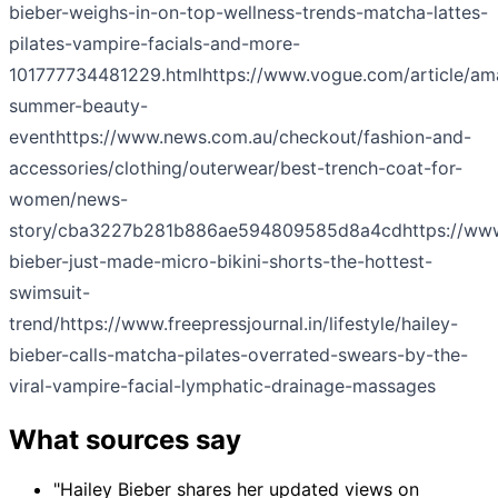
bieber-weighs-in-on-top-wellness-trends-matcha-lattes-
pilates-vampire-facials-and-more-
101777734481229.html
https://www.vogue.com/article/a
summer-beauty-
event
https://www.news.com.au/checkout/fashion-and-
accessories/clothing/outerwear/best-trench-coat-for-
women/news-
story/cba3227b281b886ae594809585d8a4cd
https://ww
bieber-just-made-micro-bikini-shorts-the-hottest-
swimsuit-
trend/
https://www.freepressjournal.in/lifestyle/hailey-
bieber-calls-matcha-pilates-overrated-swears-by-the-
viral-vampire-facial-lymphatic-drainage-massages
What sources say
"Hailey Bieber shares her updated views on