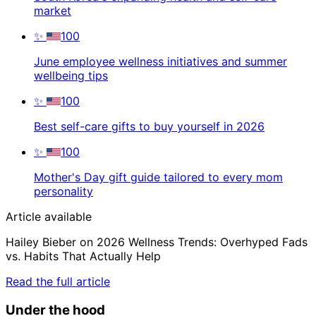
market
✨
100
June employee wellness initiatives and summer
wellbeing tips
✨
100
Best self-care gifts to buy yourself in 2026
✨
100
Mother's Day gift guide tailored to every mom
personality
Article available
Hailey Bieber on 2026 Wellness Trends: Overhyped Fads
vs. Habits That Actually Help
Read the full article
Under the hood