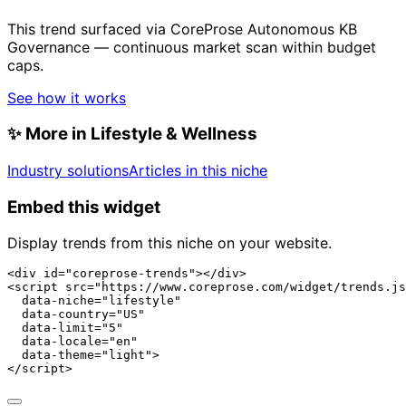
This trend surfaced via CoreProse Autonomous KB
Governance — continuous market scan within budget
caps.
See how it works
✨
More in Lifestyle & Wellness
Industry solutions
Articles in this niche
Embed this widget
Display trends from this niche on your website.
<div id="coreprose-trends"></div>

<script src="https://www.coreprose.com/widget/trends.js
  data-niche="lifestyle"

  data-country="US"

  data-limit="5"

  data-locale="en"

  data-theme="light">

</script>