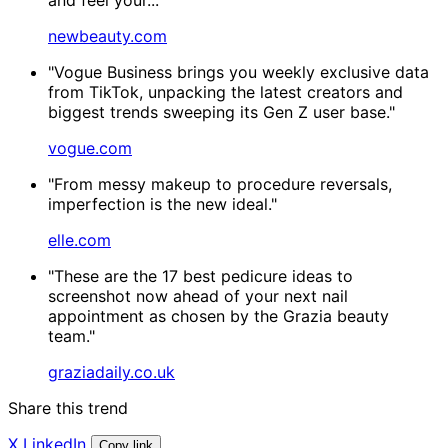
newbeauty.com
"Vogue Business brings you weekly exclusive data
from TikTok, unpacking the latest creators and
biggest trends sweeping its Gen Z user base."
vogue.com
"From messy makeup to procedure reversals,
imperfection is the new ideal."
elle.com
"These are the 17 best pedicure ideas to
screenshot now ahead of your next nail
appointment as chosen by the Grazia beauty
team."
graziadaily.co.uk
Share this trend
X
LinkedIn
Copy link