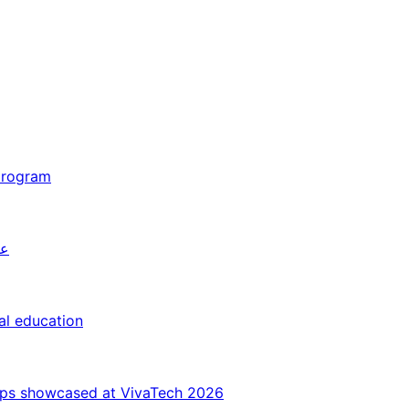
 program
26
al education
ips showcased at VivaTech 2026