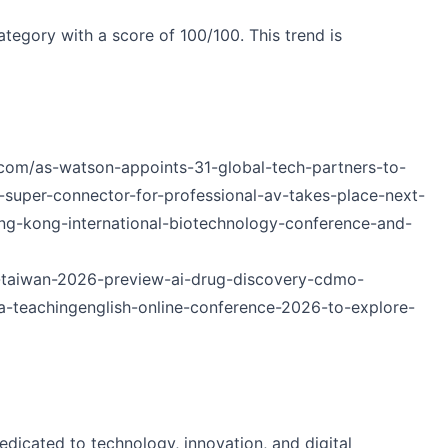
tegory with a score of 100/100. This trend is
com/as-watson-appoints-31-global-tech-partners-to-
uper-connector-for-professional-av-takes-place-next-
g-kong-international-biotechnology-conference-and-
a-taiwan-2026-preview-ai-drug-discovery-cdmo-
sia-teachingenglish-online-conference-2026-to-explore-
edicated to technology, innovation, and digital