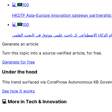
💻
100
HKSTP Asia–Europe innovation gateway partnership
💻
100
استخدام الذكاء الاصطناعي كـ باحث علمي موثوق في البحث 
Generate an article
Turn this topic into a source-verified article, for free.
Generate for free
Under the hood
This trend surfaced via CoreProse Autonomous KB Gover
See how it works
💻
More in Tech & Innovation