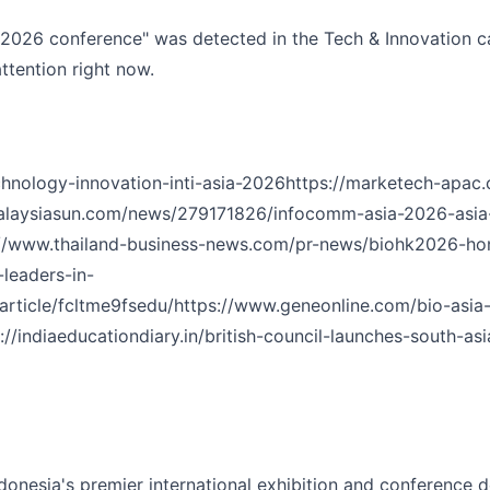
 2026 conference" was detected in the Tech & Innovation ca
ttention right now.
hnology-innovation-inti-asia-2026
https://marketech-apac.
alaysiasun.com/news/279171826/infocomm-asia-2026-asia-s
://www.thailand-business-news.com/pr-news/biohk2026-hon
leaders-in-
rticle/fcltme9fsedu/
https://www.geneonline.com/bio-asi
://indiaeducationdiary.in/british-council-launches-south-a
donesia's premier international exhibition and conference d