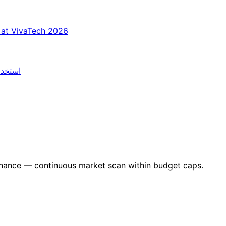
 at VivaTech 2026
العلمي
nance — continuous market scan within budget caps.