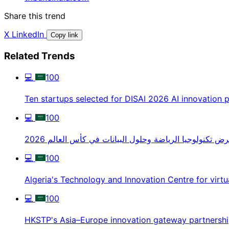
Share this trend
X
LinkedIn
Copy link
Related Trends
💻
100
Ten startups selected for DISAI 2026 AI innovation
💻
100
عرض تكنولوجيا الرياضة وحلول البيانات في كأس العالم 20
💻
100
Algeria's Technology and Innovation Centre for virtu
💻
100
HKSTP's Asia–Europe innovation gateway partnersh