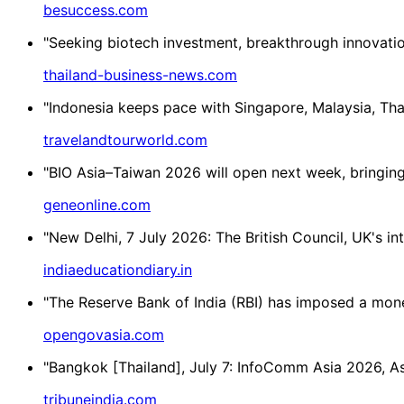
besuccess.com
"Seeking biotech investment, breakthrough innovatio
thailand-business-news.com
"Indonesia keeps pace with Singapore, Malaysia, Thai
travelandtourworld.com
"BIO Asia–Taiwan 2026 will open next week, bringing 
geneonline.com
"New Delhi, 7 July 2026: The British Council, UK's in
indiaeducationdiary.in
"The Reserve Bank of India (RBI) has imposed a mone
opengovasia.com
"Bangkok [Thailand], July 7: InfoComm Asia 2026, Asi
tribuneindia.com