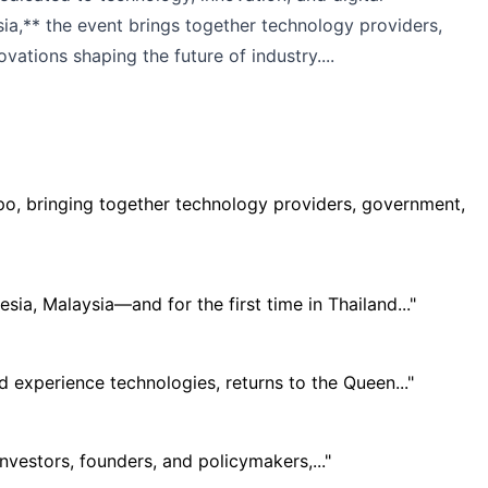
sia,** the event brings together technology providers,
vations shaping the future of industry....
xpo, bringing together technology providers, government,
ia, Malaysia—and for the first time in Thailand..."
 experience technologies, returns to the Queen..."
vestors, founders, and policymakers,..."