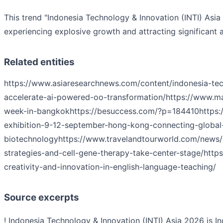
This trend "Indonesia Technology & Innovation (INTI) Asia
experiencing explosive growth and attracting significant a
Related entities
https://www.asiaresearchnews.com/content/indonesia-tec
accelerate-ai-powered-oo-transformation/
https://www.m
week-in-bangkok
https://besuccess.com/?p=184410
https
exhibition-9-12-september-hong-kong-connecting-global-
biotechnology
https://www.travelandtourworld.com/news/a
strategies-and-cell-gene-therapy-take-center-stage/
https
creativity-and-innovation-in-english-language-teaching/
Source excerpts
! Indonesia Technology & Innovation (INTI) Asia 2026 is In