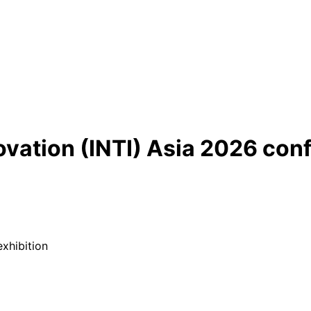
ovation (INTI) Asia 2026 con
xhibition