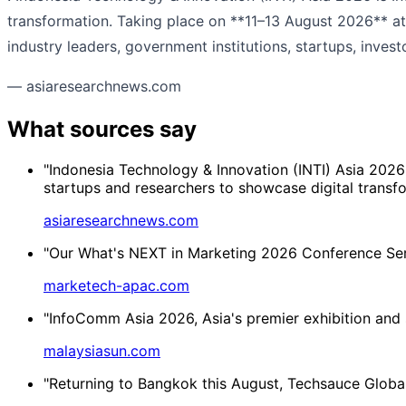
transformation. Taking place on **11–13 August 2026** at 
industry leaders, government institutions, startups, investo
— asiaresearchnews.com
What sources say
"Indonesia Technology & Innovation (INTI) Asia 2026
startups and researchers to showcase digital transfo
asiaresearchnews.com
"Our What's NEXT in Marketing 2026 Conference Series
marketech-apac.com
"InfoComm Asia 2026, Asia's premier exhibition and s
malaysiasun.com
"Returning to Bangkok this August, Techsauce Global