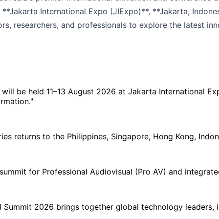
**Jakarta International Expo (JIExpo)**, **Jakarta, Indone
rs, researchers, and professionals to explore the latest inno
 will be held 11–13 August 2026 at Jakarta International E
rmation."
 returns to the Philippines, Singapore, Hong Kong, Indones
ummit for Professional Audiovisual (Pro AV) and integrated
 Summit 2026 brings together global technology leaders, in