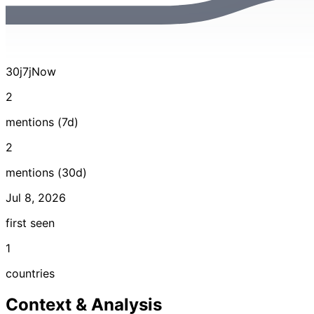
30j
7j
Now
2
mentions (7d)
2
mentions (30d)
Jul 8, 2026
first seen
1
countries
Context & Analysis