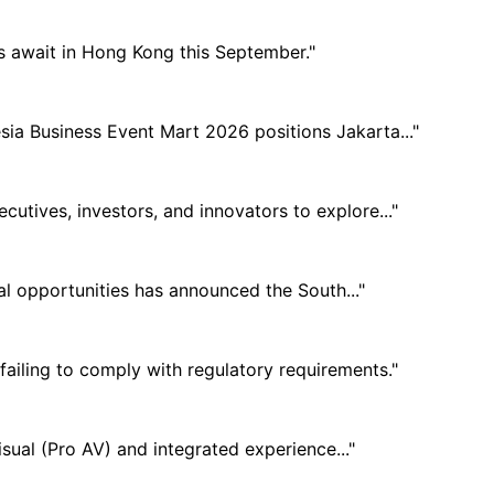
s await in Hong Kong this September."
sia Business Event Mart 2026 positions Jakarta..."
utives, investors, and innovators to explore..."
nal opportunities has announced the South..."
ailing to comply with regulatory requirements."
sual (Pro AV) and integrated experience..."