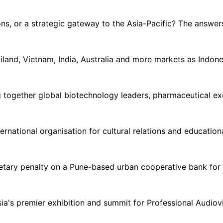
ns, or a strategic gateway to the Asia-Pacific? The answer
land, Vietnam, India, Australia and more markets as Indone
together global biotechnology leaders, pharmaceutical exec
ternational organisation for cultural relations and educatio
tary penalty on a Pune-based urban cooperative bank for f
a's premier exhibition and summit for Professional Audiovi