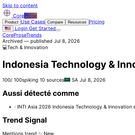
Skip to content
Core
Prose
Use Cases
Pricing
Product
Compare
Resources
Login
Get Started
CoreProse
Trends
Archived — published Jul 8, 2026
💻
Tech & Innovation
Indonesia Technology & Inn
100
/ 100
spiking
10 sources
SA
Jul 8, 2026
Aussi détecté comme
· INTI Asia 2026 Indonesia Technology & Innovation e
Trend Signal
Mentions trend
✨ New