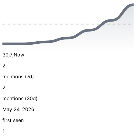
30j
7j
Now
2
mentions (7d)
2
mentions (30d)
May 24, 2026
first seen
1