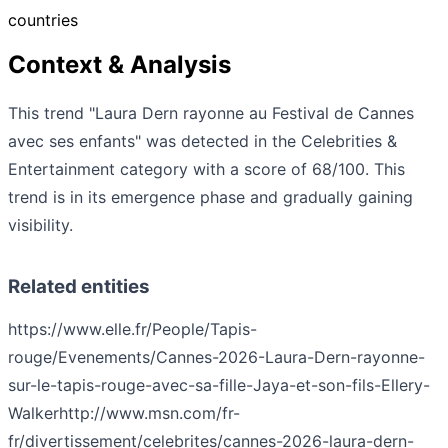
countries
Context & Analysis
This trend "Laura Dern rayonne au Festival de Cannes
avec ses enfants" was detected in the Celebrities &
Entertainment category with a score of 68/100. This
trend is in its emergence phase and gradually gaining
visibility.
Related entities
https://www.elle.fr/People/Tapis-
rouge/Evenements/Cannes-2026-Laura-Dern-rayonne-
sur-le-tapis-rouge-avec-sa-fille-Jaya-et-son-fils-Ellery-
Walker
http://www.msn.com/fr-
fr/divertissement/celebrites/cannes-2026-laura-dern-