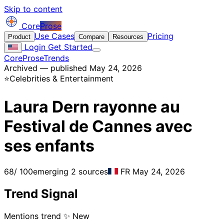
Skip to content
Core
Prose
Use Cases
Pricing
Product
Compare
Resources
Login
Get Started
CoreProse
Trends
Archived — published May 24, 2026
⭐
Celebrities & Entertainment
Laura Dern rayonne au
Festival de Cannes avec
ses enfants
68
/ 100
emerging
2 sources
FR
May 24, 2026
Trend Signal
Mentions trend
✨ New