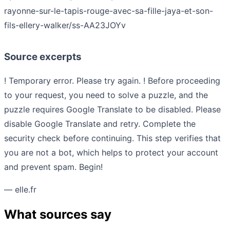
rayonne-sur-le-tapis-rouge-avec-sa-fille-jaya-et-son-
fils-ellery-walker/ss-AA23JOYv
Source excerpts
! Temporary error. Please try again. ! Before proceeding
to your request, you need to solve a puzzle, and the
puzzle requires Google Translate to be disabled. Please
disable Google Translate and retry. Complete the
security check before continuing. This step verifies that
you are not a bot, which helps to protect your account
and prevent spam. Begin!
— elle.fr
What sources say