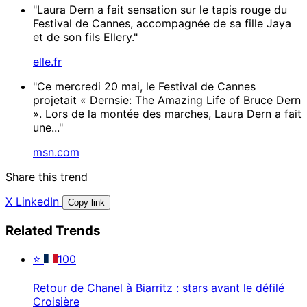
"Laura Dern a fait sensation sur le tapis rouge du
Festival de Cannes, accompagnée de sa fille Jaya
et de son fils Ellery."
elle.fr
"Ce mercredi 20 mai, le Festival de Cannes
projetait « Dernsie: The Amazing Life of Bruce Dern
». Lors de la montée des marches, Laura Dern a fait
une..."
msn.com
Share this trend
X
LinkedIn
Copy link
Related Trends
⭐
100
Retour de Chanel à Biarritz : stars avant le défilé
Croisière