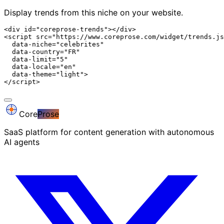
Display trends from this niche on your website.
<div id="coreprose-trends"></div>

<script src="https://www.coreprose.com/widget/trends.js
  data-niche="celebrites"

  data-country="FR"

  data-limit="5"

  data-locale="en"

  data-theme="light">

</script>
Core
Prose
SaaS platform for content generation with autonomous
AI agents