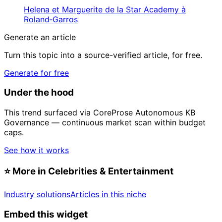
Helena et Marguerite de la Star Academy à
Roland‑Garros
Generate an article
Turn this topic into a source-verified article, for free.
Generate for free
Under the hood
This trend surfaced via CoreProse Autonomous KB
Governance — continuous market scan within budget
caps.
See how it works
⭐
More in Celebrities & Entertainment
Industry solutions
Articles in this niche
Embed this widget