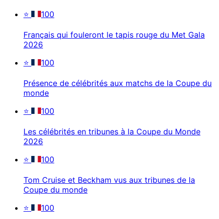
⭐
100
Français qui fouleront le tapis rouge du Met Gala
2026
⭐
100
Présence de célébrités aux matchs de la Coupe du
monde
⭐
100
Les célébrités en tribunes à la Coupe du Monde
2026
⭐
100
Tom Cruise et Beckham vus aux tribunes de la
Coupe du monde
⭐
100