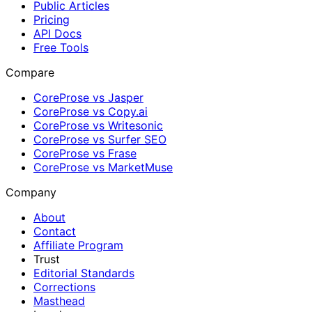
Public Articles
Pricing
API Docs
Free Tools
Compare
CoreProse vs Jasper
CoreProse vs Copy.ai
CoreProse vs Writesonic
CoreProse vs Surfer SEO
CoreProse vs Frase
CoreProse vs MarketMuse
Company
About
Contact
Affiliate Program
Trust
Editorial Standards
Corrections
Masthead