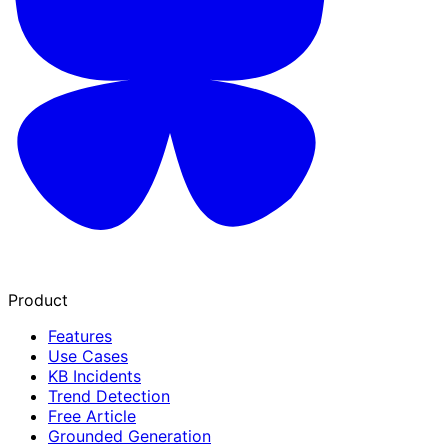
Product
Features
Use Cases
KB Incidents
Trend Detection
Free Article
Grounded Generation