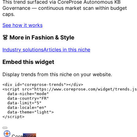
This trend surfaced via CoreProse Autonomous KB
Governance — continuous market scan within budget
caps.
See how it works
👗
More in Fashion & Style
Industry solutions
Articles in this niche
Embed this widget
Display trends from this niche on your website.
<div id="coreprose-trends"></div>

<script src="https://www.coreprose.com/widget/trends.js
  data-niche="mode"

  data-country="FR"

  data-limit="5"

  data-locale="en"

  data-theme="light">

</script>
Core
Prose