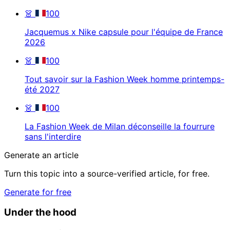
👗
100
Jacquemus x Nike capsule pour l'équipe de France
2026
👗
100
Tout savoir sur la Fashion Week homme printemps-
été 2027
👗
100
La Fashion Week de Milan déconseille la fourrure
sans l'interdire
Generate an article
Turn this topic into a source-verified article, for free.
Generate for free
Under the hood