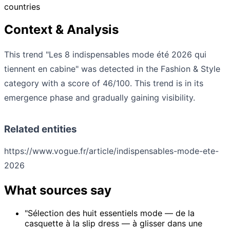
countries
Context & Analysis
This trend "Les 8 indispensables mode été 2026 qui
tiennent en cabine" was detected in the Fashion & Style
category with a score of 46/100. This trend is in its
emergence phase and gradually gaining visibility.
Related entities
https://www.vogue.fr/article/indispensables-mode-ete-
2026
What sources say
"Sélection des huit essentiels mode — de la
casquette à la slip dress — à glisser dans une