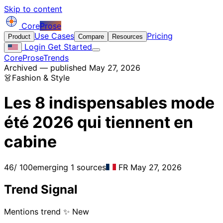
Skip to content
Core
Prose
Use Cases
Pricing
Product
Compare
Resources
Login
Get Started
CoreProse
Trends
Archived — published May 27, 2026
👗
Fashion & Style
Les 8 indispensables mode
été 2026 qui tiennent en
cabine
46
/ 100
emerging
1 sources
FR
May 27, 2026
Trend Signal
Mentions trend
✨ New