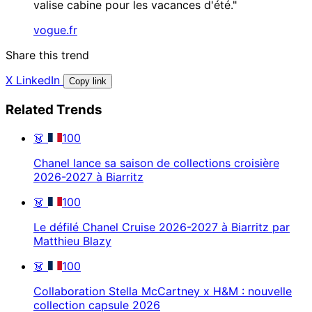
valise cabine pour les vacances d'été."
vogue.fr
Share this trend
X
LinkedIn
Copy link
Related Trends
👗
100
Chanel lance sa saison de collections croisière
2026-2027 à Biarritz
👗
100
Le défilé Chanel Cruise 2026-2027 à Biarritz par
Matthieu Blazy
👗
100
Collaboration Stella McCartney x H&M : nouvelle
collection capsule 2026