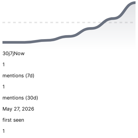
30j
7j
Now
1
mentions (7d)
1
mentions (30d)
May 27, 2026
first seen
1