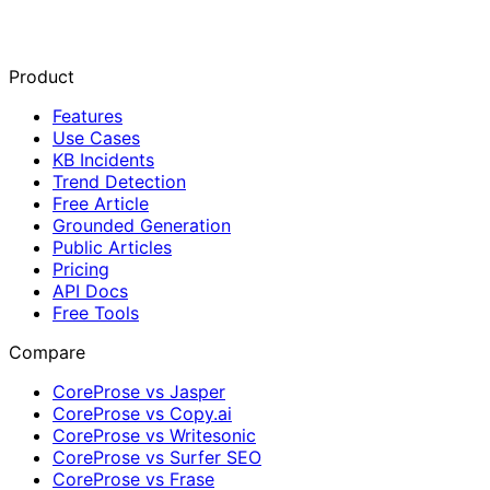
Product
Features
Use Cases
KB Incidents
Trend Detection
Free Article
Grounded Generation
Public Articles
Pricing
API Docs
Free Tools
Compare
CoreProse vs Jasper
CoreProse vs Copy.ai
CoreProse vs Writesonic
CoreProse vs Surfer SEO
CoreProse vs Frase