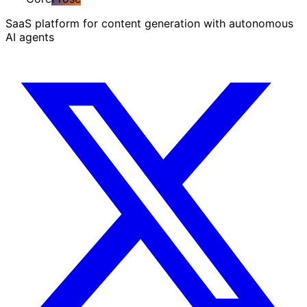
SaaS platform for content generation with autonomous
AI agents