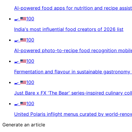
AI-powered food apps for nutrition and recipe assis
🍳
100
India's most influential food creators of 2026 list
🍳
100
AI-powered photo-to-recipe food recognition mobil
🍳
100
Fermentation and flavour in sustainable gastronomy 
🍳
100
Just Bare x FX 'The Bear' series-inspired culinary col
🍳
100
United Polaris inflight menus curated by world-ren
Generate an article