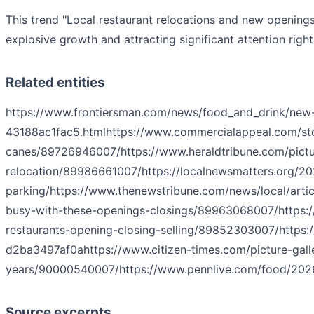
This trend "Local restaurant relocations and new opening
explosive growth and attracting significant attention righ
Related entities
https://www.frontiersman.com/news/food_and_drink/new-m
43188ac1fac5.html
https://www.commercialappeal.com/sto
canes/89726946007/
https://www.heraldtribune.com/pict
relocation/89986661007/
https://localnewsmatters.org/20
parking/
https://www.thenewstribune.com/news/local/arti
busy-with-these-openings-closings/89963068007/
https:
restaurants-opening-closing-selling/89852303007/
https:
d2ba3497af0a
https://www.citizen-times.com/picture-gall
years/90000540007/
https://www.pennlive.com/food/2026/
Source excerpts