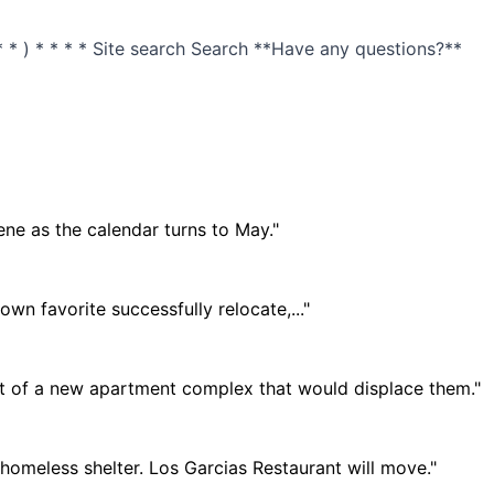
 * ) * * * * Site search Search **Have any questions?**
ne as the calendar turns to May."
n favorite successfully relocate,..."
 of a new apartment complex that would displace them."
meless shelter. Los Garcias Restaurant will move."