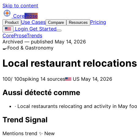
Skip to content
Core
Prose
Use Cases
Pricing
Product
Compare
Resources
Login
Get Started
CoreProse
Trends
Archived — published May 14, 2026
🍳
Food & Gastronomy
Local restaurant relocation
100
/ 100
spiking
14 sources
US
May 14, 2026
Aussi détecté comme
· Local restaurants relocating and activity in May fo
Trend Signal
Mentions trend
✨ New