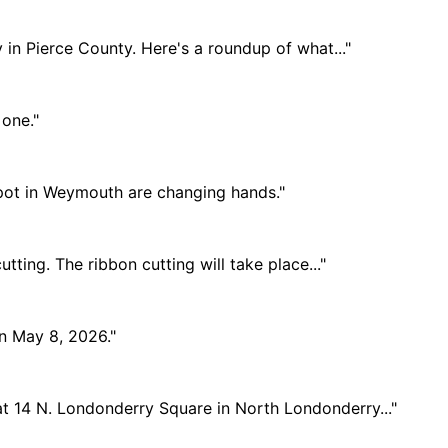
 in Pierce County. Here's a roundup of what..."
 one."
 spot in Weymouth are changing hands."
tting. The ribbon cutting will take place..."
on May 8, 2026."
at 14 N. Londonderry Square in North Londonderry..."