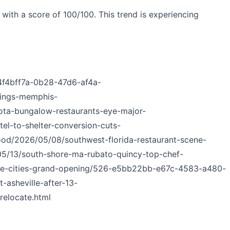
ith a score of 100/100. This trend is experiencing
_4f4bff7a-0b28-47d6-af4a-
nings-memphis-
sota-bungalow-restaurants-eye-major-
el-to-shelter-conversion-cuts-
ood/2026/05/08/southwest-florida-restaurant-scene-
/05/13/south-shore-ma-rubato-quincy-top-chef-
-the-cities-grand-opening/526-e5bb22bb-e67c-4583-a480-
-asheville-after-13-
relocate.html