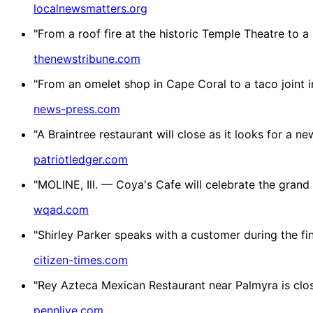
localnewsmatters.org
"From a roof fire at the historic Temple Theatre to a
thenewstribune.com
"From an omelet shop in Cape Coral to a taco joint i
news-press.com
"A Braintree restaurant will close as it looks for a
patriotledger.com
"MOLINE, Ill. — Coya's Cafe will celebrate the grand o
wqad.com
"Shirley Parker speaks with a customer during the fi
citizen-times.com
"Rey Azteca Mexican Restaurant near Palmyra is clos
pennlive.com