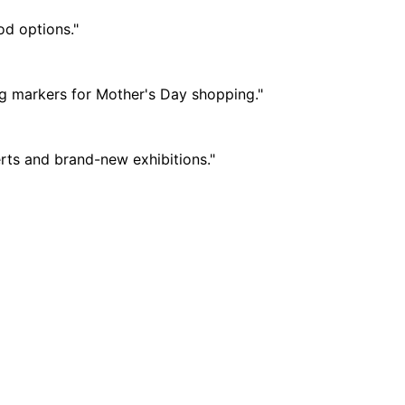
od options."
ng markers for Mother's Day shopping."
erts and brand-new exhibitions."