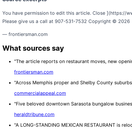
You have permission to edit this article. Close ](https:/
Please give us a call at 907-531-7532 Copyright © 2026 •
— frontiersman.com
What sources say
"The article reports on restaurant moves, new openi
frontiersman.com
"Across Memphis proper and Shelby County suburbs, th
commercialappeal.com
"Five beloved downtown Sarasota bungalow business
heraldtribune.com
"A LONG-STANDING MEXICAN RESTAURANT is relocating