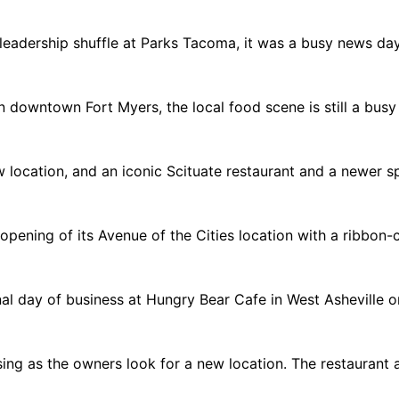
 leadership shuffle at Parks Tacoma, it was a busy news day
n downtown Fort Myers, the local food scene is still a busy
 new location, and an iconic Scituate restaurant and a newer
pening of its Avenue of the Cities location with a ribbon-cu
nal day of business at Hungry Bear Cafe in West Asheville 
ing as the owners look for a new location. The restaurant 