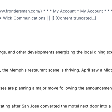
/www.frontiersman.com/) * * * My Account * My Account * * *
 Wick Communications | | |[ [Content truncated...]
ngs, and other developments energizing the local dining sce
e Memphis restaurant scene is thriving. April saw a Midtow
es are planning a major move following the announcement
 after San Jose converted the motel next door into a ho