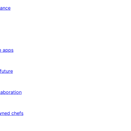
tance
e apps
future
laboration
owned chefs