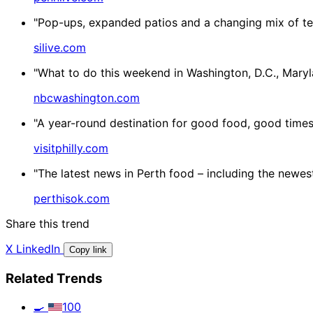
"Pop-ups, expanded patios and a changing mix of ten
silive.com
"What to do this weekend in Washington, D.C., Mary
nbcwashington.com
"A year-round destination for good food, good times 
visitphilly.com
"The latest news in Perth food – including the newes
perthisok.com
Share this trend
X
LinkedIn
Copy link
Related Trends
🍳
100