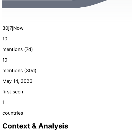
30j
7j
Now
10
mentions (7d)
10
mentions (30d)
May 14, 2026
first seen
1
countries
Context & Analysis