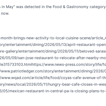
s in May" was detected in the Food & Gastronomy category w
t now.
onth-brings-new-activity-to-local-cuisine-scene/article
ry/entertainment/dining/2026/05/13/april-restaurant-ope
ure-gallery/entertainment/dining/2026/05/11/beloved-sara
26/05/09/san-jose-restaurant-to-relocate-after-nearby-mot
cle315733103.html
https://www.news-press.com/story/life/f
//www.patriotledger.com/story/entertainment/dining/2026
//www.wqad.com/article/life/food/coyas-cafe-avenue-of
ery/news/local/2026/05/11/hungry-bear-cafe-closes-in-west
05/mexican-restaurant-in-central-pa-is-closing-plans-to-