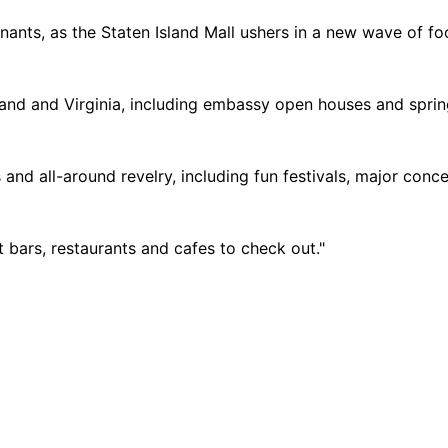
ants, as the Staten Island Mall ushers in a new wave of fo
land and Virginia, including embassy open houses and spri
and all-around revelry, including fun festivals, major conc
t bars, restaurants and cafes to check out."