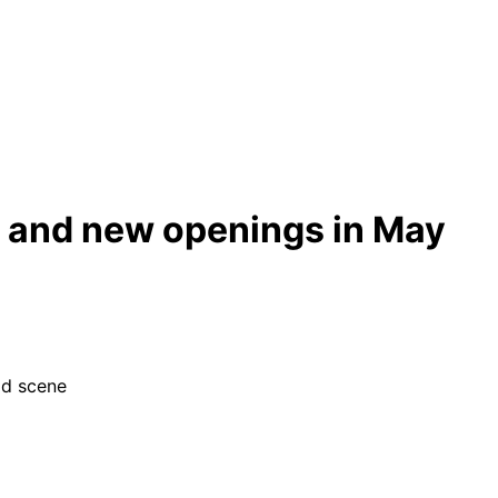
s and new openings in May
od scene