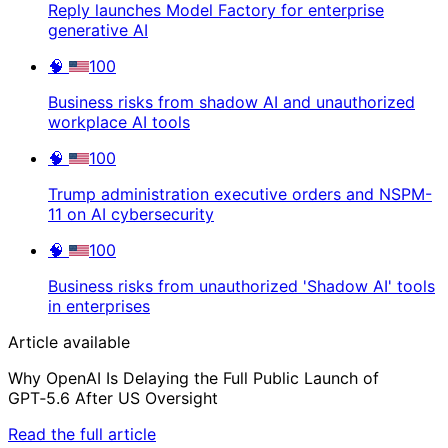
Reply launches Model Factory for enterprise
generative AI
🧠
100
Business risks from shadow AI and unauthorized
workplace AI tools
🧠
100
Trump administration executive orders and NSPM-
11 on AI cybersecurity
🧠
100
Business risks from unauthorized 'Shadow AI' tools
in enterprises
Article available
Why OpenAI Is Delaying the Full Public Launch of
GPT‑5.6 After US Oversight
Read the full article