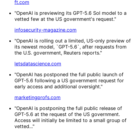
ft.com
"OpenAI is previewing its GPT-5.6 Sol model to a
vetted few at the US government's request."
infosecurity-magazine.com
"OpenAI is rolling out a limited, US-only preview of
its newest model, `GPT-5.6`, after requests from
the U.S. government, Reuters reports."
letsdatascience.com
"OpenAI has postponed the full public launch of
GPT-5.6 following a US government request for
early access and additional oversight."
marketingprofs.com
"OpenAI is postponing the full public release of
GPT-5.6 at the request of the US government.
Access will initially be limited to a small group of
vetted..."