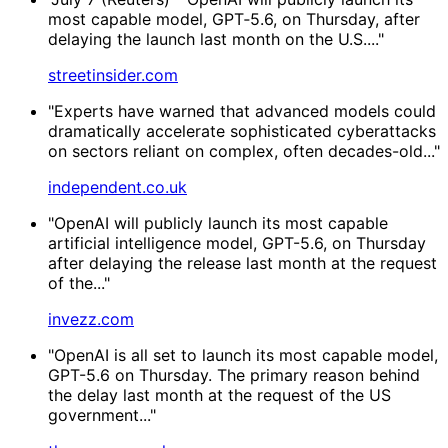
most capable ​model, GPT‑5.6, on Thursday, after
delaying the launch last month on the U.S...."
streetinsider.com
"Experts have warned that advanced models could
dramatically accelerate sophisticated cyberattacks
on sectors reliant on complex, often decades-old..."
independent.co.uk
"OpenAI will publicly launch its most capable
artificial intelligence model, GPT-5.6, on Thursday
after delaying the release last month at the request
of the..."
invezz.com
"OpenAI is all set to launch its most capable model,
GPT-5.6 on Thursday. The primary reason behind
the delay last month at the request of the US
government..."