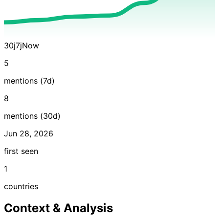
30j
7j
Now
5
mentions (7d)
8
mentions (30d)
Jun 28, 2026
first seen
1
countries
Context & Analysis