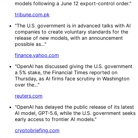
models following a June 12 export-control order."
tribune.com.pk
"The U.S. government is in advanced talks with AI
companies to create voluntary standards for the
release of ‌new models, with an announcement
possible as..."
finance.yahoo.com
"OpenAI ​has discussed giving the U.S. government
a 5% stake, the Financial Times reported on
Thursday, as AI firms face scrutiny in ‌Washington
over the..."
reuters.com
"OpenAI has delayed the public release of its latest
AI model, GPT-5.6, while the U.S. government seeks
early access to frontier AI models."
cryptobriefing.com