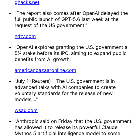
ghacks.net
"The report also comes after OpenAI delayed the
full public launch of GPT-5.6 last week at the
request of the US government."
ndtv.com
"OpenAI explores granting the U.S. government a
5% stake before its IPO, aiming to expand public
benefits from AI growth."
americanbazaaronline.com
"July 1 (Reuters) - The U.S. government is in
advanced talks with AI companies to create
voluntary standards for the release of new
models,..."
wsau.com
"Anthropic said on Friday that the U.S. government
has allowed it to release its powerful Claude
Mythos 5 artificial intelligence model to some