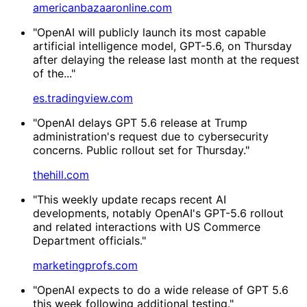
americanbazaaronline.com
"OpenAI will publicly launch its most capable
artificial intelligence model, GPT-5.6, on Thursday
after delaying the release last month at the request
of the..."
es.tradingview.com
"OpenAI delays GPT 5.6 release at Trump
administration's request due to cybersecurity
concerns. Public rollout set for Thursday."
thehill.com
"This weekly update recaps recent AI
developments, notably OpenAI's GPT-5.6 rollout
and related interactions with US Commerce
Department officials."
marketingprofs.com
"OpenAI expects to do a wide release of GPT 5.6
this week following additional testing."