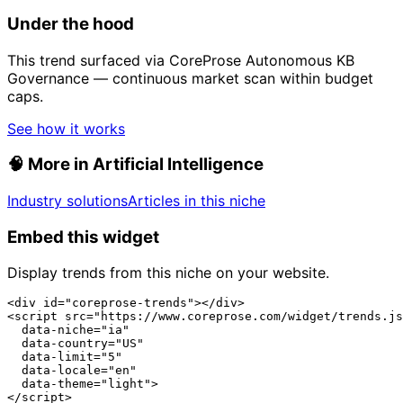
Under the hood
This trend surfaced via CoreProse Autonomous KB
Governance — continuous market scan within budget
caps.
See how it works
🧠
More in Artificial Intelligence
Industry solutions
Articles in this niche
Embed this widget
Display trends from this niche on your website.
<div id="coreprose-trends"></div>

<script src="https://www.coreprose.com/widget/trends.js
  data-niche="ia"

  data-country="US"

  data-limit="5"

  data-locale="en"

  data-theme="light">

</script>