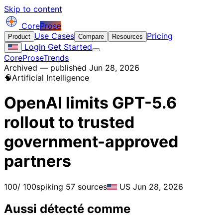
Skip to content
Core
Prose
Use Cases
Pricing
Product
Compare
Resources
Login
Get Started
CoreProse
Trends
Archived — published Jun 28, 2026
🧠
Artificial Intelligence
OpenAI limits GPT-5.6
rollout to trusted
government-approved
partners
100
/ 100
spiking
57 sources
US
Jun 28, 2026
Aussi détecté comme