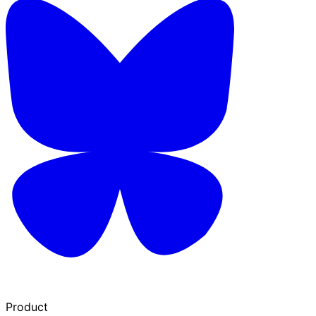
Product