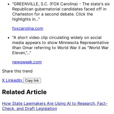
"GREENVILLE, S.C. (FOX Carolina) - The state's six
Republican gubernatorial candidates faced off in
Charleston for a second debate. Click the
highlights in..."
foxcarolina.com
"A short video clip circulating widely on social
media appears to show Minnesota Representative
Ilhan Omar referring to World War II as “World War
Eleven,”..."
newsweek.com
Share this trend
X
LinkedIn
Copy link
Related Article
How State Lawmakers Are Using AI to Research, Fact-
Check, and Draft Legislation