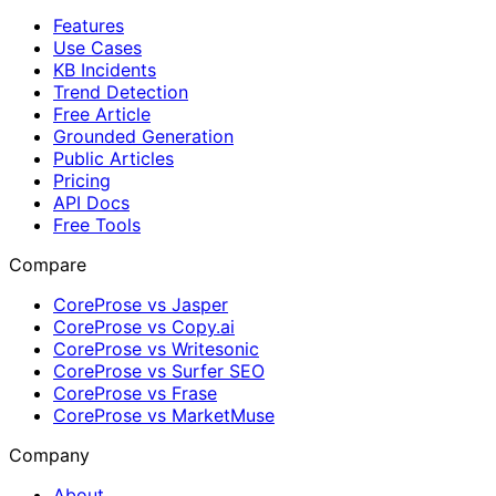
Features
Use Cases
KB Incidents
Trend Detection
Free Article
Grounded Generation
Public Articles
Pricing
API Docs
Free Tools
Compare
CoreProse vs Jasper
CoreProse vs Copy.ai
CoreProse vs Writesonic
CoreProse vs Surfer SEO
CoreProse vs Frase
CoreProse vs MarketMuse
Company
About