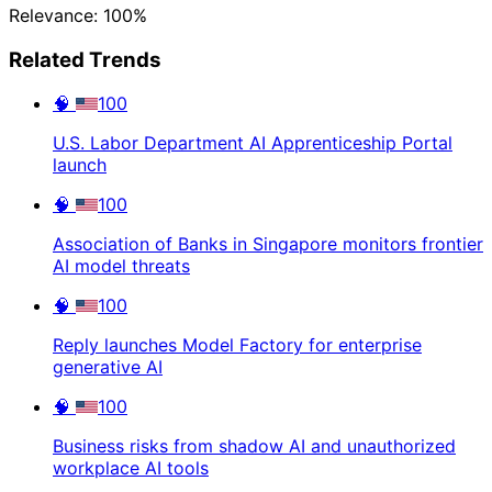
Relevance: 100%
Related Trends
🧠
100
U.S. Labor Department AI Apprenticeship Portal
launch
🧠
100
Association of Banks in Singapore monitors frontier
AI model threats
🧠
100
Reply launches Model Factory for enterprise
generative AI
🧠
100
Business risks from shadow AI and unauthorized
workplace AI tools