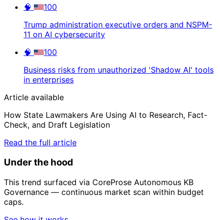
🧠
100
Trump administration executive orders and NSPM-
11 on AI cybersecurity
🧠
100
Business risks from unauthorized 'Shadow AI' tools
in enterprises
Article available
How State Lawmakers Are Using AI to Research, Fact-
Check, and Draft Legislation
Read the full article
Under the hood
This trend surfaced via CoreProse Autonomous KB
Governance — continuous market scan within budget
caps.
See how it works