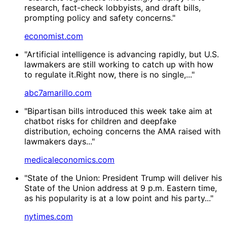
research, fact-check lobbyists, and draft bills,
prompting policy and safety concerns."
economist.com
"Artificial intelligence is advancing rapidly, but U.S.
lawmakers are still working to catch up with how
to regulate it.Right now, there is no single,..."
abc7amarillo.com
"Bipartisan bills introduced this week take aim at
chatbot risks for children and deepfake
distribution, echoing concerns the AMA raised with
lawmakers days..."
medicaleconomics.com
"State of the Union: President Trump will deliver his
State of the Union address at 9 p.m. Eastern time,
as his popularity is at a low point and his party..."
nytimes.com