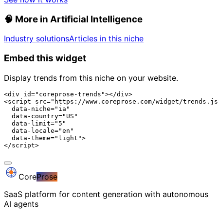
🧠
More in Artificial Intelligence
Industry solutions
Articles in this niche
Embed this widget
Display trends from this niche on your website.
<div id="coreprose-trends"></div>

<script src="https://www.coreprose.com/widget/trends.js
  data-niche="ia"

  data-country="US"

  data-limit="5"

  data-locale="en"

  data-theme="light">

</script>
Core
Prose
SaaS platform for content generation with autonomous
AI agents