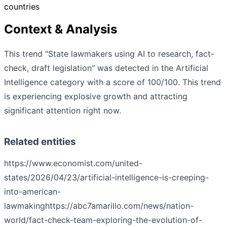
countries
Context & Analysis
This trend "State lawmakers using AI to research, fact-
check, draft legislation" was detected in the Artificial
Intelligence category with a score of 100/100. This trend
is experiencing explosive growth and attracting
significant attention right now.
Related entities
https://www.economist.com/united-
states/2026/04/23/artificial-intelligence-is-creeping-
into-american-
lawmaking
https://abc7amarillo.com/news/nation-
world/fact-check-team-exploring-the-evolution-of-