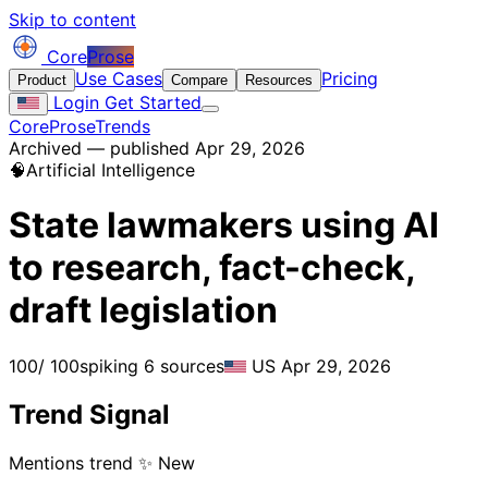
Skip to content
Core
Prose
Use Cases
Pricing
Product
Compare
Resources
Login
Get Started
CoreProse
Trends
Archived — published Apr 29, 2026
🧠
Artificial Intelligence
State lawmakers using AI
to research, fact-check,
draft legislation
100
/ 100
spiking
6 sources
US
Apr 29, 2026
Trend Signal
Mentions trend
✨ New