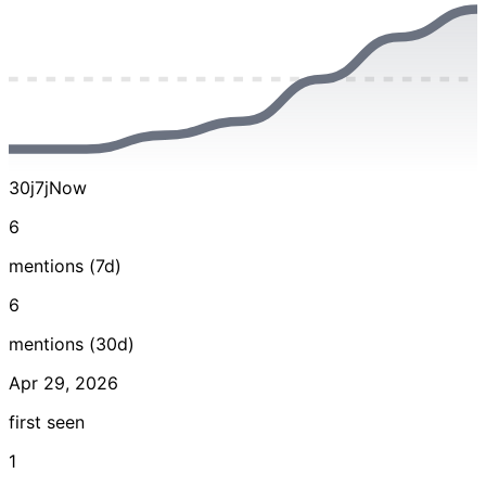
30j
7j
Now
6
mentions (7d)
6
mentions (30d)
Apr 29, 2026
first seen
1