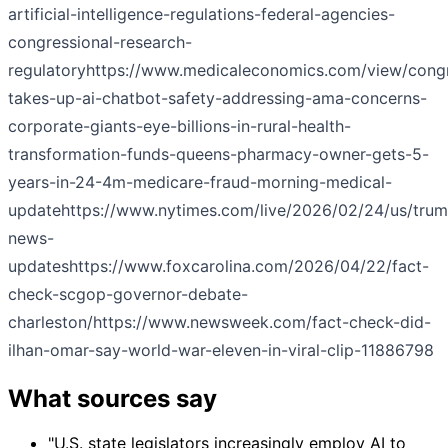
artificial-intelligence-regulations-federal-agencies-
congressional-research-
regulatory
https://www.medicaleconomics.com/view/cong
takes-up-ai-chatbot-safety-addressing-ama-concerns-
corporate-giants-eye-billions-in-rural-health-
transformation-funds-queens-pharmacy-owner-gets-5-
years-in-24-4m-medicare-fraud-morning-medical-
update
https://www.nytimes.com/live/2026/02/24/us/tru
news-
updates
https://www.foxcarolina.com/2026/04/22/fact-
check-scgop-governor-debate-
charleston/
https://www.newsweek.com/fact-check-did-
ilhan-omar-say-world-war-eleven-in-viral-clip-11886798
What sources say
"U.S. state legislators increasingly employ AI to