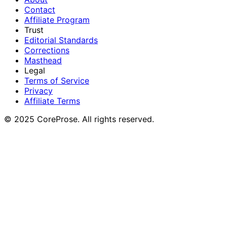
Contact
Affiliate Program
Trust
Editorial Standards
Corrections
Masthead
Legal
Terms of Service
Privacy
Affiliate Terms
© 2025 CoreProse. All rights reserved.