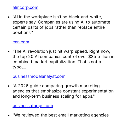
almcorp.com
"AI in the workplace isn't so black-and-white,
experts say. Companies are using AI to automate
certain parts of jobs rather than replace entire
positions."
cnn.com
"The AI revolution just hit warp speed. Right now,
the top 20 AI companies control over $25 trillion in
combined market capitalization. That's not a
typo,..."
businessmodelanalyst.com
"A 2026 guide comparing growth marketing
agencies that emphasize constant experimentation
and long-term business scaling for apps."
businessofapps.com
"We reviewed the best email marketing agencies