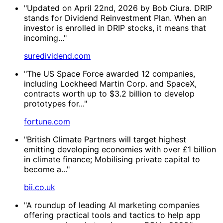
"Updated on April 22nd, 2026 by Bob Ciura. DRIP
stands for Dividend Reinvestment Plan. When an
investor is enrolled in DRIP stocks, it means that
incoming..."
suredividend.com
"The US Space Force awarded 12 companies,
including Lockheed Martin Corp. and SpaceX,
contracts worth up to $3.2 billion to develop
prototypes for..."
fortune.com
"British Climate Partners will target highest
emitting developing economies with over £1 billion
in climate finance; Mobilising private capital to
become a..."
bii.co.uk
"A roundup of leading AI marketing companies
offering practical tools and tactics to help app