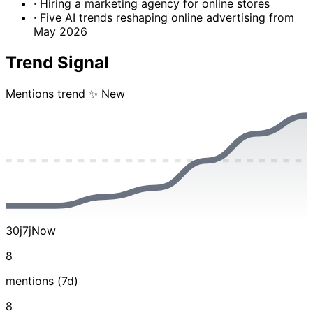
· Hiring a marketing agency for online stores
· Five AI trends reshaping online advertising from
May 2026
Trend Signal
Mentions trend
✨ New
30j
7j
Now
8
mentions (7d)
8