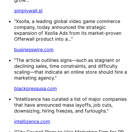
simplywall.st
"Xsolla, a leading global video game commerce
company, today announced the strategic
expansion of Xsolla Ads from its market-proven
Offerwall product into a..."
businesswire.com
"The article outlines signs—such as stagnant or
declining sales, time constraints, and difficulty
scaling—that indicate an online store should hire a
marketing agency."
blackpressusa.com
"Intellizence has curated a list of major companies
that have announced mass layoffs, job cuts,
downsizing, hiring freezes, and furloughs."
intellizence.com
"City Council Plans to Hire Marketing Firm for PR