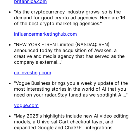
britannica.com
"As the cryptocurrency industry grows, so is the
demand for good crypto ad agencies. Here are 16
of the best crypto marketing agencies."
influencermarketinghub.com
"NEW YORK - IREN Limited (NASDAQ:IREN)
announced today the acquisition of Awaken, a
creative and media agency that has served as the
company's external..."
ca.investing.com
"Vogue Business brings you a weekly update of the
most interesting stories in the world of AI that you
need on your radar.Stay tuned as we spotlight AI..."
vogue.com
"May 2026's highlights include new AI video editing
models, a Universal Cart checkout layer, and
expanded Google and ChatGPT integrations