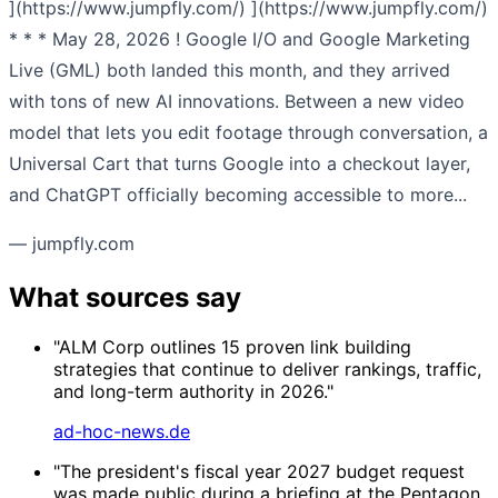
](https://www.jumpfly.com/) ](https://www.jumpfly.com/)
* * * May 28, 2026 ! Google I/O and Google Marketing
Live (GML) both landed this month, and they arrived
with tons of new AI innovations. Between a new video
model that lets you edit footage through conversation, a
Universal Cart that turns Google into a checkout layer,
and ChatGPT officially becoming accessible to more...
— jumpfly.com
What sources say
"ALM Corp outlines 15 proven link building
strategies that continue to deliver rankings, traffic,
and long-term authority in 2026."
ad-hoc-news.de
"The president's fiscal year 2027 budget request
was made public during a briefing at the Pentagon,