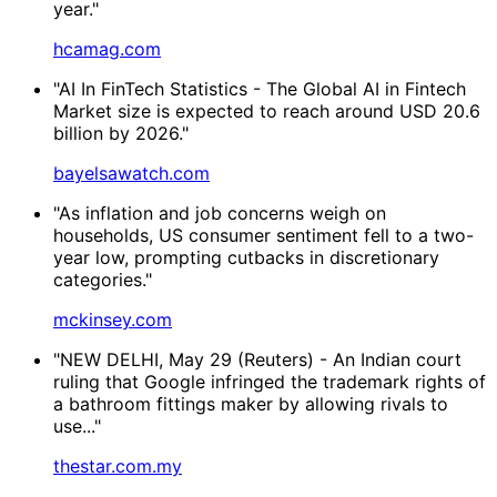
year."
hcamag.com
"AI In FinTech Statistics - The Global AI in Fintech
Market size is expected to reach around USD 20.6
billion by 2026."
bayelsawatch.com
"As inflation and job concerns weigh on
households, US consumer sentiment fell to a two-
year low, prompting cutbacks in discretionary
categories."
mckinsey.com
"NEW DELHI, May 29 (Reuters) - ⁠An Indian court
ruling that Google infringed the ⁠trademark rights of
a bathroom fittings maker by allowing ‌rivals to
use..."
thestar.com.my