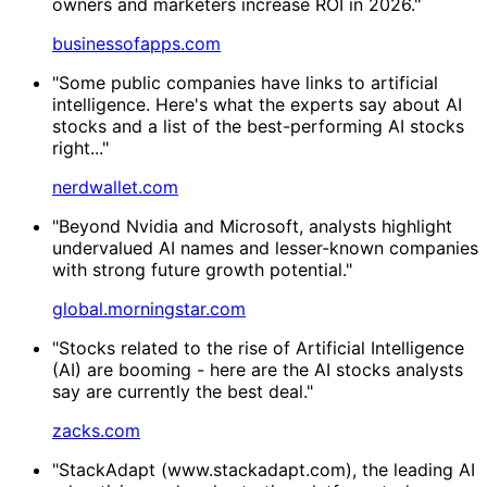
owners and marketers increase ROI in 2026."
businessofapps.com
"Some public companies have links to artificial
intelligence. Here's what the experts say about AI
stocks and a list of the best-performing AI stocks
right..."
nerdwallet.com
"Beyond Nvidia and Microsoft, analysts highlight
undervalued AI names and lesser-known companies
with strong future growth potential."
global.morningstar.com
"Stocks related to the rise of Artificial Intelligence
(AI) are booming - here are the AI stocks analysts
say are currently the best deal."
zacks.com
"StackAdapt (www.stackadapt.com), the leading AI