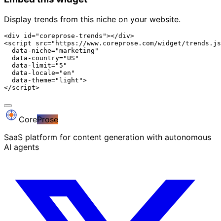
Display trends from this niche on your website.
<div id="coreprose-trends"></div>

<script src="https://www.coreprose.com/widget/trends.js
  data-niche="marketing"

  data-country="US"

  data-limit="5"

  data-locale="en"

  data-theme="light">

</script>
Core
Prose
SaaS platform for content generation with autonomous
AI agents