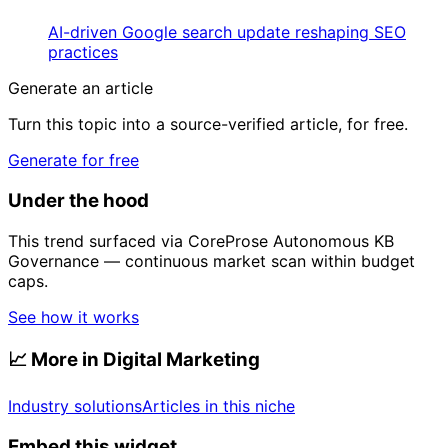
AI-driven Google search update reshaping SEO
practices
Generate an article
Turn this topic into a source-verified article, for free.
Generate for free
Under the hood
This trend surfaced via CoreProse Autonomous KB
Governance — continuous market scan within budget
caps.
See how it works
📈
More in Digital Marketing
Industry solutions
Articles in this niche
Embed this widget