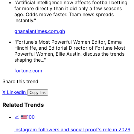
"Artificial intelligence now affects football betting
far more directly than it did only a few seasons
ago. Odds move faster. Team news spreads
instantly."
ghanaiantimes.com.gh
"Fortune's Most Powerful Women Editor, Emma
Hinchliffe, and Editorial Director of Fortune Most
Powerful Women, Ellie Austin, discuss the trends
shaping the..."
fortune.com
Share this trend
X
LinkedIn
Copy link
Related Trends
📈
100
Instagram followers and social proof's role in 2026