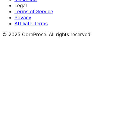
Legal
Terms of Service
Privacy
Affiliate Terms
© 2025 CoreProse. All rights reserved.