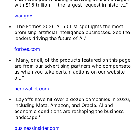
with $1.5 trillion — the largest request in history..."
war.gov
"The Forbes 2026 AI 50 List spotlights the most
promising artificial intelligence businesses. See the
leaders driving the future of AI."
forbes.com
"Many, or all, of the products featured on this page
are from our advertising partners who compensate
us when you take certain actions on our website
or..."
nerdwallet.com
"Layoffs have hit over a dozen companies in 2026,
including Meta, Amazon, and Oracle. AI and
economic conditions are reshaping the business
landscape."
businessinsider.com