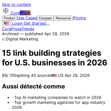
Skip to content
Core
Prose
Use Cases
Pricing
Product
Compare
Resources
Login
Get Started
CoreProse
Trends
Archived — published Apr 28, 2026
📈
Digital Marketing
15 link building strategies
for U.S. businesses in 2026
89
/ 100
spiking
43 sources
US
Apr 28, 2026
Aussi détecté comme
· Top AI marketing companies to watch in 2026
· Top growth marketing agencies for app industry
2026