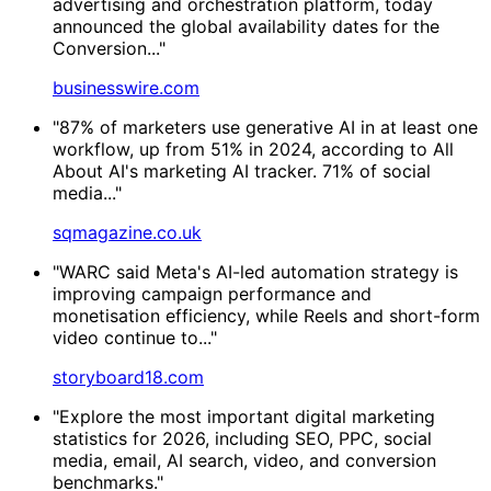
advertising and orchestration platform, today
announced the global availability dates for the
Conversion..."
businesswire.com
"87% of marketers use generative AI in at least one
workflow, up from 51% in 2024, according to All
About AI's marketing AI tracker. 71% of social
media..."
sqmagazine.co.uk
"WARC said Meta's AI-led automation strategy is
improving campaign performance and
monetisation efficiency, while Reels and short-form
video continue to..."
storyboard18.com
"Explore the most important digital marketing
statistics for 2026, including SEO, PPC, social
media, email, AI search, video, and conversion
benchmarks."