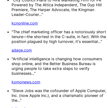
Powered by The Attica Independent, The Gyp Hill
Premiere, The Harper Advocate, the Kingman
Leader-Courier..."
kcnonline.com
"The chief marketing officer has a notoriously short
tenure—the shortest in the C-suite, in fact. With the
position plagued by high turnover, it's essential..."
adage.com
"Artificial intelligence is changing how consumers
shop online, and the Better Business Bureau is
urging people to take extra steps to verify
businesses..."
komonews.com
"Steve Jobs was the cofounder of Apple Computer,
Inc. (now Apple Inc.), and a charismatic pioneer of
the..."