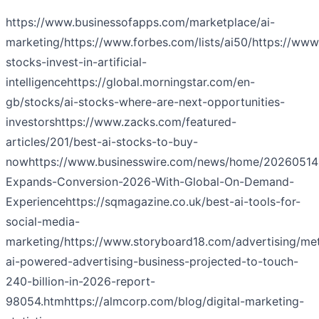
https://www.businessofapps.com/marketplace/ai-
marketing/
https://www.forbes.com/lists/ai50/
https://www.
stocks-invest-in-artificial-
intelligence
https://global.morningstar.com/en-
gb/stocks/ai-stocks-where-are-next-opportunities-
investors
https://www.zacks.com/featured-
articles/201/best-ai-stocks-to-buy-
now
https://www.businesswire.com/news/home/20260514
Expands-Conversion-2026-With-Global-On-Demand-
Experience
https://sqmagazine.co.uk/best-ai-tools-for-
social-media-
marketing/
https://www.storyboard18.com/advertising/me
ai-powered-advertising-business-projected-to-touch-
240-billion-in-2026-report-
98054.htm
https://almcorp.com/blog/digital-marketing-