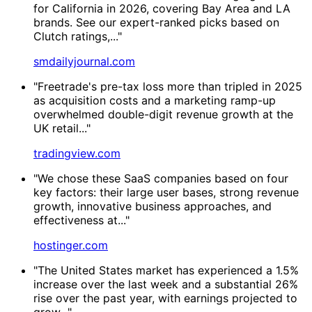
for California in 2026, covering Bay Area and LA
brands. See our expert-ranked picks based on
Clutch ratings,..."
smdailyjournal.com
"Freetrade's pre-tax loss more than tripled in 2025
as acquisition costs and a marketing ramp-up
overwhelmed double-digit revenue growth at the
UK retail..."
tradingview.com
"We chose these SaaS companies based on four
key factors: their large user bases, strong revenue
growth, innovative business approaches, and
effectiveness at..."
hostinger.com
"The United States market has experienced a 1.5%
increase over the last week and a substantial 26%
rise over the past year, with earnings projected to
grow..."