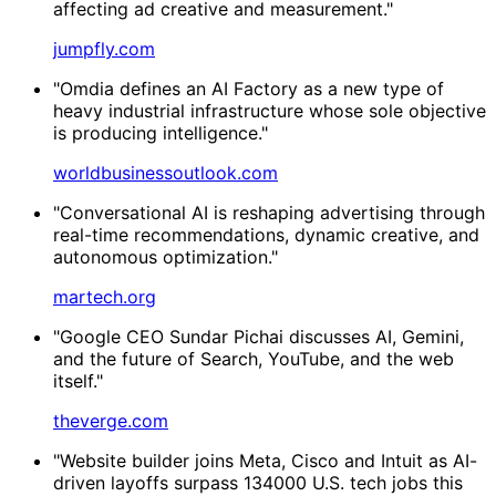
affecting ad creative and measurement."
jumpfly.com
"Omdia defines an AI Factory as a new type of
heavy industrial infrastructure whose sole objective
is producing intelligence."
worldbusinessoutlook.com
"Conversational AI is reshaping advertising through
real-time recommendations, dynamic creative, and
autonomous optimization."
martech.org
"Google CEO Sundar Pichai discusses AI, Gemini,
and the future of Search, YouTube, and the web
itself."
theverge.com
"Website builder joins Meta, Cisco and Intuit as AI-
driven layoffs surpass 134000 U.S. tech jobs this