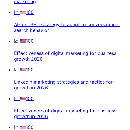
marketing
📈
100
AI-first SEO strategy to adapt to conversational
search behavior
📈
100
Effectiveness of digital marketing for business
growth 2026
📈
100
LinkedIn marketing strategies and tactics for
growth in 2026
📈
100
Effectiveness of digital marketing for business
growth in 2026
📈
100