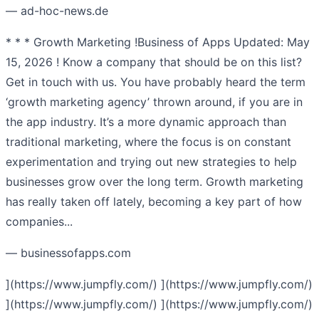
— ad-hoc-news.de
* * * Growth Marketing !Business of Apps Updated: May
15, 2026 ! Know a company that should be on this list?
Get in touch with us. You have probably heard the term
‘growth marketing agency’ thrown around, if you are in
the app industry. It’s a more dynamic approach than
traditional marketing, where the focus is on constant
experimentation and trying out new strategies to help
businesses grow over the long term. Growth marketing
has really taken off lately, becoming a key part of how
companies...
— businessofapps.com
](https://www.jumpfly.com/) ](https://www.jumpfly.com/)
](https://www.jumpfly.com/) ](https://www.jumpfly.com/)