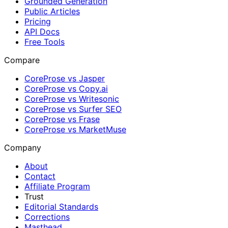
Grounded Generation
Public Articles
Pricing
API Docs
Free Tools
Compare
CoreProse vs Jasper
CoreProse vs Copy.ai
CoreProse vs Writesonic
CoreProse vs Surfer SEO
CoreProse vs Frase
CoreProse vs MarketMuse
Company
About
Contact
Affiliate Program
Trust
Editorial Standards
Corrections
Masthead