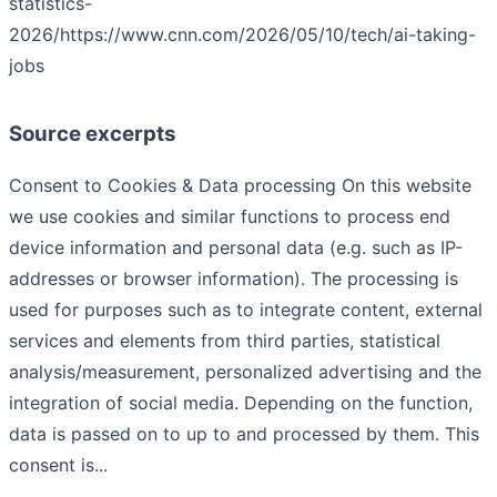
statistics-
2026/
https://www.cnn.com/2026/05/10/tech/ai-taking-
jobs
Source excerpts
Consent to Cookies & Data processing On this website
we use cookies and similar functions to process end
device information and personal data (e.g. such as IP-
addresses or browser information). The processing is
used for purposes such as to integrate content, external
services and elements from third parties, statistical
analysis/measurement, personalized advertising and the
integration of social media. Depending on the function,
data is passed on to up to and processed by them. This
consent is...