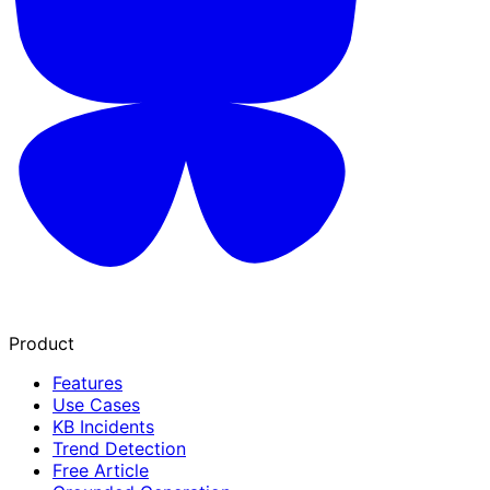
Product
Features
Use Cases
KB Incidents
Trend Detection
Free Article