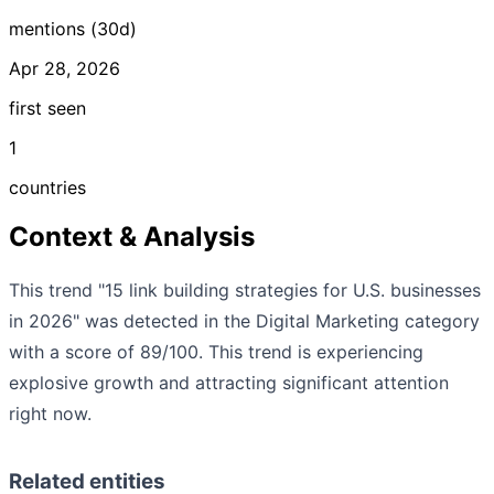
mentions (30d)
Apr 28, 2026
first seen
1
countries
Context & Analysis
This trend "15 link building strategies for U.S. businesses
in 2026" was detected in the Digital Marketing category
with a score of 89/100. This trend is experiencing
explosive growth and attracting significant attention
right now.
Related entities