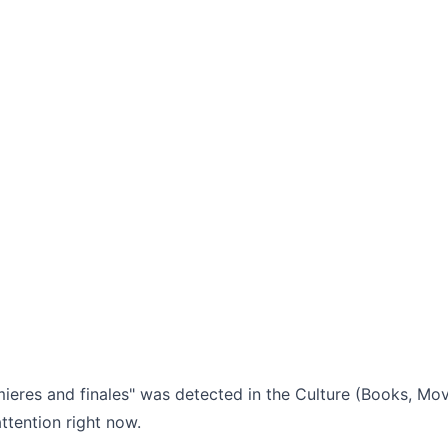
ieres and finales" was detected in the Culture (Books, Movi
ttention right now.