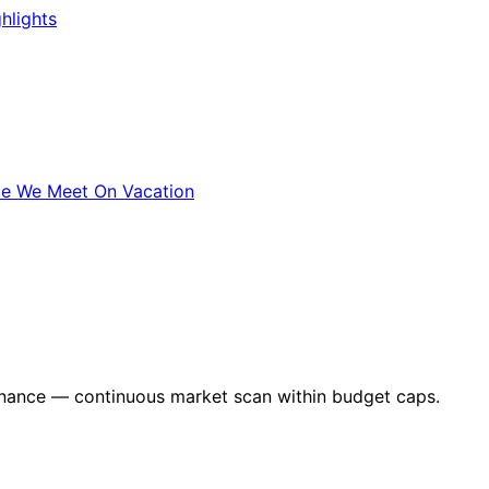
hlights
le We Meet On Vacation
nance — continuous market scan within budget caps.