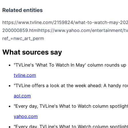
Related entities
https://www.tvline.com/2159824/what-to-watch-may-2026
200000859.html
https://www.yahoo.com/entertainment/tv
ref_=nwc_art_perm
What sources say
"TVLine's 'What To Watch In May' column rounds up mo
tvline.com
"TVLine offers a look at the week ahead: A handy ro
aol.com
"Every day, TVLine's What to Watch column spotlight
yahoo.com
"Every day, TVLine's What to Watch column spotlight