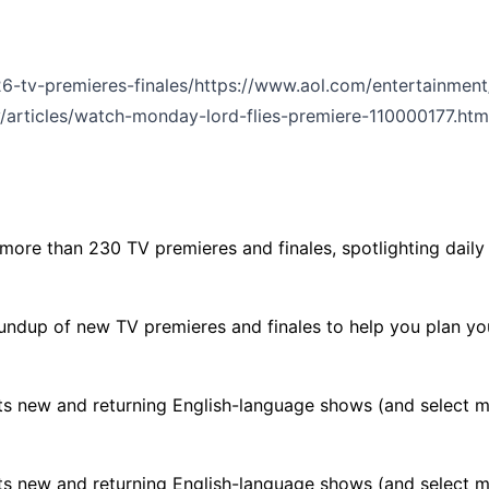
-tv-premieres-finales/
https://www.aol.com/entertainment
/articles/watch-monday-lord-flies-premiere-110000177.htm
re than 230 TV premieres and finales, spotlighting daily p
undup of new TV premieres and finales to help you plan yo
s new and returning English-language shows (and select mov
s new and returning English-language shows (and select mov