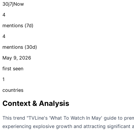
30j
7j
Now
4
mentions (7d)
4
mentions (30d)
May 9, 2026
first seen
1
countries
Context & Analysis
This trend "TVLine's 'What To Watch In May' guide to prem
experiencing explosive growth and attracting significant a