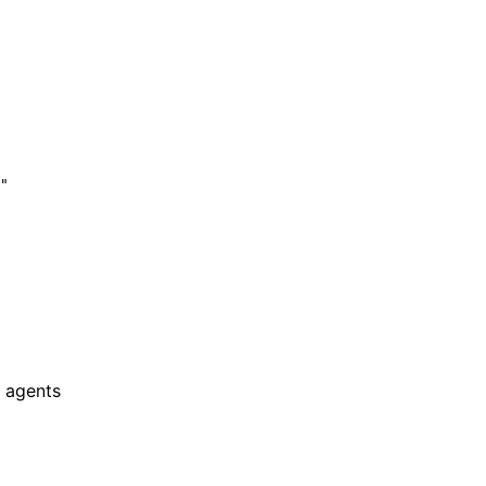
"

 agents