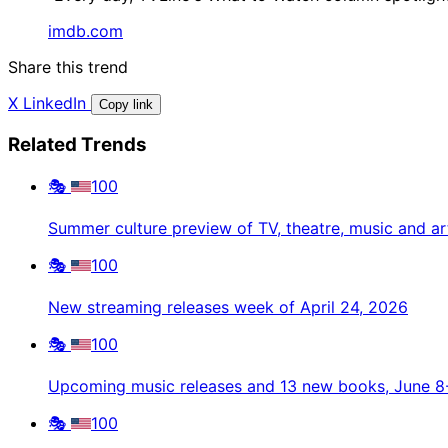
imdb.com
Share this trend
X
LinkedIn
Copy link
Related Trends
🎭
100
Summer culture preview of TV, theatre, music and ar
🎭
100
New streaming releases week of April 24, 2026
🎭
100
Upcoming music releases and 13 new books, June 8
🎭
100