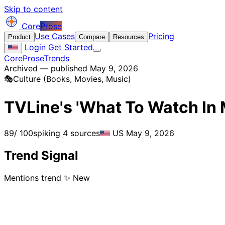
Skip to content
Core
Prose
Use Cases
Pricing
Product
Compare
Resources
Login
Get Started
CoreProse
Trends
Archived — published May 9, 2026
🎭
Culture (Books, Movies, Music)
TVLine's 'What To Watch In 
89
/ 100
spiking
4 sources
US
May 9, 2026
Trend Signal
Mentions trend
✨ New