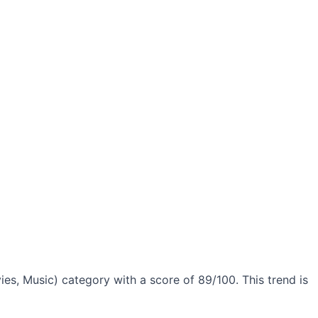
es, Music) category with a score of 89/100. This trend is