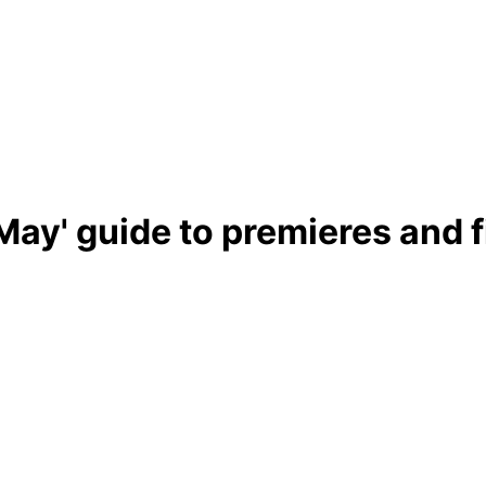
May' guide to premieres and f