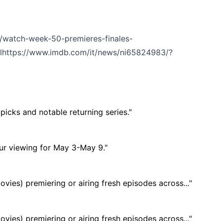
/watch-week-50-premieres-finales-
l
https://www.imdb.com/it/news/ni65824983/?
icks and notable returning series."
ur viewing for May 3-May 9."
ies) premiering or airing fresh episodes across..."
ies) premiering or airing fresh episodes across..."