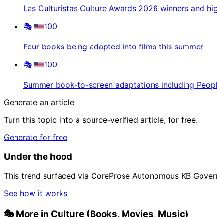
Las Culturistas Culture Awards 2026 winners and hig
🎭
100
Four books being adapted into films this summer
🎭
100
Summer book-to-screen adaptations including Peop
Generate an article
Turn this topic into a source-verified article, for free.
Generate for free
Under the hood
This trend surfaced via CoreProse Autonomous KB Gover
See how it works
🎭
More in Culture (Books, Movies, Music)