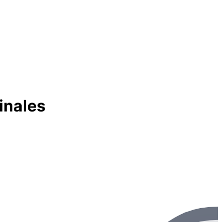
inales