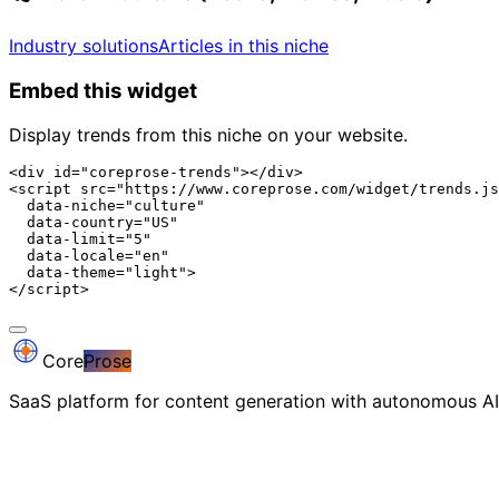
Industry solutions
Articles in this niche
Embed this widget
Display trends from this niche on your website.
<div id="coreprose-trends"></div>

<script src="https://www.coreprose.com/widget/trends.js
  data-niche="culture"

  data-country="US"

  data-limit="5"

  data-locale="en"

  data-theme="light">

</script>
Core
Prose
SaaS platform for content generation with autonomous AI