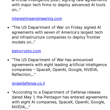
with major tech firms to deploy advanced AI tools
on..."
interestingengineering.com
"The US Department of War on Friday signed AI
agreements with seven of America's largest tech
and infrastructure companies to deploy frontier
models on..."
beincrypto.com
"The US Department of War has announced
agreements with eight leading artificial intelligence
companies – SpaceX, OpenAI, Google, NVIDIA,
Reflection,..."
israeldefense.co.il
"According to a Department of Defense release
dated May 1, the Pentagon has entered agreements
with eight AI companies, SpaceX, OpenAI, Google,
NVIDIA,..."