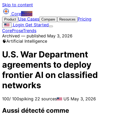
Skip to content
Core
Prose
Use Cases
Pricing
Product
Compare
Resources
Login
Get Started
CoreProse
Trends
Archived — published May 3, 2026
🧠
Artificial Intelligence
U.S. War Department
agreements to deploy
frontier AI on classified
networks
100
/ 100
spiking
22 sources
US
May 3, 2026
Aussi détecté comme