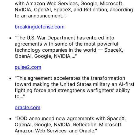
with Amazon Web Services, Google, Microsoft,
NVIDIA, OpenAI, SpaceX, and Reflection, according
to an announcement..."
breakingdefense.com
"The U.S. War Department has entered into
agreements with some of the most powerful
technology companies in the world — SpaceX,
OpenAI, Google, NVIDIA,..."
pulse2.com
"This agreement accelerates the transformation
toward making the United States military an AI-first
fighting force and strengthens warfighters' ability
to..."
oracle.com
"DOD announced new agreements with SpaceX,
OpenAI, Google, NVIDIA, Reflection, Microsoft,
Amazon Web Services, and Oracle."