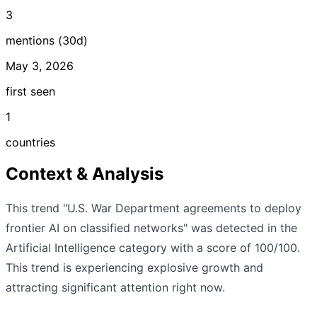
3
mentions (30d)
May 3, 2026
first seen
1
countries
Context & Analysis
This trend "U.S. War Department agreements to deploy
frontier AI on classified networks" was detected in the
Artificial Intelligence category with a score of 100/100.
This trend is experiencing explosive growth and
attracting significant attention right now.