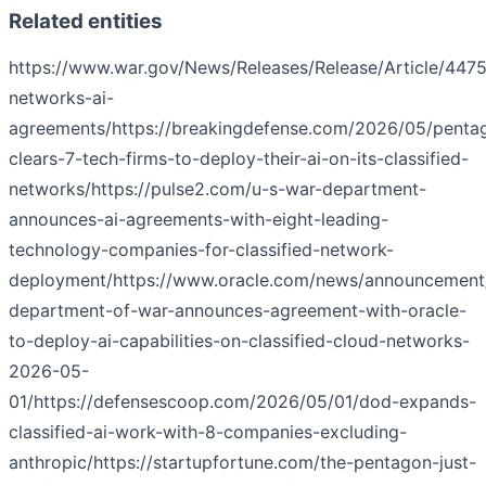
Related entities
https://www.war.gov/News/Releases/Release/Article/44751
networks-ai-
agreements/
https://breakingdefense.com/2026/05/penta
clears-7-tech-firms-to-deploy-their-ai-on-its-classified-
networks/
https://pulse2.com/u-s-war-department-
announces-ai-agreements-with-eight-leading-
technology-companies-for-classified-network-
deployment/
https://www.oracle.com/news/announcement
department-of-war-announces-agreement-with-oracle-
to-deploy-ai-capabilities-on-classified-cloud-networks-
2026-05-
01/
https://defensescoop.com/2026/05/01/dod-expands-
classified-ai-work-with-8-companies-excluding-
anthropic/
https://startupfortune.com/the-pentagon-just-