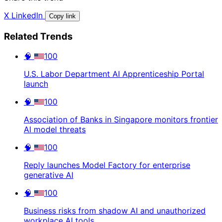
X
LinkedIn
Copy link
Related Trends
🧠
100
U.S. Labor Department AI Apprenticeship Portal
launch
🧠
100
Association of Banks in Singapore monitors frontier
AI model threats
🧠
100
Reply launches Model Factory for enterprise
generative AI
🧠
100
Business risks from shadow AI and unauthorized
workplace AI tools