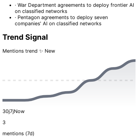
· War Department agreements to deploy frontier AI
on classified networks
· Pentagon agreements to deploy seven
companies' AI on classified networks
Trend Signal
Mentions trend
✨ New
30j
7j
Now
3
mentions (7d)