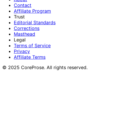
Contact
Affiliate Program
Trust
Editorial Standards
Corrections
Masthead
Legal
Terms of Service
Privacy
Affiliate Terms
© 2025 CoreProse. All rights reserved.