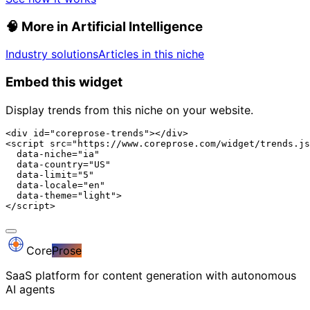
🧠
More in Artificial Intelligence
Industry solutions
Articles in this niche
Embed this widget
Display trends from this niche on your website.
<div id="coreprose-trends"></div>

<script src="https://www.coreprose.com/widget/trends.js
  data-niche="ia"

  data-country="US"

  data-limit="5"

  data-locale="en"

  data-theme="light">

</script>
Core
Prose
SaaS platform for content generation with autonomous
AI agents