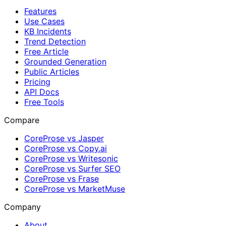
Features
Use Cases
KB Incidents
Trend Detection
Free Article
Grounded Generation
Public Articles
Pricing
API Docs
Free Tools
Compare
CoreProse vs Jasper
CoreProse vs Copy.ai
CoreProse vs Writesonic
CoreProse vs Surfer SEO
CoreProse vs Frase
CoreProse vs MarketMuse
Company
About