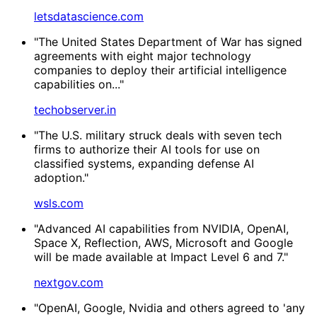
letsdatascience.com
"The United States Department of War has signed
agreements with eight major technology
companies to deploy their artificial intelligence
capabilities on..."
techobserver.in
"The U.S. military struck deals with seven tech
firms to authorize their AI tools for use on
classified systems, expanding defense AI
adoption."
wsls.com
"Advanced AI capabilities from NVIDIA, OpenAI,
Space X, Reflection, AWS, Microsoft and Google
will be made available at Impact Level 6 and 7."
nextgov.com
"OpenAI, Google, Nvidia and others agreed to 'any