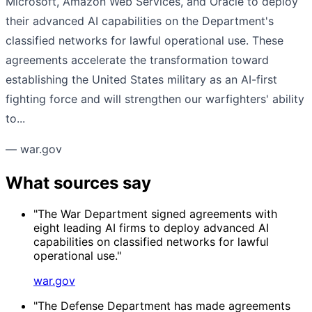
Microsoft, Amazon Web Services, and Oracle to deploy
their advanced AI capabilities on the Department's
classified networks for lawful operational use. These
agreements accelerate the transformation toward
establishing the United States military as an AI-first
fighting force and will strengthen our warfighters' ability
to...
— war.gov
What sources say
"The War Department signed agreements with
eight leading AI firms to deploy advanced AI
capabilities on classified networks for lawful
operational use."
war.gov
"The Defense Department has made agreements