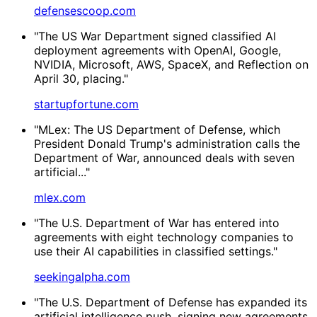
defensescoop.com
"The US War Department signed classified AI
deployment agreements with OpenAI, Google,
NVIDIA, Microsoft, AWS, SpaceX, and Reflection on
April 30, placing."
startupfortune.com
"MLex: The US Department of Defense, which
President Donald Trump's administration calls the
Department of War, announced deals with seven
artificial..."
mlex.com
"The U.S. Department of War has entered into
agreements with eight technology companies to
use their AI capabilities in classified settings."
seekingalpha.com
"The U.S. Department of Defense has expanded its
artificial intelligence push, signing new agreements