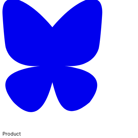
Product