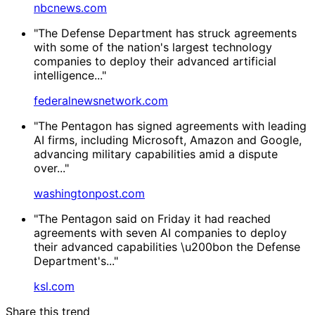
nbcnews.com
"The Defense Department has struck agreements
with some of the nation's largest technology
companies to deploy their advanced artificial
intelligence..."
federalnewsnetwork.com
"The Pentagon has signed agreements with leading
AI firms, including Microsoft, Amazon and Google,
advancing military capabilities amid a dispute
over..."
washingtonpost.com
"The Pentagon said on Friday it had reached
agreements with seven AI companies to deploy
their advanced capabilities \u200bon the Defense
Department's..."
ksl.com
Share this trend