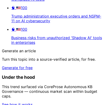
🧠
100
Trump administration executive orders and NSPM-
11 on AI cybersecurity
🧠
100
Business risks from unauthorized 'Shadow AI' tools
in enterprises
Generate an article
Turn this topic into a source-verified article, for free.
Generate for free
Under the hood
This trend surfaced via CoreProse Autonomous KB
Governance — continuous market scan within budget
caps.
See how it works