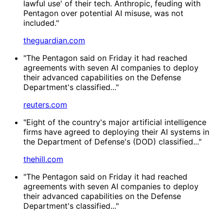
lawful use' of their tech. Anthropic, feuding with
Pentagon over potential AI misuse, was not
included."
theguardian.com
"The Pentagon said on Friday it had reached
agreements with seven AI companies to deploy
their advanced ‌capabilities on the Defense
Department's classified..."
reuters.com
"Eight of the country's major artificial intelligence
firms have agreed to deploying their AI systems in
the Department of Defense's (DOD) classified..."
thehill.com
"The Pentagon said on Friday it had reached
agreements with seven AI companies to deploy
their advanced capabilities on the Defense
Department's classified..."