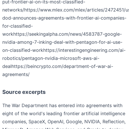
put-frontier-ai-on-its-most-classified-
networks/
https://www.mlex.com/mlex/articles/2472451/u
dod-announces-agreements-with-frontier-ai-companies-
for-classified-
work
https://seekingalpha.com/news/4583787-google-
nvidia-among-7-inking-deal-with-pentagon-for-ai-use-
on-classified-work
https://interestingengineering.com/ai-
robotics/pentagon-nvidia-microsoft-aws-ai-
deal
https://beincrypto.com/department-of-war-ai-
agreements/
Source excerpts
The War Department has entered into agreements with
eight of the world's leading frontier artificial intelligence
companies, SpaceX, OpenAI, Google, NVIDIA, Reflection,