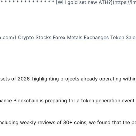
* * * * * * * * * * * * * * * [Will gold set new ATH?](http
odex.com/) Crypto Stocks Forex Metals Exchanges Token Sales
ets of 2026, highlighting projects already operating within 
inance Blockchain is preparing for a token generation event
ncluding weekly reviews of 30+ coins, we found that the bes