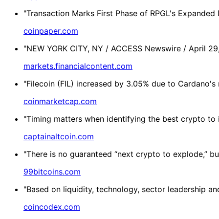
"Transaction Marks First Phase of RPGL's Expanded Di
coinpaper.com
"NEW YORK CITY, NY / ACCESS Newswire / April 29, 2
markets.financialcontent.com
"Filecoin (FIL) increased by 3.05% due to Cardano's
coinmarketcap.com
"Timing matters when identifying the best crypto to i
captainaltcoin.com
"There is no guaranteed “next crypto to explode,” but
99bitcoins.com
"Based on liquidity, technology, sector leadership 
coincodex.com