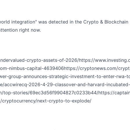
orld integration" was detected in the Crypto & Blockchain 
ttention right now.
undervalued-crypto-assets-of-2026/
https://www.investing
from-nimbus-capital-4639406
https://cryptonews.com/cryp
wer-group-announces-strategic-investment-to-enter-rwa-t
icle/accwirecq-2026-4-29-classover-and-harvard-incubated
om/top-stories/69ec3d56f9904827c0233b44/
https://capta
m/cryptocurrency/next-crypto-to-explode/