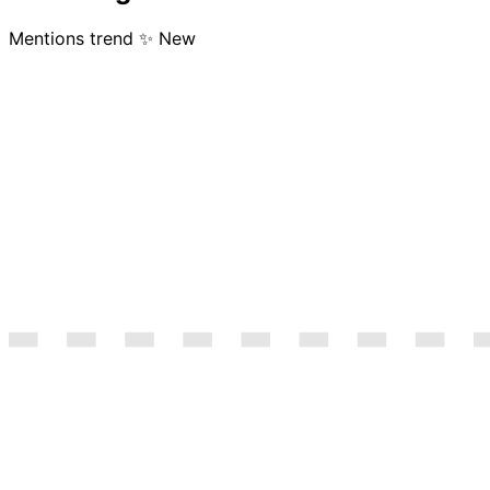
Mentions trend
✨ New