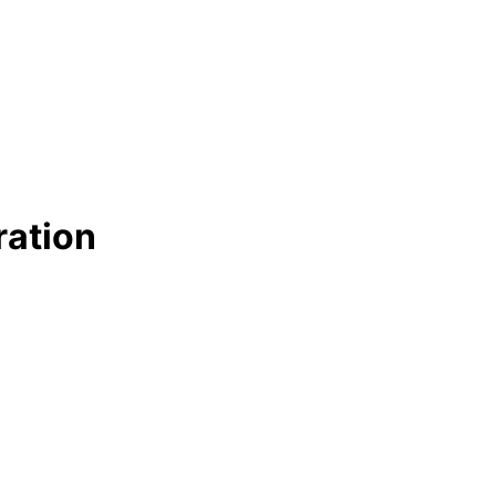
ration