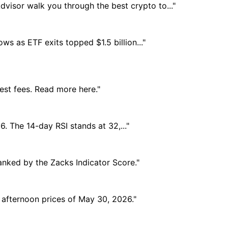
dvisor walk you through the best crypto to..."
ows as ETF exits topped $1.5 billion..."
est fees. Read more here."
. The 14-day RSI stands at 32,..."
anked by the Zacks Indicator Score."
e afternoon prices of May 30, 2026."