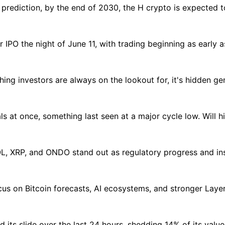
 prediction, by the end of 2030, the H crypto is expected
r IPO the night of June 11, with trading beginning as early a
hing investors are always on the lookout for, it's hidden g
als at once, something last seen at a major cycle low. Will h
L, XRP, and ONDO stand out as regulatory progress and inst
s on Bitcoin forecasts, AI ecosystems, and stronger Layer 
its slide over the last 24 hours, shedding 14% of its value 