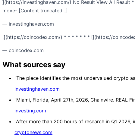
](https://investinghaven.com/) No Result View All Result 
move- [Content truncated...]
— investinghaven.com
!](https://coincodex.com/) * * * * * * * !](https://coinc
— coincodex.com
What sources say
"The piece identifies the most undervalued crypto ass
investinghaven.com
"Miami, Florida, April 27th, 2026, Chainwire. REAL F
investing.com
"After more than 200 hours of research in Q1 2026, i
cryptonews.com