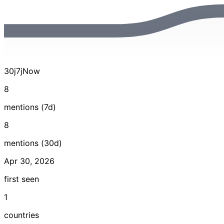
30j
7j
Now
8
mentions (7d)
8
mentions (30d)
Apr 30, 2026
first seen
1
countries