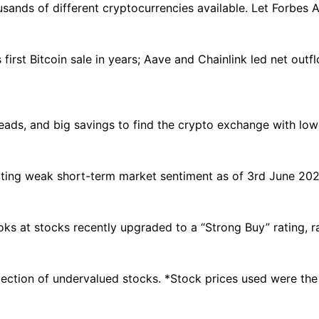
usands of different cryptocurrencies available. Let Forbes A
first Bitcoin sale in years; Aave and Chainlink led net outfl
ads, and big savings to find the crypto exchange with low
ecting weak short-term market sentiment as of 3rd June 2026
oks at stocks recently upgraded to a “Strong Buy” rating, r
election of undervalued stocks. *Stock prices used were th