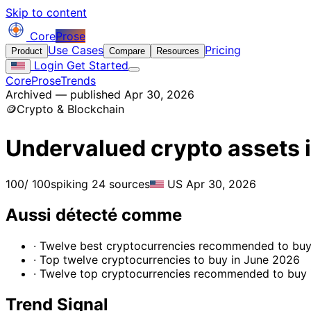
Skip to content
Core
Prose
Use Cases
Pricing
Product
Compare
Resources
Login
Get Started
CoreProse
Trends
Archived — published Apr 30, 2026
🪙
Crypto & Blockchain
Undervalued crypto assets i
100
/ 100
spiking
24 sources
US
Apr 30, 2026
Aussi détecté comme
· Twelve best cryptocurrencies recommended to buy
· Top twelve cryptocurrencies to buy in June 2026
· Twelve top cryptocurrencies recommended to buy
Trend Signal