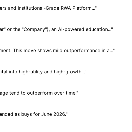
rs and Institutional-Grade RWA Platform..."
" or the "Company"), an AI-powered education..."
iment. This move shows mild outperformance in a..."
al into high-utility and high-growth..."
usage tend to outperform over time."
mended as buys for June 2026."