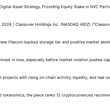
gital Asset Strategy, Providing Equity Stake in NVC Partne
026 / Classover Holdings Inc. (NASDAQ: KIDZ) ("Classover
 new Filecoin-backed storage tier and positive market sent
nvest in now, especially before market rotation pushes capit
 projects with rising on-chain activity, liquidity, and real 
and tokenomics, the piece ranks 12 cryptocurrencies recom