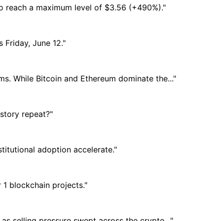
 to reach a maximum level of $3.56 (+490%)."
s Friday, June 12."
ems. While Bitcoin and Ethereum dominate the..."
istory repeat?"
itutional adoption accelerate."
1 blockchain projects."
as selling pressure swept across the crypto..."