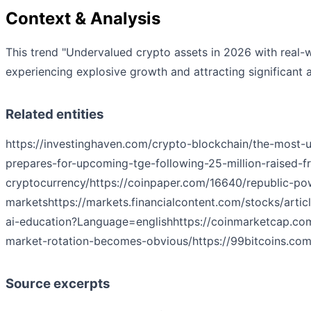
Context & Analysis
This trend "Undervalued crypto assets in 2026 with real-w
experiencing explosive growth and attracting significant a
Related entities
https://investinghaven.com/crypto-blockchain/the-most-
prepares-for-upcoming-tge-following-25-million-raised-
cryptocurrency/
https://coinpaper.com/16640/republic-po
markets
https://markets.financialcontent.com/stocks/art
ai-education?Language=english
https://coinmarketcap.c
market-rotation-becomes-obvious/
https://99bitcoins.co
Source excerpts