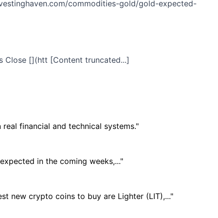
s://investinghaven.com/commodities-gold/gold-expected-
 Close [](htt [Content truncated...]
real financial and technical systems."
 expected in the coming weeks,..."
t new crypto coins to buy are Lighter (LIT),..."