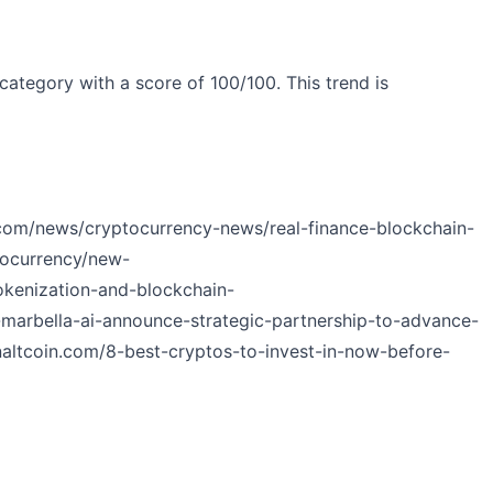
category with a score of 100/100. This trend is
.com/news/cryptocurrency-news/real-finance-blockchain-
tocurrency/new-
okenization-and-blockchain-
-marbella-ai-announce-strategic-partnership-to-advance-
inaltcoin.com/8-best-cryptos-to-invest-in-now-before-