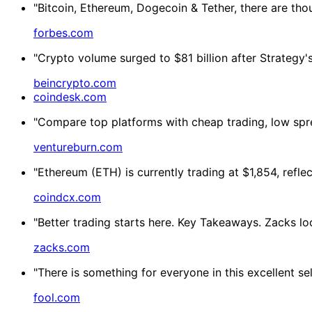
"Bitcoin, Ethereum, Dogecoin & Tether, there are tho
forbes.com
"Crypto volume surged to $81 billion after Strategy's 
beincrypto.com
coindesk.com
"Compare top platforms with cheap trading, low spre
ventureburn.com
"Ethereum (ETH) is currently trading at $1,854, refl
coindcx.com
"Better trading starts here. Key Takeaways. Zacks lo
zacks.com
"There is something for everyone in this excellent s
fool.com