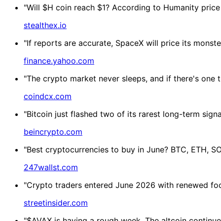
"Will $H coin reach $1? According to Humanity price
stealthex.io
"If reports are accurate, SpaceX will price its monste
finance.yahoo.com
"The crypto market never sleeps, and if there's one t
coindcx.com
"Bitcoin just flashed two of its rarest long-term sign
beincrypto.com
"Best cryptocurrencies to buy in June? BTC, ETH, SO
247wallst.com
"Crypto traders entered June 2026 with renewed focu
streetinsider.com
"$AVAX is having a rough week. The altcoin continued 