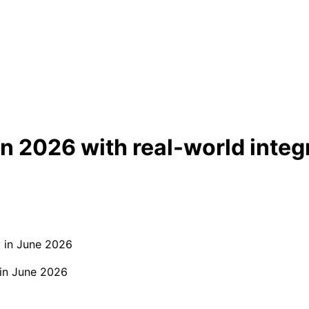
n 2026 with real-world integ
 in June 2026
 in June 2026