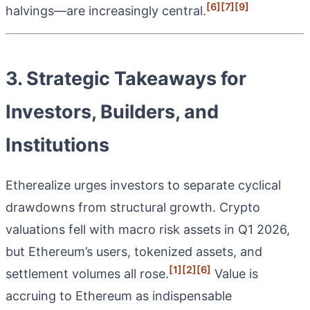
[6]
[7]
[9]
halvings—are increasingly central.
3. Strategic Takeaways for
Investors, Builders, and
Institutions
Etherealize urges investors to separate cyclical
drawdowns from structural growth. Crypto
valuations fell with macro risk assets in Q1 2026,
but Ethereum’s users, tokenized assets, and
[1]
[2]
[6]
settlement volumes all rose.
Value is
accruing to Ethereum as indispensable