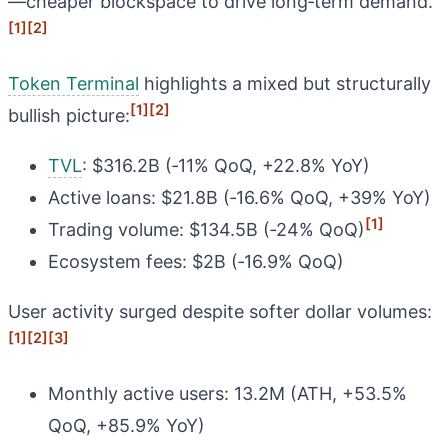
—cheaper blockspace to drive long‑term demand.
[1]
[2]
Token Terminal
highlights a mixed but structurally
[1]
[2]
bullish picture:
TVL
: $316.2B (‑11% QoQ, +22.8% YoY)
Active loans: $21.8B (‑16.6% QoQ, +39% YoY)
[1]
Trading volume: $134.5B (‑24% QoQ)
Ecosystem fees: $2B (‑16.9% QoQ)
User activity surged despite softer dollar volumes:
[1]
[2]
[3]
Monthly active users: 13.2M (ATH, +53.5%
QoQ, +85.9% YoY)