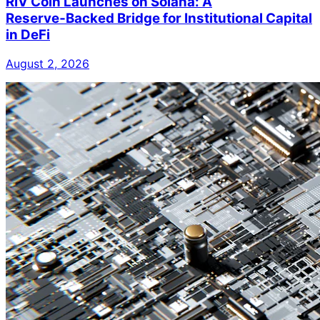
RIV Coin Launches on Solana: A
Reserve‑Backed Bridge for Institutional Capital
in DeFi
August 2, 2026