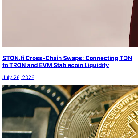
STON.fi Cross-Chain Swaps: Connecting TON
to TRON and EVM Stablecoin Liquidity
July 26, 2026