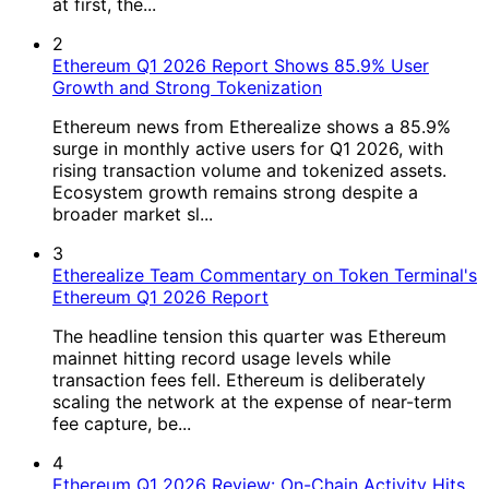
at first, the...
2
Ethereum Q1 2026 Report Shows 85.9% User
Growth and Strong Tokenization
Ethereum news from Etherealize shows a 85.9%
surge in monthly active users for Q1 2026, with
rising transaction volume and tokenized assets.
Ecosystem growth remains strong despite a
broader market sl...
3
Etherealize Team Commentary on Token Terminal's
Ethereum Q1 2026 Report
The headline tension this quarter was Ethereum
mainnet hitting record usage levels while
transaction fees fell. Ethereum is deliberately
scaling the network at the expense of near-term
fee capture, be...
4
Ethereum Q1 2026 Review: On-Chain Activity Hits