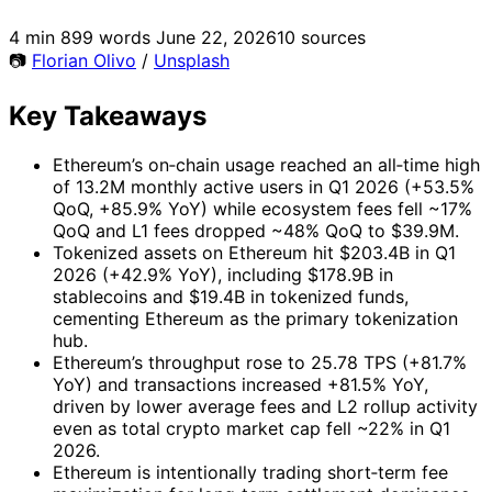
4 min
899 words
June 22, 2026
10 sources
📷
Florian Olivo
/
Unsplash
Key Takeaways
Ethereum’s on‑chain usage reached an all‑time high
of 13.2M monthly active users in Q1 2026 (+53.5%
QoQ, +85.9% YoY) while ecosystem fees fell ~17%
QoQ and L1 fees dropped ~48% QoQ to $39.9M.
Tokenized assets on Ethereum hit $203.4B in Q1
2026 (+42.9% YoY), including $178.9B in
stablecoins and $19.4B in tokenized funds,
cementing Ethereum as the primary tokenization
hub.
Ethereum’s throughput rose to 25.78 TPS (+81.7%
YoY) and transactions increased +81.5% YoY,
driven by lower average fees and L2 rollup activity
even as total crypto market cap fell ~22% in Q1
2026.
Ethereum is intentionally trading short‑term fee