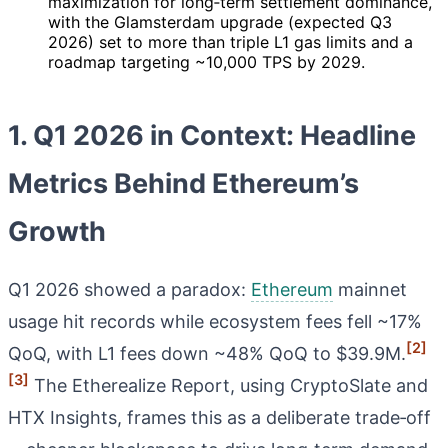
maximization for long‑term settlement dominance,
with the Glamsterdam upgrade (expected Q3
2026) set to more than triple L1 gas limits and a
roadmap targeting ~10,000 TPS by 2029.
1. Q1 2026 in Context: Headline
Metrics Behind Ethereum’s
Growth
Q1 2026 showed a paradox:
Ethereum
mainnet
usage hit records while ecosystem fees fell ~17%
[2]
QoQ, with L1 fees down ~48% QoQ to $39.9M.
[3]
The Etherealize Report, using CryptoSlate and
HTX Insights, frames this as a deliberate trade‑off