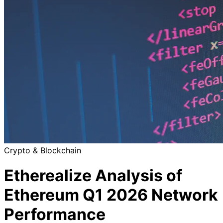
Crypto & Blockchain
Etherealize Analysis of
Ethereum Q1 2026 Network
Performance