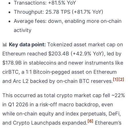
Transactions: +81.5% YoY
Throughput: 25.78 TPS (+81.7% YoY)
Average fees: down, enabling more on‑chain
activity
📊
Key data point:
Tokenized asset market cap on
Ethereum reached $203.4B (+42.9% YoY), led by
$178.9B in stablecoins and newer instruments like
cirBTC, a 1:1 Bitcoin‑pegged asset on Ethereum
[1]
[2]
and Arc L2 backed by on‑chain BTC reserves.
This occurred as total crypto market cap fell ~22%
in Q1 2026 in a risk‑off macro backdrop, even
while on‑chain equity and index perpetuals, DeFi,
[6]
and Crypto Launchpads expanded.
Ethereum’s