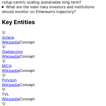
rollup‑centric scaling sustainable long term?
What are the main risks investors and institutions
should monitor on Ethereum’s trajectory?
Key Entities
💡
Solana
Wikipedia
Concept
💡
Stablecoins
Wikipedia
Concept
💡
MiCA
Wikipedia
Concept
💡
Polygon
Wikipedia
Concept
💡
TVL
Wikipedia
Concept
💡