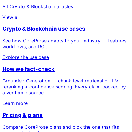
All Crypto & Blockchain articles
View all
Crypto & Blockchain use cases
See how CoreProse adapts to your industry — features,
workflows, and ROI.
Explore the use case
How we fact-check
Grounded Generation — chunk-level retrieval + LLM
reranking + confidence scoring. Every claim backed by
a verifiable source.
Learn more
Pricing & plans
Compare CoreProse plans and pick the one that fits