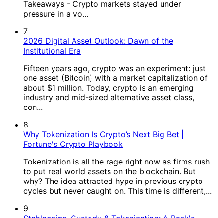
Takeaways - Crypto markets stayed under
pressure in a vo...
7
2026 Digital Asset Outlook: Dawn of the
Institutional Era
Fifteen years ago, crypto was an experiment: just
one asset (Bitcoin) with a market capitalization of
about $1 million. Today, crypto is an emerging
industry and mid-sized alternative asset class,
con...
8
Why Tokenization Is Crypto’s Next Big Bet |
Fortune's Crypto Playbook
Tokenization is all the rage right now as firms rush
to put real world assets on the blockchain. But
why? The idea attracted hype in previous crypto
cycles but never caught on. This time is different,...
9