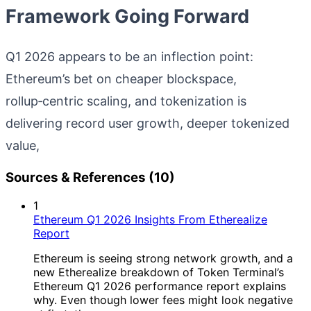
Framework Going Forward
Q1 2026 appears to be an inflection point:
Ethereum’s bet on cheaper blockspace,
rollup‑centric scaling, and tokenization is
delivering record user growth, deeper tokenized
value,
Sources & References (10)
1
Ethereum Q1 2026 Insights From Etherealize
Report
Ethereum is seeing strong network growth, and a
new Etherealize breakdown of Token Terminal’s
Ethereum Q1 2026 performance report explains
why. Even though lower fees might look negative