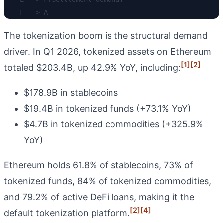
The tokenization boom is the structural demand
driver. In Q1 2026, tokenized assets on Ethereum
[1]
[2]
totaled $203.4B, up 42.9% YoY, including:
$178.9B in stablecoins
$19.4B in tokenized funds (+73.1% YoY)
$4.7B in tokenized commodities (+325.9%
YoY)
Ethereum holds 61.8% of stablecoins, 73% of
tokenized funds, 84% of tokenized commodities,
and 79.2% of active DeFi loans, making it the
[2]
[4]
default tokenization platform.