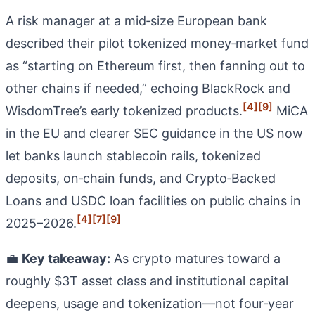
A risk manager at a mid‑size European bank
described their pilot tokenized money‑market fund
as “starting on Ethereum first, then fanning out to
other chains if needed,” echoing BlackRock and
[4]
[9]
WisdomTree’s early tokenized products.
MiCA
in the EU and clearer SEC guidance in the US now
let banks launch stablecoin rails, tokenized
deposits, on‑chain funds, and Crypto‑Backed
Loans and USDC loan facilities on public chains in
[4]
[7]
[9]
2025–2026.
💼
Key takeaway:
As crypto matures toward a
roughly $3T asset class and institutional capital
deepens, usage and tokenization—not four‑year