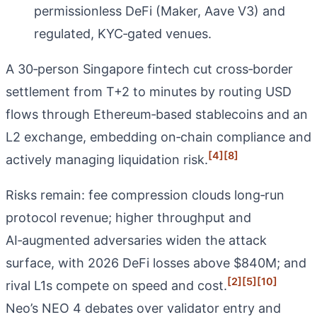
permissionless DeFi (Maker, Aave V3) and
regulated, KYC‑gated venues.
A 30‑person Singapore fintech cut cross‑border
settlement from T+2 to minutes by routing USD
flows through Ethereum‑based stablecoins and an
L2 exchange, embedding on‑chain compliance and
[4]
[8]
actively managing liquidation risk.
Risks remain: fee compression clouds long‑run
protocol revenue; higher throughput and
AI‑augmented adversaries widen the attack
surface, with 2026 DeFi losses above $840M; and
[2]
[5]
[10]
rival L1s compete on speed and cost.
Neo’s NEO 4 debates over validator entry and