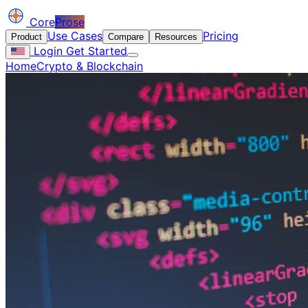
Core
Prose
Use Cases
Pricing
Product
Compare
Resources
Login
Get Started
Home
Crypto & Blockchain