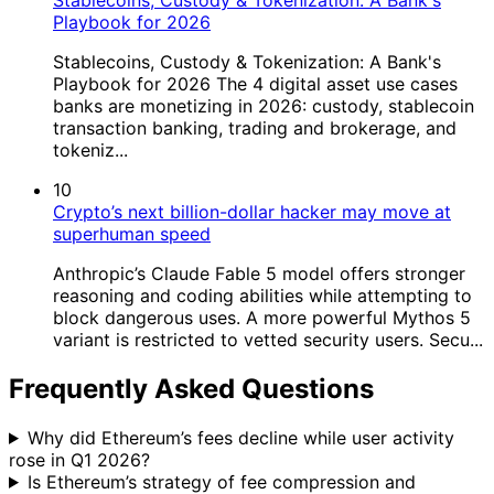
Stablecoins, Custody & Tokenization: A Bank's
Playbook for 2026
Stablecoins, Custody & Tokenization: A Bank's
Playbook for 2026 The 4 digital asset use cases
banks are monetizing in 2026: custody, stablecoin
transaction banking, trading and brokerage, and
tokeniz...
10
Crypto’s next billion-dollar hacker may move at
superhuman speed
Anthropic’s Claude Fable 5 model offers stronger
reasoning and coding abilities while attempting to
block dangerous uses. A more powerful Mythos 5
variant is restricted to vetted security users. Secu...
Frequently Asked Questions
Why did Ethereum’s fees decline while user activity
rose in Q1 2026?
Is Ethereum’s strategy of fee compression and