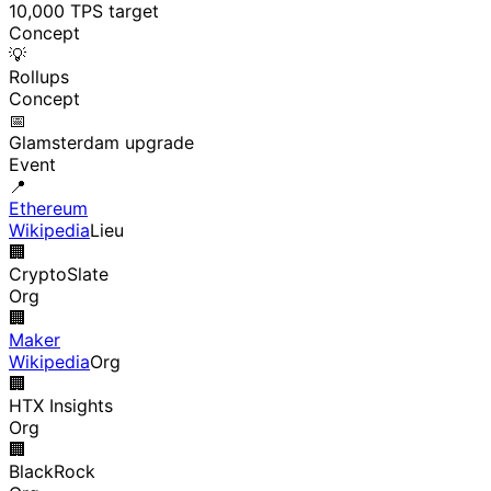
10,000 TPS target
Concept
💡
Rollups
Concept
📅
Glamsterdam upgrade
Event
📍
Ethereum
Wikipedia
Lieu
🏢
CryptoSlate
Org
🏢
Maker
Wikipedia
Org
🏢
HTX Insights
Org
🏢
BlackRock