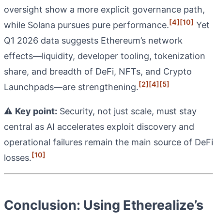
oversight show a more explicit governance path,
[4]
[10]
while Solana pursues pure performance.
Yet
Q1 2026 data suggests Ethereum’s network
effects—liquidity, developer tooling, tokenization
share, and breadth of DeFi, NFTs, and Crypto
[2]
[4]
[5]
Launchpads—are strengthening.
⚠️
Key point:
Security, not just scale, must stay
central as AI accelerates exploit discovery and
operational failures remain the main source of DeFi
[10]
losses.
Conclusion: Using Etherealize’s