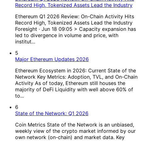
Record High, Tokenized Assets Lead the Industry
Ethereum Q1 2026 Review: On-Chain Activity Hits
Record High, Tokenized Assets Lead the Industry
Foresight · Jun 18 09:05 > Capacity expansion has
led to divergence in volume and price, with
institut...
5
Major Ethereum Updates 2026
Ethereum Ecosystem in 2026: Current State of the
Network Key Metrics: Adoption, TVL, and On-Chain
Activity As of today, Ethereum still houses the
majority of DeFi Liquidity with well above 60% of
to...
6
State of the Network: Q1 2026
Coin Metrics State of the Network is an unbiased,
weekly view of the crypto market informed by our
own network (on-chain) and market data. Key