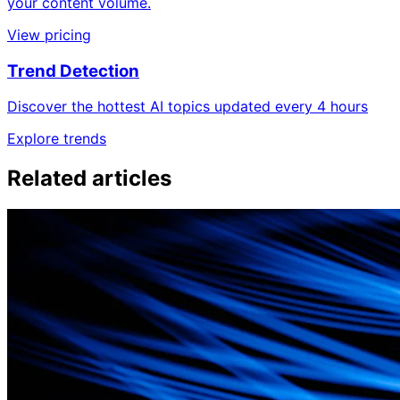
your content volume.
View pricing
Trend Detection
Discover the hottest AI topics updated every 4 hours
Explore trends
Related articles