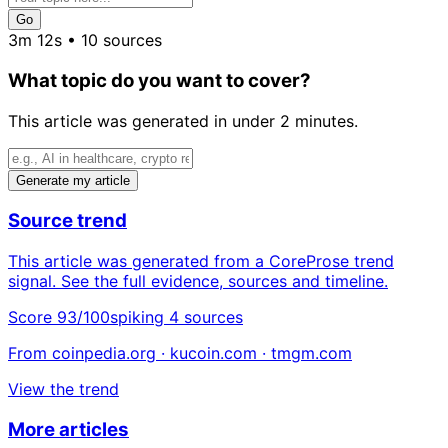
Go
3m 12s • 10 sources
What topic do you want to cover?
This article was generated in under 2 minutes.
Generate my article
Source trend
This article was generated from a CoreProse trend
signal. See the full evidence, sources and timeline.
Score 93/100
spiking
4 sources
From coinpedia.org · kucoin.com · tmgm.com
View the trend
More articles