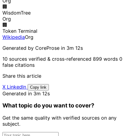
Org
🏢
WisdomTree
Org
🏢
Token Terminal
Wikipedia
Org
Generated by CoreProse
in 3m 12s
10 sources verified & cross-referenced
899 words
0
false citations
Share this article
X
LinkedIn
Copy link
Generated in 3m 12s
What topic do you want to cover?
Get the same quality with verified sources on any
subject.