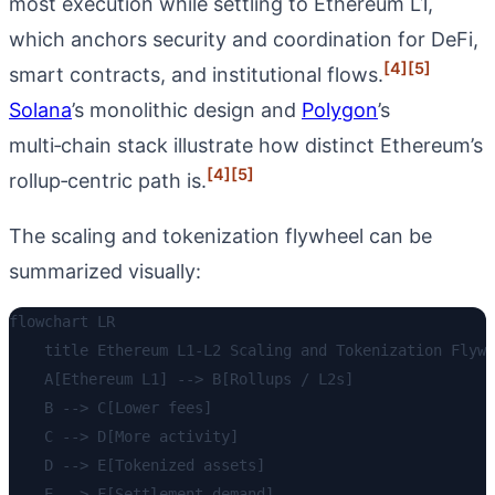
most execution while settling to Ethereum L1,
which anchors security and coordination for DeFi,
[4]
[5]
smart contracts, and institutional flows.
Solana
’s monolithic design and
Polygon
’s
multi‑chain stack illustrate how distinct Ethereum’s
[4]
[5]
rollup‑centric path is.
The scaling and tokenization flywheel can be
summarized visually:
flowchart LR

    title Ethereum L1-L2 Scaling and Tokenization Flywh
    A[Ethereum L1] --> B[Rollups / L2s]

    B --> C[Lower fees]

    C --> D[More activity]

    D --> E[Tokenized assets]

    E --> F[Settlement demand]
