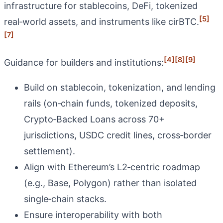
infrastructure for stablecoins, DeFi, tokenized
[5]
real‑world assets, and instruments like cirBTC.
[7]
[4]
[8]
[9]
Guidance for builders and institutions:
Build on stablecoin, tokenization, and lending
rails (on‑chain funds, tokenized deposits,
Crypto‑Backed Loans across 70+
jurisdictions, USDC credit lines, cross‑border
settlement).
Align with Ethereum’s L2‑centric roadmap
(e.g., Base, Polygon) rather than isolated
single‑chain stacks.
Ensure interoperability with both