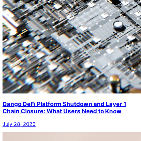
Dango DeFi Platform Shutdown and Layer 1
Chain Closure: What Users Need to Know
July 28, 2026