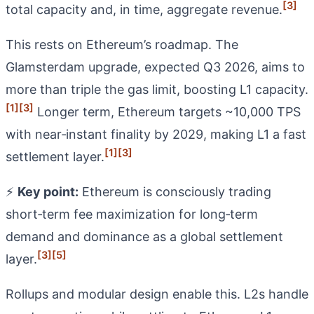
[3]
total capacity and, in time, aggregate revenue.
This rests on Ethereum’s roadmap. The
Glamsterdam upgrade, expected Q3 2026, aims to
more than triple the gas limit, boosting L1 capacity.
[1]
[3]
Longer term, Ethereum targets ~10,000 TPS
with near‑instant finality by 2029, making L1 a fast
[1]
[3]
settlement layer.
⚡
Key point:
Ethereum is consciously trading
short‑term fee maximization for long‑term
demand and dominance as a global settlement
[3]
[5]
layer.
Rollups and modular design enable this. L2s handle