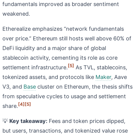
fundamentals improved as broader sentiment
weakened.
Etherealize emphasizes “network fundamentals
over price.” Ethereum still hosts well above 60% of
DeFi liquidity and a major share of global
stablecoin activity, cementing its role as core
[5]
settlement infrastructure.
As TVL, stablecoins,
tokenized assets, and protocols like
Maker
, Aave
V3, and
Base
cluster on Ethereum, the thesis shifts
from speculative cycles to usage and settlement
[4]
[5]
share.
💡
Key takeaway:
Fees and token prices dipped,
but users, transactions, and tokenized value rose