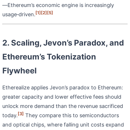
—Ethereum’s economic engine is increasingly
[1]
[2]
[5]
usage‑driven.
2. Scaling, Jevon’s Paradox, and
Ethereum’s Tokenization
Flywheel
Etherealize applies Jevon’s paradox to Ethereum:
greater capacity and lower effective fees should
unlock more demand than the revenue sacrificed
[3]
today.
They compare this to semiconductors
and optical chips, where falling unit costs expand