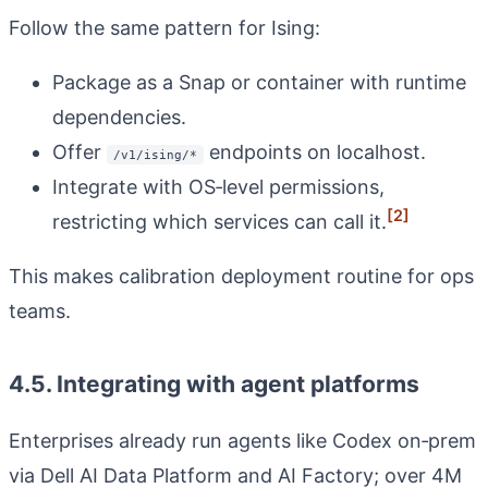
Follow the same pattern for Ising:
Package as a Snap or container with runtime
dependencies.
Offer
endpoints on localhost.
/v1/ising/*
Integrate with OS‑level permissions,
[2]
restricting which services can call it.
This makes calibration deployment routine for ops
teams.
4.5. Integrating with agent platforms
Enterprises already run agents like Codex on‑prem
via Dell AI Data Platform and AI Factory; over 4M