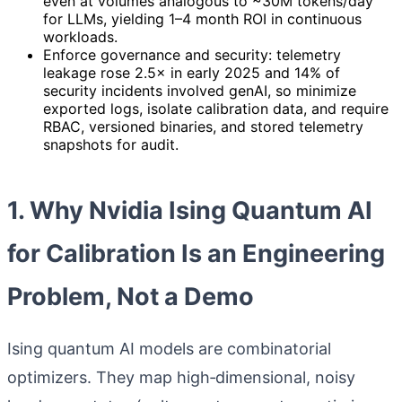
even at volumes analogous to ~30M tokens/day
for LLMs, yielding 1–4 month ROI in continuous
workloads.
Enforce governance and security: telemetry
leakage rose 2.5× in early 2025 and 14% of
security incidents involved genAI, so minimize
exported logs, isolate calibration data, and require
RBAC, versioned binaries, and stored telemetry
snapshots for audit.
1. Why Nvidia Ising Quantum AI
for Calibration Is an Engineering
Problem, Not a Demo
Ising quantum AI models are combinatorial
optimizers. They map high‑dimensional, noisy