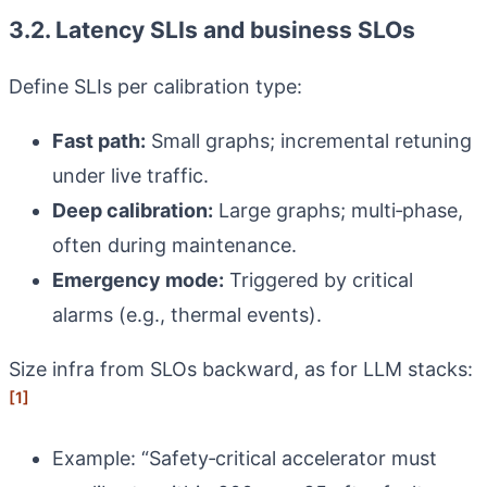
3.2. Latency SLIs and business SLOs
Define SLIs per calibration type:
Fast path:
Small graphs; incremental retuning
under live traffic.
Deep calibration:
Large graphs; multi‑phase,
often during maintenance.
Emergency mode:
Triggered by critical
alarms (e.g., thermal events).
Size infra from SLOs backward, as for LLM stacks:
[1]
Example: “Safety‑critical accelerator must