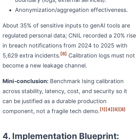
Anonymization/aggregation effectiveness.
About 35% of sensitive inputs to genAI tools are
regulated personal data; CNIL recorded a 20% rise
in breach notifications from 2024 to 2025 with
[6]
5,629 extra incidents.
Calibration logs must not
become a new leakage channel.
Mini‑conclusion:
Benchmark Ising calibration
across stability, latency, cost, and security so it
can be justified as a durable production
[1]
[4]
[6]
[8]
component, not a fragile tech demo.
4. Implementation Blueprint: