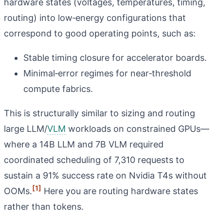
hardware states (voltages, temperatures, timing,
routing) into low‑energy configurations that
correspond to good operating points, such as:
Stable timing closure for accelerator boards.
Minimal‑error regimes for near‑threshold
compute fabrics.
This is structurally similar to sizing and routing
large LLM/
VLM
workloads on constrained GPUs—
where a 14B LLM and 7B VLM required
coordinated scheduling of 7,310 requests to
sustain a 91% success rate on Nvidia T4s without
[1]
OOMs.
Here you are routing hardware states
rather than tokens.