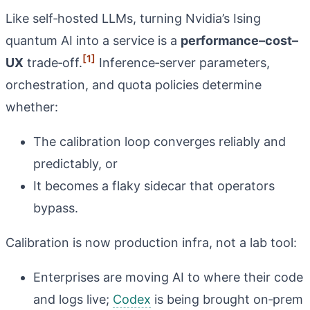
Like self‑hosted LLMs, turning Nvidia’s Ising
quantum AI into a service is a
performance–cost–
[1]
UX
trade‑off.
Inference‑server parameters,
orchestration, and quota policies determine
whether:
The calibration loop converges reliably and
predictably, or
It becomes a flaky sidecar that operators
bypass.
Calibration is now production infra, not a lab tool:
Enterprises are moving AI to where their code
and logs live;
Codex
is being brought on‑prem