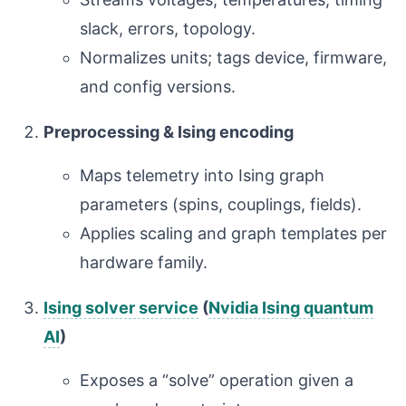
slack, errors, topology.
Normalizes units; tags device, firmware,
and config versions.
Preprocessing & Ising encoding
Maps telemetry into Ising graph
parameters (spins, couplings, fields).
Applies scaling and graph templates per
hardware family.
Ising solver service
(
Nvidia Ising quantum
AI
)
Exposes a “solve” operation given a