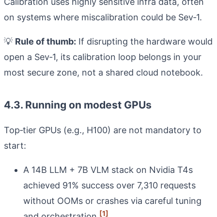
Calibration uses highly sensitive infra data, often
on systems where miscalibration could be Sev‑1.
💡
Rule of thumb:
If disrupting the hardware would
open a Sev‑1, its calibration loop belongs in your
most secure zone, not a shared cloud notebook.
4.3. Running on modest GPUs
Top‑tier GPUs (e.g., H100) are not mandatory to
start:
A 14B LLM + 7B VLM stack on Nvidia T4s
achieved 91% success over 7,310 requests
without OOMs or crashes via careful tuning
[1]
and orchestration.