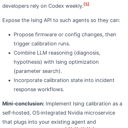
[5]
developers rely on Codex weekly.
Expose the Ising API to such agents so they can:
Propose firmware or config changes, then
trigger calibration runs.
Combine LLM reasoning (diagnosis,
hypothesis) with Ising optimization
(parameter search).
Incorporate calibration state into incident
response workflows.
Mini‑conclusion:
Implement Ising calibration as a
self‑hosted, OS‑integrated Nvidia microservice
that plugs into your existing agent and