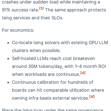
crashes under sudden load while maintaining a
[1]
91% success rate.
The same approach protects
Ising services and their SLOs.
For economics:
Co‑locate Ising solvers with existing GPU LLM
clusters when possible.
Self‑hosted LLMs reach cost breakeven
around 30M tokens/day, with 1–4 month ROI
[4]
when workloads are continuous.
Continuous calibration for hundreds of
boards can hit comparable utilization where
[4]
owning infra beats external services.
Place the Ising loop under the same governance