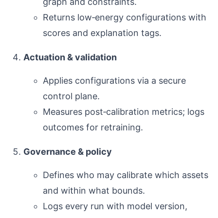
graph and constraints.
Returns low‑energy configurations with
scores and explanation tags.
Actuation & validation
Applies configurations via a secure
control plane.
Measures post‑calibration metrics; logs
outcomes for retraining.
Governance & policy
Defines who may calibrate which assets
and within what bounds.
Logs every run with model version,