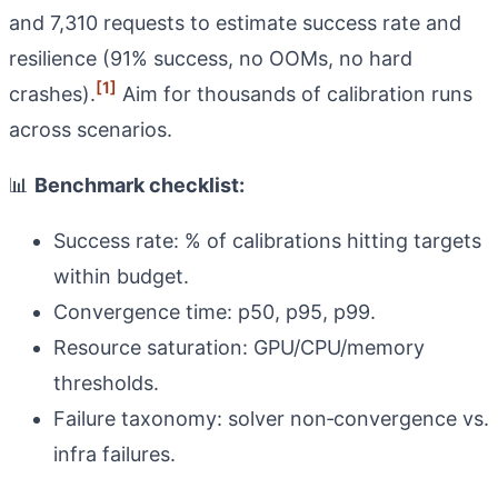
and 7,310 requests to estimate success rate and
resilience (91% success, no OOMs, no hard
[1]
crashes).
Aim for thousands of calibration runs
across scenarios.
📊
Benchmark checklist:
Success rate: % of calibrations hitting targets
within budget.
Convergence time: p50, p95, p99.
Resource saturation: GPU/CPU/memory
thresholds.
Failure taxonomy: solver non‑convergence vs.
infra failures.