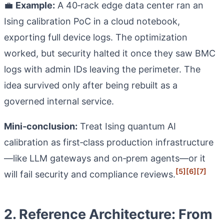
💼
Example:
A 40‑rack edge data center ran an
Ising calibration PoC in a cloud notebook,
exporting full device logs. The optimization
worked, but security halted it once they saw BMC
logs with admin IDs leaving the perimeter. The
idea survived only after being rebuilt as a
governed internal service.
Mini‑conclusion:
Treat Ising quantum AI
calibration as first‑class production infrastructure
—like LLM gateways and on‑prem agents—or it
[5]
[6]
[7]
will fail security and compliance reviews.
2. Reference Architecture: From