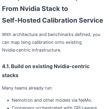
From Nvidia Stack to
Self‑Hosted Calibration Service
With architecture and benchmarks defined, you
can map Ising calibration onto existing
Nvidia‑centric infrastructure.
4.1. Build on existing Nvidia‑centric
stacks
Many teams already run:
Nemotron and other models via NeMo.
Containers orchestrated with GPU‑aware