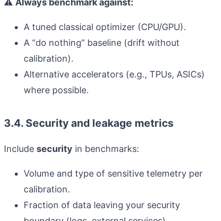
⚠️
Always benchmark against:
A tuned classical optimizer (CPU/GPU).
A “do nothing” baseline (drift without
calibration).
Alternative accelerators (e.g., TPUs, ASICs)
where possible.
3.4. Security and leakage metrics
Include
security
in benchmarks:
Volume and type of sensitive telemetry per
calibration.
Fraction of data leaving your security
boundary (logs, external services).