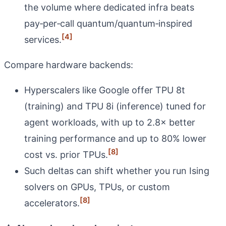
the volume where dedicated infra beats
pay‑per‑call quantum/quantum‑inspired
[4]
services.
Compare hardware backends:
Hyperscalers like Google offer TPU 8t
(training) and TPU 8i (inference) tuned for
agent workloads, with up to 2.8× better
training performance and up to 80% lower
[8]
cost vs. prior TPUs.
Such deltas can shift whether you run Ising
solvers on GPUs, TPUs, or custom
[8]
accelerators.