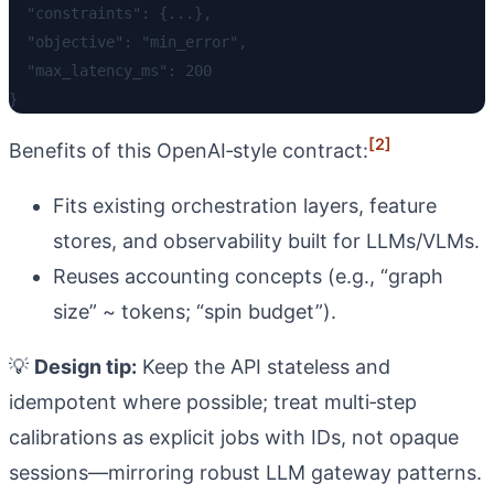
  "constraints": {...},

  "objective": "min_error",

  "max_latency_ms": 200

[2]
Benefits of this OpenAI‑style contract:
Fits existing orchestration layers, feature
stores, and observability built for LLMs/VLMs.
Reuses accounting concepts (e.g., “graph
size” ~ tokens; “spin budget”).
💡
Design tip:
Keep the API stateless and
idempotent where possible; treat multi‑step
calibrations as explicit jobs with IDs, not opaque
sessions—mirroring robust LLM gateway patterns.