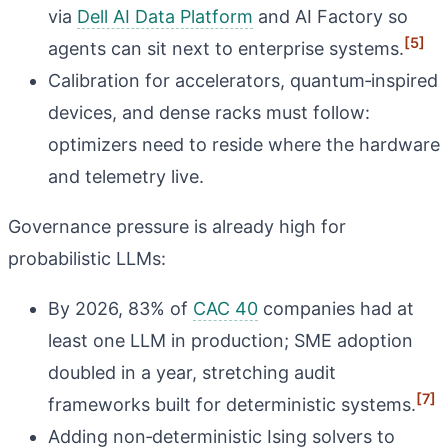
via
Dell AI Data Platform
and AI Factory so
[5]
agents can sit next to enterprise systems.
Calibration for accelerators, quantum‑inspired
devices, and dense racks must follow:
optimizers need to reside where the hardware
and telemetry live.
Governance pressure is already high for
probabilistic LLMs:
By 2026, 83% of
CAC 40
companies had at
least one LLM in production; SME adoption
doubled in a year, stretching audit
[7]
frameworks built for deterministic systems.
Adding non‑deterministic Ising solvers to