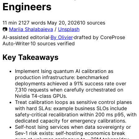
Engineers
11 min
2127 words
May 20, 2026
10 sources
📷
Mariia Shalabaieva
/
Unsplash
AI-assisted editorial
·
By Olivier
·
drafted by CoreProse
Auto-Writer
·
10 sources verified
Key Takeaways
Implement Ising quantum AI calibration as
production infrastructure: benchmarked
deployments achieved a 91% success rate over
7,310 requests when carefully orchestrated on
Nvidia T4-class GPUs.
Treat calibration loops as sensitive control planes
with hard SLAs: example business SLOs include
safety‑critical recalibration within 200 ms p95, with
dedicated capacity for emergency calibrations.
Self‑host Ising services when data sovereignty or
Sev‑1 risk exists: self‑hosting economics break