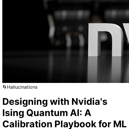
🌀
Hallucinations
Designing with Nvidia's
Ising Quantum AI: A
Calibration Playbook for ML