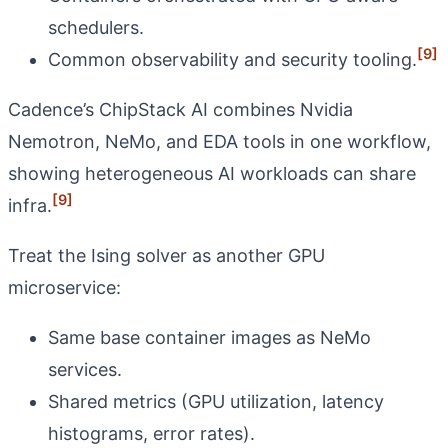
schedulers.
[9]
Common observability and security tooling.
Cadence’s ChipStack AI combines Nvidia
Nemotron, NeMo, and EDA tools in one workflow,
showing heterogeneous AI workloads can share
[9]
infra.
Treat the Ising solver as another GPU
microservice:
Same base container images as NeMo
services.
Shared metrics (GPU utilization, latency
histograms, error rates).