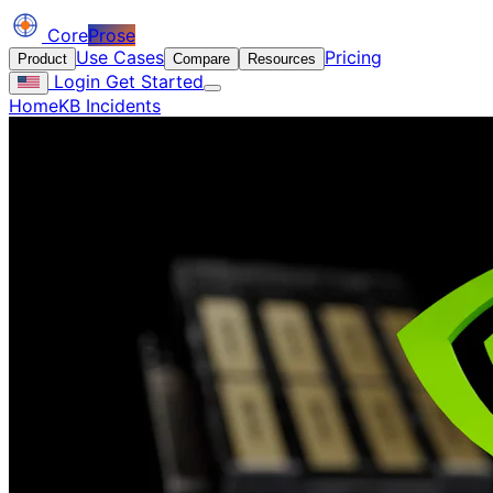
Core
Prose
Use Cases
Pricing
Product
Compare
Resources
Login
Get Started
Home
KB Incidents