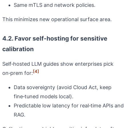
Same mTLS and network policies.
This minimizes new operational surface area.
4.2. Favor self‑hosting for sensitive
calibration
Self‑hosted LLM guides show enterprises pick
[4]
on‑prem for:
Data sovereignty (avoid Cloud Act, keep
fine‑tuned models local).
Predictable low latency for real‑time APIs and
RAG.