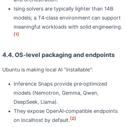
Ising solvers are typically lighter than 14B
models; a T4‑class environment can support
meaningful workloads with solid engineering.
[1]
4.4. OS‑level packaging and endpoints
Ubuntu is making local AI “installable”:
Inference Snaps provide pre‑optimized
models (Nemotron, Gemma, Qwen,
DeepSeek, Llama).
They expose OpenAI‑compatible endpoints
[2]
on localhost by default.