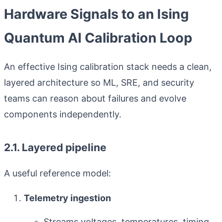
Hardware Signals to an Ising
Quantum AI Calibration Loop
An effective Ising calibration stack needs a clean,
layered architecture so ML, SRE, and security
teams can reason about failures and evolve
components independently.
2.1. Layered pipeline
A useful reference model:
Telemetry ingestion
Streams voltages, temperatures, timing