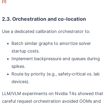
[1]
2.3. Orchestration and co‑location
Use a dedicated calibration orchestrator to:
Batch similar graphs to amortize solver
startup costs.
Implement backpressure and queues during
spikes.
Route by priority (e.g., safety‑critical vs. lab
devices).
LLM/VLM experiments on Nvidia T4s showed that
careful request orchestration avoided OOMs and