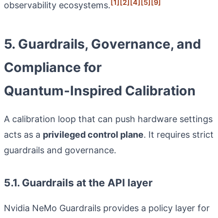
[1]
[2]
[4]
[5]
[9]
observability ecosystems.
5. Guardrails, Governance, and
Compliance for
Quantum‑Inspired Calibration
A calibration loop that can push hardware settings
acts as a
privileged control plane
. It requires strict
guardrails and governance.
5.1. Guardrails at the API layer
Nvidia NeMo Guardrails provides a policy layer for