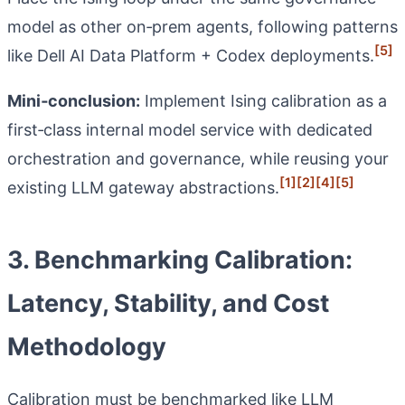
model as other on‑prem agents, following patterns
[5]
like Dell AI Data Platform + Codex deployments.
Mini‑conclusion:
Implement Ising calibration as a
first‑class internal model service with dedicated
orchestration and governance, while reusing your
[1]
[2]
[4]
[5]
existing LLM gateway abstractions.
3. Benchmarking Calibration:
Latency, Stability, and Cost
Methodology
Calibration must be benchmarked like LLM