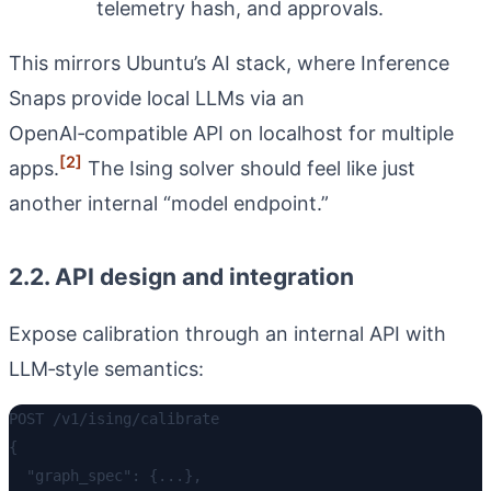
telemetry hash, and approvals.
This mirrors Ubuntu’s AI stack, where Inference
Snaps provide local LLMs via an
OpenAI‑compatible API on localhost for multiple
[2]
apps.
The Ising solver should feel like just
another internal “model endpoint.”
2.2. API design and integration
Expose calibration through an internal API with
LLM‑style semantics:
POST /v1/ising/calibrate

{

  "graph_spec": {...},
