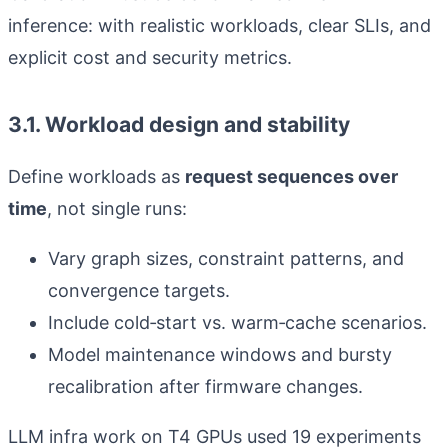
inference: with realistic workloads, clear SLIs, and
explicit cost and security metrics.
3.1. Workload design and stability
Define workloads as
request sequences over
time
, not single runs:
Vary graph sizes, constraint patterns, and
convergence targets.
Include cold‑start vs. warm‑cache scenarios.
Model maintenance windows and bursty
recalibration after firmware changes.
LLM infra work on T4 GPUs used 19 experiments