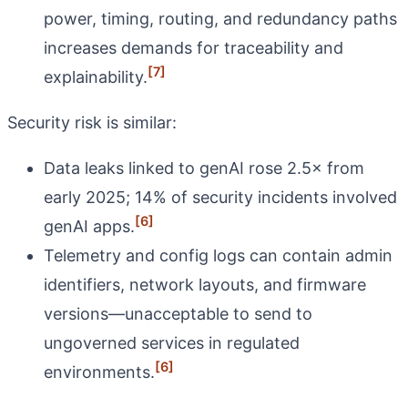
power, timing, routing, and redundancy paths
increases demands for traceability and
[7]
explainability.
Security risk is similar:
Data leaks linked to genAI rose 2.5× from
early 2025; 14% of security incidents involved
[6]
genAI apps.
Telemetry and config logs can contain admin
identifiers, network layouts, and firmware
versions—unacceptable to send to
ungoverned services in regulated
[6]
environments.