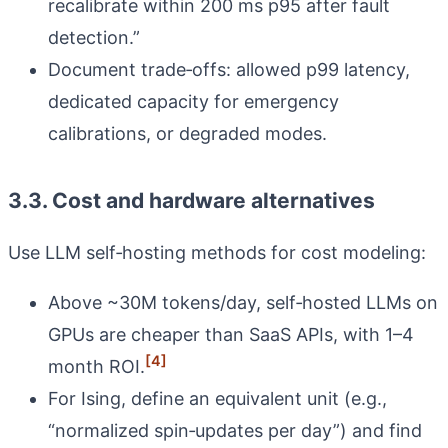
recalibrate within 200 ms p95 after fault
detection.”
Document trade‑offs: allowed p99 latency,
dedicated capacity for emergency
calibrations, or degraded modes.
3.3. Cost and hardware alternatives
Use LLM self‑hosting methods for cost modeling:
Above ~30M tokens/day, self‑hosted LLMs on
GPUs are cheaper than SaaS APIs, with 1–4
[4]
month ROI.
For Ising, define an equivalent unit (e.g.,
“normalized spin‑updates per day”) and find