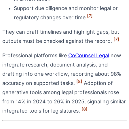
Support due diligence and monitor legal or
[7]
regulatory changes over time
They can draft timelines and highlight gaps, but
[7]
outputs must be checked against the record.
Professional platforms like
CoCounsel Legal
now
integrate research, document analysis, and
drafting into one workflow, reporting about 98%
[8]
accuracy on supported tasks.
Adoption of
generative tools among legal professionals rose
from 14% in 2024 to 26% in 2025, signaling similar
[8]
integrated tools for legislatures.