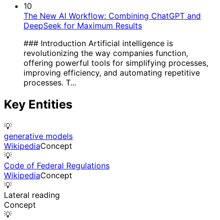
10
The New AI Workflow: Combining ChatGPT and
DeepSeek for Maximum Results
### Introduction Artificial intelligence is
revolutionizing the way companies function,
offering powerful tools for simplifying processes,
improving efficiency, and automating repetitive
processes. T...
Key Entities
💡
generative models
Wikipedia
Concept
💡
Code of Federal Regulations
Wikipedia
Concept
💡
Lateral reading
Concept
💡