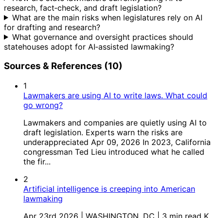
research, fact‑check, and draft legislation?
What are the main risks when legislatures rely on AI
for drafting and research?
What governance and oversight practices should
statehouses adopt for AI‑assisted lawmaking?
Sources & References (10)
1
Lawmakers are using AI to write laws. What could
go wrong?
Lawmakers and companies are quietly using AI to
draft legislation. Experts warn the risks are
underappreciated Apr 09, 2026 In 2023, California
congressman Ted Lieu introduced what he called
the fir...
2
Artificial intelligence is creeping into American
lawmaking
Apr 23rd 2026 | WASHINGTON, DC | 3 min read K