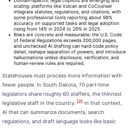
Domain-specific legal copilots are emerging and
scaling: platforms like Vulcan and CoCounsel
integrate statutes, regulations, and citations, with
some professional tools reporting about 98%
accuracy on supported tasks and legal adoption
rising from 14% in 2024 to 26% in 2025.
Risks are concrete and measurable: the U.S. Code
of Federal Regulations exceeds 200,000 pages,
and unchecked AI drafting can hard‑code policy
detail, reshape separation of powers, and introduce
hallucinations unless disclosure, verification, and
human‑review rules are required.
Statehouses must process more information with
fewer people. In South Dakota, 70 part‑time
legislators share roughly 60 staffers, the thinnest
[2]
legislative staff in the country.
In that context,
AI that can summarize documents, search
regulations, and draft language looks like basic