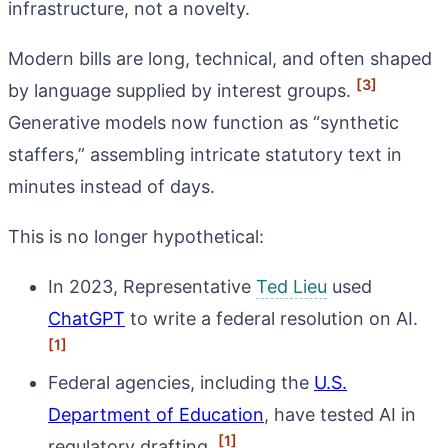
infrastructure, not a novelty.
Modern bills are long, technical, and often shaped
[3]
by language supplied by interest groups.
Generative models now function as “synthetic
staffers,” assembling intricate statutory text in
minutes instead of days.
This is no longer hypothetical:
In 2023, Representative
Ted Lieu
used
ChatGPT
to write a federal resolution on AI.
[1]
Federal agencies, including the
U.S.
Department of Education
, have tested AI in
[1]
regulatory drafting.