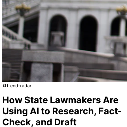
📄
trend-radar
How State Lawmakers Are
Using AI to Research, Fact-
Check, and Draft