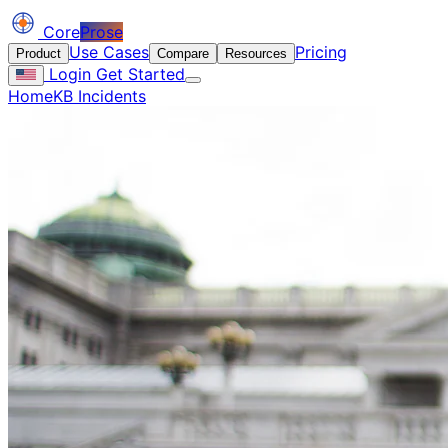
Core
Prose
Use Cases
Pricing
Product
Compare
Resources
Login
Get Started
Home
KB Incidents