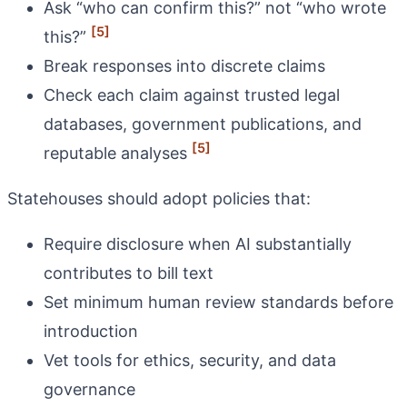
Ask “who can confirm this?” not “who wrote
[5]
this?”
Break responses into discrete claims
Check each claim against trusted legal
databases, government publications, and
[5]
reputable analyses
Statehouses should adopt policies that:
Require disclosure when AI substantially
contributes to bill text
Set minimum human review standards before
introduction
Vet tools for ethics, security, and data
governance