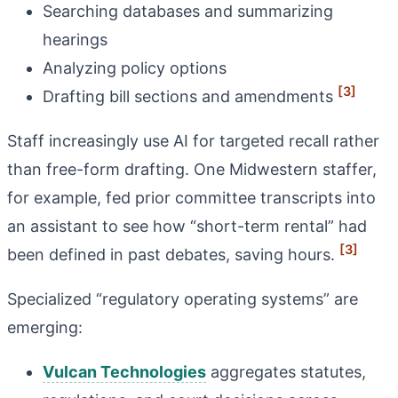
Searching databases and summarizing
hearings
Analyzing policy options
[3]
Drafting bill sections and amendments
Staff increasingly use AI for targeted recall rather
than free-form drafting. One Midwestern staffer,
for example, fed prior committee transcripts into
an assistant to see how “short-term rental” had
[3]
been defined in past debates, saving hours.
Specialized “regulatory operating systems” are
emerging:
Vulcan Technologies
aggregates statutes,