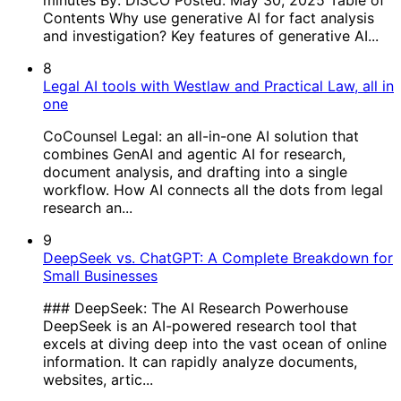
Contents Why use generative AI for fact analysis
and investigation? Key features of generative AI...
8
Legal AI tools with Westlaw and Practical Law, all in
one
CoCounsel Legal: an all-in-one AI solution that
combines GenAI and agentic AI for research,
document analysis, and drafting into a single
workflow. How AI connects all the dots from legal
research an...
9
DeepSeek vs. ChatGPT: A Complete Breakdown for
Small Businesses
### DeepSeek: The AI Research Powerhouse
DeepSeek is an AI-powered research tool that
excels at diving deep into the vast ocean of online
information. It can rapidly analyze documents,
websites, artic...