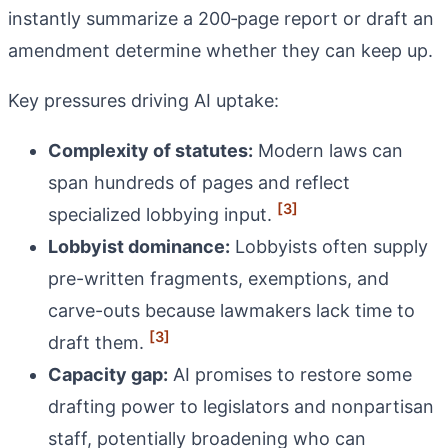
instantly summarize a 200‑page report or draft an
amendment determine whether they can keep up.
Key pressures driving AI uptake:
Complexity of statutes:
Modern laws can
span hundreds of pages and reflect
[3]
specialized lobbying input.
Lobbyist dominance:
Lobbyists often supply
pre-written fragments, exemptions, and
carve-outs because lawmakers lack time to
[3]
draft them.
Capacity gap:
AI promises to restore some
drafting power to legislators and nonpartisan
staff, potentially broadening who can