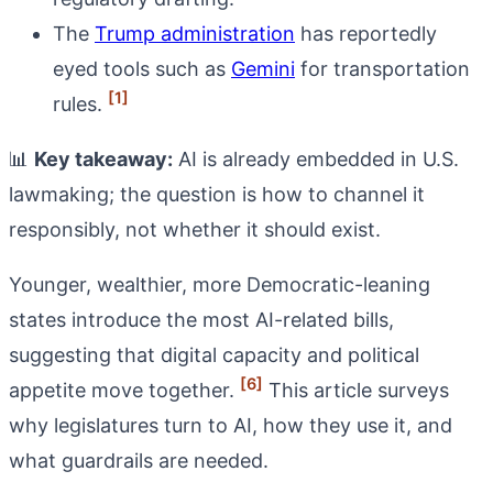
The
Trump administration
has reportedly
eyed tools such as
Gemini
for transportation
[1]
rules.
📊
Key takeaway:
AI is already embedded in U.S.
lawmaking; the question is how to channel it
responsibly, not whether it should exist.
Younger, wealthier, more Democratic-leaning
states introduce the most AI-related bills,
suggesting that digital capacity and political
[6]
appetite move together.
This article surveys
why legislatures turn to AI, how they use it, and
what guardrails are needed.