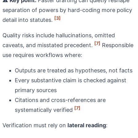
⚠️
Key point:
Faster drafting can quietly reshape
separation of powers by hard-coding more policy
[3]
detail into statutes.
Quality risks include hallucinations, omitted
[7]
caveats, and misstated precedent.
Responsible
use requires workflows where:
Outputs are treated as hypotheses, not facts
Every substantive claim is checked against
primary sources
Citations and cross-references are
[7]
systematically verified
Verification must rely on
lateral reading
: