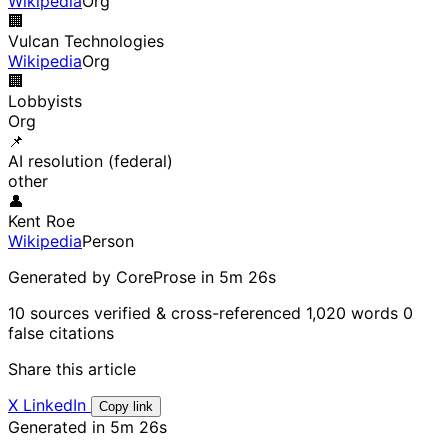
Wikipedia
Org
🏢
Vulcan Technologies
Wikipedia
Org
🏢
Lobbyists
Org
📌
AI resolution (federal)
other
👤
Kent Roe
Wikipedia
Person
Generated by CoreProse
in 5m 26s
10 sources verified & cross-referenced
1,020 words
0
false citations
Share this article
X
LinkedIn
Copy link
Generated in 5m 26s