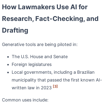
How Lawmakers Use AI for
Research, Fact-Checking, and
Drafting
Generative tools are being piloted in:
The U.S. House and Senate
Foreign legislatures
Local governments, including a Brazilian
municipality that passed the first known AI-
[3]
written law in 2023
Common uses include: