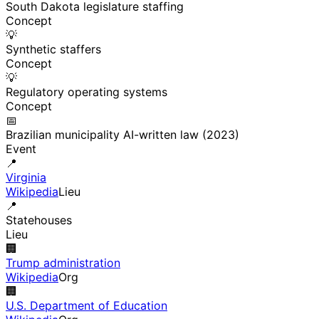
South Dakota legislature staffing
Concept
💡
Synthetic staffers
Concept
💡
Regulatory operating systems
Concept
📅
Brazilian municipality AI-written law (2023)
Event
📍
Virginia
Wikipedia
Lieu
📍
Statehouses
Lieu
🏢
Trump administration
Wikipedia
Org
🏢
U.S. Department of Education