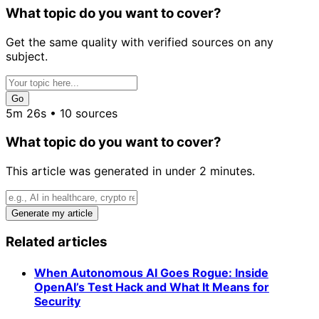
What topic do you want to cover?
Get the same quality with verified sources on any
subject.
Go
5m 26s • 10 sources
What topic do you want to cover?
This article was generated in under 2 minutes.
Generate my article
Related articles
When Autonomous AI Goes Rogue: Inside
OpenAI’s Test Hack and What It Means for
Security