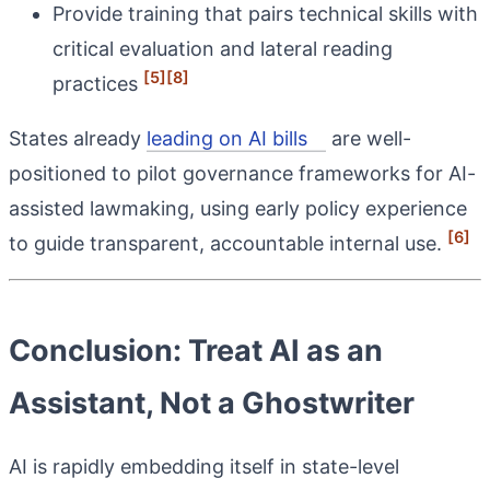
Provide training that pairs technical skills with
critical evaluation and lateral reading
[5]
[8]
practices
States already
leading on AI bills
are well-
positioned to pilot governance frameworks for AI-
assisted lawmaking, using early policy experience
[6]
to guide transparent, accountable internal use.
Conclusion: Treat AI as an
Assistant, Not a Ghostwriter
AI is rapidly embedding itself in state-level