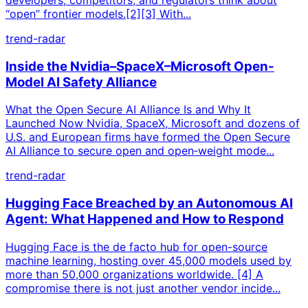
“open” frontier models.[2][3] With...
trend-radar
Inside the Nvidia–SpaceX–Microsoft Open-
Model AI Safety Alliance
What the Open Secure AI Alliance Is and Why It
Launched Now Nvidia, SpaceX, Microsoft and dozens of
U.S. and European firms have formed the Open Secure
AI Alliance to secure open and open‑weight mode...
trend-radar
Hugging Face Breached by an Autonomous AI
Agent: What Happened and How to Respond
Hugging Face is the de facto hub for open-source
machine learning, hosting over 45,000 models used by
more than 50,000 organizations worldwide. [4] A
compromise there is not just another vendor incide...