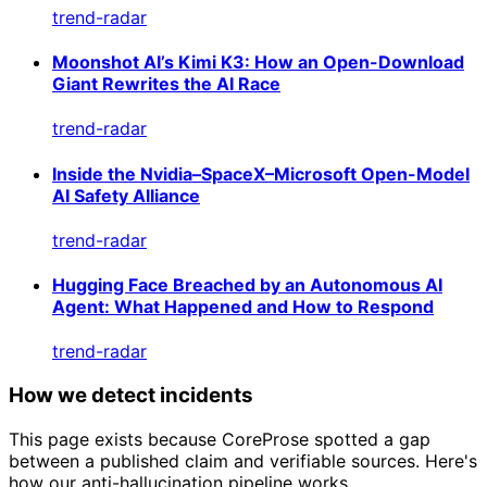
trend-radar
Moonshot AI’s Kimi K3: How an Open-Download
Giant Rewrites the AI Race
trend-radar
Inside the Nvidia–SpaceX–Microsoft Open-Model
AI Safety Alliance
trend-radar
Hugging Face Breached by an Autonomous AI
Agent: What Happened and How to Respond
trend-radar
How we detect incidents
This page exists because CoreProse spotted a gap
between a published claim and verifiable sources. Here's
how our anti-hallucination pipeline works.