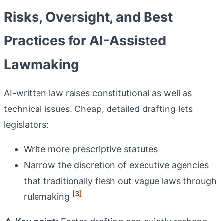
Risks, Oversight, and Best
Practices for AI-Assisted
Lawmaking
AI-written law raises constitutional as well as
technical issues. Cheap, detailed drafting lets
legislators:
Write more prescriptive statutes
Narrow the discretion of executive agencies
that traditionally flesh out vague laws through
[3]
rulemaking