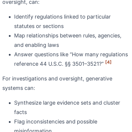
oversight, can:
Identify regulations linked to particular
statutes or sections
Map relationships between rules, agencies,
and enabling laws
Answer questions like “How many regulations
[4]
reference 44 U.S.C. §§ 3501–3521?”
For investigations and oversight, generative
systems can:
Synthesize large evidence sets and cluster
facts
Flag inconsistencies and possible
misinformation