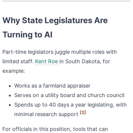
Why State Legislatures Are
Turning to AI
Part-time legislators juggle multiple roles with
limited staff.
Kent Roe
in South Dakota, for
example:
Works as a farmland appraiser
Serves on a utility board and church council
Spends up to 40 days a year legislating, with
[2]
minimal research support
For officials in this position, tools that can