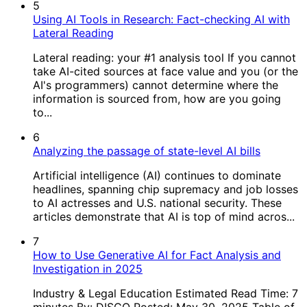
5
Using AI Tools in Research: Fact-checking AI with
Lateral Reading
Lateral reading: your #1 analysis tool If you cannot
take AI-cited sources at face value and you (or the
AI's programmers) cannot determine where the
information is sourced from, how are you going
to...
6
Analyzing the passage of state-level AI bills
Artificial intelligence (AI) continues to dominate
headlines, spanning chip supremacy and job losses
to AI actresses and U.S. national security. These
articles demonstrate that AI is top of mind acros...
7
How to Use Generative AI for Fact Analysis and
Investigation in 2025
Industry & Legal Education Estimated Read Time: 7
minutes By: DISCO Posted: May 30, 2025 Table of