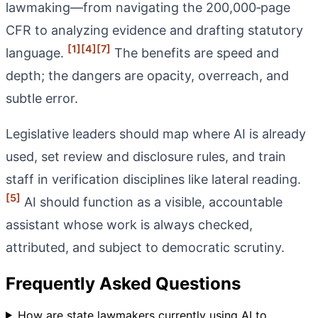
lawmaking—from navigating the 200,000‑page
CFR to analyzing evidence and drafting statutory
[1]
[4]
[7]
language.
The benefits are speed and
depth; the dangers are opacity, overreach, and
subtle error.
Legislative leaders should map where AI is already
used, set review and disclosure rules, and train
staff in verification disciplines like lateral reading.
[5]
AI should function as a visible, accountable
assistant whose work is always checked,
attributed, and subject to democratic scrutiny.
Frequently Asked Questions
How are state lawmakers currently using AI to