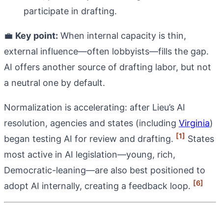
participate in drafting.
💼
Key point:
When internal capacity is thin,
external influence—often lobbyists—fills the gap.
AI offers another source of drafting labor, but not
a neutral one by default.
Normalization is accelerating: after Lieu’s AI
resolution, agencies and states (including
Virginia
)
[1]
began testing AI for review and drafting.
States
most active in AI legislation—young, rich,
Democratic-leaning—are also best positioned to
[6]
adopt AI internally, creating a feedback loop.