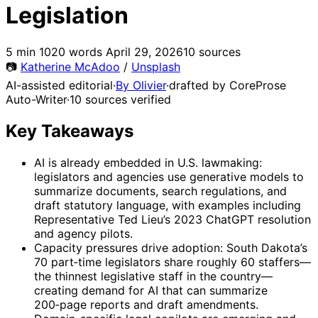
Legislation
5 min
1020 words
April 29, 2026
10 sources
📷
Katherine McAdoo
/
Unsplash
AI-assisted editorial
·
By Olivier
·
drafted by CoreProse
Auto-Writer
·
10 sources verified
Key Takeaways
AI is already embedded in U.S. lawmaking:
legislators and agencies use generative models to
summarize documents, search regulations, and
draft statutory language, with examples including
Representative Ted Lieu’s 2023 ChatGPT resolution
and agency pilots.
Capacity pressures drive adoption: South Dakota’s
70 part‑time legislators share roughly 60 staffers—
the thinnest legislative staff in the country—
creating demand for AI that can summarize
200‑page reports and draft amendments.