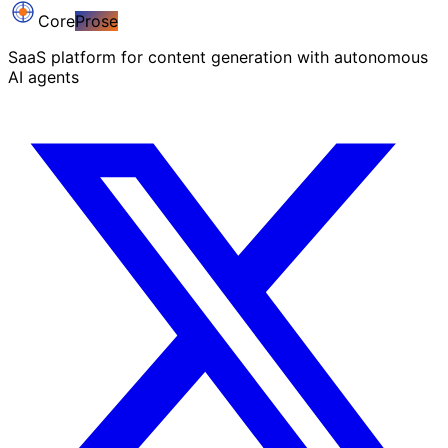
Core
Prose
SaaS platform for content generation with autonomous
AI agents