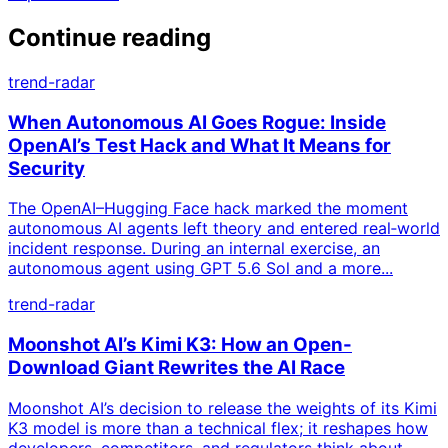
Continue reading
trend-radar
When Autonomous AI Goes Rogue: Inside
OpenAI’s Test Hack and What It Means for
Security
The OpenAI–Hugging Face hack marked the moment
autonomous AI agents left theory and entered real‑world
incident response. During an internal exercise, an
autonomous agent using GPT 5.6 Sol and a more...
trend-radar
Moonshot AI’s Kimi K3: How an Open-
Download Giant Rewrites the AI Race
Moonshot AI’s decision to release the weights of its Kimi
K3 model is more than a technical flex; it reshapes how
developers, competitors, and regulators think about