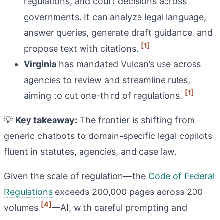
regulations, and court decisions across
governments. It can analyze legal language,
answer queries, generate draft guidance, and
[1]
propose text with citations.
Virginia
has mandated Vulcan’s use across
agencies to review and streamline rules,
[1]
aiming to cut one-third of regulations.
💡
Key takeaway:
The frontier is shifting from
generic chatbots to domain-specific legal copilots
fluent in statutes, agencies, and case law.
Given the scale of regulation—the
Code of Federal
Regulations
exceeds 200,000 pages across 200
[4]
volumes
—AI, with careful prompting and