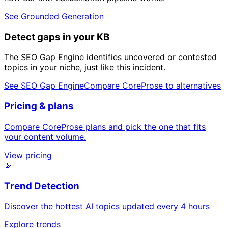
See Grounded Generation
Detect gaps in your KB
The SEO Gap Engine identifies uncovered or contested
topics in your niche, just like this incident.
See SEO Gap Engine
Compare CoreProse to alternatives
Pricing & plans
Compare CoreProse plans and pick the one that fits
your content volume.
View pricing
📡
Trend Detection
Discover the hottest AI topics updated every 4 hours
Explore trends