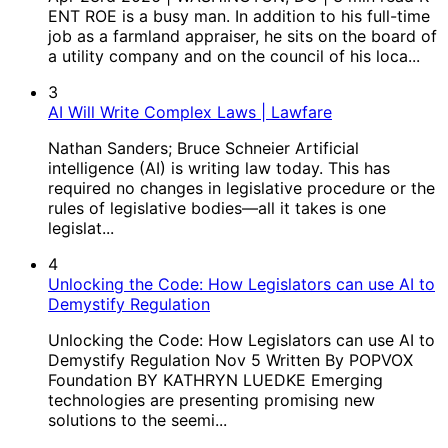
ENT ROE is a busy man. In addition to his full-time
job as a farmland appraiser, he sits on the board of
a utility company and on the council of his loca...
3
AI Will Write Complex Laws | Lawfare
Nathan Sanders; Bruce Schneier Artificial
intelligence (AI) is writing law today. This has
required no changes in legislative procedure or the
rules of legislative bodies—all it takes is one
legislat...
4
Unlocking the Code: How Legislators can use AI to
Demystify Regulation
Unlocking the Code: How Legislators can use AI to
Demystify Regulation Nov 5 Written By POPVOX
Foundation BY KATHRYN LUEDKE Emerging
technologies are presenting promising new
solutions to the seemi...