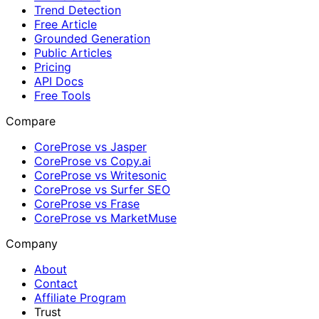
Trend Detection
Free Article
Grounded Generation
Public Articles
Pricing
API Docs
Free Tools
Compare
CoreProse vs Jasper
CoreProse vs Copy.ai
CoreProse vs Writesonic
CoreProse vs Surfer SEO
CoreProse vs Frase
CoreProse vs MarketMuse
Company
About
Contact
Affiliate Program
Trust