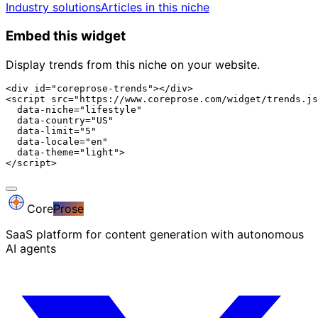
Industry solutions
Articles in this niche
Embed this widget
Display trends from this niche on your website.
<div id="coreprose-trends"></div>

<script src="https://www.coreprose.com/widget/trends.js
  data-niche="lifestyle"

  data-country="US"

  data-limit="5"

  data-locale="en"

  data-theme="light">

</script>
Core
Prose
SaaS platform for content generation with autonomous
AI agents