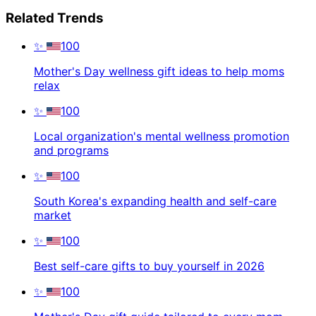
Related Trends
✨
100
Mother's Day wellness gift ideas to help moms
relax
✨
100
Local organization's mental wellness promotion
and programs
✨
100
South Korea's expanding health and self-care
market
✨
100
Best self-care gifts to buy yourself in 2026
✨
100