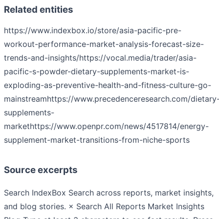
Related entities
https://www.indexbox.io/store/asia-pacific-pre-
workout-performance-market-analysis-forecast-size-
trends-and-insights/
https://vocal.media/trader/asia-
pacific-s-powder-dietary-supplements-market-is-
exploding-as-preventive-health-and-fitness-culture-go-
mainstream
https://www.precedenceresearch.com/dietary
supplements-
market
https://www.openpr.com/news/4517814/energy-
supplement-market-transitions-from-niche-sports
Source excerpts
Search IndexBox Search across reports, market insights,
and blog stories. × Search All Reports Market Insights