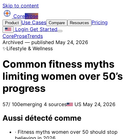
Skip to content
Core
Prose
Use Cases
Pricing
Product
Compare
Resources
Login
Get Started
CoreProse
Trends
Archived — published May 24, 2026
✨
Lifestyle & Wellness
Common fitness myths
limiting women over 50’s
progress
57
/ 100
emerging
4 sources
US
May 24, 2026
Aussi détecté comme
· Fitness myths women over 50 should stop
believing in 2026