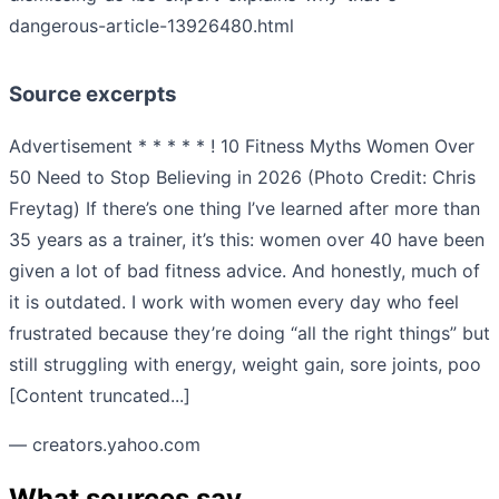
dangerous-article-13926480.html
Source excerpts
Advertisement * * * * * ! 10 Fitness Myths Women Over
50 Need to Stop Believing in 2026 (Photo Credit: Chris
Freytag) If there’s one thing I’ve learned after more than
35 years as a trainer, it’s this: women over 40 have been
given a lot of bad fitness advice. And honestly, much of
it is outdated. I work with women every day who feel
frustrated because they’re doing “all the right things” but
still struggling with energy, weight gain, sore joints, poo
[Content truncated...]
— creators.yahoo.com
What sources say