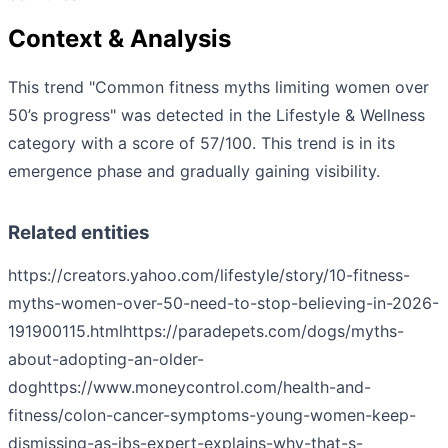
Context & Analysis
This trend "Common fitness myths limiting women over
50’s progress" was detected in the Lifestyle & Wellness
category with a score of 57/100. This trend is in its
emergence phase and gradually gaining visibility.
Related entities
https://creators.yahoo.com/lifestyle/story/10-fitness-
myths-women-over-50-need-to-stop-believing-in-2026-
191900115.html
https://paradepets.com/dogs/myths-
about-adopting-an-older-
dog
https://www.moneycontrol.com/health-and-
fitness/colon-cancer-symptoms-young-women-keep-
dismissing-as-ibs-expert-explains-why-that-s-