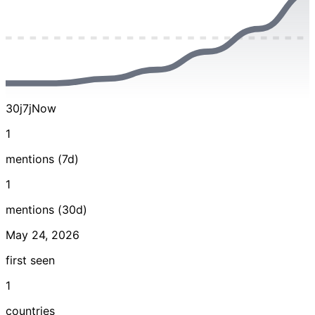
30j
7j
Now
1
mentions (7d)
1
mentions (30d)
May 24, 2026
first seen
1
countries