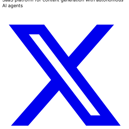
AI agents