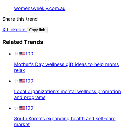
womensweekly.com.au
Share this trend
X
LinkedIn
Copy link
Related Trends
✨
100
Mother's Day wellness gift ideas to help moms
relax
✨
100
Local organization's mental wellness promotion
and programs
✨
100
South Korea's expanding health and self-care
market