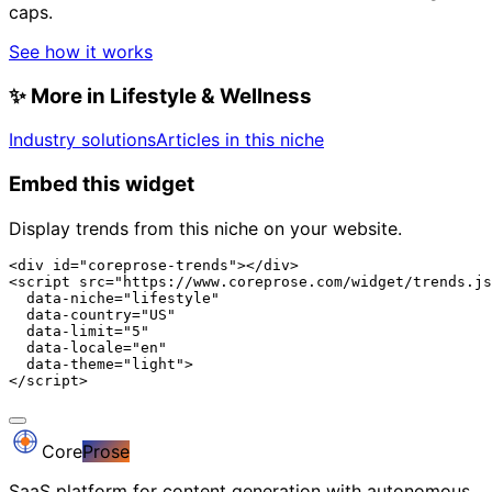
caps.
See how it works
✨
More in Lifestyle & Wellness
Industry solutions
Articles in this niche
Embed this widget
Display trends from this niche on your website.
<div id="coreprose-trends"></div>

<script src="https://www.coreprose.com/widget/trends.js
  data-niche="lifestyle"

  data-country="US"

  data-limit="5"

  data-locale="en"

  data-theme="light">

</script>
Core
Prose
SaaS platform for content generation with autonomous