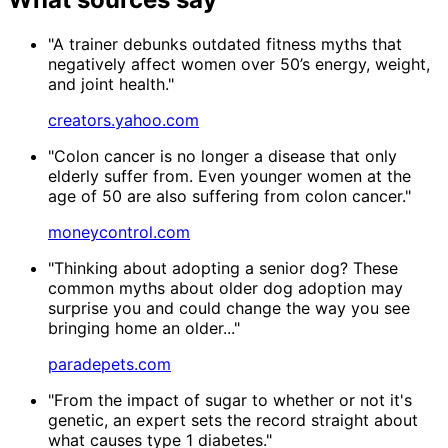
"A trainer debunks outdated fitness myths that
negatively affect women over 50’s energy, weight,
and joint health."
creators.yahoo.com
"Colon cancer is no longer a disease that only
elderly suffer from. Even younger women at the
age of 50 are also suffering from colon cancer."
moneycontrol.com
"Thinking about adopting a senior dog? These
common myths about older dog adoption may
surprise you and could change the way you see
bringing home an older..."
paradepets.com
"From the impact of sugar to whether or not it's
genetic, an expert sets the record straight about
what causes type 1 diabetes."