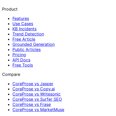
Product
Features
Use Cases
KB Incidents
Trend Detection
Free Article
Grounded Generation
Public Articles
Pricing
API Docs
Free Tools
Compare
CoreProse vs Jasper
CoreProse vs Copy.ai
CoreProse vs Writesonic
CoreProse vs Surfer SEO
CoreProse vs Frase
CoreProse vs MarketMuse