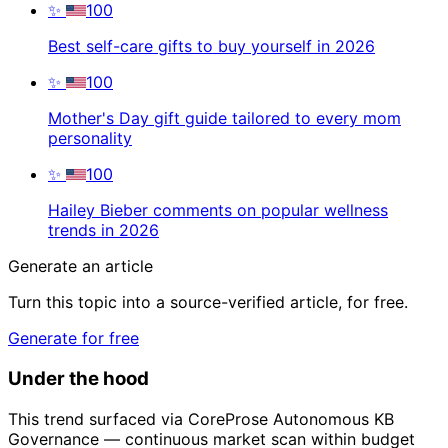
✨
100
Best self-care gifts to buy yourself in 2026
✨
100
Mother's Day gift guide tailored to every mom
personality
✨
100
Hailey Bieber comments on popular wellness
trends in 2026
Generate an article
Turn this topic into a source-verified article, for free.
Generate for free
Under the hood
This trend surfaced via CoreProse Autonomous KB
Governance — continuous market scan within budget