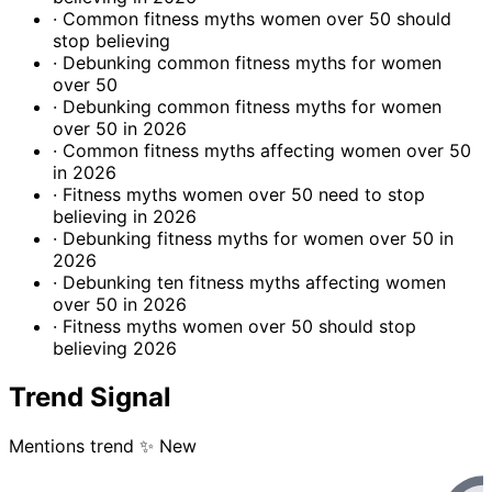
· Common fitness myths women over 50 should
stop believing
· Debunking common fitness myths for women
over 50
· Debunking common fitness myths for women
over 50 in 2026
· Common fitness myths affecting women over 50
in 2026
· Fitness myths women over 50 need to stop
believing in 2026
· Debunking fitness myths for women over 50 in
2026
· Debunking ten fitness myths affecting women
over 50 in 2026
· Fitness myths women over 50 should stop
believing 2026
Trend Signal
Mentions trend
✨ New