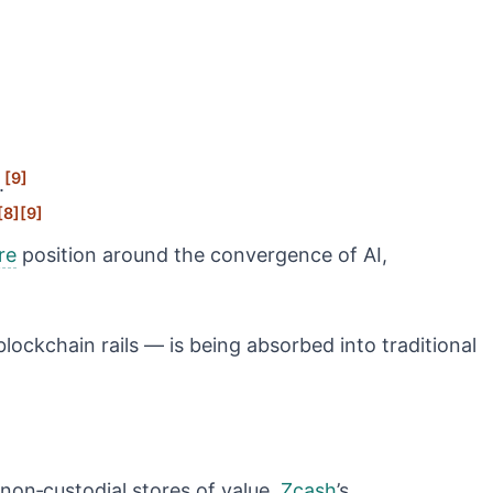
[9]
.
[8]
[9]
re
position around the convergence of AI,
lockchain rails — is being absorbed into traditional
, non‑custodial stores of value.
Zcash
’s