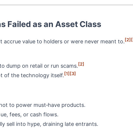
s Failed as an Asset Class
[2]
[
ot accrue value to holders or were never meant to.
[2]
to dump on retail or run scams.
[1]
[3]
t of the technology itself.
, not to power must‑have products.
nue, fees, or cash flows.
ly sell into hype, draining late entrants.