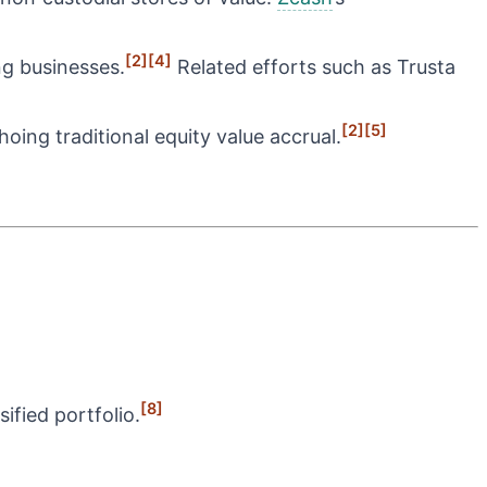
[2]
[4]
g businesses.
Related efforts such as Trusta
[2]
[5]
oing traditional equity value accrual.
[8]
ified portfolio.