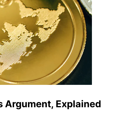
’s Argument, Explained