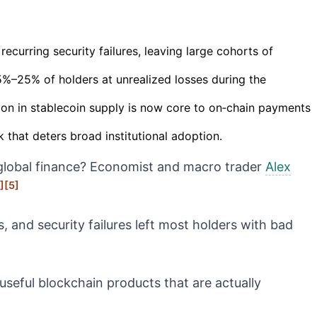
curring security failures, leaving large cohorts of
%–25% of holders at unrealized losses during the
ion in stablecoin supply is now core to on‑chain payments
 that deters broad institutional adoption.
to global finance? Economist and macro trader
Alex
]
[5]
 and security failures left most holders with bad
useful blockchain products that are actually