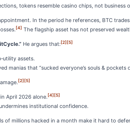
ections, tokens resemble casino chips, not business 
isappointment. In the period he references, BTC trad
[4]
losses.
The flagship asset has not preserved wealth
[2]
[5]
tCycle.”
He argues that:
utility assets.
ived manias that “sucked everyone’s souls & pockets d
[2]
[5]
damage.
[4]
[5]
in April 2026 alone.
undermines institutional confidence.
 of millions hacked in a month make it hard to defend