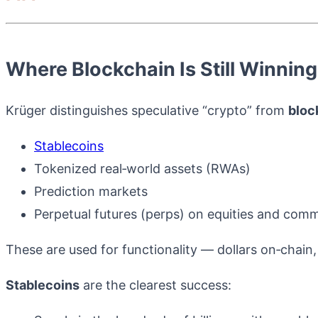
Where Blockchain Is Still Winnin
Krüger distinguishes speculative “crypto” from
bloc
Stablecoins
Tokenized real‑world assets (RWAs)
Prediction markets
Perpetual futures (perps) on equities and comm
These are used for functionality — dollars on‑chain,
Stablecoins
are the clearest success: