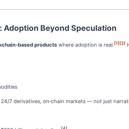
g: Adoption Beyond Speculation
[1]
[2]
kchain‑based products
where adoption is real.
H
odities
 24/7 derivatives, on‑chain markets — not just narrat
[4]