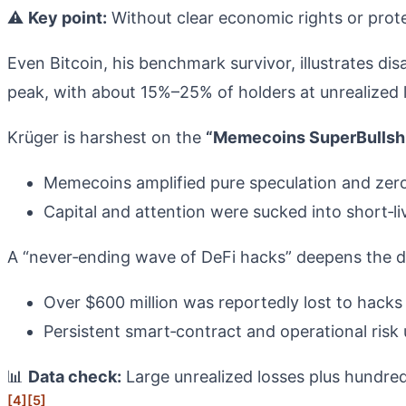
⚠️
Key point:
Without clear economic rights or prot
Even Bitcoin, his benchmark survivor, illustrates d
peak, with about 15%–25% of holders at unrealized 
Krüger is harshest on the
“Memecoins SuperBullshi
Memecoins amplified pure speculation and zero‑
Capital and attention were sucked into short‑l
A “never‑ending wave of DeFi hacks” deepens the 
Over $600 million was reportedly lost to hacks 
Persistent smart‑contract and operational risk 
📊
Data check:
Large unrealized losses plus hundreds
[4]
[5]