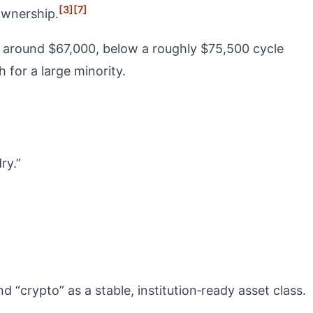
[3]
[7]
ownership.
es around $67,000, below a roughly $75,500 cycle
 for a large minority.
ry.”
 “crypto” as a stable, institution‑ready asset class.