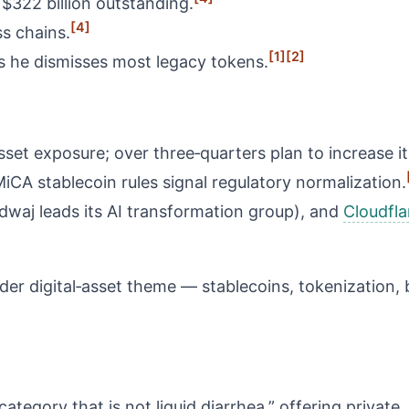
 $322 billion outstanding.
[4]
s chains.
[1]
[2]
s he dismisses most legacy tokens.
sset exposure; over three‑quarters plan to increase it
CA stablecoin rules signal regulatory normalization.
waj leads its AI transformation group), and
Cloudfla
der digital‑asset theme — stablecoins, tokenization, b
ategory that is not liquid diarrhea,” offering private