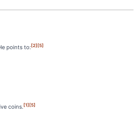
[2]
[5]
e points to:
[1]
[5]
ive coins.