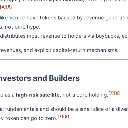
[4]
[5]
like
Venice
have tokens backed by revenue‑generatin
s, not pure hype.
 distributes most revenue to holders via buybacks, ech
 revenues, and explicit capital‑return mechanisms.
nvestors and Builders
[7]
[8]
to as a
high‑risk satellite
, not a core holding.
 fundamentals and should be a small slice of a divers
[7]
[8]
ny token can go to zero.