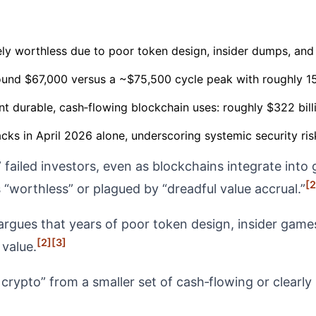
ly worthless due to poor token design, insider dumps, and re
round $67,000 versus a ~$75,500 cycle peak with roughly 15
nt durable, cash‑flowing blockchain uses: roughly $322 bill
ks in April 2026 alone, underscoring systemic security risk
o” failed investors, even as blockchains integrate in
[2
 “worthless” or plagued by “dreadful value accrual.”
rgues that years of poor token design, insider games,
[2]
[3]
value.
crypto” from a smaller set of cash‑flowing or clearly 