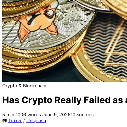
Crypto & Blockchain
Has Crypto Really Failed as
5 min
1006 words
June 9, 2026
10 sources
📷
Traxer
/
Unsplash