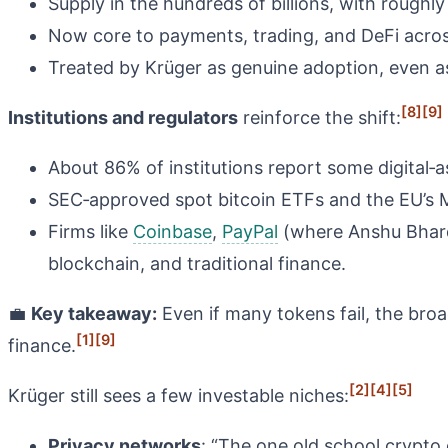
Supply in the hundreds of billions, with roughly
Now core to payments, trading, and DeFi acros
Treated by Krüger as genuine adoption, even a
[8]
[9]
Institutions and regulators
reinforce the shift:
About 86% of institutions report some digital‑a
SEC‑approved spot bitcoin ETFs and the EU’s Mi
Firms like
Coinbase
,
PayPal
(where Anshu Bhard
blockchain, and traditional finance.
💼
Key takeaway:
Even if many tokens fail, the broa
[1]
[9]
finance.
[2]
[4]
[5]
Krüger still sees a few investable niches:
Privacy networks
: “The one old school crypto c