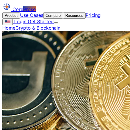
Core
Prose
Use Cases
Pricing
Product
Compare
Resources
Login
Get Started
Home
Crypto & Blockchain