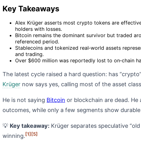
Key Takeaways
Alex Krüger asserts most crypto tokens are effective
holders with losses.
Bitcoin remains the dominant survivor but traded a
referenced period.
Stablecoins and tokenized real‑world assets represe
and trading.
Over $600 million was reportedly lost to on‑chain hac
The latest cycle raised a hard question: has “crypt
Krüger
now says yes, calling most of the asset class
He is not saying
Bitcoin
or blockchain are dead. He a
outcomes, while only a few segments show durable 
💡
Key takeaway:
Krüger separates speculative “old 
[1]
[5]
winning.