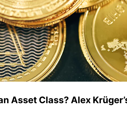
 an Asset Class? Alex Krüger