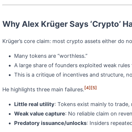
Why Alex Krüger Says ‘Crypto’ Ha
Krüger’s core claim: most crypto assets either do n
Many tokens are “worthless.”
A large share of founders exploited weak rules 
This is a critique of incentives and structure, no
[4]
[5]
He highlights three main failures.
Little real utility
: Tokens exist mainly to trade
Weak value capture
: No reliable claim on reve
Predatory issuance/unlocks
: Insiders repeated