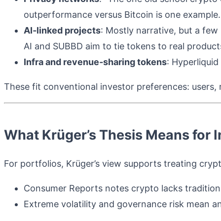
outperformance versus Bitcoin is one example.
AI‑linked projects
: Mostly narrative, but a few 
AI and SUBBD aim to tie tokens to real product
Infra and revenue‑sharing tokens
: Hyperliquid
These fit conventional investor preferences: users,
What Krüger’s Thesis Means for I
For portfolios, Krüger’s view supports treating cryp
Consumer Reports notes crypto lacks traditional
Extreme volatility and governance risk mean a