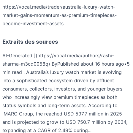
https://vocal.media/trader/australia-luxury-watch-
market-gains-momentum-as-premium-timepieces-
become-investment-assets
Extraits des sources
AI-Generated ](https://vocal.media/authors/rashi-
sharma-m3cq0058q) ByPublished about 16 hours ago•5
min read ! Australia’s luxury watch market is evolving
into a sophisticated ecosystem driven by affluent
consumers, collectors, investors, and younger buyers
who increasingly view premium timepieces as both
status symbols and long-term assets. According to
IMARC Group, the reached USD 597.7 million in 2025
and is projected to grow to USD 750.7 million by 2034,
expanding at a CAGR of 2.49% during...