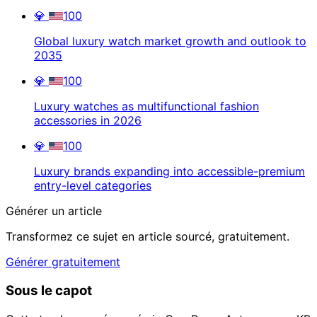
💎
100
Global luxury watch market growth and outlook to
2035
💎
100
Luxury watches as multifunctional fashion
accessories in 2026
💎
100
Luxury brands expanding into accessible-premium
entry-level categories
Générer un article
Transformez ce sujet en article sourcé, gratuitement.
Générer gratuitement
Sous le capot