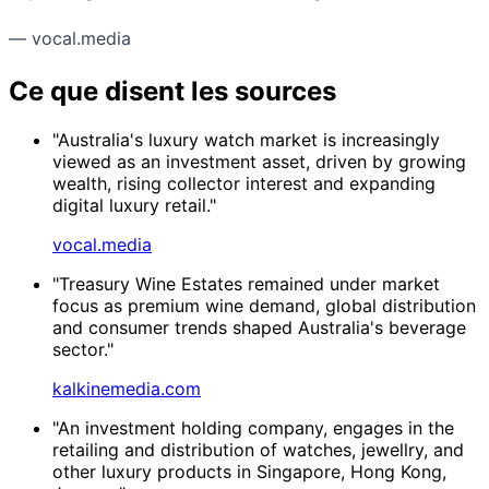
— vocal.media
Ce que disent les sources
"Australia's luxury watch market is increasingly
viewed as an investment asset, driven by growing
wealth, rising collector interest and expanding
digital luxury retail."
vocal.media
"Treasury Wine Estates remained under market
focus as premium wine demand, global distribution
and consumer trends shaped Australia's beverage
sector."
kalkinemedia.com
"An investment holding company, engages in the
retailing and distribution of watches, jewellry, and
other luxury products in Singapore, Hong Kong,