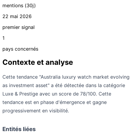
mentions (30j)
22 mai 2026
premier signal
1
pays concernés
Contexte et analyse
Cette tendance "Australia luxury watch market evolving
as investment asset" a été détectée dans la catégorie
Luxe & Prestige avec un score de 78/100. Cette
tendance est en phase d'émergence et gagne
progressivement en visibilité.
Entités liées