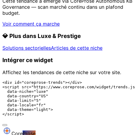
Cette tendance a émergé via CoreProse Autonomous KB
Governance — scan marché continu dans un plafond
budget.
Voir comment ça marche
💎
Plus dans Luxe & Prestige
Solutions sectorielles
Articles de cette niche
Intégrer ce widget
Affichez les tendances de cette niche sur votre site.
<div id="coreprose-trends"></div>

<script src="https://www.coreprose.com/widget/trends.js
  data-niche="luxe"

  data-country="US"

  data-limit="5"

  data-locale="fr"

  data-theme="light">

</script>
Core
Prose