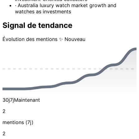
· Australia luxury watch market growth and
watches as investments
Signal de tendance
Évolution des mentions
✨ Nouveau
30j
7j
Maintenant
2
mentions (7j)
2