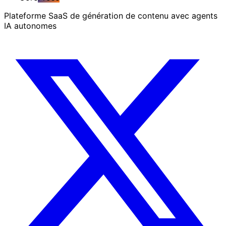
Plateforme SaaS de génération de contenu avec agents
IA autonomes