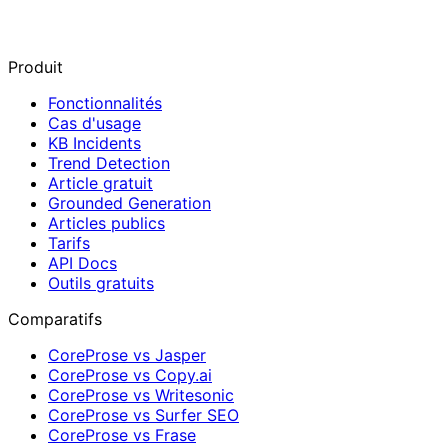
Produit
Fonctionnalités
Cas d'usage
KB Incidents
Trend Detection
Article gratuit
Grounded Generation
Articles publics
Tarifs
API Docs
Outils gratuits
Comparatifs
CoreProse vs Jasper
CoreProse vs Copy.ai
CoreProse vs Writesonic
CoreProse vs Surfer SEO
CoreProse vs Frase