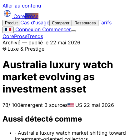
Aller au contenu
Core
Prose
Cas d'usage
Tarifs
Produit
Comparer
Ressources
Connexion
Commencer
CoreProse
Trends
Archivé — publié le 22 mai 2026
💎
Luxe & Prestige
Australia luxury watch
market evolving as
investment asset
78
/ 100
émergent
3 sources
US
22 mai 2026
Aussi détecté comme
· Australia luxury watch market shifting toward
investment-oriented collectors