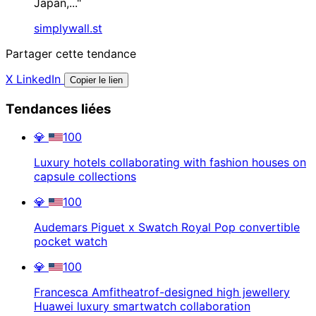
Japan,..."
simplywall.st
Partager cette tendance
X
LinkedIn
Copier le lien
Tendances liées
💎
100
Luxury hotels collaborating with fashion houses on
capsule collections
💎
100
Audemars Piguet x Swatch Royal Pop convertible
pocket watch
💎
100
Francesca Amfitheatrof-designed high jewellery
Huawei luxury smartwatch collaboration