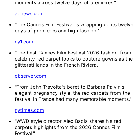
moments across twelve days of premieres."
apnews.com
"The Cannes Film Festival is wrapping up its twelve
days of premieres and high fashion."
ny1.com
"The best Cannes Film Festival 2026 fashion, from
celebrity red carpet looks to couture gowns as the
glitterati lands in the French Riviera."
observer.com
"From John Travolta's beret to Barbara Palvin's
elegant pregnancy style, the red carpets from the
festival in France had many memorable moments."
nytimes.com
"WWD style director Alex Badia shares his red
carpets highlights from the 2026 Cannes Film
Festival."