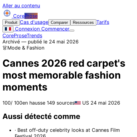
Aller au contenu
Core
Prose
Cas d'usage
Tarifs
Produit
Comparer
Ressources
Connexion
Commencer
CoreProse
Trends
Archivé — publié le 24 mai 2026
👗
Mode & Fashion
Cannes 2026 red carpet's
most memorable fashion
moments
100
/ 100
en hausse
149 sources
US
24 mai 2026
Aussi détecté comme
· Best off-duty celebrity looks at Cannes Film
Festival 2026