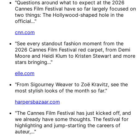
"Questions around what to expect at the 2026
Cannes Film Festival have so far largely focused on
two things: The Hollywood-shaped hole in the
official..."
cnn.com
"See every standout fashion moment from the
2026 Cannes Film Festival red carpet, from Demi
Moore and Heidi Klum to Kristen Stewart and more
stars bringing..."
elle.com
"From Sigourney Weaver to Zoë Kravitz, see the
most stylish looks of the month so far."
harpersbazaar.com
"The Cannes Film Festival has just kicked off, and
we already have some thoughts. The festival for
highlighting and jump-starting the careers of
auteur,..."