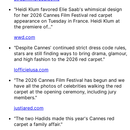
"Heidi Klum favored Elie Saab's whimsical design
for her 2026 Cannes Film Festival red carpet
appearance on Tuesday in France. Heidi Klum at
the premiere of..."
wwd.com
"Despite Cannes' continued strict dress code rules,
stars are still finding ways to bring drama, glamour,
and high fashion to the 2026 red carpet."
lofficielusa.com
"The 2026 Cannes Film Festival has begun and we
have all the photos of celebrities walking the red
carpet at the opening ceremony, including jury
members."
justjared.com
"The two Hadids made this year's Cannes red
carpet a family affair."