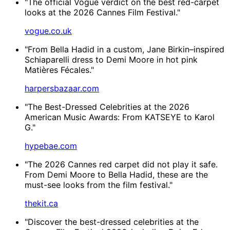
"The official Vogue verdict on the best red-carpet
looks at the 2026 Cannes Film Festival."
vogue.co.uk
"From Bella Hadid in a custom, Jane Birkin–inspired
Schiaparelli dress to Demi Moore in hot pink
Matières Fécales."
harpersbazaar.com
"The Best-Dressed Celebrities at the 2026
American Music Awards: From KATSEYE to Karol
G."
hypebae.com
"The 2026 Cannes red carpet did not play it safe.
From Demi Moore to Bella Hadid, these are the
must-see looks from the film festival."
thekit.ca
"Discover the best-dressed celebrities at the