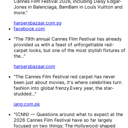
Cannes Film Festival 2026, including Daisy Edgar-
Jones in Balenciaga, BamBam in Louis Vuitton and
more."
harpersbazaar.com.sg
facebook.com
"The 79th annual Cannes Film Festival has already
provided us with a feast of unforgettable red-
carpet looks, but one of the most stylish fixtures of
the..."
harpersbazaar.com
"The Cannes Film Festival red carpet has never
been just about movies, it's where celebrities turn
fashion into global frenzy.Every year, the star-
studded..."
jang.com.pk
"(CNN) — Questions around what to expect at the
2026 Cannes Film Festival have so far largely
focused on two things: The Hollywood-shaped