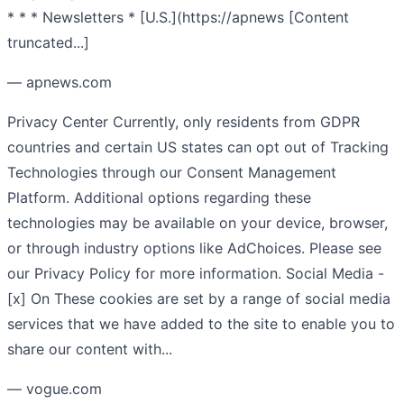
* * * Newsletters * [U.S.](https://apnews [Content
truncated...]
— apnews.com
Privacy Center Currently, only residents from GDPR
countries and certain US states can opt out of Tracking
Technologies through our Consent Management
Platform. Additional options regarding these
technologies may be available on your device, browser,
or through industry options like AdChoices. Please see
our Privacy Policy for more information. Social Media -
[x] On These cookies are set by a range of social media
services that we have added to the site to enable you to
share our content with...
— vogue.com