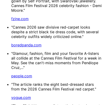
gown by Self Portrait, with Swarovski jewellery.
Cannes Film Festival 2026 celebrity fashion - Demi
Moore."
fzine.com
"Cannes 2026 saw divisive red-carpet looks
despite a strict black tie dress code, with several
celebrity outfits widely criticized online."
boredpanda.com
"Glamour, fashion, film and your favorite A-listers
all collide at the Cannes Film Festival for a week in
May. See the can't-miss moments from Penélope
Cruz,..."
people.com
"The article ranks the eight best-dressed stars
from the 2026 Cannes Film Festival red carpet."
vogue.com