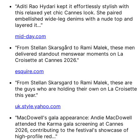
"Aditi Rao Hydari kept it effortlessly stylish with
this relaxed yet chic Cannes look. She paired
embellished wide-leg denims with a nude top and
layered it..."
mid-day.com
"From Stellan Skarsgård to Rami Malek, these men
delivered standout menswear moments on La
Croisette at Cannes 2026."
esquire.com
"From Stellan Skarsgard to Rami Malek, these are
the guys who are holding their own on La Croisette
this year."
uk.style.yahoo.com
"MacDowell's gala appearance: Andie MacDowell
attended the Karma gala screening at Cannes
2026, contributing to the festival's showcase of
high-profile red..."