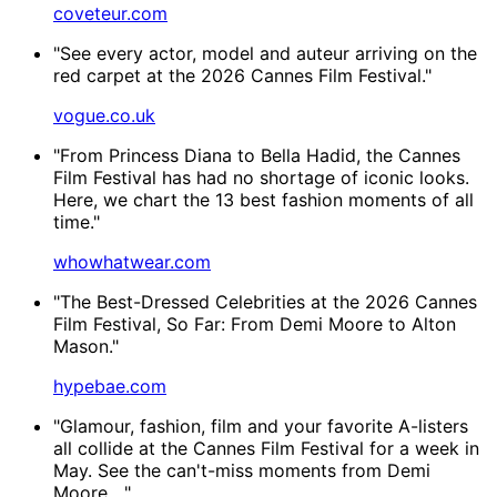
coveteur.com
"See every actor, model and auteur arriving on the
red carpet at the 2026 Cannes Film Festival."
vogue.co.uk
"From Princess Diana to Bella Hadid, the Cannes
Film Festival has had no shortage of iconic looks.
Here, we chart the 13 best fashion moments of all
time."
whowhatwear.com
"The Best-Dressed Celebrities at the 2026 Cannes
Film Festival, So Far: From Demi Moore to Alton
Mason."
hypebae.com
"Glamour, fashion, film and your favorite A-listers
all collide at the Cannes Film Festival for a week in
May. See the can't-miss moments from Demi
Moore,..."