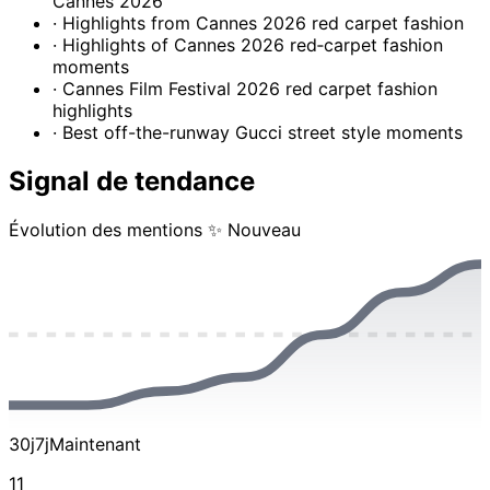
Cannes 2026
· Highlights from Cannes 2026 red carpet fashion
· Highlights of Cannes 2026 red‑carpet fashion
moments
· Cannes Film Festival 2026 red carpet fashion
highlights
· Best off-the-runway Gucci street style moments
Signal de tendance
Évolution des mentions
✨ Nouveau
30j
7j
Maintenant
11