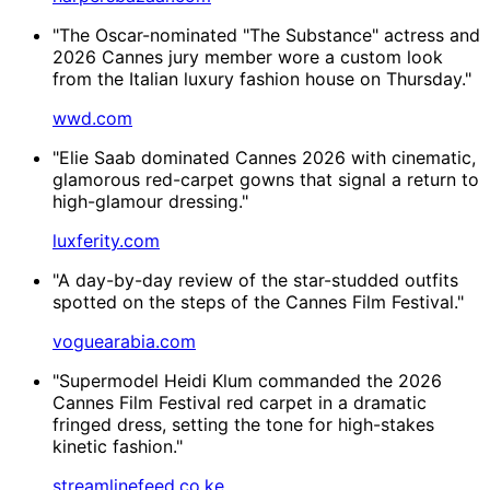
"The Oscar-nominated "The Substance" actress and
2026 Cannes jury member wore a custom look
from the Italian luxury fashion house on Thursday."
wwd.com
"Elie Saab dominated Cannes 2026 with cinematic,
glamorous red-carpet gowns that signal a return to
high-glamour dressing."
luxferity.com
"A day-by-day review of the star-studded outfits
spotted on the steps of the Cannes Film Festival."
voguearabia.com
"Supermodel Heidi Klum commanded the 2026
Cannes Film Festival red carpet in a dramatic
fringed dress, setting the tone for high-stakes
kinetic fashion."
streamlinefeed.co.ke