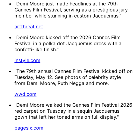
"Demi Moore just made headlines at the 79th
Cannes Film Festival, serving as a prestigious jury
member while stunning in custom Jacquemus."
artthreat.net
"Demi Moore kicked off the 2026 Cannes Film
Festival in a polka dot Jacquemus dress with a
confetti-like finish."
instyle.com
"The 79th annual Cannes Film Festival kicked off on
Tuesday, May 12. See photos of celebrity style
from Demi Moore, Ruth Negga and more."
wwd.com
"Demi Moore walked the Cannes Film Festival 2026
red carpet on Tuesday in a sequin Jacquemus
gown that left her toned arms on full display."
pagesix.com