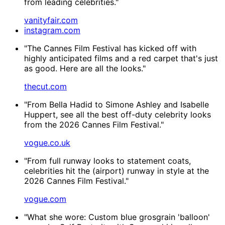
from leading celebrities."
vanityfair.com
instagram.com
"The Cannes Film Festival has kicked off with
highly anticipated films and a red carpet that's just
as good. Here are all the looks."
thecut.com
"From Bella Hadid to Simone Ashley and Isabelle
Huppert, see all the best off-duty celebrity looks
from the 2026 Cannes Film Festival."
vogue.co.uk
"From full runway looks to statement coats,
celebrities hit the (airport) runway in style at the
2026 Cannes Film Festival."
vogue.com
"What she wore: Custom blue grosgrain 'balloon'