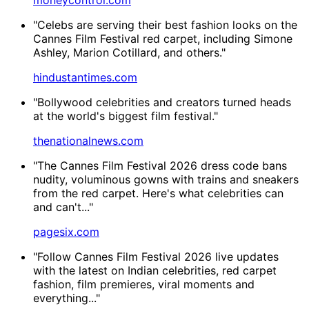
"Celebs are serving their best fashion looks on the
Cannes Film Festival red carpet, including Simone
Ashley, Marion Cotillard, and others."
hindustantimes.com
"Bollywood celebrities and creators turned heads
at the world's biggest film festival."
thenationalnews.com
"The Cannes Film Festival 2026 dress code bans
nudity, voluminous gowns with trains and sneakers
from the red carpet. Here's what celebrities can
and can't..."
pagesix.com
"Follow Cannes Film Festival 2026 live updates
with the latest on Indian celebrities, red carpet
fashion, film premieres, viral moments and
everything..."