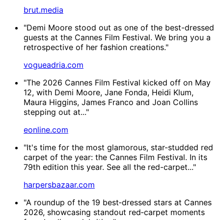
brut.media
"Demi Moore stood out as one of the best-dressed
guests at the Cannes Film Festival. We bring you a
retrospective of her fashion creations."
vogueadria.com
"The 2026 Cannes Film Festival kicked off on May
12, with Demi Moore, Jane Fonda, Heidi Klum,
Maura Higgins, James Franco and Joan Collins
stepping out at..."
eonline.com
"It's time for the most glamorous, star-studded red
carpet of the year: the Cannes Film Festival. In its
79th edition this year. See all the red-carpet..."
harpersbazaar.com
"A roundup of the 19 best‑dressed stars at Cannes
2026, showcasing standout red‑carpet moments