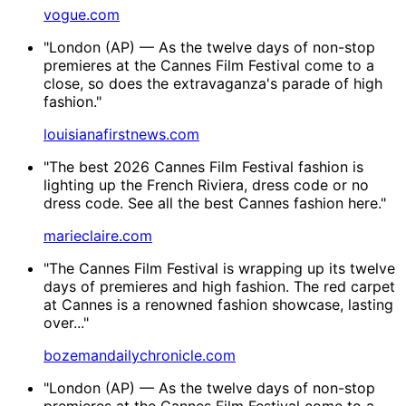
vogue.com
"London (AP) — As the twelve days of non-stop
premieres at the Cannes Film Festival come to a
close, so does the extravaganza's parade of high
fashion."
louisianafirstnews.com
"The best 2026 Cannes Film Festival fashion is
lighting up the French Riviera, dress code or no
dress code. See all the best Cannes fashion here."
marieclaire.com
"The Cannes Film Festival is wrapping up its twelve
days of premieres and high fashion. The red carpet
at Cannes is a renowned fashion showcase, lasting
over..."
bozemandailychronicle.com
"London (AP) — As the twelve days of non-stop
premieres at the Cannes Film Festival come to a