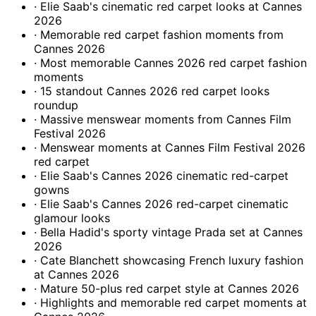
· Elie Saab's cinematic red carpet looks at Cannes
2026
· Memorable red carpet fashion moments from
Cannes 2026
· Most memorable Cannes 2026 red carpet fashion
moments
· 15 standout Cannes 2026 red carpet looks
roundup
· Massive menswear moments from Cannes Film
Festival 2026
· Menswear moments at Cannes Film Festival 2026
red carpet
· Elie Saab's Cannes 2026 cinematic red-carpet
gowns
· Elie Saab's Cannes 2026 red-carpet cinematic
glamour looks
· Bella Hadid's sporty vintage Prada set at Cannes
2026
· Cate Blanchett showcasing French luxury fashion
at Cannes 2026
· Mature 50-plus red carpet style at Cannes 2026
· Highlights and memorable red carpet moments at