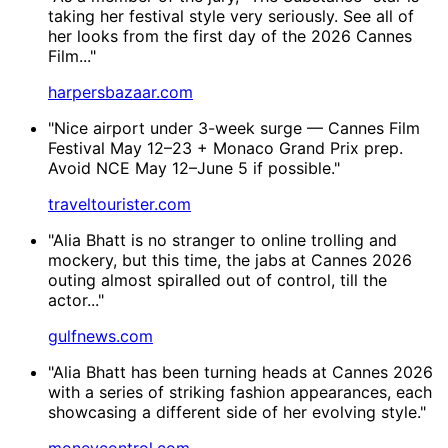
taking her festival style very seriously. See all of
her looks from the first day of the 2026 Cannes
Film..."
harpersbazaar.com
"Nice airport under 3-week surge — Cannes Film
Festival May 12–23 + Monaco Grand Prix prep.
Avoid NCE May 12–June 5 if possible."
traveltourister.com
"Alia Bhatt is no stranger to online trolling and
mockery, but this time, the jabs at Cannes 2026
outing almost spiralled out of control, till the
actor..."
gulfnews.com
"Alia Bhatt has been turning heads at Cannes 2026
with a series of striking fashion appearances, each
showcasing a different side of her evolving style."
moneycontrol.com