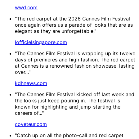
wwd.com
"The red carpet at the 2026 Cannes Film Festival
once again offers us a parade of looks that are as
elegant as they are unforgettable."
lofficielsingapore.com
"The Cannes Film Festival is wrapping up its twelve
days of premieres and high fashion. The red carpet
at Cannes is a renowned fashion showcase, lasting
over..."
kdhnews.com
"The Cannes Film Festival kicked off last week and
the looks just keep pouring in. The festival is
known for highlighting and jump-starting the
careers of..."
coveteur.com
"Catch up on all the photo-call and red carpet