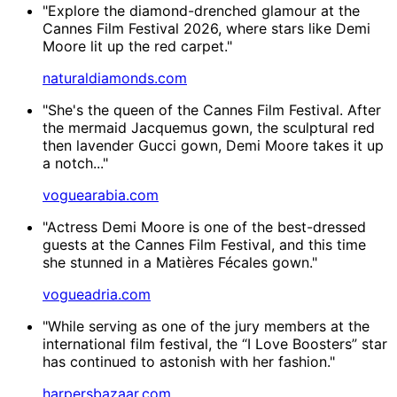
"Explore the diamond-drenched glamour at the
Cannes Film Festival 2026, where stars like Demi
Moore lit up the red carpet."
naturaldiamonds.com
"She's the queen of the Cannes Film Festival. After
the mermaid Jacquemus gown, the sculptural red
then lavender Gucci gown, Demi Moore takes it up
a notch..."
voguearabia.com
"Actress Demi Moore is one of the best-dressed
guests at the Cannes Film Festival, and this time
she stunned in a Matières Fécales gown."
vogueadria.com
"While serving as one of the jury members at the
international film festival, the “I Love Boosters” star
has continued to astonish with her fashion."
harpersbazaar.com