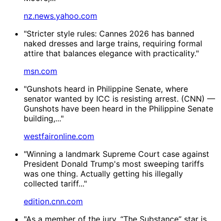
nz.news.yahoo.com
"Stricter style rules: Cannes 2026 has banned
naked dresses and large trains, requiring formal
attire that balances elegance with practicality."
msn.com
"Gunshots heard in Philippine Senate, where
senator wanted by ICC is resisting arrest. (CNN) —
Gunshots have been heard in the Philippine Senate
building,..."
westfaironline.com
"Winning a landmark Supreme Court case against
President Donald Trump's most sweeping tariffs
was one thing. Actually getting his illegally
collected tariff..."
edition.cnn.com
"As a member of the jury, “The Substance” star is