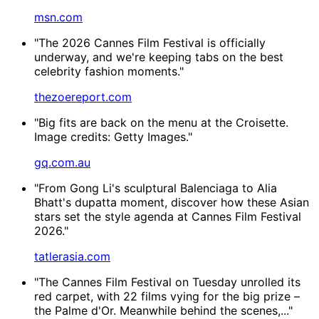
msn.com
"The 2026 Cannes Film Festival is officially
underway, and we're keeping tabs on the best
celebrity fashion moments."
thezoereport.com
"Big fits are back on the menu at the Croisette.
Image credits: Getty Images."
gq.com.au
"From Gong Li's sculptural Balenciaga to Alia
Bhatt's dupatta moment, discover how these Asian
stars set the style agenda at Cannes Film Festival
2026."
tatlerasia.com
"The Cannes Film Festival on Tuesday unrolled its
red carpet, with 22 films vying for the big prize –
the Palme d'Or. Meanwhile behind the scenes,..."