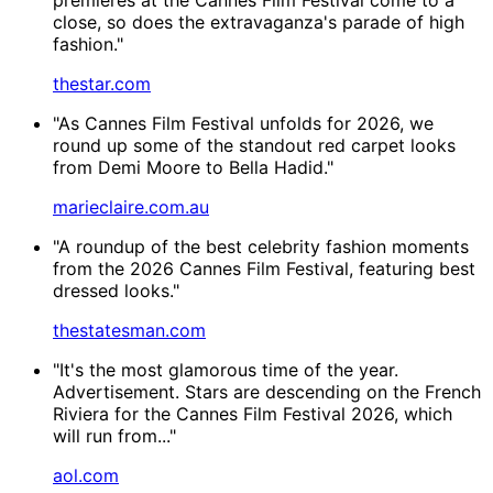
close, so does the extravaganza's parade of high
fashion."
thestar.com
"As Cannes Film Festival unfolds for 2026, we
round up some of the standout red carpet looks
from Demi Moore to Bella Hadid."
marieclaire.com.au
"A roundup of the best celebrity fashion moments
from the 2026 Cannes Film Festival, featuring best
dressed looks."
thestatesman.com
"It's the most glamorous time of the year.
Advertisement. Stars are descending on the French
Riviera for the Cannes Film Festival 2026, which
will run from..."
aol.com