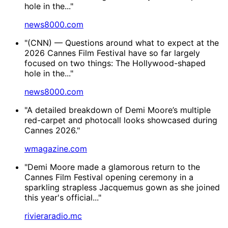
hole in the..."
news8000.com
"(CNN) — Questions around what to expect at the
2026 Cannes Film Festival have so far largely
focused on two things: The Hollywood-shaped
hole in the..."
news8000.com
"A detailed breakdown of Demi Moore’s multiple
red-carpet and photocall looks showcased during
Cannes 2026."
wmagazine.com
"Demi Moore made a glamorous return to the
Cannes Film Festival opening ceremony in a
sparkling strapless Jacquemus gown as she joined
this year's official..."
rivieraradio.mc