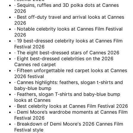
· Sequins, ruffles and 3D polka dots at Cannes
2026
· Best off-duty travel and arrival looks at Cannes
2026
· Notable celebrity looks at Cannes Film Festival
2026
· 19 best-dressed celebrity looks at Cannes Film
Festival 2026
· The eight best-dressed stars of Cannes 2026
· Eight best-dressed celebrities on the 2026
Cannes red carpet
· Fifteen unforgettable red carpet looks at Cannes
2026 festival
· Cannes highlights: feathers, slogan t-shirts and
baby-blue bump
· Feathers, slogan T‑shirts and baby‑blue bump
looks at Cannes
· Best celebrity looks at Cannes Film Festival 2026
· Demi Moore’s wardrobe moments at Cannes Film
Festival 2026
· Breakdown of Demi Moore's 2026 Cannes Film
Festival style