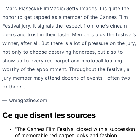
! Marc Piasecki/FilmMagic/Getty Images It is quite the
honor to get tapped as a member of the Cannes Film
Festival jury. It signals the respect from one's cineam
peers and trust in their taste. Members pick the festival’s
winner, after all. But there is a lot of pressure on the jury,
not only to choose deserving honorees, but also to
show up to every red carpet and photocall looking
worthy of the appointment. Throughout the festival, a
jury member may attend dozens of events—often two
or three...
— wmagazine.com
Ce que disent les sources
"The Cannes Film Festival closed with a succession
of memorable red carpet looks and fashion