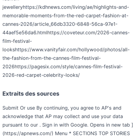
jewellery
https://kdhnews.com/living/ae/highlights-and-
memorable-moments-from-the-red-carpet-fashion-at-
cannes-2026/article_66db3320-6848-56ca-97e1-
44aef5e56da6.html
https://coveteur.com/2026-cannes-
film-festival-
looks
https://www.vanityfair.com/hollywood/photos/all-
the-fashion-from-the-cannes-film-festival-
2026
https://pagesix.com/style/cannes-film-festival-
2026-red-carpet-celebrity-looks/
Extraits des sources
Submit Or use By continuing, you agree to AP's and
acknowledge that AP may collect and use your data
pursuant to our . Sign in with Google. Opens in new tab ]
(https://apnews.com/) Menu * SECTIONS TOP STORIES