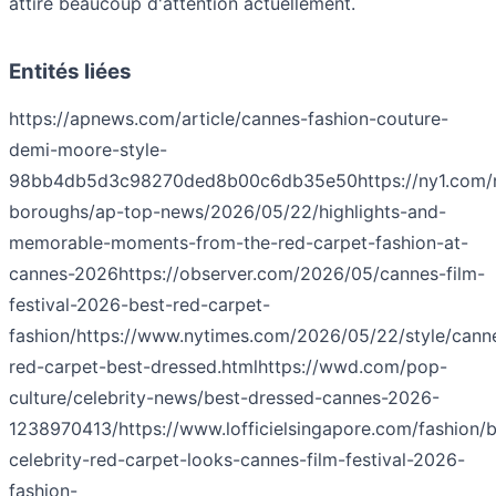
attire beaucoup d'attention actuellement.
Entités liées
https://apnews.com/article/cannes-fashion-couture-
demi-moore-style-
98bb4db5d3c98270ded8b00c6db35e50
https://ny1.com/
boroughs/ap-top-news/2026/05/22/highlights-and-
memorable-moments-from-the-red-carpet-fashion-at-
cannes-2026
https://observer.com/2026/05/cannes-film-
festival-2026-best-red-carpet-
fashion/
https://www.nytimes.com/2026/05/22/style/cann
red-carpet-best-dressed.html
https://wwd.com/pop-
culture/celebrity-news/best-dressed-cannes-2026-
1238970413/
https://www.lofficielsingapore.com/fashion/b
celebrity-red-carpet-looks-cannes-film-festival-2026-
fashion-