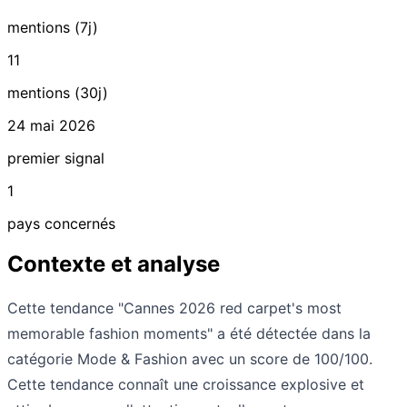
mentions (7j)
11
mentions (30j)
24 mai 2026
premier signal
1
pays concernés
Contexte et analyse
Cette tendance "Cannes 2026 red carpet's most
memorable fashion moments" a été détectée dans la
catégorie Mode & Fashion avec un score de 100/100.
Cette tendance connaît une croissance explosive et