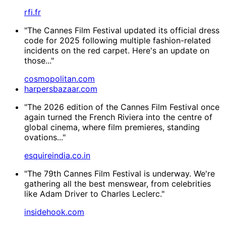
rfi.fr
"The Cannes Film Festival updated its official dress
code for 2025 following multiple fashion-related
incidents on the red carpet. Here's an update on
those..."
cosmopolitan.com
harpersbazaar.com
"The 2026 edition of the Cannes Film Festival once
again turned the French Riviera into the centre of
global cinema, where film premieres, standing
ovations..."
esquireindia.co.in
"The 79th Cannes Film Festival is underway. We're
gathering all the best menswear, from celebrities
like Adam Driver to Charles Leclerc."
insidehook.com