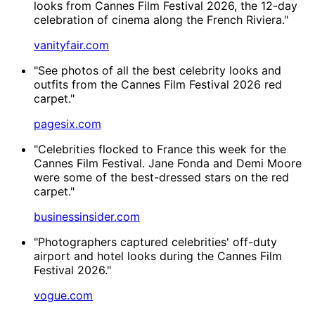
looks from Cannes Film Festival 2026, the 12-day
celebration of cinema along the French Riviera."
vanityfair.com
"See photos of all the best celebrity looks and
outfits from the Cannes Film Festival 2026 red
carpet."
pagesix.com
"Celebrities flocked to France this week for the
Cannes Film Festival. Jane Fonda and Demi Moore
were some of the best-dressed stars on the red
carpet."
businessinsider.com
"Photographers captured celebrities' off-duty
airport and hotel looks during the Cannes Film
Festival 2026."
vogue.com