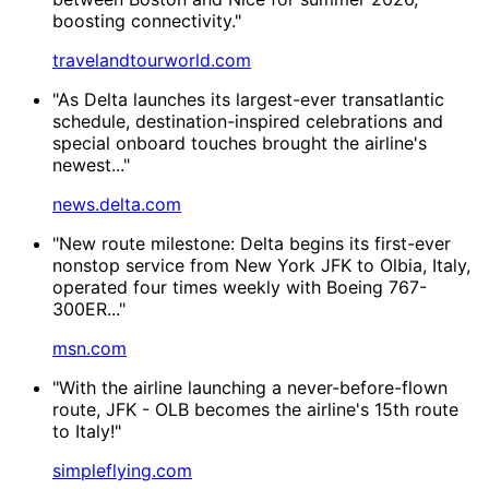
boosting connectivity."
travelandtourworld.com
"As Delta launches its largest-ever transatlantic
schedule, destination-inspired celebrations and
special onboard touches brought the airline's
newest..."
news.delta.com
"New route milestone: Delta begins its first-ever
nonstop service from New York JFK to Olbia, Italy,
operated four times weekly with Boeing 767-
300ER..."
msn.com
"With the airline launching a never-before-flown
route, JFK - OLB becomes the airline's 15th route
to Italy!"
simpleflying.com