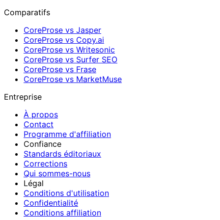
Comparatifs
CoreProse vs Jasper
CoreProse vs Copy.ai
CoreProse vs Writesonic
CoreProse vs Surfer SEO
CoreProse vs Frase
CoreProse vs MarketMuse
Entreprise
À propos
Contact
Programme d'affiliation
Confiance
Standards éditoriaux
Corrections
Qui sommes-nous
Légal
Conditions d'utilisation
Confidentialité
Conditions affiliation