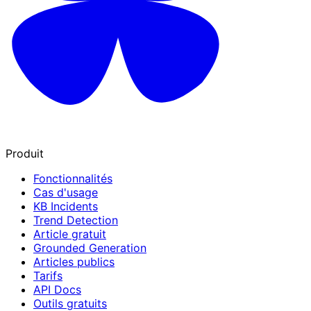
Produit
Fonctionnalités
Cas d'usage
KB Incidents
Trend Detection
Article gratuit
Grounded Generation
Articles publics
Tarifs
API Docs
Outils gratuits