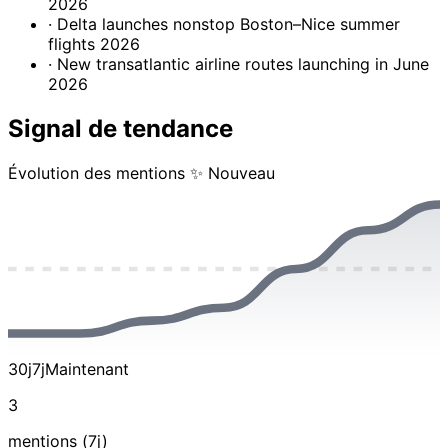
2026
· Delta launches nonstop Boston–Nice summer
flights 2026
· New transatlantic airline routes launching in June
2026
Signal de tendance
Évolution des mentions
✨ Nouveau
30j
7j
Maintenant
3
mentions (7j)