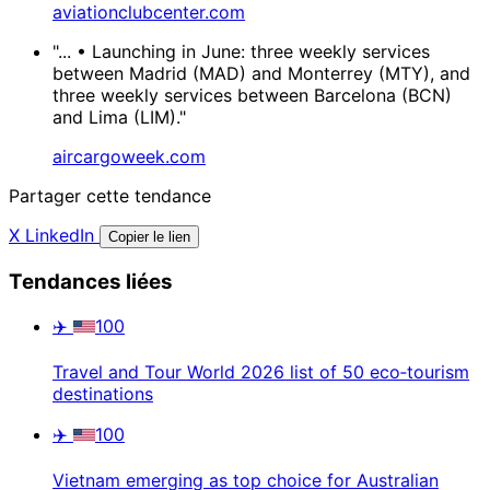
aviationclubcenter.com
"... • Launching in June: three weekly services
between Madrid (MAD) and Monterrey (MTY), and
three weekly services between Barcelona (BCN)
and Lima (LIM)."
aircargoweek.com
Partager cette tendance
X
LinkedIn
Copier le lien
Tendances liées
✈️
100
Travel and Tour World 2026 list of 50 eco‑tourism
destinations
✈️
100
Vietnam emerging as top choice for Australian