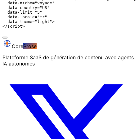
  data-niche="voyage"

  data-country="US"

  data-limit="5"

  data-locale="fr"

  data-theme="light">

</script>
Core
Prose
Plateforme SaaS de génération de contenu avec agents
IA autonomes