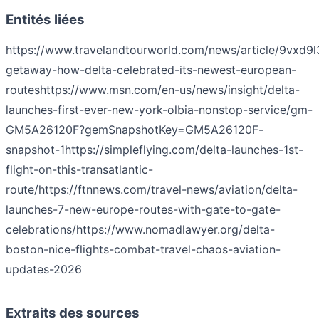
Entités liées
https://www.travelandtourworld.com/news/article/9vxd9
getaway-how-delta-celebrated-its-newest-european-
routes
https://www.msn.com/en-us/news/insight/delta-
launches-first-ever-new-york-olbia-nonstop-service/gm-
GM5A26120F?gemSnapshotKey=GM5A26120F-
snapshot-1
https://simpleflying.com/delta-launches-1st-
flight-on-this-transatlantic-
route/
https://ftnnews.com/travel-news/aviation/delta-
launches-7-new-europe-routes-with-gate-to-gate-
celebrations/
https://www.nomadlawyer.org/delta-
boston-nice-flights-combat-travel-chaos-aviation-
updates-2026
Extraits des sources