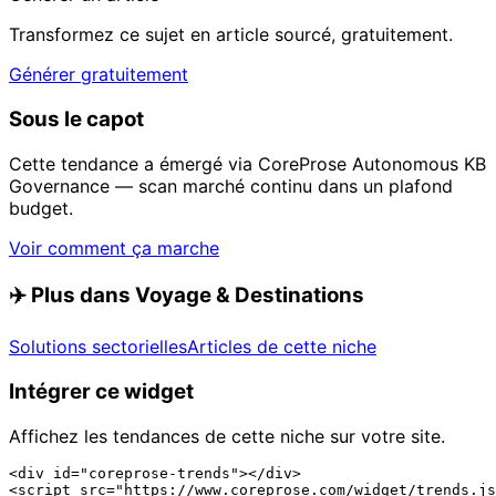
Transformez ce sujet en article sourcé, gratuitement.
Générer gratuitement
Sous le capot
Cette tendance a émergé via CoreProse Autonomous KB
Governance — scan marché continu dans un plafond
budget.
Voir comment ça marche
✈️
Plus dans Voyage & Destinations
Solutions sectorielles
Articles de cette niche
Intégrer ce widget
Affichez les tendances de cette niche sur votre site.
<div id="coreprose-trends"></div>

<script src="https://www.coreprose.com/widget/trends.js