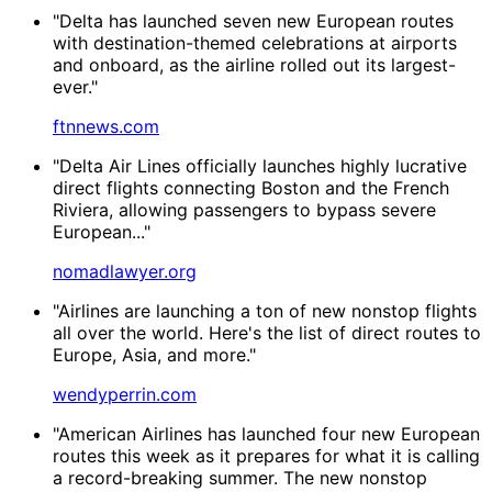
"Delta has launched seven new European routes
with destination-themed celebrations at airports
and onboard, as the airline rolled out its largest-
ever."
ftnnews.com
"Delta Air Lines officially launches highly lucrative
direct flights connecting Boston and the French
Riviera, allowing passengers to bypass severe
European..."
nomadlawyer.org
"Airlines are launching a ton of new nonstop flights
all over the world. Here's the list of direct routes to
Europe, Asia, and more."
wendyperrin.com
"American Airlines has launched four new European
routes this week as it prepares for what it is calling
a record-breaking summer. The new nonstop