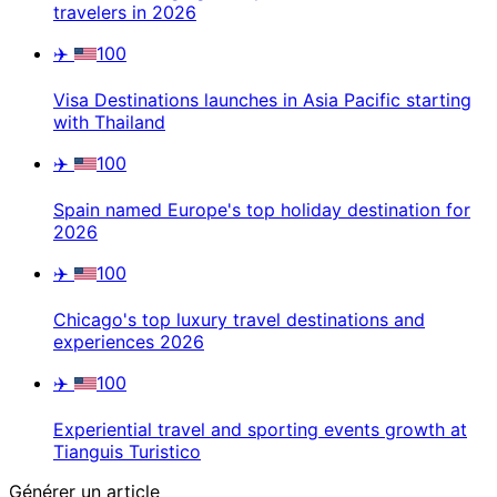
travelers in 2026
✈️
100
Visa Destinations launches in Asia Pacific starting
with Thailand
✈️
100
Spain named Europe's top holiday destination for
2026
✈️
100
Chicago's top luxury travel destinations and
experiences 2026
✈️
100
Experiential travel and sporting events growth at
Tianguis Turistico
Générer un article