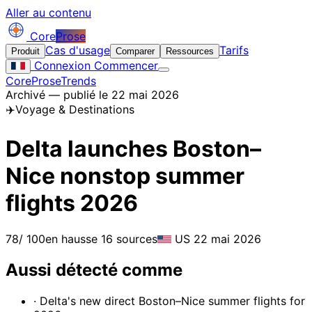
Aller au contenu
Core
Prose
Cas d'usage
Tarifs
Produit
Comparer
Ressources
Connexion
Commencer
CoreProse
Trends
Archivé — publié le 22 mai 2026
✈️
Voyage & Destinations
Delta launches Boston–
Nice nonstop summer
flights 2026
78
/ 100
en hausse
16 sources
US
22 mai 2026
Aussi détecté comme
· Delta's new direct Boston–Nice summer flights for