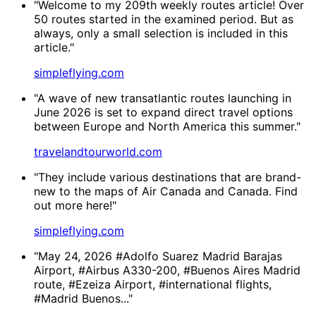
"Welcome to my 209th weekly routes article! Over
50 routes started in the examined period. But as
always, only a small selection is included in this
article."
simpleflying.com
"A wave of new transatlantic routes launching in
June 2026 is set to expand direct travel options
between Europe and North America this summer."
travelandtourworld.com
"They include various destinations that are brand-
new to the maps of Air Canada and Canada. Find
out more here!"
simpleflying.com
"May 24, 2026 #Adolfo Suarez Madrid Barajas
Airport, #Airbus A330-200, #Buenos Aires Madrid
route, #Ezeiza Airport, #international flights,
#Madrid Buenos..."