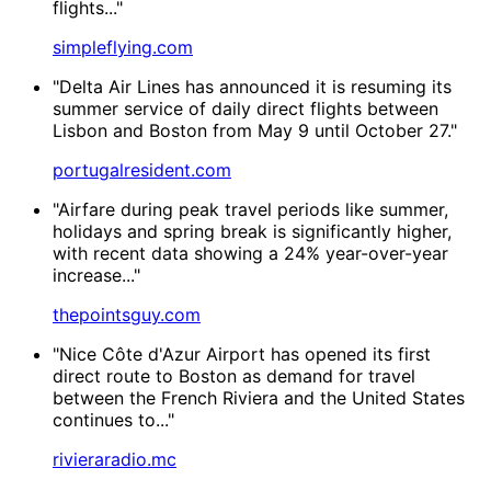
flights..."
simpleflying.com
"Delta Air Lines has announced it is resuming its
summer service of daily direct flights between
Lisbon and Boston from May 9 until October 27."
portugalresident.com
"Airfare during peak travel periods like summer,
holidays and spring break is significantly higher,
with recent data showing a 24% year-over-year
increase..."
thepointsguy.com
"Nice Côte d'Azur Airport has opened its first
direct route to Boston as demand for travel
between the French Riviera and the United States
continues to..."
rivieraradio.mc