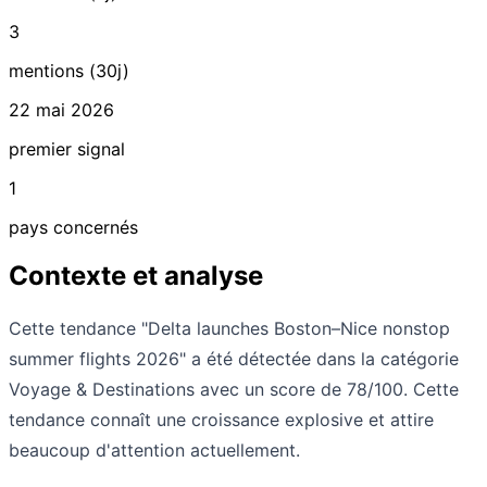
3
mentions (30j)
22 mai 2026
premier signal
1
pays concernés
Contexte et analyse
Cette tendance "Delta launches Boston–Nice nonstop
summer flights 2026" a été détectée dans la catégorie
Voyage & Destinations avec un score de 78/100. Cette
tendance connaît une croissance explosive et attire
beaucoup d'attention actuellement.