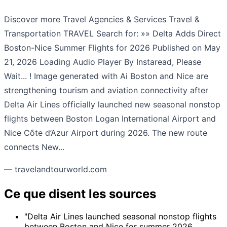
Discover more Travel Agencies & Services Travel &
Transportation TRAVEL Search for: »» Delta Adds Direct
Boston-Nice Summer Flights for 2026 Published on May
21, 2026 Loading Audio Player By Instaread, Please
Wait... ! Image generated with Ai Boston and Nice are
strengthening tourism and aviation connectivity after
Delta Air Lines officially launched new seasonal nonstop
flights between Boston Logan International Airport and
Nice Côte d’Azur Airport during 2026. The new route
connects New...
— travelandtourworld.com
Ce que disent les sources
"Delta Air Lines launched seasonal nonstop flights
between Boston and Nice for summer 2026,