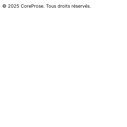
© 2025 CoreProse. Tous droits réservés.