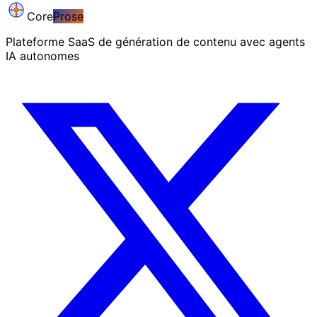
Core
Prose
Plateforme SaaS de génération de contenu avec agents
IA autonomes