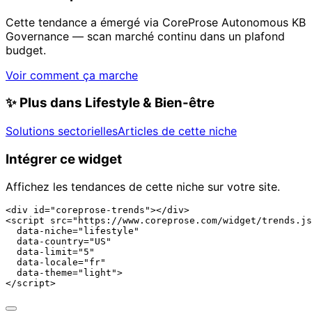
Cette tendance a émergé via CoreProse Autonomous KB
Governance — scan marché continu dans un plafond
budget.
Voir comment ça marche
✨
Plus dans Lifestyle & Bien-être
Solutions sectorielles
Articles de cette niche
Intégrer ce widget
Affichez les tendances de cette niche sur votre site.
<div id="coreprose-trends"></div>

<script src="https://www.coreprose.com/widget/trends.js
  data-niche="lifestyle"

  data-country="US"

  data-limit="5"

  data-locale="fr"

  data-theme="light">

</script>