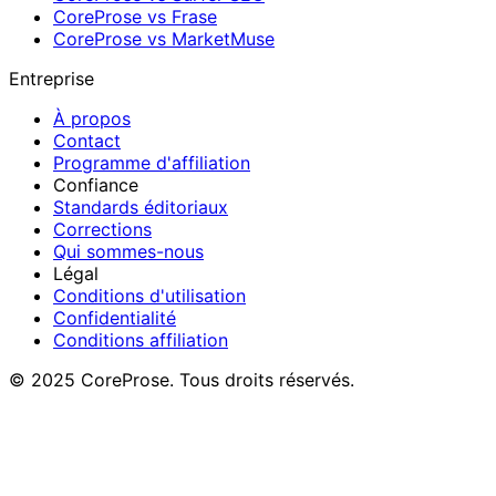
CoreProse vs Frase
CoreProse vs MarketMuse
Entreprise
À propos
Contact
Programme d'affiliation
Confiance
Standards éditoriaux
Corrections
Qui sommes-nous
Légal
Conditions d'utilisation
Confidentialité
Conditions affiliation
© 2025 CoreProse. Tous droits réservés.