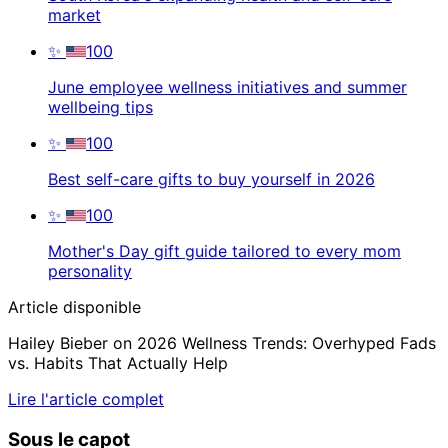
market
✨
100
June employee wellness initiatives and summer
wellbeing tips
✨
100
Best self-care gifts to buy yourself in 2026
✨
100
Mother's Day gift guide tailored to every mom
personality
Article disponible
Hailey Bieber on 2026 Wellness Trends: Overhyped Fads
vs. Habits That Actually Help
Lire l'article complet
Sous le capot