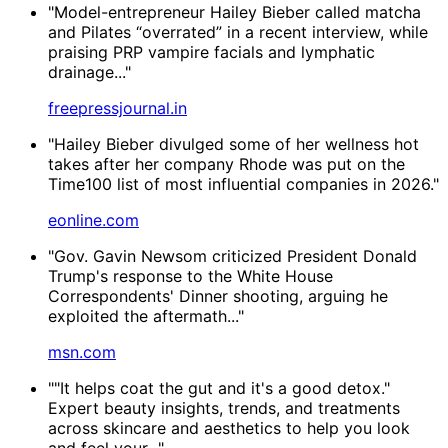
"Model-entrepreneur Hailey Bieber called matcha
and Pilates “overrated” in a recent interview, while
praising PRP vampire facials and lymphatic
drainage..."
freepressjournal.in
"Hailey Bieber divulged some of her wellness hot
takes after her company Rhode was put on the
Time100 list of most influential companies in 2026."
eonline.com
"Gov. Gavin Newsom criticized President Donald
Trump's response to the White House
Correspondents' Dinner shooting, arguing he
exploited the aftermath..."
msn.com
""It helps coat the gut and it's a good detox."
Expert beauty insights, trends, and treatments
across skincare and aesthetics to help you look
and feel your..."