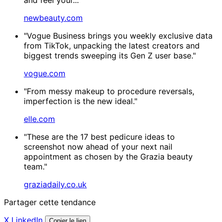
newbeauty.com
"Vogue Business brings you weekly exclusive data
from TikTok, unpacking the latest creators and
biggest trends sweeping its Gen Z user base."
vogue.com
"From messy makeup to procedure reversals,
imperfection is the new ideal."
elle.com
"These are the 17 best pedicure ideas to
screenshot now ahead of your next nail
appointment as chosen by the Grazia beauty
team."
graziadaily.co.uk
Partager cette tendance
X
LinkedIn
Copier le lien