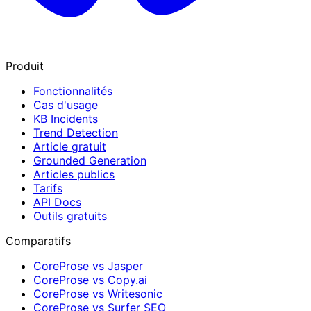
Produit
Fonctionnalités
Cas d'usage
KB Incidents
Trend Detection
Article gratuit
Grounded Generation
Articles publics
Tarifs
API Docs
Outils gratuits
Comparatifs
CoreProse vs Jasper
CoreProse vs Copy.ai
CoreProse vs Writesonic
CoreProse vs Surfer SEO