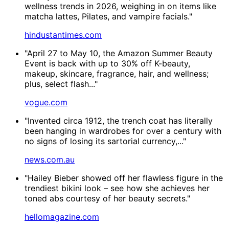
wellness trends in 2026, weighing in on items like
matcha lattes, Pilates, and vampire facials."
hindustantimes.com
"April 27 to May 10, the Amazon Summer Beauty
Event is back with up to 30% off K-beauty,
makeup, skincare, fragrance, hair, and wellness;
plus, select flash..."
vogue.com
"Invented circa 1912, the trench coat has literally
been hanging in wardrobes for over a century with
no signs of losing its sartorial currency,..."
news.com.au
"Hailey Bieber showed off her flawless figure in the
trendiest bikini look – see how she achieves her
toned abs courtesy of her beauty secrets."
hellomagazine.com