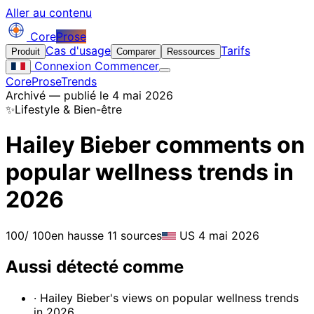
Aller au contenu
Core
Prose
Cas d'usage
Tarifs
Produit
Comparer
Ressources
Connexion
Commencer
CoreProse
Trends
Archivé — publié le 4 mai 2026
✨
Lifestyle & Bien-être
Hailey Bieber comments on
popular wellness trends in
2026
100
/ 100
en hausse
11 sources
US
4 mai 2026
Aussi détecté comme
· Hailey Bieber's views on popular wellness trends
in 2026