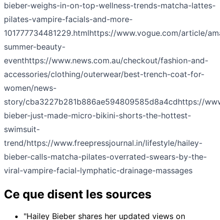
bieber-weighs-in-on-top-wellness-trends-matcha-lattes-
pilates-vampire-facials-and-more-
101777734481229.html
https://www.vogue.com/article/a
summer-beauty-
event
https://www.news.com.au/checkout/fashion-and-
accessories/clothing/outerwear/best-trench-coat-for-
women/news-
story/cba3227b281b886ae594809585d8a4cd
https://ww
bieber-just-made-micro-bikini-shorts-the-hottest-
swimsuit-
trend/
https://www.freepressjournal.in/lifestyle/hailey-
bieber-calls-matcha-pilates-overrated-swears-by-the-
viral-vampire-facial-lymphatic-drainage-massages
Ce que disent les sources
"Hailey Bieber shares her updated views on