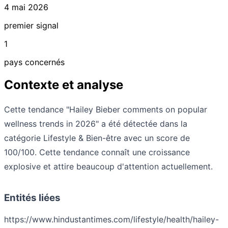
4 mai 2026
premier signal
1
pays concernés
Contexte et analyse
Cette tendance "Hailey Bieber comments on popular
wellness trends in 2026" a été détectée dans la
catégorie Lifestyle & Bien-être avec un score de
100/100. Cette tendance connaît une croissance
explosive et attire beaucoup d'attention actuellement.
Entités liées
https://www.hindustantimes.com/lifestyle/health/hailey-