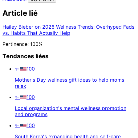
Article lié
Hailey Bieber on 2026 Wellness Trends: Overhyped Fads
vs. Habits That Actually Help
Pertinence: 100%
Tendances liées
✨
100
Mother's Day wellness gift ideas to help moms
relax
✨
100
Local organization's mental wellness promotion
and programs
✨
100
South Korea's expanding health and self-care