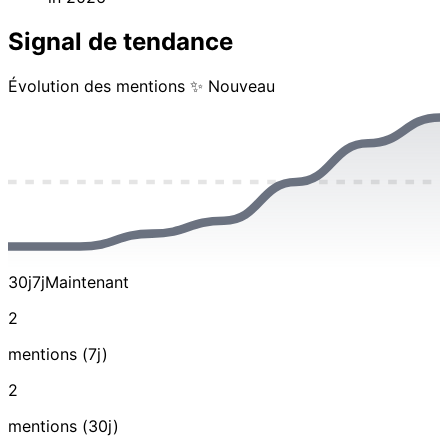
Signal de tendance
Évolution des mentions
✨ Nouveau
30j
7j
Maintenant
2
mentions (7j)
2
mentions (30j)