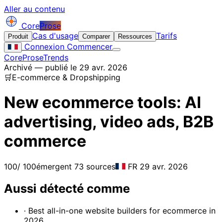
Aller au contenu
Core
Prose
Cas d'usage
Tarifs
Produit
Comparer
Ressources
Connexion
Commencer
CoreProse
Trends
Archivé — publié le 29 avr. 2026
🛒
E-commerce & Dropshipping
New ecommerce tools: AI
advertising, video ads, B2B
commerce
100
/ 100
émergent
73 sources
FR
29 avr. 2026
Aussi détecté comme
· Best all-in-one website builders for ecommerce in
2026