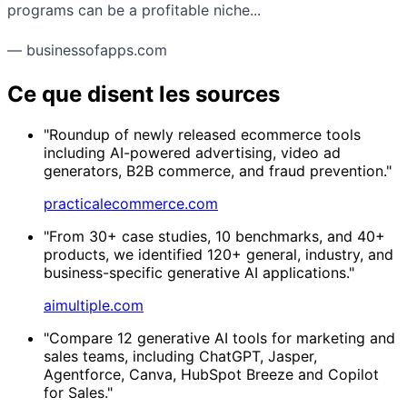
programs can be a profitable niche...
— businessofapps.com
Ce que disent les sources
"Roundup of newly released ecommerce tools
including AI-powered advertising, video ad
generators, B2B commerce, and fraud prevention."
practicalecommerce.com
"From 30+ case studies, 10 benchmarks, and 40+
products, we identified 120+ general, industry, and
business-specific generative AI applications."
aimultiple.com
"Compare 12 generative AI tools for marketing and
sales teams, including ChatGPT, Jasper,
Agentforce, Canva, HubSpot Breeze and Copilot
for Sales."