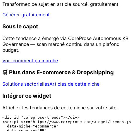
Transformez ce sujet en article sourcé, gratuitement.
Générer gratuitement
Sous le capot
Cette tendance a émergé via CoreProse Autonomous KB
Governance — scan marché continu dans un plafond
budget.
Voir comment ça marche
🛒
Plus dans E-commerce & Dropshipping
Solutions sectorielles
Articles de cette niche
Intégrer ce widget
Affichez les tendances de cette niche sur votre site.
<div id="coreprose-trends"></div>

<script src="https://www.coreprose.com/widget/trends.js
  data-niche="ecommerce"

  data-country="FR"
