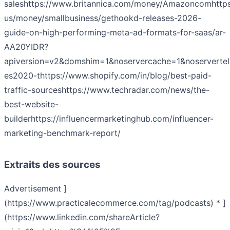
sales
https://www.britannica.com/money/Amazoncom
http
us/money/smallbusiness/gethookd-releases-2026-
guide-on-high-performing-meta-ad-formats-for-saas/ar-
AA20YIDR?
apiversion=v2&domshim=1&noservercache=1&noserverte
es2020-t
https://www.shopify.com/in/blog/best-paid-
traffic-sources
https://www.techradar.com/news/the-
best-website-
builder
https://influencermarketinghub.com/influencer-
marketing-benchmark-report/
Extraits des sources
Advertisement ]
(https://www.practicalecommerce.com/tag/podcasts) * ]
(https://www.linkedin.com/shareArticle?