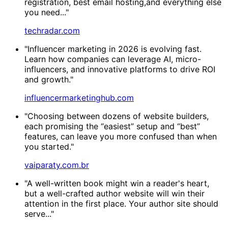
registration, best email hosting,and everything else
you need..."
techradar.com
"Influencer marketing in 2026 is evolving fast.
Learn how companies can leverage AI, micro-
influencers, and innovative platforms to drive ROI
and growth."
influencermarketinghub.com
"Choosing between dozens of website builders,
each promising the “easiest” setup and “best”
features, can leave you more confused than when
you started."
vaiparaty.com.br
"A well-written book might win a reader's heart,
but a well-crafted author website will win their
attention in the first place. Your author site should
serve..."