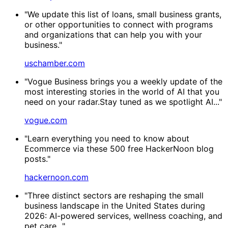
"We update this list of loans, small business grants,
or other opportunities to connect with programs
and organizations that can help you with your
business."
uschamber.com
"Vogue Business brings you a weekly update of the
most interesting stories in the world of AI that you
need on your radar.Stay tuned as we spotlight AI..."
vogue.com
"Learn everything you need to know about
Ecommerce via these 500 free HackerNoon blog
posts."
hackernoon.com
"Three distinct sectors are reshaping the small
business landscape in the United States during
2026: AI-powered services, wellness coaching, and
pet care..."