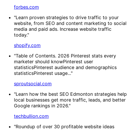
forbes.com
"Learn proven strategies to drive traffic to your
website, from SEO and content marketing to social
media and paid ads. Increase website traffic
today."
shopify.com
"Table of Contents. 2026 Pinterest stats every
marketer should knowPinterest user
statisticsPinterest audience and demographics
statisticsPinterest usage..."
sproutsocial.com
"Learn how the best SEO Edmonton strategies help
local businesses get more traffic, leads, and better
Google rankings in 2026."
techbullion.com
"Roundup of over 30 profitable website ideas