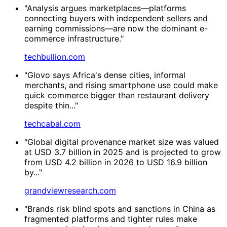
"Analysis argues marketplaces—platforms
connecting buyers with independent sellers and
earning commissions—are now the dominant e-
commerce infrastructure."
techbullion.com
"Glovo says Africa's dense cities, informal
merchants, and rising smartphone use could make
quick commerce bigger than restaurant delivery
despite thin..."
techcabal.com
"Global digital provenance market size was valued
at USD 3.7 billion in 2025 and is projected to grow
from USD 4.2 billion in 2026 to USD 16.9 billion
by..."
grandviewresearch.com
"Brands risk blind spots and sanctions in China as
fragmented platforms and tighter rules make