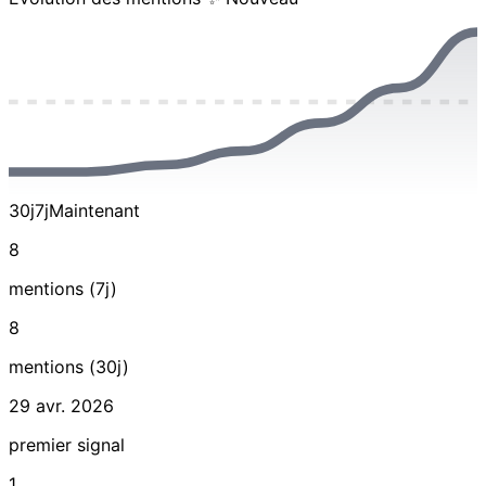
30j
7j
Maintenant
8
mentions (7j)
8
mentions (30j)
29 avr. 2026
premier signal
1