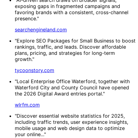
exposing gaps in fragmented campaigns and
favoring brands with a consistent, cross-channel
presence."
searchengineland.com
"Explore SEO Packages for Small Business to boost
rankings, traffic, and leads. Discover affordable
plans, pricing, and strategies for long-term
growth."
tycoonstory.com
"Local Enterprise Office Waterford, together with
Waterford City and County Council have opened
the 2026 Digital Award entries portal."
wlrfm.com
"Discover essential website statistics for 2025,
including traffic trends, user experience insights,
mobile usage and web design data to optimize
your online..."