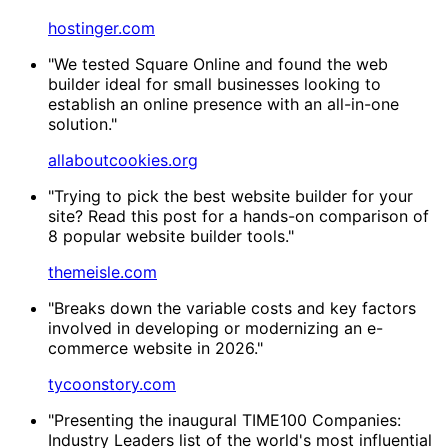
hostinger.com
"We tested Square Online and found the web
builder ideal for small businesses looking to
establish an online presence with an all-in-one
solution."
allaboutcookies.org
"Trying to pick the best website builder for your
site? Read this post for a hands-on comparison of
8 popular website builder tools."
themeisle.com
"Breaks down the variable costs and key factors
involved in developing or modernizing an e-
commerce website in 2026."
tycoonstory.com
"Presenting the inaugural TIME100 Companies:
Industry Leaders list of the world's most influential