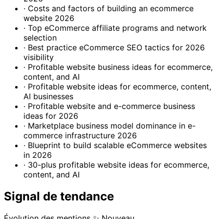
· Costs and factors of building an ecommerce
website 2026
· Top eCommerce affiliate programs and network
selection
· Best practice eCommerce SEO tactics for 2026
visibility
· Profitable website business ideas for ecommerce,
content, and AI
· Profitable website ideas for ecommerce, content,
AI businesses
· Profitable website and e-commerce business
ideas for 2026
· Marketplace business model dominance in e-
commerce infrastructure 2026
· Blueprint to build scalable eCommerce websites
in 2026
· 30-plus profitable website ideas for ecommerce,
content, and AI
Signal de tendance
Évolution des mentions
✨ Nouveau