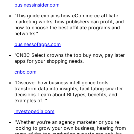
businessinsider.com
"This guide explains how eCommerce affiliate
marketing works, how publishers can profit, and
how to choose the best affiliate programs and
networks."
businessofapps.com
"CNBC Select crowns the top buy now, pay later
apps for your shopping needs."
cnbc.com
"Discover how business intelligence tools
transform data into insights, facilitating smarter
decisions. Learn about BI types, benefits, and
examples of..."
investopedia.com
"Whether you're an agency marketer or you're
looking to grow your own business, hearing from
some of the top marketing experts can only be