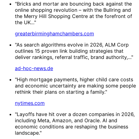
"Bricks and mortar are bouncing back against the
online shopping revolution – with the Bullring and
the Merry Hill Shopping Centre at the forefront of
the UK..."
greaterbirminghamchambers.com
"As search algorithms evolve in 2026, ALM Corp
outlines 15 proven link building strategies that
deliver rankings, referral traffic, brand authority,..."
ad-hoc-news.de
"High mortgage payments, higher child care costs
and economic uncertainty are making some people
rethink their plans on starting a family."
nytimes.com
"Layoffs have hit over a dozen companies in 2026,
including Meta, Amazon, and Oracle. AI and
economic conditions are reshaping the business
landscape."