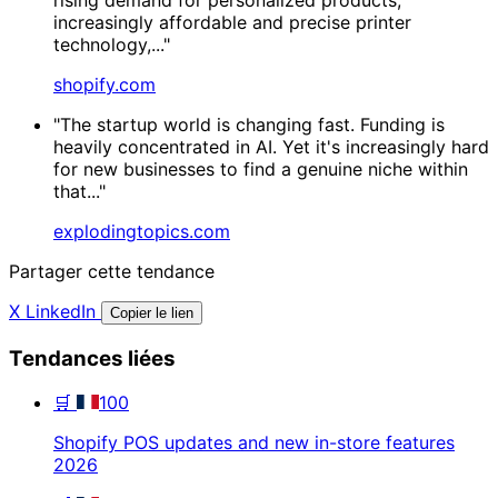
increasingly affordable and precise printer
technology,..."
shopify.com
"The startup world is changing fast. Funding is
heavily concentrated in AI. Yet it's increasingly hard
for new businesses to find a genuine niche within
that..."
explodingtopics.com
Partager cette tendance
X
LinkedIn
Copier le lien
Tendances liées
🛒
100
Shopify POS updates and new in-store features
2026