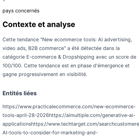
pays concernés
Contexte et analyse
Cette tendance "New ecommerce tools: AI advertising,
video ads, B2B commerce" a été détectée dans la
catégorie E-commerce & Dropshipping avec un score de
100/100. Cette tendance est en phase d'émergence et
gagne progressivement en visibilité.
Entités liées
https://www.practicalecommerce.com/new-ecommerce-
tools-april-28-2026
https://aimultiple.com/generative-ai-
applications
https://www.techtarget.com/searchcustomere
AI-tools-to-consider-for-marketing-and-