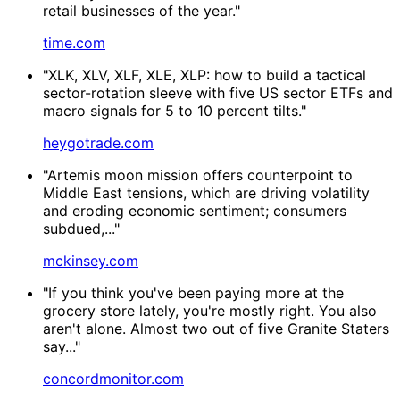
retail businesses of the year."
time.com
"XLK, XLV, XLF, XLE, XLP: how to build a tactical
sector-rotation sleeve with five US sector ETFs and
macro signals for 5 to 10 percent tilts."
heygotrade.com
"Artemis moon mission offers counterpoint to
Middle East tensions, which are driving volatility
and eroding economic sentiment; consumers
subdued,..."
mckinsey.com
"If you think you've been paying more at the
grocery store lately, you're mostly right. You also
aren't alone. Almost two out of five Granite Staters
say..."
concordmonitor.com