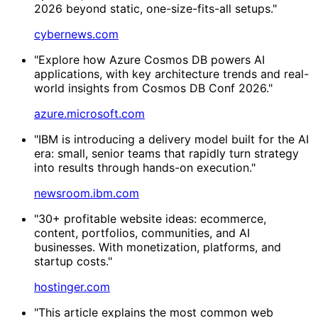
2026 beyond static, one-size-fits-all setups."
cybernews.com
"Explore how Azure Cosmos DB powers AI
applications, with key architecture trends and real-
world insights from Cosmos DB Conf 2026."
azure.microsoft.com
"IBM is introducing a delivery model built for the AI
era: small, senior teams that rapidly turn strategy
into results through hands-on execution."
newsroom.ibm.com
"30+ profitable website ideas: ecommerce,
content, portfolios, communities, and AI
businesses. With monetization, platforms, and
startup costs."
hostinger.com
"This article explains the most common web