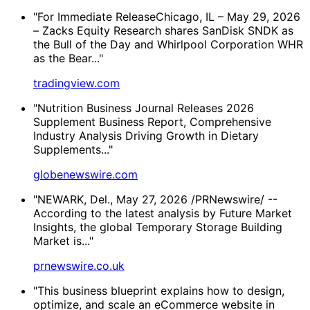
"For Immediate ReleaseChicago, IL – May 29, 2026
– Zacks Equity Research shares SanDisk SNDK as
the Bull of the Day and Whirlpool Corporation WHR
as the Bear..."
tradingview.com
"Nutrition Business Journal Releases 2026
Supplement Business Report, Comprehensive
Industry Analysis Driving Growth in Dietary
Supplements..."
globenewswire.com
"NEWARK, Del., May 27, 2026 /PRNewswire/ --
According to the latest analysis by Future Market
Insights, the global Temporary Storage Building
Market is..."
prnewswire.co.uk
"This business blueprint explains how to design,
optimize, and scale an eCommerce website in