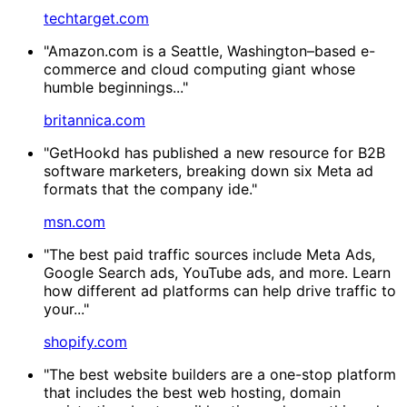
techtarget.com
"Amazon.com is a Seattle, Washington–based e-
commerce and cloud computing giant whose
humble beginnings..."
britannica.com
"GetHookd has published a new resource for B2B
software marketers, breaking down six Meta ad
formats that the company ide."
msn.com
"The best paid traffic sources include Meta Ads,
Google Search ads, YouTube ads, and more. Learn
how different ad platforms can help drive traffic to
your..."
shopify.com
"The best website builders are a one-stop platform
that includes the best web hosting, domain