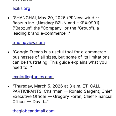
eciks.org
"SHANGHAI, May 20, 2026 /PRNewswire/ --
Baozun Inc. (Nasdaq: BZUN and HKEX:9991)
("Baozun", the "Company" or the "Group"), a
leading brand e-commerce..."
tradingview.com
"Google Trends is a useful tool for e-commerce
businesses of all sizes, but some of its limitations
can be frustrating. This guide explains what you
need to..."
explodingtopics.com
"Thursday, March 5, 2026 at 8 a.m. ET. CALL
PARTICIPANTS. Chairman — Ronald Sargent; Chief
Executive Officer — Gregory Foran; Chief Financial
Officer — David..."
theglobeandmail.com