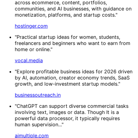
across ecommerce, content, portfolios,
communities, and AI businesses, with guidance on
monetization, platforms, and startup costs."
hostinger.com
"Practical startup ideas for women, students,
freelancers and beginners who want to earn from
home or online."
vocal.media
"Explore profitable business ideas for 2026 driven
by AI, automation, creator economy trends, SaaS
growth, and low-investment startup models."
businessoutreach.in
"ChatGPT can support diverse commercial tasks
involving text, images or data. Though It is a
powerful data processor, it typically requires
human supervision..."
aimultiple.com