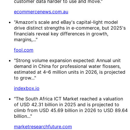
customer data harder to use and move."
ecommercenews.com.au
"Amazon's scale and eBay's capital-light model
drive distinct strengths in e-commerce, but 2025's
financials reveal key differences in growth,
margins,..."
fool.com
"Strong volume expansion expected: Annual unit
demand in China for professional water flossers,
estimated at 4–6 million units in 2026, is projected
to grow..."
indexbox.io
"The South Africa ICT Market reached a valuation
of USD 42.31 billion in 2025 and is projected to
climb from USD 45.69 billion in 2026 to USD 89.64
billion..."
marketresearchfuture.com