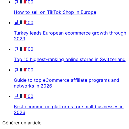
🛒
100
How to sell on TikTok Shop in Europe
🛒
100
Turkey leads European ecommerce growth through
2029
🛒
100
Top 10 highest-ranking online stores in Switzerland
🛒
100
Guide to top eCommerce affiliate programs and
networks in 2026
🛒
100
Best ecommerce platforms for small businesses in
2026
Générer un article