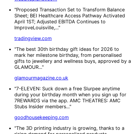
"Proposed Transaction Set to Transform Balance
Sheet; BEI Healthcare Access Pathway Activated
April 1ST; Adjusted EBITDA Continues to
ImproveLouisville,..."
tradingview.com
"The best 30th birthday gift ideas for 2026 to
mark her milestone birthday, from personalised
gifts to jewellery and wellness buys, approved by a
GLAMOUR..."
glamourmagazine.co.uk
"7-ELEVEN: Suck down a free Slurpee anytime
during your birthday month when you sign up for
7REWARDS via the app. AMC THEATRES​: AMC
Stubs Insider members..."
goodhousekeeping.com
"The 3D printing industry is growing, thanks to a
rising demand for personalized products,