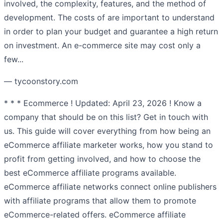
involved, the complexity, features, and the method of
development. The costs of are important to understand
in order to plan your budget and guarantee a high return
on investment. An e-commerce site may cost only a
few...
— tycoonstory.com
* * * Ecommerce ! Updated: April 23, 2026 ! Know a
company that should be on this list? Get in touch with
us. This guide will cover everything from how being an
eCommerce affiliate marketer works, how you stand to
profit from getting involved, and how to choose the
best eCommerce affiliate programs available.
eCommerce affiliate networks connect online publishers
with affiliate programs that allow them to promote
eCommerce-related offers. eCommerce affiliate