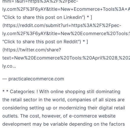
mini=1&url=https%3A%2F%2Fpec-
ly.com%2F%3F6yAY&title=New+Ecommerce+Tools%3A+
"Click to share this post on Linkedin") * ]
(https://reddit.com/submit?url=https%3A%2F%2Fpec-
ly.com%2F%3F6yAY&title=New%20Ecommerce%20Tools:
"Click to share this post on Reddit") * ]
(https://twitter.com/share?
text=New%20Ecommerce%20Tools:%20April%2028,%2020
ly.co...
— practicalecommerce.com
* * Categories: ! With online shopping still dominating
the retail sector in the world, companies of all sizes are
considering setting up or modernizing their digital retail
outlets. The cost, however, of e-commerce website
development may be variable depending on the factors