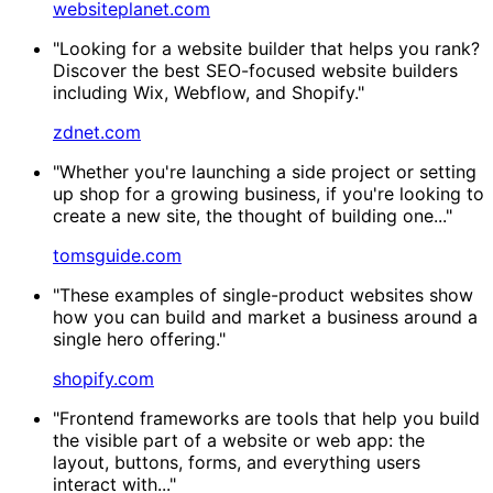
websiteplanet.com
"Looking for a website builder that helps you rank?
Discover the best SEO-focused website builders
including Wix, Webflow, and Shopify."
zdnet.com
"Whether you're launching a side project or setting
up shop for a growing business, if you're looking to
create a new site, the thought of building one..."
tomsguide.com
"These examples of single-product websites show
how you can build and market a business around a
single hero offering."
shopify.com
"Frontend frameworks are tools that help you build
the visible part of a website or web app: the
layout, buttons, forms, and everything users
interact with..."