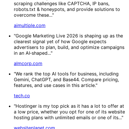
scraping challenges like CAPTCHA, IP bans,
robots.txt & honeypots, and provide solutions to
overcome these..."
aimultiple.com
"Google Marketing Live 2026 is shaping up as the
clearest signal yet of how Google expects
advertisers to plan, build, and optimize campaigns
in an AI‑shaped..."
almcorp.com
"We rank the top AI tools for business, including
Gemini, ChatGPT, and Base44. Compare pricing,
features, and use cases in this article."
tech.co
"Hostinger is my top pick as it has a lot to offer at
a low price, whether you opt for one of its website
hosting plans with unlimited emails or one of its..."
websiteplanet.com