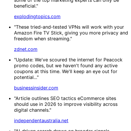
beneficial."
explodingtopics.com
"These tried-and-tested VPNs will work with your
Amazon Fire TV Stick, giving you more privacy and
freedom when streaming."
zdnet.com
"Update: We've scoured the internet for Peacock
promo codes, but we haven't found any active
coupons at this time. We'll keep an eye out for
potential..."
businessinsider.com
"Article outlines SEO tactics eCommerce sites
should use in 2026 to improve visibility across
digital channels."
independentaustralia.net
"AI-driven search draws on broader signals,