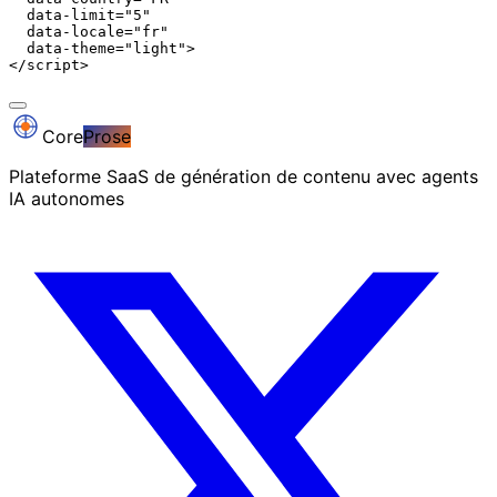
  data-limit="5"

  data-locale="fr"

  data-theme="light">

</script>
Core
Prose
Plateforme SaaS de génération de contenu avec agents
IA autonomes