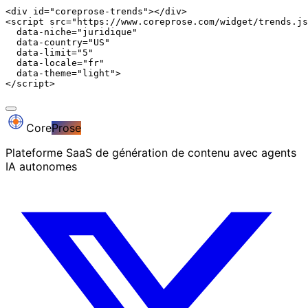
<div id="coreprose-trends"></div>

<script src="https://www.coreprose.com/widget/trends.js
  data-niche="juridique"

  data-country="US"

  data-limit="5"

  data-locale="fr"

  data-theme="light">

</script>
Core
Prose
Plateforme SaaS de génération de contenu avec agents
IA autonomes