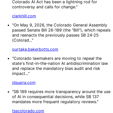
Colorado AI Act has been a lightning rod for
controversy and calls for change."
clarkhill.com
"On May 9, 2026, the Colorado General Assembly
passed Senate Bill 26-189 (the "Bill"), which repeals
and reenacts the previously passes SB 24-25
(Colorad..."
ourtake.bakerbotts.com
"Colorado lawmakers are moving to repeal the
state's first-in-the-nation AI antidiscrimination law
and replace the mandatory bias audit and risk
impact..."
jdsupra.com
"SB 189 requires more transparency around the use
of AI in consequential decisions, while SB 137
mandates more frequent regulatory reviews."
tsscolorado.com