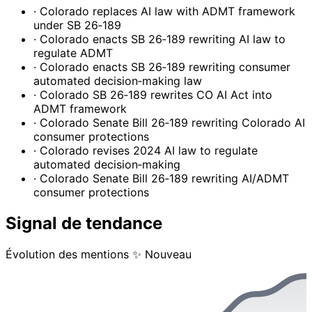
· Colorado replaces AI law with ADMT framework
under SB 26‑189
· Colorado enacts SB 26‑189 rewriting AI law to
regulate ADMT
· Colorado enacts SB 26‑189 rewriting consumer
automated decision‑making law
· Colorado SB 26‑189 rewrites CO AI Act into
ADMT framework
· Colorado Senate Bill 26‑189 rewriting Colorado AI
consumer protections
· Colorado revises 2024 AI law to regulate
automated decision‑making
· Colorado Senate Bill 26‑189 rewriting AI/ADMT
consumer protections
Signal de tendance
Évolution des mentions
✨ Nouveau