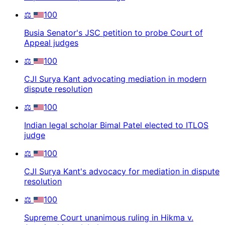
⚖️
100
Busia Senator's JSC petition to probe Court of
Appeal judges
⚖️
100
CJI Surya Kant advocating mediation in modern
dispute resolution
⚖️
100
Indian legal scholar Bimal Patel elected to ITLOS
judge
⚖️
100
CJI Surya Kant's advocacy for mediation in dispute
resolution
⚖️
100
Supreme Court unanimous ruling in Hikma v.