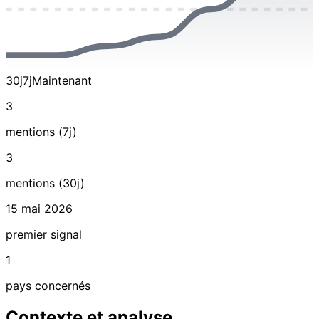
30j
7j
Maintenant
3
mentions (7j)
3
mentions (30j)
15 mai 2026
premier signal
1
pays concernés
Contexte et analyse