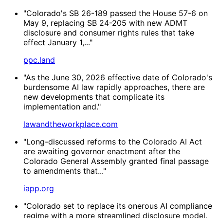
"Colorado's SB 26-189 passed the House 57-6 on
May 9, replacing SB 24-205 with new ADMT
disclosure and consumer rights rules that take
effect January 1,..."
ppc.land
"As the June 30, 2026 effective date of Colorado's
burdensome AI law rapidly approaches, there are
new developments that complicate its
implementation and."
lawandtheworkplace.com
"Long-discussed reforms to the Colorado AI Act
are awaiting governor enactment after the
Colorado General Assembly granted final passage
to amendments that..."
iapp.org
"Colorado set to replace its onerous AI compliance
regime with a more streamlined disclosure model.