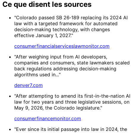
Ce que disent les sources
"Colorado passed SB 26‑189 replacing its 2024 AI
law with a targeted framework for automated
decision‑making technology, with changes
effective January 1, 2027."
consumerfinancialserviceslawmonitor.com
"After weighing input from AI developers,
companies and consumers, state lawmakers scaled
back regulations addressing decision-making
algorithms used in..."
denver7.com
"After attempting to amend its first-in-the-nation AI
law for two years and three legislative sessions, on
May 9, 2026, the Colorado legislature."
consumerfinancemonitor.com
"Ever since its initial passage into law in 2024, the