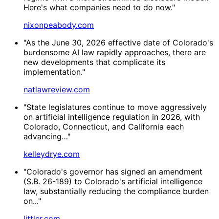
Here's what companies need to do now."
nixonpeabody.com
"As the June 30, 2026 effective date of Colorado's
burdensome AI law rapidly approaches, there are
new developments that complicate its
implementation."
natlawreview.com
"State legislatures continue to move aggressively
on artificial intelligence regulation in 2026, with
Colorado, Connecticut, and California each
advancing…"
kelleydrye.com
"Colorado's governor has signed an amendment
(S.B. 26-189) to Colorado's artificial intelligence
law, substantially reducing the compliance burden
on..."
littler.com