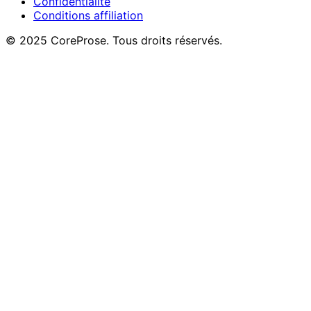
Confidentialité
Conditions affiliation
© 2025 CoreProse. Tous droits réservés.