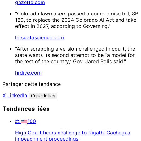
gazette.com
"Colorado lawmakers passed a compromise bill, SB
189, to replace the 2024 Colorado AI Act and take
effect in 2027, according to Governing."
letsdatascience.com
"After scrapping a version challenged in court, the
state wants its second attempt to be “a model for
the rest of the country,” Gov. Jared Polis said."
hrdive.com
Partager cette tendance
X
LinkedIn
Copier le lien
Tendances liées
⚖️
100
High Court hears challenge to Rigathi Gachagua
impeachment proceedings