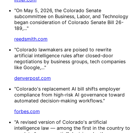
"On May 5, 2026, the Colorado Senate
subcommittee on Business, Labor, and Technology
began consideration of Colorado Senate Bill 26-
189,..."
reedsmith.com
"Colorado lawmakers are poised to rewrite
artificial intelligence rules after closed-door
negotiations by business groups, tech companies
like Google,..."
denverpost.com
"Colorado's replacement AI bill shifts employer
compliance from high-risk AI governance toward
automated decision-making workflows."
forbes.com
"A revised version of Colorado's artificial
intelligence law — among the first in the country to