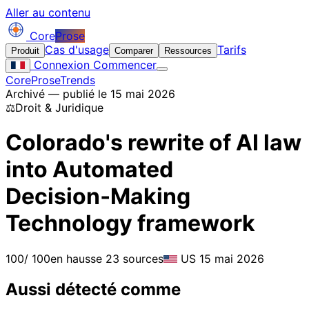
Aller au contenu
Core
Prose
Cas d'usage
Tarifs
Produit
Comparer
Ressources
Connexion
Commencer
CoreProse
Trends
Archivé — publié le 15 mai 2026
⚖️
Droit & Juridique
Colorado's rewrite of AI law
into Automated
Decision‑Making
Technology framework
100
/ 100
en hausse
23 sources
US
15 mai 2026
Aussi détecté comme