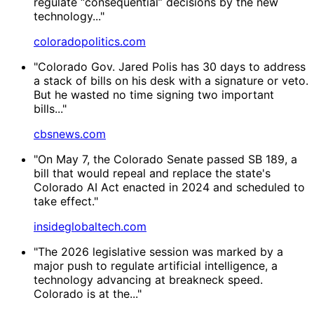
regulate “consequential” decisions by the new
technology..."
coloradopolitics.com
"Colorado Gov. Jared Polis has 30 days to address
a stack of bills on his desk with a signature or veto.
But he wasted no time signing two important
bills..."
cbsnews.com
"On May 7, the Colorado Senate passed SB 189, a
bill that would repeal and replace the state's
Colorado AI Act enacted in 2024 and scheduled to
take effect."
insideglobaltech.com
"The 2026 legislative session was marked by a
major push to regulate artificial intelligence, a
technology advancing at breakneck speed.
Colorado is at the..."