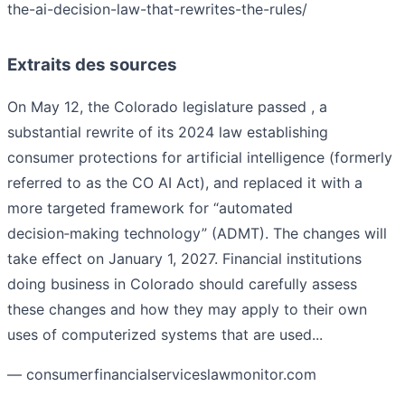
the-ai-decision-law-that-rewrites-the-rules/
Extraits des sources
On May 12, the Colorado legislature passed , a
substantial rewrite of its 2024 law establishing
consumer protections for artificial intelligence (formerly
referred to as the CO AI Act), and replaced it with a
more targeted framework for “automated
decision‑making technology” (ADMT). The changes will
take effect on January 1, 2027. Financial institutions
doing business in Colorado should carefully assess
these changes and how they may apply to their own
uses of computerized systems that are used...
— consumerfinancialserviceslawmonitor.com