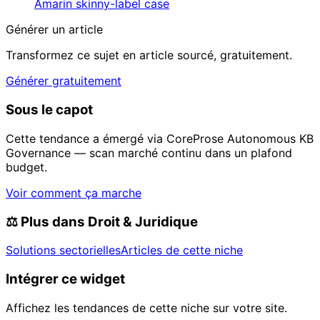
Amarin skinny-label case
Générer un article
Transformez ce sujet en article sourcé, gratuitement.
Générer gratuitement
Sous le capot
Cette tendance a émergé via CoreProse Autonomous KB
Governance — scan marché continu dans un plafond
budget.
Voir comment ça marche
⚖️
Plus dans Droit & Juridique
Solutions sectorielles
Articles de cette niche
Intégrer ce widget
Affichez les tendances de cette niche sur votre site.