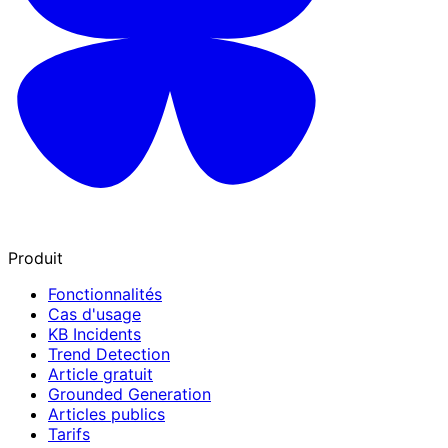
Produit
Fonctionnalités
Cas d'usage
KB Incidents
Trend Detection
Article gratuit
Grounded Generation
Articles publics
Tarifs