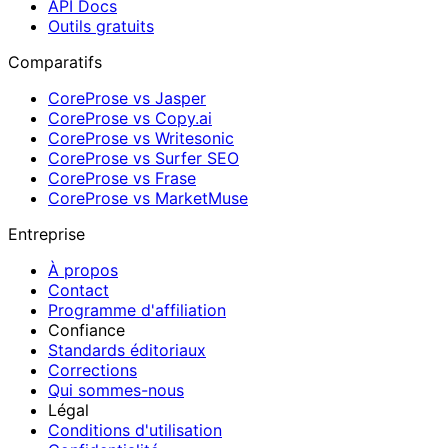
API Docs
Outils gratuits
Comparatifs
CoreProse vs Jasper
CoreProse vs Copy.ai
CoreProse vs Writesonic
CoreProse vs Surfer SEO
CoreProse vs Frase
CoreProse vs MarketMuse
Entreprise
À propos
Contact
Programme d'affiliation
Confiance
Standards éditoriaux
Corrections
Qui sommes-nous
Légal
Conditions d'utilisation