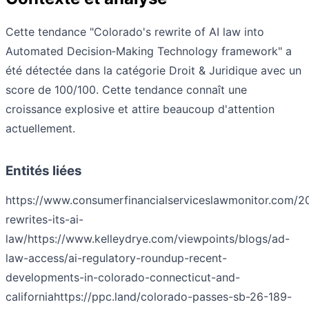
Cette tendance "Colorado's rewrite of AI law into
Automated Decision‑Making Technology framework" a
été détectée dans la catégorie Droit & Juridique avec un
score de 100/100. Cette tendance connaît une
croissance explosive et attire beaucoup d'attention
actuellement.
Entités liées
https://www.consumerfinancialserviceslawmonitor.com/2
rewrites-its-ai-
law/
https://www.kelleydrye.com/viewpoints/blogs/ad-
law-access/ai-regulatory-roundup-recent-
developments-in-colorado-connecticut-and-
california
https://ppc.land/colorado-passes-sb-26-189-