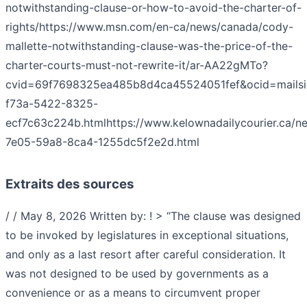
notwithstanding-clause-or-how-to-avoid-the-charter-of-
rights/
https://www.msn.com/en-ca/news/canada/cody-
mallette-notwithstanding-clause-was-the-price-of-the-
charter-courts-must-not-rewrite-it/ar-AA22gMTo?
cvid=69f7698325ea485b8d4ca45524051fef&ocid=mailsi
f73a-5422-8325-
ecf7c63c224b.html
https://www.kelownadailycourier.ca/n
7e05-59a8-8ca4-1255dc5f2e2d.html
Extraits des sources
/ / May 8, 2026 Written b‎y:‎ ! > “The clause was designed
to be invoked by legislatures in exceptional situations,
and only as a last resort after careful consideration. It
was not designed to be used by governments as a
convenience or as a means to circumvent proper