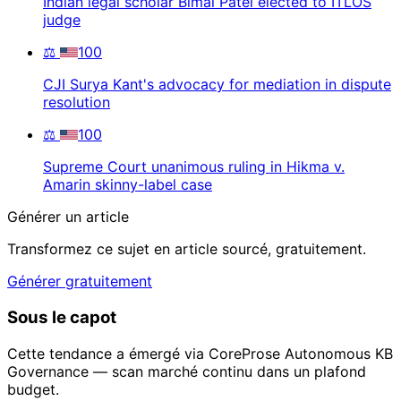
Indian legal scholar Bimal Patel elected to ITLOS
judge
⚖️
100
CJI Surya Kant's advocacy for mediation in dispute
resolution
⚖️
100
Supreme Court unanimous ruling in Hikma v.
Amarin skinny-label case
Générer un article
Transformez ce sujet en article sourcé, gratuitement.
Générer gratuitement
Sous le capot
Cette tendance a émergé via CoreProse Autonomous KB
Governance — scan marché continu dans un plafond
budget.