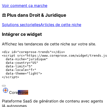
Voir comment ça marche
⚖️
Plus dans Droit & Juridique
Solutions sectorielles
Articles de cette niche
Intégrer ce widget
Affichez les tendances de cette niche sur votre site.
<div id="coreprose-trends"></div>

<script src="https://www.coreprose.com/widget/trends.js
  data-niche="juridique"

  data-country="US"

  data-limit="5"

  data-locale="fr"

  data-theme="light">

</script>
Core
Prose
Plateforme SaaS de génération de contenu avec agents
IA autonomes