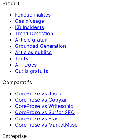
Produit
Fonctionnalités
Cas d'usage
KB Incidents
Trend Detection
Article gratuit
Grounded Generation
Articles publics
Tarifs
API Docs
Outils gratuits
Comparatifs
CoreProse vs Jasper
CoreProse vs Copy.ai
CoreProse vs Writesonic
CoreProse vs Surfer SEO
CoreProse vs Frase
CoreProse vs MarketMuse
Entreprise