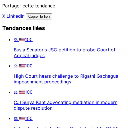
Partager cette tendance
X
LinkedIn
Copier le lien
Tendances liées
⚖️
100
Busia Senator's JSC petition to probe Court of
Appeal judges
⚖️
100
High Court hears challenge to Rigathi Gachagua
impeachment proceedings
⚖️
100
CJI Surya Kant advocating mediation in modern
dispute resolution
⚖️
100