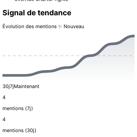
Signal de tendance
Évolution des mentions
✨ Nouveau
30j
7j
Maintenant
4
mentions (7j)
4
mentions (30j)