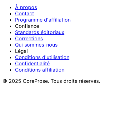
À propos
Contact
Programme d'affiliation
Confiance
Standards éditoriaux
Corrections
Qui sommes-nous
Légal
Conditions d'utilisation
Confidentialité
Conditions affiliation
© 2025 CoreProse. Tous droits réservés.