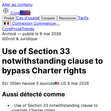
Aller au contenu
Core
Prose
Cas d'usage
Tarifs
Produit
Comparer
Ressources
Connexion
Commencer
CoreProse
Trends
Archivé — publié le 8 mai 2026
⚖️
Droit & Juridique
Use of Section 33
notwithstanding clause to
bypass Charter rights
92
/ 100
en hausse
5 sources
US
8 mai 2026
Aussi détecté comme
· Use of Section 33 notwithstanding clause to
override Charter rights