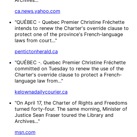
ca.news.yahoo.com
"QUÉBEC - Quebec Premier Christine Fréchette
intends to renew the Charter's override clause to
protect one of the province's French-language
laws from court..."
pentictonherald.ca
"QUÉBEC -. Quebec Premier Christine Fréchette
committed on Tuesday to renew the use of the
Charter's override clause to protect a French-
language law from..."
kelownadailycourier.ca
"On April 17, the Charter of Rights and Freedoms
turned forty-four. The same morning, Minister of
Justice Sean Fraser toured the Library and
Archives..."
msn.com