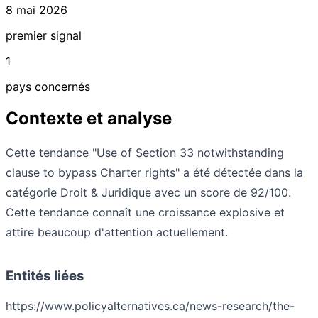
8 mai 2026
premier signal
1
pays concernés
Contexte et analyse
Cette tendance "Use of Section 33 notwithstanding
clause to bypass Charter rights" a été détectée dans la
catégorie Droit & Juridique avec un score de 92/100.
Cette tendance connaît une croissance explosive et
attire beaucoup d'attention actuellement.
Entités liées
https://www.policyalternatives.ca/news-research/the-