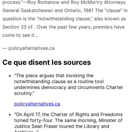
process.”—Roy Romanow and Roy McMurtry Attorneys
General Saskatchewan and Ontario, 1981 The “clause” in
question is the “notwithstanding clause,” also known as
Section 33 of . Over the past few years, premiers have
come to see it...
— policyalternatives.ca
Ce que disent les sources
"The piece argues that invoking the
notwithstanding clause as a routine tool
undermines democracy and circumvents Charter
scrutiny."
policyalternatives.ca
"On April 17, the Charter of Rights and Freedoms
turned forty-four. The same morning, Minister of
Justice Sean Fraser toured the Library and
Archives..."